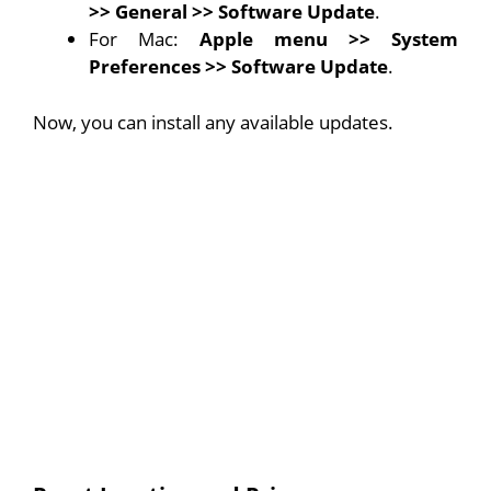
>>
General
>>
Software Update
.
For Mac:
Apple menu
>> System
Preferences >>
Software Update
.
Now, you can install any available updates.