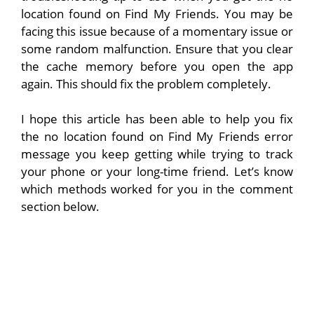
location found on Find My Friends. You may be
facing this issue because of a momentary issue or
some random malfunction. Ensure that you clear
the cache memory before you open the app
again. This should fix the problem completely.
I hope this article has been able to help you fix
the no location found on Find My Friends error
message you keep getting while trying to track
your phone or your long-time friend. Let’s know
which methods worked for you in the comment
section below.