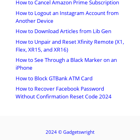
How to Cancel Amazon Prime Subscription
How to Logout an Instagram Account from
Another Device
How to Download Articles from Lib Gen
How to Unpair and Reset Xfinity Remote (X1,
Flex, XR15, and XR16)
How to See Through a Black Marker on an
iPhone
How to Block GTBank ATM Card
How to Recover Facebook Password
Without Confirmation Reset Code 2024
2024 ©
Gadgetswright