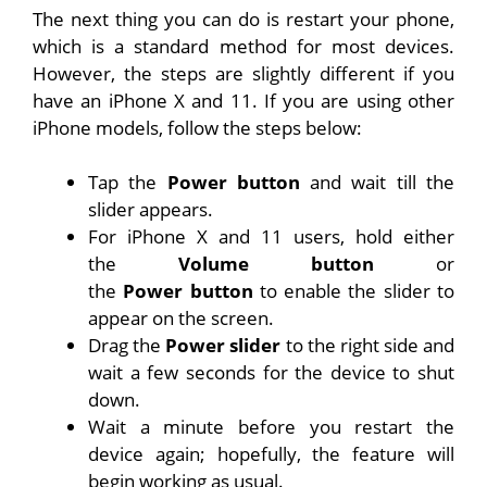
The next thing you can do is restart your phone,
which is a standard method for most devices.
However, the steps are slightly different if you
have an iPhone X and 11. If you are using other
iPhone models, follow the steps below:
Tap the
Power
button
and wait till the
slider appears.
For iPhone X and 11 users, hold either
the
Volume
button
or
the
Power
button
to enable the slider to
appear on the screen.
Drag the
Power
slider
to the right side and
wait a few seconds for the device to shut
down.
Wait a minute before you restart the
device again; hopefully, the feature will
begin working as usual.