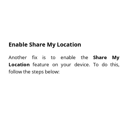
Enable Share My Location
Another fix is to enable the
Share My
Location
feature on your device. To do this,
follow the steps below: