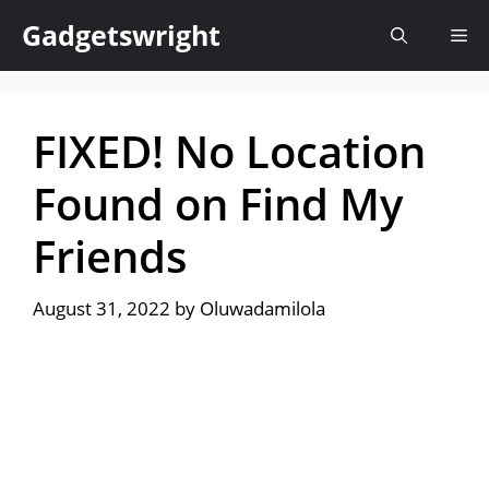
Skip
Gadgetswright
Me
to
content
FIXED! No Location
Found on Find My
Friends
August 31, 2022
by
Oluwadamilola