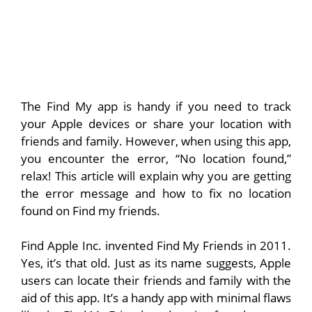
The Find My app is handy if you need to track
your Apple devices or share your location with
friends and family. However, when using this app,
you encounter the error, “No location found,”
relax! This article will explain why you are getting
the error message and how to fix no location
found on Find my friends.
Find Apple Inc. invented Find My Friends in 2011.
Yes, it’s that old. Just as its name suggests, Apple
users can locate their friends and family with the
aid of this app. It’s a handy app with minimal flaws