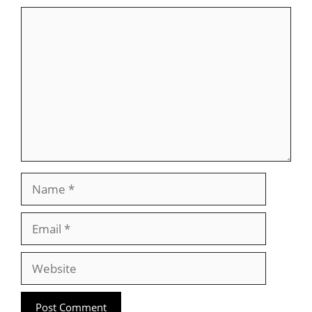
Comment
Name
Email
Website