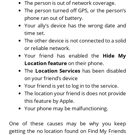
The person is out of network coverage.
The person turned off GPS, or the person’s
phone ran out of battery.
Your ally’s device has the wrong date and
time set.
The other device is not connected to a solid
or reliable network.
Your friend has enabled the
Hide My
Location feature
on their phone.
The
Location Services
has been disabled
on your friend’s device
Your friend is yet to log in to the service.
The location your friend is does not provide
this feature by Apple.
Your phone may be malfunctioning.
One of these causes may be why you keep
getting the no location found on Find My Friends