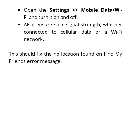
Open the
Settings >> Mobile Data/Wi-
Fi
and turn it on and off.
Also, ensure solid signal strength, whether
connected to cellular data or a Wi-Fi
network.
This should fix the no location found on Find My
Friends error message.