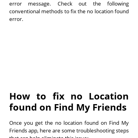
error message. Check out the following
conventional methods to fix the no location found
error.
How to fix no Location
found on Find My Friends
Once you get the no location found on Find My
Friends app, here are some troubleshooting steps