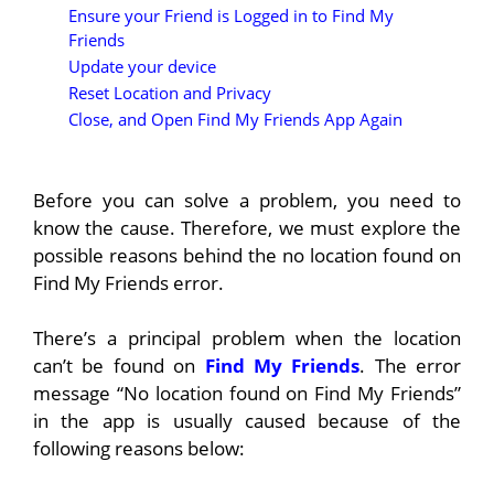
Ensure your Friend is Logged in to Find My
Friends
Update your device
Reset Location and Privacy
Close, and Open Find My Friends App Again
Before you can solve a problem, you need to
know the cause. Therefore, we must explore the
possible reasons behind the no location found on
Find My Friends error.
There’s a principal problem when the location
can’t be found on
Find My Friends
. The error
message “No location found on Find My Friends”
in the app is usually caused because of the
following reasons below: