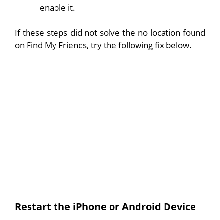
enable it.
If these steps did not solve the no location found
on Find My Friends, try the following fix below.
Restart the iPhone or Android Device