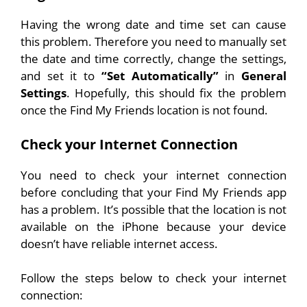
Having the wrong date and time set can cause
this problem. Therefore you need to manually set
the date and time correctly, change the settings,
and set it to
“Set Automatically”
in
General
Settings
. Hopefully, this should fix the problem
once the Find My Friends location is not found.
Check your Internet Connection
You need to check your internet connection
before concluding that your Find My Friends app
has a problem. It’s possible that the location is not
available on the iPhone because your device
doesn’t have reliable internet access.
Follow the steps below to check your internet
connection: