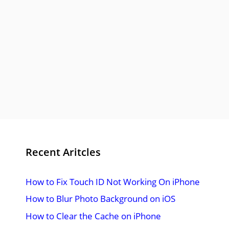
Recent Aritcles
How to Fix Touch ID Not Working On iPhone
How to Blur Photo Background on iOS
How to Clear the Cache on iPhone