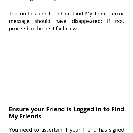
The no location found on Find My Friend error
message should have disappeared; if not,
proceed to the next fix below.
Ensure your Friend is Logged in to Find
My Friends
You need to ascertain if your friend has signed