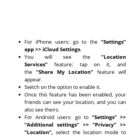
For iPhone users: go to the
“Settings”
app
>> iCloud Settings
.
You will see the
“Location
Services”
feature; tap on it, and
the
“Share My Location”
feature will
appear.
Switch on the option to enable it.
Once this feature has been enabled, your
friends can see your location, and you can
also see theirs.
For Android users: go to
“Settings” >>
“Additional settings” >> “Privacy” >>
“Location”,
select the location mode to