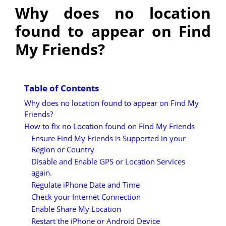
Why does no location
found to appear on Find
My Friends?
Table of Contents
Why does no location found to appear on Find My
Friends?
How to fix no Location found on Find My Friends
Ensure Find My Friends is Supported in your
Region or Country
Disable and Enable GPS or Location Services
again.
Regulate iPhone Date and Time
Check your Internet Connection
Enable Share My Location
Restart the iPhone or Android Device