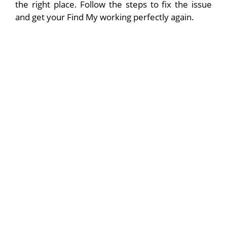
the right place. Follow the steps to fix the issue
and get your Find My working perfectly again.