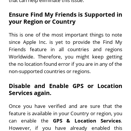
that can help eliminate this issue:
Ensure Find My Friends is Supported in
your Region or Country
This is one of the most important things to note
since Apple Inc. is yet to provide the Find My
Friends feature in all countries and regions
Worldwide. Therefore, you might keep getting
the no location found error if you are in any of the
non-supported countries or regions.
Disable and Enable GPS or Location
Services again.
Once you have verified and are sure that the
feature is available in your Country or region, you
can enable the
GPS & Location Services
.
However, if you have already enabled this