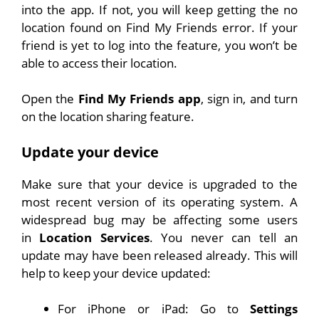
into the app. If not, you will keep getting the no
location found on Find My Friends error. If your
friend is yet to log into the feature, you won’t be
able to access their location.
Open the
Find My Friends app
, sign in, and turn
on the location sharing feature.
Update your device
Make sure that your device is upgraded to the
most recent version of its operating system. A
widespread bug may be affecting some users
in
Location Services
. You never can tell an
update may have been released already. This will
help to keep your device updated:
For iPhone or iPad: Go to
Settings