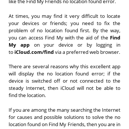
like the Find My Friends no location found error.
At times, you may find it very difficult to locate
your devices or friends; you need to fix the
problem of no location found first. By the way,
you can access Find My with the aid of the
Find
My app
on your device or by logging in
to
iCloud.com/find
via a preferred web browser.
There are several reasons why this excellent app
will display the no location found error; if the
device is switched off or not connected to the
steady Internet, then iCloud will not be able to
find the location.
If you are among the many searching the Internet
for causes and possible solutions to solve the no
location found on Find My Friends, then you are in