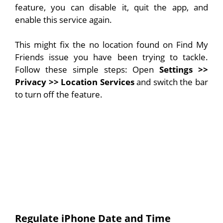
feature, you can disable it, quit the app, and
enable this service again.
This might fix the no location found on Find My
Friends issue you have been trying to tackle.
Follow these simple steps: Open
Settings
>>
Privacy >> Location Services
and switch the bar
to turn off the feature.
Regulate iPhone Date and Time