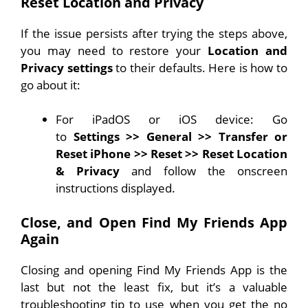
Reset Location and Privacy
If the issue persists after trying the steps above,
you may need to restore your
Location and
Privacy settings
to their defaults. Here is how to
go about it:
For iPadOS or iOS device: Go
to
Settings
>>
General
>>
Transfer or
Reset iPhone
>>
Reset
>>
Reset Location
& Privacy
and follow the onscreen
instructions displayed.
Close, and Open Find My Friends App
Again
Closing and opening Find My Friends App is the
last but not the least fix, but it’s a valuable
troubleshooting tip to use when you get the no