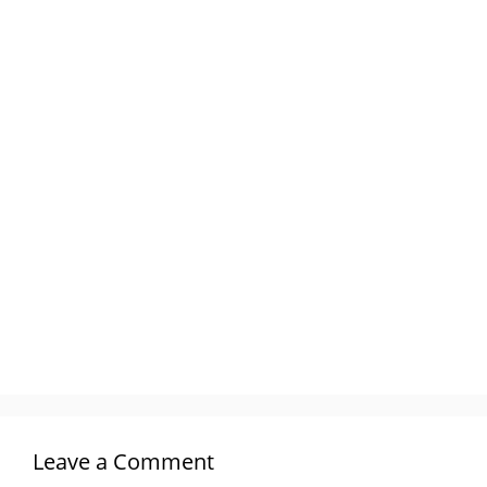
Leave a Comment