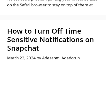
on the Safari browser to stay on top of them at
How to Turn Off Time
Sensitive Notifications on
Snapchat
March 22, 2024
by
Adesanmi Adedotun