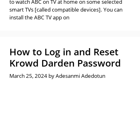
to watch ABC on TV at home on some selected
smart TVs [called compatible devices]. You can
install the ABC TV app on
How to Log in and Reset
Krowd Darden Password
March 25, 2024
by
Adesanmi Adedotun