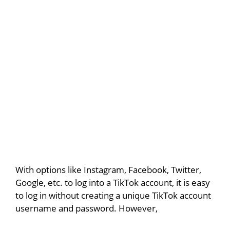
With options like Instagram, Facebook, Twitter,
Google, etc. to log into a TikTok account, it is easy
to log in without creating a unique TikTok account
username and password. However,