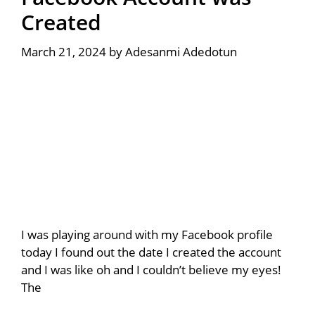
Created
March 21, 2024
by
Adesanmi Adedotun
I was playing around with my Facebook profile
today I found out the date I created the account
and I was like oh and I couldn’t believe my eyes!
The