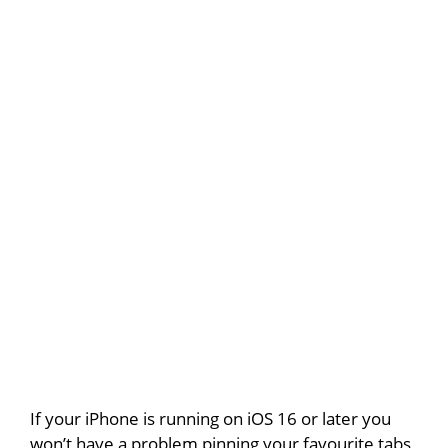
If your iPhone is running on iOS 16 or later you
won’t have a problem pinning your favourite tabs