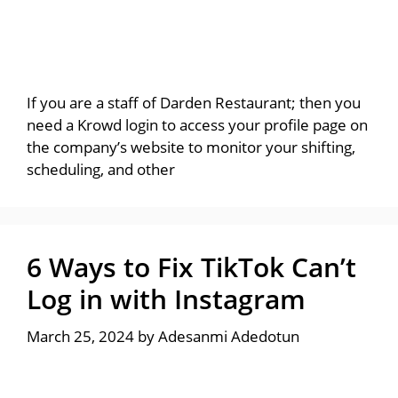
If you are a staff of Darden Restaurant; then you
need a Krowd login to access your profile page on
the company’s website to monitor your shifting,
scheduling, and other
6 Ways to Fix TikTok Can’t
Log in with Instagram
March 25, 2024
by
Adesanmi Adedotun