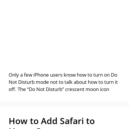
Only a few iPhone users know how to turn on Do
Not Disturb mode not to talk about how to turn it
off. The “Do Not Disturb” crescent moon icon
How to Add Safari to