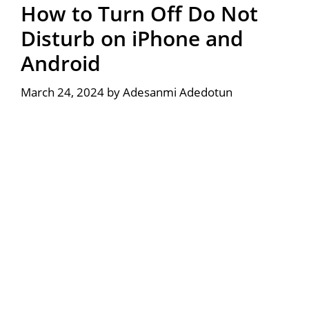
How to Turn Off Do Not
Disturb on iPhone and
Android
March 24, 2024
by
Adesanmi Adedotun