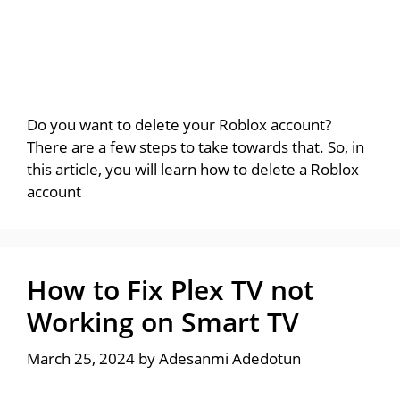
Do you want to delete your Roblox account?
There are a few steps to take towards that. So, in
this article, you will learn how to delete a Roblox
account
How to Fix Plex TV not
Working on Smart TV
March 25, 2024
by
Adesanmi Adedotun