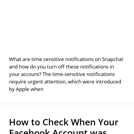
What are time sensitive notifications on Snapchat
and how do you turn off these notifications in
your account? The time-sensitive notifications
require urgent attention, which were introduced
by Apple when
How to Check When Your
Facebook Account was