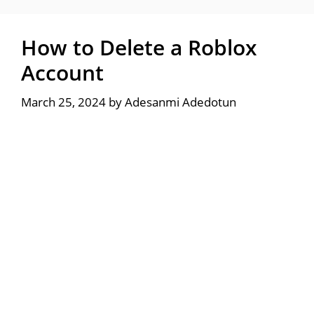
How to Delete a Roblox
Account
March 25, 2024
by
Adesanmi Adedotun