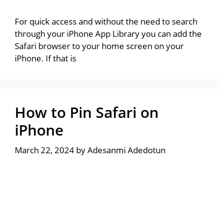
For quick access and without the need to search
through your iPhone App Library you can add the
Safari browser to your home screen on your
iPhone. If that is
How to Pin Safari on
iPhone
March 22, 2024
by
Adesanmi Adedotun