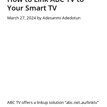
Your Smart TV
March 27, 2024
by
Adesanmi Adedotun
ABC TV offers a linkup solution “abc.net.au/linktv”