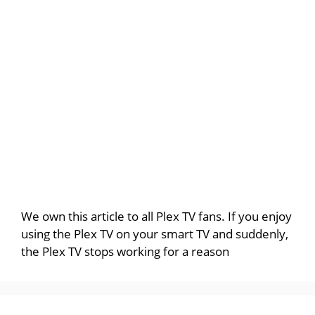
We own this article to all Plex TV fans. If you enjoy
using the Plex TV on your smart TV and suddenly,
the Plex TV stops working for a reason