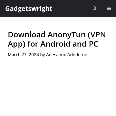
Skip
Gadgetswright
Me
to
content
Download AnonyTun (VPN
App) for Android and PC
March 27, 2024
by
Adesanmi Adedotun