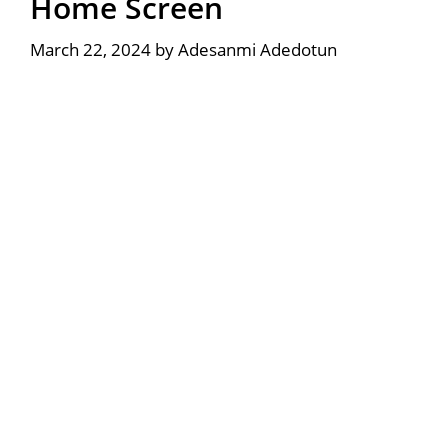
Home Screen
March 22, 2024
by
Adesanmi Adedotun