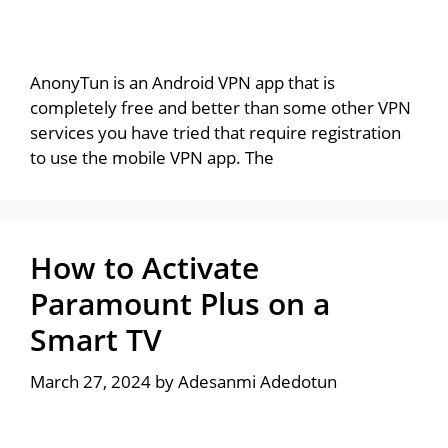
AnonyTun is an Android VPN app that is
completely free and better than some other VPN
services you have tried that require registration
to use the mobile VPN app. The
How to Activate
Paramount Plus on a
Smart TV
March 27, 2024
by
Adesanmi Adedotun