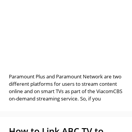
Paramount Plus and Paramount Network are two
different platforms for users to stream content
online and on smart TVs as part of the ViacomCBS
on-demand streaming service. So, if you
How to Link ABC TV to