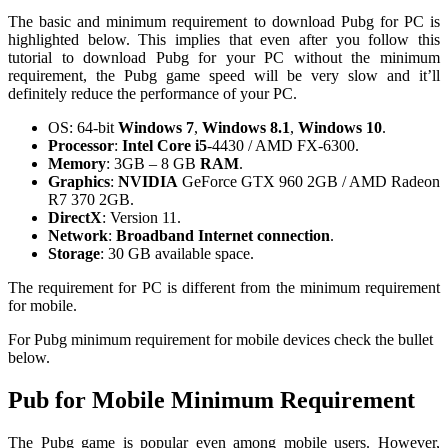
The basic and minimum requirement to download Pubg for PC is
highlighted below. This implies that even after you follow this
tutorial to download Pubg for your PC without the minimum
requirement, the Pubg game speed will be very slow and it’ll
definitely reduce the performance of your PC.
OS: 64-bit
Windows 7
,
Windows 8.1
,
Windows 10
.
Processor
:
Intel Core i5
-4430 / AMD FX-6300.
Memory
: 3GB – 8 GB
RAM
.
Graphics
:
NVIDIA
GeForce GTX 960 2GB / AMD Radeon
R7 370 2GB.
DirectX
: Version 11.
Network
:
Broadband Internet connection
.
Storage
: 30 GB available space.
The requirement for PC is different from the minimum requirement
for mobile.
For Pubg minimum requirement for mobile devices check the bullet
below.
Pub for Mobile Minimum Requirement
The Pubg game is popular even among mobile users. However,