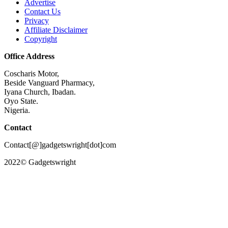
Advertise
Contact Us
Privacy
Affiliate Disclaimer
Copyright
Office Address
Coscharis Motor,
Beside Vanguard Pharmacy,
Iyana Church, Ibadan.
Oyo State.
Nigeria.
Contact
Contact[@]gadgetswright[dot]com
2022© Gadgetswright