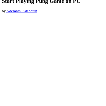
Start Playing Pubg Game on PC
by
Adesanmi Adedotun