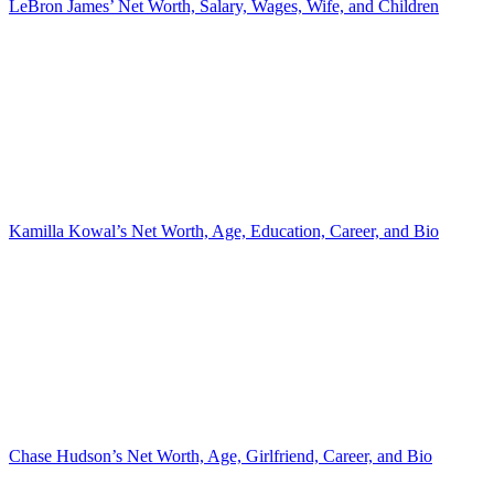
LeBron James’ Net Worth, Salary, Wages, Wife, and Children
Kamilla Kowal’s Net Worth, Age, Education, Career, and Bio
Chase Hudson’s Net Worth, Age, Girlfriend, Career, and Bio