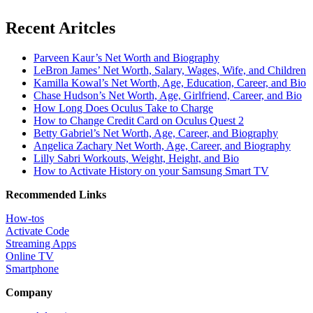
Recent Aritcles
Parveen Kaur’s Net Worth and Biography
LeBron James’ Net Worth, Salary, Wages, Wife, and Children
Kamilla Kowal’s Net Worth, Age, Education, Career, and Bio
Chase Hudson’s Net Worth, Age, Girlfriend, Career, and Bio
How Long Does Oculus Take to Charge
How to Change Credit Card on Oculus Quest 2
Betty Gabriel’s Net Worth, Age, Career, and Biography
Angelica Zachary Net Worth, Age, Career, and Biography
Lilly Sabri Workouts, Weight, Height, and Bio
How to Activate History on your Samsung Smart TV
Recommended Links
How-tos
Activate Code
Streaming Apps
Online TV
Smartphone
Company