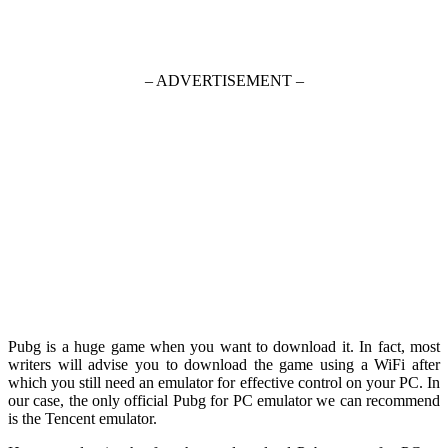
– ADVERTISEMENT –
Pubg is a huge game when you want to download it. In fact, most
writers will advise you to download the game using a WiFi after
which you still need an emulator for effective control on your PC. In
our case, the only official Pubg for PC emulator we can recommend
is the Tencent emulator.