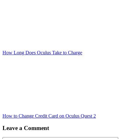
How Long Does Oculus Take to Charge
How to Change Credit Card on Oculus Quest 2
Leave a Comment