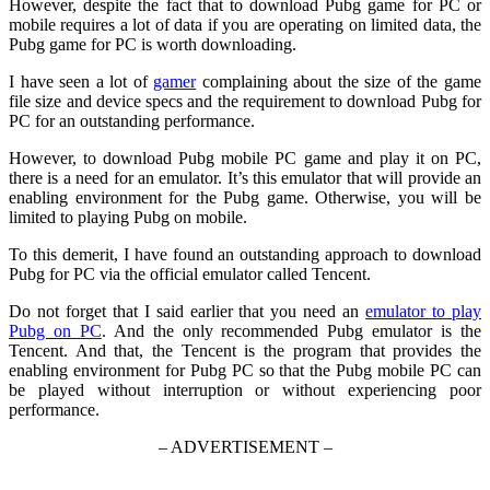
However, despite the fact that to download Pubg game for PC or
mobile requires a lot of data if you are operating on limited data, the
Pubg game for PC is worth downloading.
I have seen a lot of
gamer
complaining about the size of the game
file size and device specs and the requirement to download Pubg for
PC for an outstanding performance.
However, to download Pubg mobile PC game and play it on PC,
there is a need for an emulator. It’s this emulator that will provide an
enabling environment for the Pubg game. Otherwise, you will be
limited to playing Pubg on mobile.
To this demerit, I have found an outstanding approach to download
Pubg for PC via the official emulator called Tencent.
Do not forget that I said earlier that you need an
emulator to play
Pubg on PC
. And the only recommended Pubg emulator is the
Tencent. And that, the Tencent is the program that provides the
enabling environment for Pubg PC so that the Pubg mobile PC can
be played without interruption or without experiencing poor
performance.
– ADVERTISEMENT –