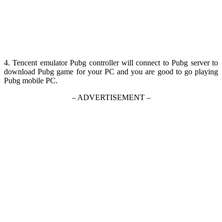
4. Tencent emulator Pubg controller will connect to Pubg server to
download Pubg game for your PC and you are good to go playing
Pubg mobile PC.
– ADVERTISEMENT –