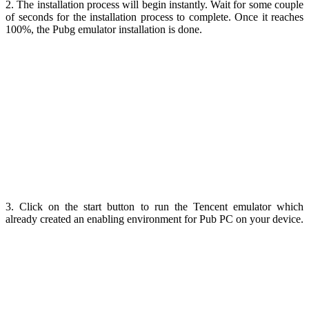
2. The installation process will begin instantly. Wait for some couple
of seconds for the installation process to complete. Once it reaches
100%, the Pubg emulator installation is done.
3. Click on the start button to run the Tencent emulator which
already created an enabling environment for Pub PC on your device.