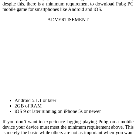
despite this, there is a minimum requirement to download Pubg PC
mobile game for smartphones like Android and iOS.
– ADVERTISEMENT –
Android 5.1.1 or later
2GB of RAM
iOS 9 or later running on iPhone 5s or newer
If you don’t want to experience lagging playing Pubg on a mobile
device your device must meet the minimum requirement above. This
is merely the basic while others are not as important when you want