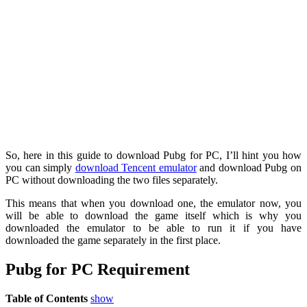
So, here in this guide to download Pubg for PC, I’ll hint you how
you can simply
download Tencent emulator
and download Pubg on
PC without downloading the two files separately.
This means that when you download one, the emulator now, you
will be able to download the game itself which is why you
downloaded the emulator to be able to run it if you have
downloaded the game separately in the first place.
Pubg for PC Requirement
Table of Contents
show