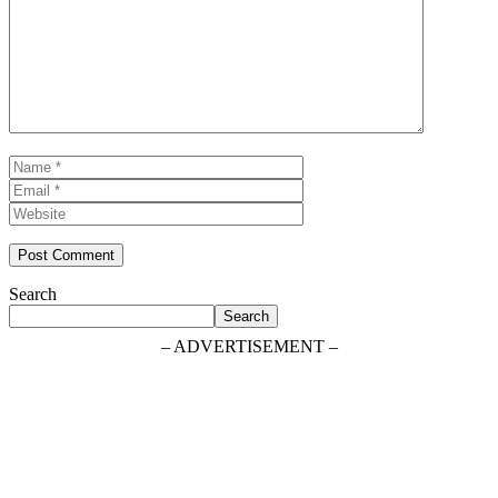
Comment
Name
Email
Website
Search
Search
– ADVERTISEMENT –