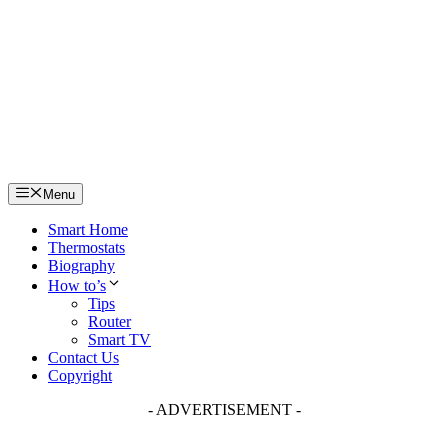
Skip
to
content
Menu
Smart Home
Thermostats
Biography
How to’s
Tips
Router
Smart TV
Contact Us
Copyright
- ADVERTISEMENT -