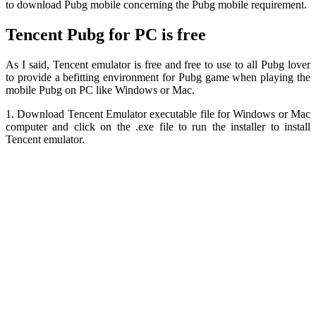
to download Pubg mobile concerning the Pubg mobile requirement.
Tencent Pubg for PC is free
As I said, Tencent emulator is free and free to use to all Pubg lover
to provide a befitting environment for Pubg game when playing the
mobile Pubg on PC like Windows or Mac.
1. Download Tencent Emulator executable file for Windows or Mac
computer and click on the .exe file to run the installer to install
Tencent emulator.