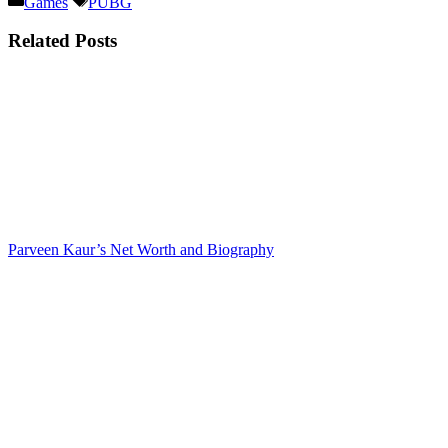
Games
PUBG
Related Posts
Parveen Kaur’s Net Worth and Biography