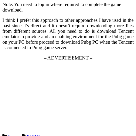
Note: You need to log in where required to complete the game
download.
I think I prefer this approach to other approaches I have used in the
past since it’s direct and it doesn’t require downloading more files
from different sources. All you need to do is download Tencent
emulator to provide and an enabling environment for the Pubg game
on your PC before proceed to download Pubg PC when the Tencent
is connected to Pubg game server.
– ADVERTISEMENT –
Categories
Tags