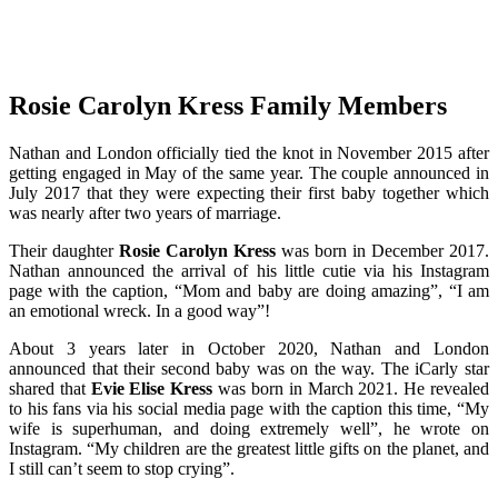
Rosie Carolyn Kress Family Members
Nathan and London officially tied the knot in November 2015 after
getting engaged in May of the same year. The couple announced in
July 2017 that they were expecting their first baby together which
was nearly after two years of marriage.
Their daughter
Rosie Carolyn Kress
was born in December 2017.
Nathan announced the arrival of his little cutie via his Instagram
page with the caption, “Mom and baby are doing amazing”, “I am
an emotional wreck. In a good way”!
About 3 years later in October 2020, Nathan and London
announced that their second baby was on the way. The iCarly star
shared that
Evie Elise Kress
was born in March 2021. He revealed
to his fans via his social media page with the caption this time, “My
wife is superhuman, and doing extremely well”, he wrote on
Instagram. “My children are the greatest little gifts on the planet, and
I still can’t seem to stop crying”.