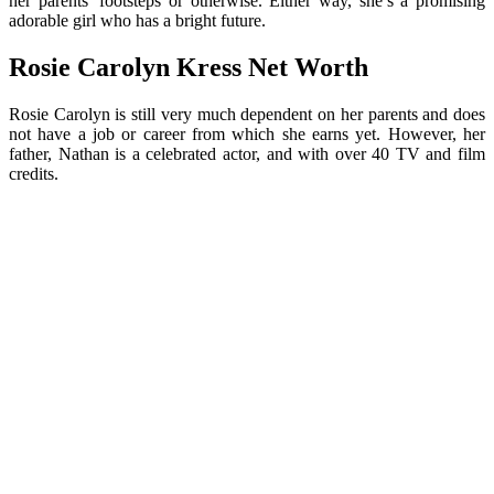
her parents’ footsteps or otherwise. Either way, she’s a promising
adorable girl who has a bright future.
Rosie Carolyn Kress Net Worth
Rosie Carolyn is still very much dependent on her parents and does
not have a job or career from which she earns yet. However, her
father, Nathan is a celebrated actor, and with over 40 TV and film
credits.