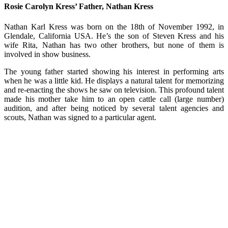
Rosie Carolyn Kress’ Father, Nathan Kress
Nathan Karl Kress was born on the 18th of November 1992, in
Glendale, California USA. He’s the son of Steven Kress and his
wife Rita, Nathan has two other brothers, but none of them is
involved in show business.
The young father started showing his interest in performing arts
when he was a little kid. He displays a natural talent for memorizing
and re-enacting the shows he saw on television. This profound talent
made his mother take him to an open cattle call (large number)
audition, and after being noticed by several talent agencies and
scouts, Nathan was signed to a particular agent.