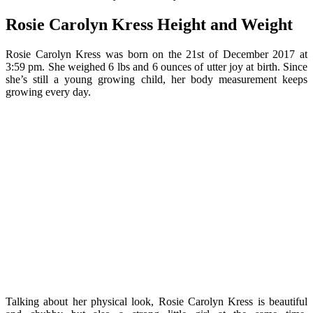
Rosie Carolyn Kress Height and Weight
Rosie Carolyn Kress was born on the 21st of December 2017 at
3:59 pm. She weighed 6 lbs and 6 ounces of utter joy at birth. Since
she’s still a young growing child, her body measurement keeps
growing every day.
Talking about her physical look, Rosie Carolyn Kress is beautiful