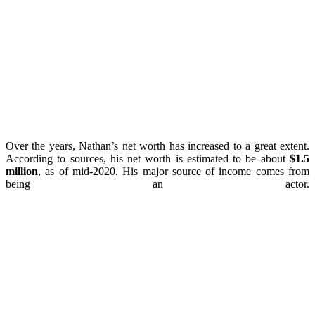
Over the years, Nathan’s net worth has increased to a great extent.
According to sources, his net worth is estimated to be about
$1.5
million
, as of mid-2020. His major source of income comes from
being an actor.