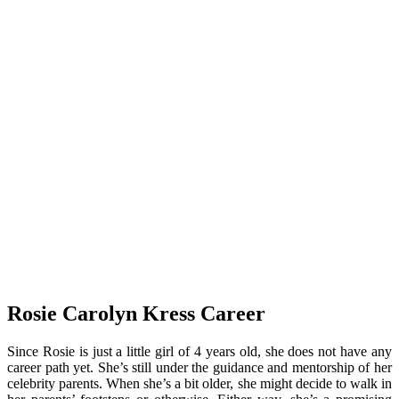
Rosie Carolyn Kress Career
Since Rosie is just a little girl of 4 years old, she does not have any
career path yet. She’s still under the guidance and mentorship of her
celebrity parents. When she’s a bit older, she might decide to walk in