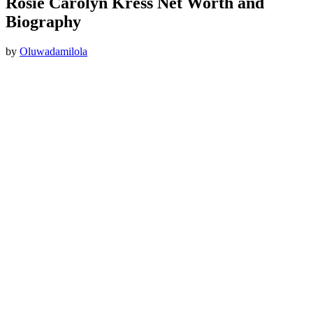
Rosie Carolyn Kress Net Worth and
Biography
by
Oluwadamilola