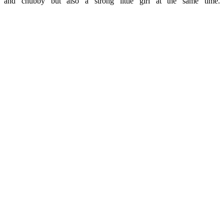
and chubby but also a strong little girl at the same time.