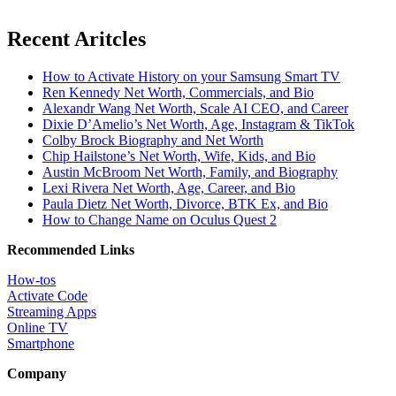
Recent Aritcles
How to Activate History on your Samsung Smart TV
Ren Kennedy Net Worth, Commercials, and Bio
Alexandr Wang Net Worth, Scale AI CEO, and Career
Dixie D’Amelio’s Net Worth, Age, Instagram & TikTok
Colby Brock Biography and Net Worth
Chip Hailstone’s Net Worth, Wife, Kids, and Bio
Austin McBroom Net Worth, Family, and Biography
Lexi Rivera Net Worth, Age, Career, and Bio
Paula Dietz Net Worth, Divorce, BTK Ex, and Bio
How to Change Name on Oculus Quest 2
Recommended Links
How-tos
Activate Code
Streaming Apps
Online TV
Smartphone
Company