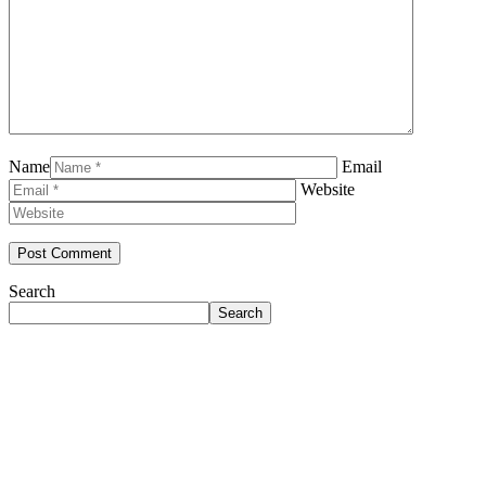
Name
Email
Website
Search
Search