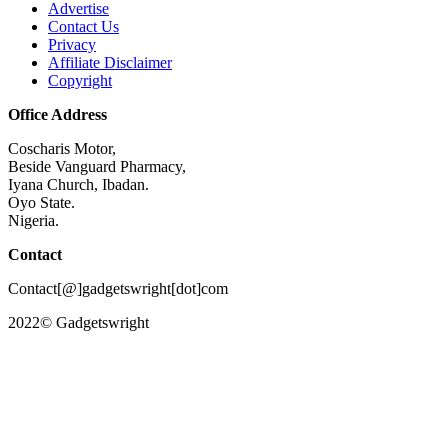
Advertise
Contact Us
Privacy
Affiliate Disclaimer
Copyright
Office Address
Coscharis Motor,
Beside Vanguard Pharmacy,
Iyana Church, Ibadan.
Oyo State.
Nigeria.
Contact
Contact[@]gadgetswright[dot]com
2022© Gadgetswright