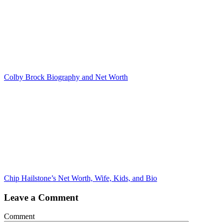
Colby Brock Biography and Net Worth
Chip Hailstone’s Net Worth, Wife, Kids, and Bio
Leave a Comment
Comment