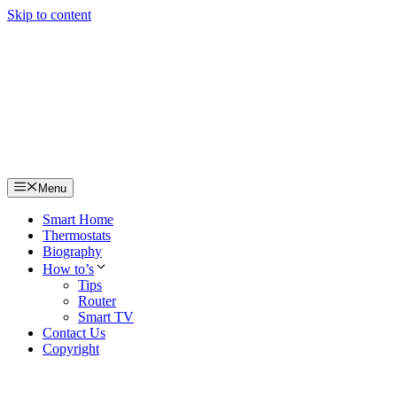
Skip to content
Menu
Smart Home
Thermostats
Biography
How to’s
Tips
Router
Smart TV
Contact Us
Copyright