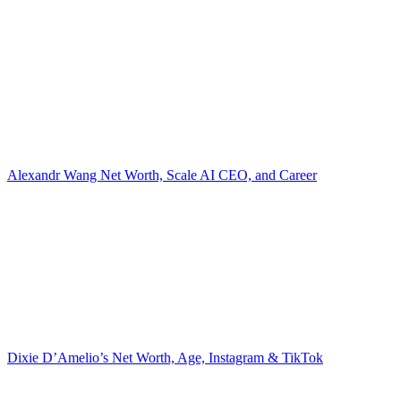
Alexandr Wang Net Worth, Scale AI CEO, and Career
Dixie D’Amelio’s Net Worth, Age, Instagram & TikTok