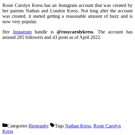
Rosie Carolyn Kress has an Instagram account that was created by
her parents Nathan and London Kress. Not long after the account
was created, it started getting a reasonable amount of buzz and is
now very popular.
Her
Instagram
handle is
@rosycarolykress
. The account has
around 285 followers and 43 posts as of April 2022.
Categories
Biography
Tags
Nathan Kress
,
Rosie Carolyn
Kress