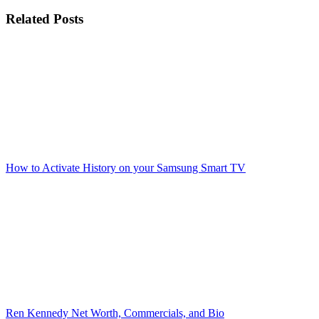
Related Posts
How to Activate History on your Samsung Smart TV
Ren Kennedy Net Worth, Commercials, and Bio