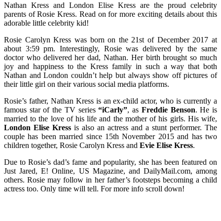
Nathan Kress and London Elise Kress are the proud celebrity
parents of Rosie Kress. Read on for more exciting details about this
adorable little celebrity kid!
Rosie Carolyn Kress was born on the 21st of December 2017 at
about 3:59 pm. Interestingly, Rosie was delivered by the same
doctor who delivered her dad, Nathan. Her birth brought so much
joy and happiness to the Kress family in such a way that both
Nathan and London couldn’t help but always show off pictures of
their little girl on their various social media platforms.
Rosie’s father, Nathan Kress is an ex-child actor, who is currently a
famous star of the TV series
“iCarly”
, as
Freddie Benson
. He is
married to the love of his life and the mother of his girls. His wife,
London Elise Kress
is also an actress and a stunt performer. The
couple has been married since 15th November 2015 and has two
children together, Rosie Carolyn Kress and
Evie Elise Kress
.
Due to Rosie’s dad’s fame and popularity, she has been featured on
Just Jared, E! Online, US Magazine, and DailyMail.com, among
others. Rosie may follow in her father’s footsteps becoming a child
actress too. Only time will tell. For more info scroll down!