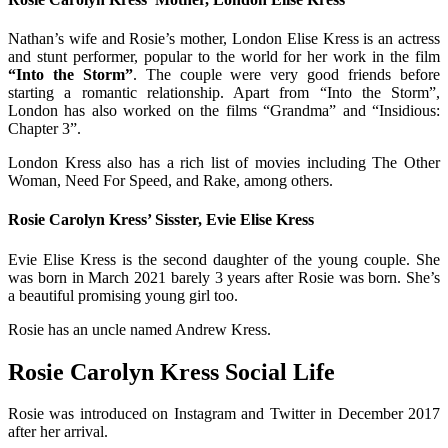
Nathan’s wife and Rosie’s mother, London Elise Kress is an actress
and stunt performer, popular to the world for her work in the film
“Into the Storm”
. The couple were very good friends before
starting a romantic relationship. Apart from “Into the Storm”,
London has also worked on the films “Grandma” and “Insidious:
Chapter 3”.
London Kress also has a rich list of movies including The Other
Woman, Need For Speed, and Rake, among others.
Rosie Carolyn Kress’ Sisster, Evie Elise Kress
Evie Elise Kress is the second daughter of the young couple. She
was born in March 2021 barely 3 years after Rosie was born. She’s
a beautiful promising young girl too.
Rosie has an uncle named Andrew Kress.
Rosie Carolyn Kress Social Life
Rosie was introduced on Instagram and Twitter in December 2017
after her arrival.