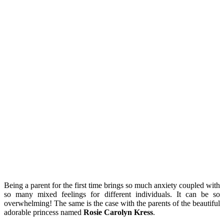
Being a parent for the first time brings so much anxiety coupled with
so many mixed feelings for different individuals. It can be so
overwhelming! The same is the case with the parents of the beautiful
adorable princess named
Rosie Carolyn Kress
.