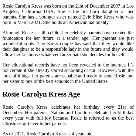
Rosie Carolyn Kress was born on the 21st of December 2007 in Los
Angeles, California USA. She is the first-born daughter of her
parents. She has a younger sister named Evie Elise Kress who was
born in March 2021. She holds an American nationality.
Although Rosie is still a child, her celebrity parents have created the
foundation for her future at a tender age. Her parents are just
wonderful souls. The Kress couple has said that they would like
their daughter to be a responsible lady in the future and they would
allow her to choose whatever career path she decides for herself.
Her educational records have not been revealed to the internet. It’s
not certain if she already started schooling or not. However, with the
look of things, her parents are capable and ready to send Rosie and
her sister to one of the best schools in the United States.
Rosie Carolyn Kress Age
Rosie Carolyn Kress celebrates her birthday every 21st of
December. Her parents, Nathan and London celebrate her birthday
every year with full joy because Rosie is referred to as the best
Christmas gift ever to her parents.
As of 2021, Rosie Carolyn Kress is 4 years old.