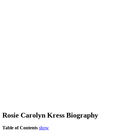
Rosie Carolyn Kress Biography
Table of Contents
show