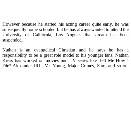
However because he started his acting career quite early, he was
subsequently home-schooled but he has always wanted to attend the
University of California, Los Angeles that dream has been
suspended.
Nathan is an evangelical Christian and he says he has a
responsibility to be a great role model to his younger fans. Nathan
Kress has worked on movies and TV series like Tell Me How I
Die? Alexander IRL, Mr. Young, Major Crimes, Sam, and so on.