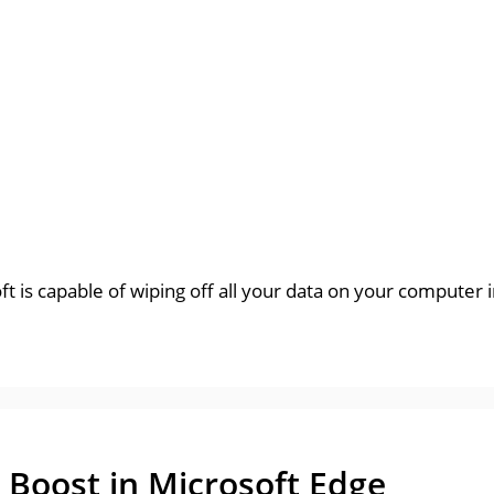
t is capable of wiping off all your data on your computer i
 Boost in Microsoft Edge