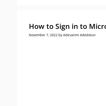
How to Sign in to Micr
November 7, 2022
by
Adesanmi Adedotun