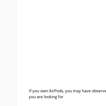
If you own AirPods, you may have observe
you are looking for