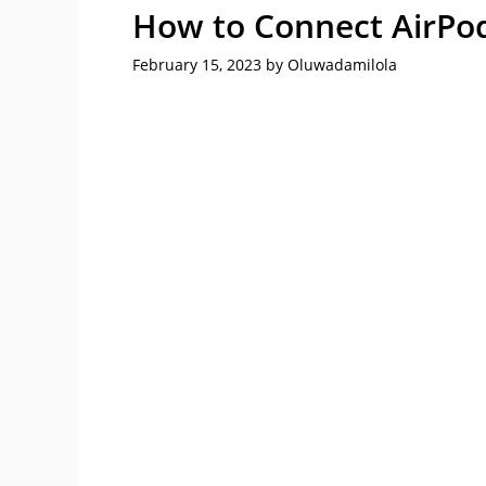
How to Connect AirPod
February 15, 2023
by
Oluwadamilola