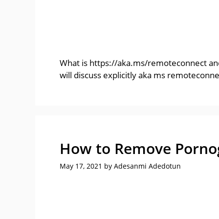
What is https://aka.ms/remoteconnect and
will discuss explicitly aka ms remoteconn
How to Remove Pornogr
May 17, 2021
by
Adesanmi Adedotun