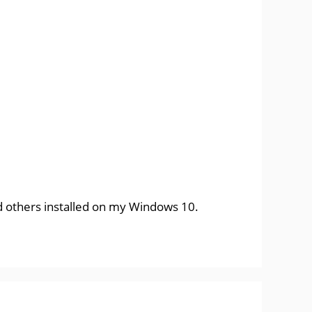
and others installed on my Windows 10.