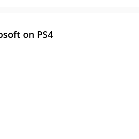
osoft on PS4