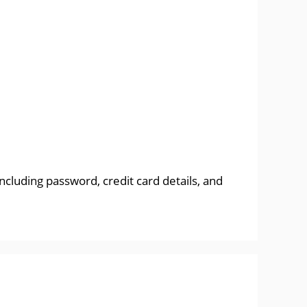
ncluding password, credit card details, and