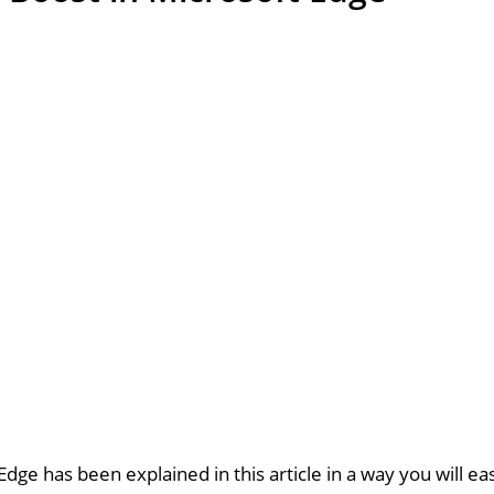
dge has been explained in this article in a way you will ea