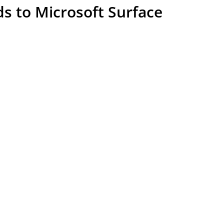
s to Microsoft Surface