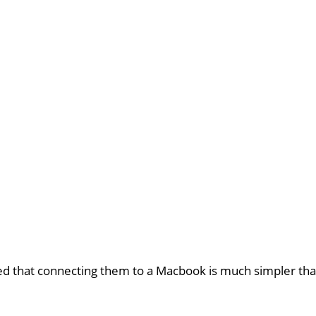
d that connecting them to a Macbook is much simpler tha