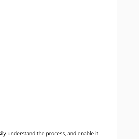
sily understand the process, and enable it