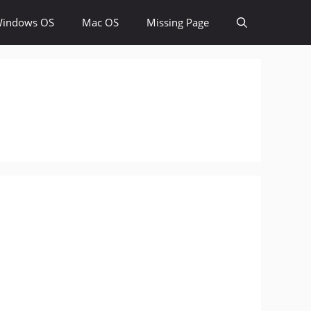
indows OS
Mac OS
Missing Page