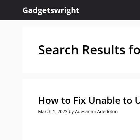
Skip
Gadgetswright
to
content
Search Results f
How to Fix Unable to U
March 1, 2023
by
Adesanmi Adedotun