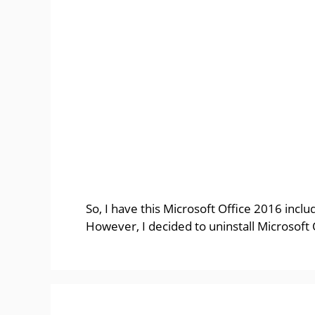
So, I have this Microsoft Office 2016 incl
However, I decided to uninstall Microsoft 