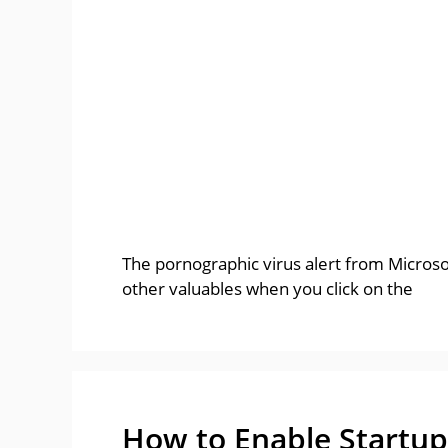
The pornographic virus alert from Microsof
other valuables when you click on the
How to Enable Startup