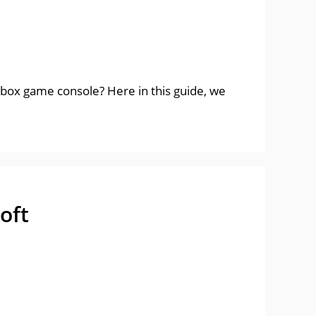
box game console? Here in this guide, we
oft