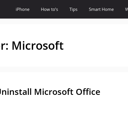
iPhone
How to’s
Tips
Smart Home
W
or:
Microsoft
ninstall Microsoft Office