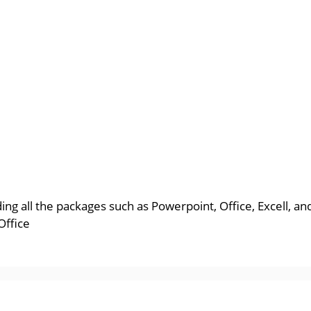
uding all the packages such as Powerpoint, Office, Excell, 
Office