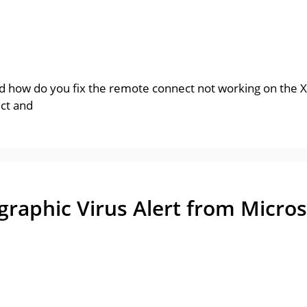
 how do you fix the remote connect not working on the X
ect and
aphic Virus Alert from Micros