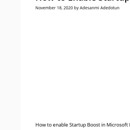
November 18, 2020
by
Adesanmi Adedotun
How to enable Startup Boost in Microsoft E