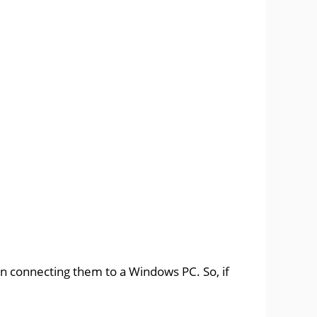
n connecting them to a Windows PC. So, if