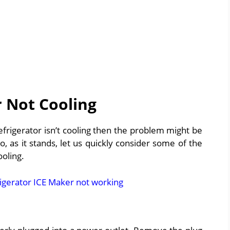
 Not Cooling
 refrigerator isn’t cooling then the problem might be
 as it stands, let us quickly consider some of the
oling.
igerator ICE Maker not working