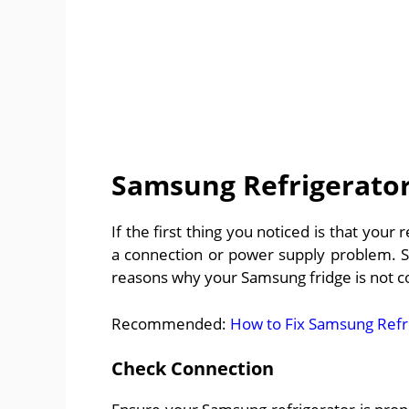
Samsung Refrigerator
If the first thing you noticed is that your
a connection or power supply problem. So,
reasons why your Samsung fridge is not co
Recommended:
How to Fix Samsung Refr
Check Connection