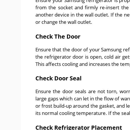
Ensure your Samsung refrigerator is prop
from the socket and firmly re-insert the 
another device in the wall outlet. If the n
or change the wall outlet.
Check The Door
Ensure that the door of your Samsung refr
the refrigerator door is open, cold air ge
This affects cooling and increases the tem
Check Door Seal
Ensure the door seals are not torn, worn
large gaps which can let in the flow of war
or frost build-up around the gasket, and l
its normal cooling temperature. If the se
Check Refrigerator Placement