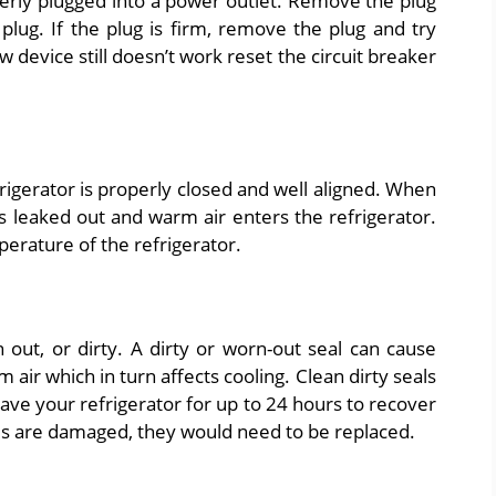
erly plugged into a power outlet. Remove the plug
plug. If the plug is firm, remove the plug and try
ew device still doesn’t work reset the circuit breaker
igerator is properly closed and well aligned. When
ts leaked out and warm air enters the refrigerator.
perature of the refrigerator.
 out, or dirty. A dirty or worn-out seal can cause
m air which in turn affects cooling. Clean dirty seals
eave your refrigerator for up to 24 hours to recover
als are damaged, they would need to be replaced.