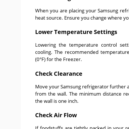
When you are placing your Samsung refrige
heat source. Ensure you change where you
Lower Temperature Settings
Lowering the temperature control set
cooling. The recommended temperature f
(0°F) for the Freezer.
Check Clearance
Move your Samsung refrigerator further a
from the wall. The minimum distance re
the wall is one inch.
Check Air Flow
If foodstuffs are tightly packed in your r