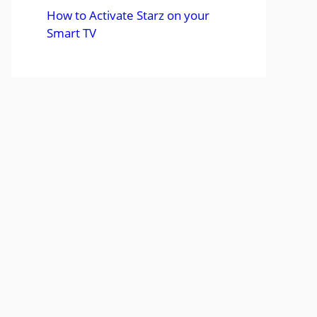
How to Activate Starz on your
Smart TV