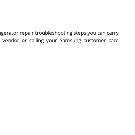
igerator repair troubleshooting steps you can carry
ir vendor or calling your Samsung customer care