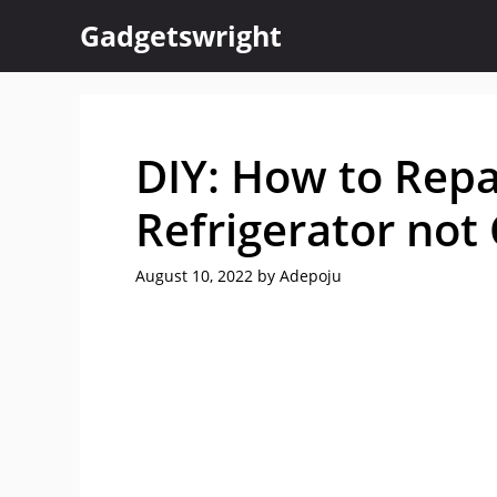
Skip
Gadgetswright
to
content
DIY: How to Rep
Refrigerator not
August 10, 2022
by
Adepoju