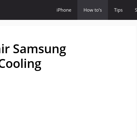
iPhone
How to’s
Tips
air Samsung
 Cooling