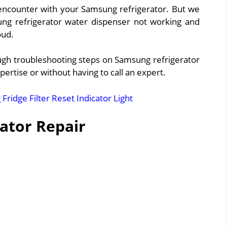
encounter with your Samsung refrigerator. But we
ung refrigerator water dispenser not working and
oud.
rough troubleshooting steps on Samsung refrigerator
pertise or without having to call an expert.
ridge Filter Reset Indicator Light
ator Repair