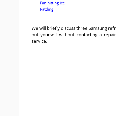
Fan hitting ice
Rattling
We will briefly discuss three Samsung refr
out yourself without contacting a repa
service.