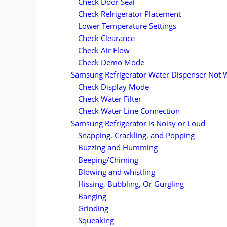
Check Door Seal
Check Refrigerator Placement
Lower Temperature Settings
Check Clearance
Check Air Flow
Check Demo Mode
Samsung Refrigerator Water Dispenser Not 
Check Display Mode
Check Water Filter
Check Water Line Connection
Samsung Refrigerator is Noisy or Loud
Snapping, Crackling, and Popping
Buzzing and Humming
Beeping/Chiming
Blowing and whistling
Hissing, Bubbling, Or Gurgling
Banging
Grinding
Squeaking