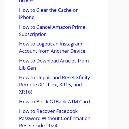
on iOS
How to Clear the Cache on
iPhone
How to Cancel Amazon Prime
Subscription
How to Logout an Instagram
Account from Another Device
How to Download Articles from
Lib Gen
How to Unpair and Reset Xfinity
Remote (X1, Flex, XR15, and
XR16)
How to Block GTBank ATM Card
How to Recover Facebook
Password Without Confirmation
Reset Code 2024