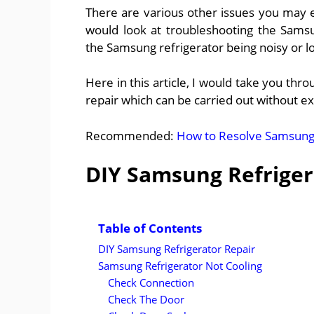
There are various other issues you may 
would look at troubleshooting the Sams
the Samsung refrigerator being noisy or l
Here in this article, I would take you th
repair which can be carried out without ex
Recommended:
How to Resolve Samsung F
DIY Samsung Refriger
Table of Contents
DIY Samsung Refrigerator Repair
Samsung Refrigerator Not Cooling
Check Connection
Check The Door