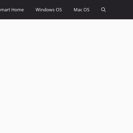
Smart Home
Windows OS
Mac OS