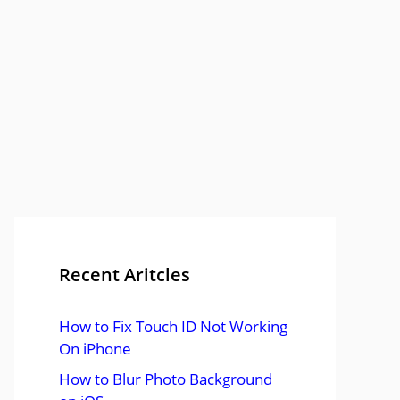
Recent Aritcles
How to Fix Touch ID Not Working
On iPhone
How to Blur Photo Background