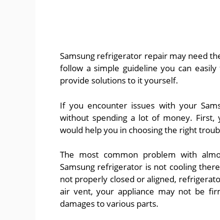
Samsung refrigerator repair may need the s
follow a simple guideline you can easil
provide solutions to it yourself.
If you encounter issues with your Sams
without spending a lot of money. First,
would help you in choosing the right trou
The most common problem with almost 
Samsung refrigerator is not cooling there
not properly closed or aligned, refrigera
air vent, your appliance may not be fi
damages to various parts.