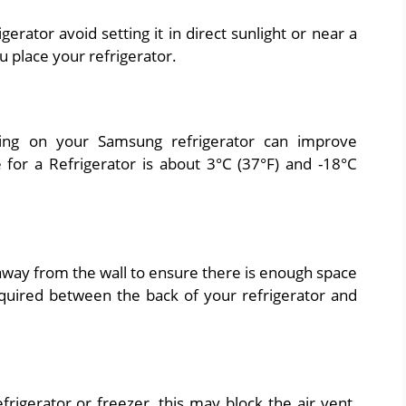
rator avoid setting it in direct sunlight or near a
 place your refrigerator.
ting on your Samsung refrigerator can improve
or a Refrigerator is about 3°C (37°F) and -18°C
way from the wall to ensure there is enough space
quired between the back of your refrigerator and
efrigerator or freezer, this may block the air vent.