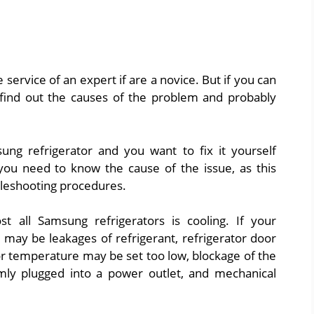
ervice of an expert if are a novice. But if you can
y find out the causes of the problem and probably
ung refrigerator and you want to fix it yourself
 you need to know the cause of the issue, as this
bleshooting procedures.
all Samsung refrigerators is cooling. If your
 may be leakages of refrigerant, refrigerator door
tor temperature may be set too low, blockage of the
rmly plugged into a power outlet, and mechanical