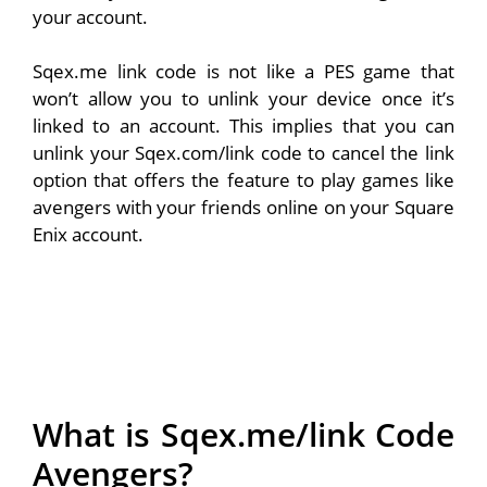
your account.
Sqex.me link code is not like a PES game that
won’t allow you to unlink your device once it’s
linked to an account. This implies that you can
unlink your Sqex.com/link code to cancel the link
option that offers the feature to play games like
avengers with your friends online on your Square
Enix account.
What is Sqex.me/link Code
Avengers?