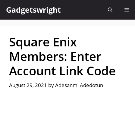
Skip
Gadgetswright
Me
to
content
Square Enix
Members: Enter
Account Link Code
August 29, 2021
by
Adesanmi Adedotun