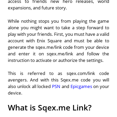
access to friends new hero releases, world
expansions, and future story.
While nothing stops you from playing the game
alone you might want to take a step forward to
play with your friends. First, you must have a valid
account with Enix Square and must be able to
generate the sqex.me/link code from your device
and enter it on sqex.me/link and follow the
instruction to activate or authorize the settings.
This is referred to as sqex.com/link code
avengers. And with this Sqex.me code you will
also unlock all locked
PSN
and
Epicgames
on your
device.
What is Sqex.me Link?