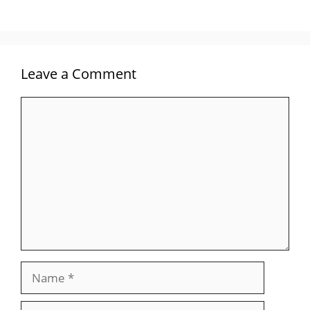
Leave a Comment
Comment
Name
Email