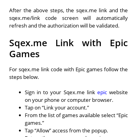
After the above steps, the sqex.me link and the
sqex.me/link code screen will automatically
refresh and the authorization will be validated.
Sqex.me Link with Epic
Games
For sqex.me link code with Epic games follow the
steps below.
Sign in to your Sqex.me link
epic
website
on your phone or computer browser.
Tap on “Link your account.”
From the list of games available select “Epic
games.”
Tap “Allow” access from the popup.