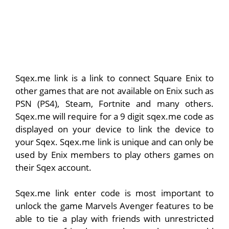
Sqex.me link is a link to connect Square Enix to
other games that are not available on Enix such as
PSN (PS4), Steam, Fortnite and many others.
Sqex.me will require for a 9 digit sqex.me code as
displayed on your device to link the device to
your Sqex. Sqex.me link is unique and can only be
used by Enix members to play others games on
their Sqex account.
Sqex.me link enter code is most important to
unlock the game Marvels Avenger features to be
able to tie a play with friends with unrestricted