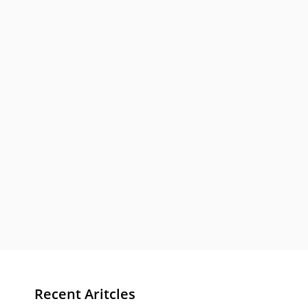
Recent Aritcles