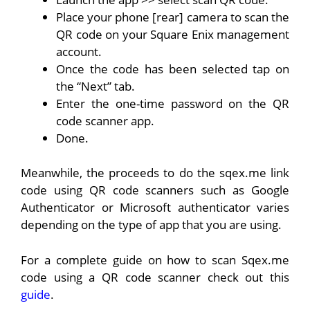
Place your phone [rear] camera to scan the
QR code on your Square Enix management
account.
Once the code has been selected tap on
the “Next” tab.
Enter the one-time password on the QR
code scanner app.
Done.
Meanwhile, the proceeds to do the sqex.me link
code using QR code scanners such as Google
Authenticator or Microsoft authenticator varies
depending on the type of app that you are using.
For a complete guide on how to scan Sqex.me
code using a QR code scanner check out this
guide
.