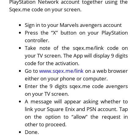
PlayStation Network account together using the
Sqex.me code on your screen.
Sign in to your
Marvels avengers
account
Press the “X” button on your PlayStation
controller.
Take note of the sqex.me/link code on
your TV screen. The App will display 9 digits
code for the activation.
Go to
www.sqex.me/link
on a web browser
either on your phone or computer.
Enter the 9 digits sqex.me code avengers
on your TV screen.
A message will appear asking whether to
link your Square Enix and PSN account. Tap
on the option to “allow” the request in
other to proceed.
Done.