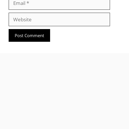
Website