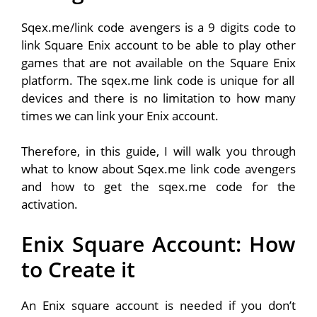
Sqex.me/link code avengers is a 9 digits code to
link Square Enix account to be able to play other
games that are not available on
the Square Enix
platform. The sqex.me link code is unique for all
devices and there is no limitation to how many
times we can link your Enix account.
Therefore, in this guide, I will walk you through
what to know about Sqex.me link code avengers
and how to get the sqex.me code for the
activation.
Enix Square Account: How
to Create it
An Enix square account is needed if you don’t