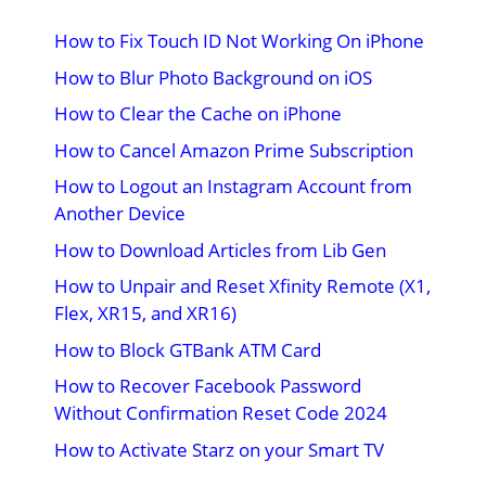
How to Fix Touch ID Not Working On iPhone
How to Blur Photo Background on iOS
How to Clear the Cache on iPhone
How to Cancel Amazon Prime Subscription
How to Logout an Instagram Account from
Another Device
How to Download Articles from Lib Gen
How to Unpair and Reset Xfinity Remote (X1,
Flex, XR15, and XR16)
How to Block GTBank ATM Card
How to Recover Facebook Password
Without Confirmation Reset Code 2024
How to Activate Starz on your Smart TV