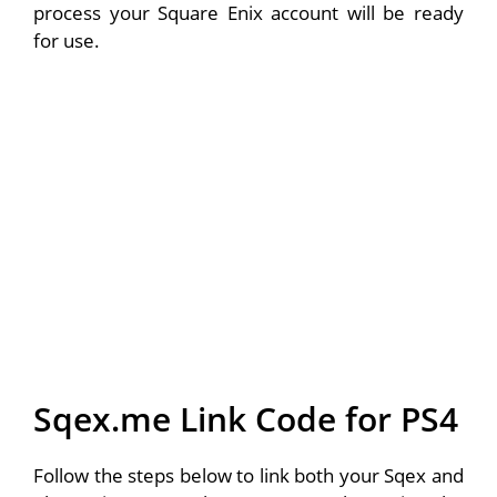
process your Square Enix account will be ready
for use.
Sqex.me Link Code for PS4
Follow the steps below to link both your Sqex and