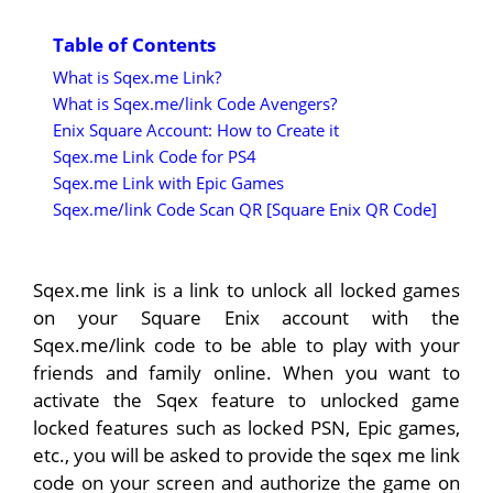
Table of Contents
What is Sqex.me Link?
What is Sqex.me/link Code Avengers?
Enix Square Account: How to Create it
Sqex.me Link Code for PS4
Sqex.me Link with Epic Games
Sqex.me/link Code Scan QR [Square Enix QR Code]
Sqex.me link is a link to unlock all locked games
on your Square Enix account with the
Sqex.me/link code to be able to play with your
friends and family online. When you want to
activate the Sqex feature to unlocked game
locked features such as locked PSN, Epic games,
etc., you will be asked to provide the sqex me link
code on your screen and authorize the game on