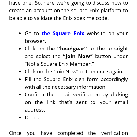
have one. So, here we’re going to discuss how to
create an account on the square Enix platform to
be able to validate the Enix sqex me code.
Go to
the Square Enix
website on your
browser.
Click on the
“headgear”
to the top-right
and select the
“Join Now”
button under
“Not a Square Enix Member.”
Click on the “Join Now” button once again.
Fill the Square Enix sign form accordingly
with all the necessary information.
Confirm the email verification by clicking
on the link that’s sent to your email
address.
Done.
Once you have completed the verification