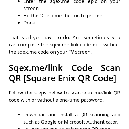
Enter the sqex.me code epic on your
screen.
Hit the “Continue” button to proceed.
Done.
That is all you have to do. And sometimes, you
can complete the sqex.me link code epic without
the sqex.me code on your TV screen.
Sqex.me/link Code Scan
QR [Square Enix QR Code]
Follow the steps below to scan sqex.me/link QR
code with or without a one-time password.
Download and install a QR scanning app
such as Google or Microsoft Authenticator.
Launch the app >> select scan QR code.