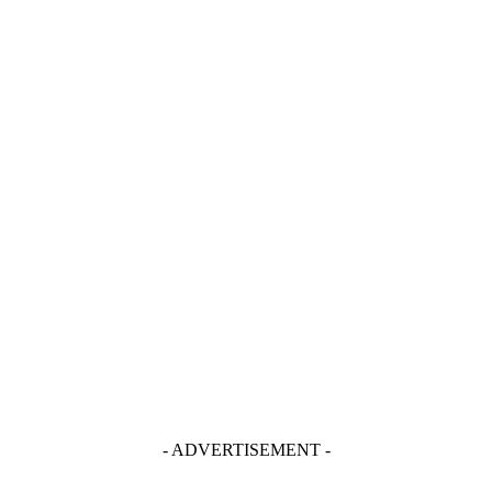
- ADVERTISEMENT -