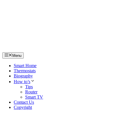
Skip
to
content
Menu
Smart Home
Thermostats
Biography
How to’s
Tips
Router
Smart TV
Contact Us
Copyright