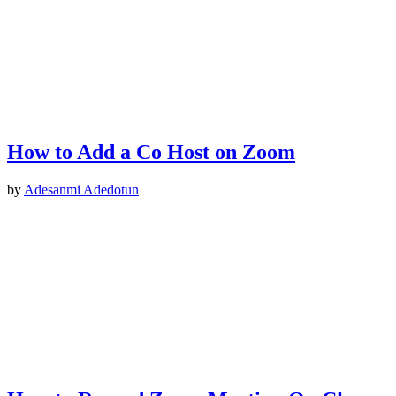
How to Add a Co Host on Zoom
by
Adesanmi Adedotun