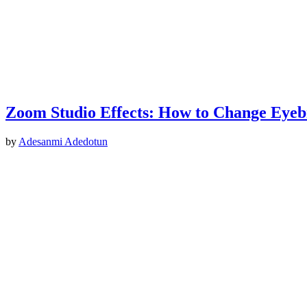
Zoom Studio Effects: How to Change Eyebr
by
Adesanmi Adedotun