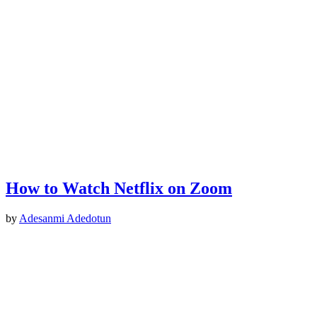
How to Watch Netflix on Zoom
by
Adesanmi Adedotun