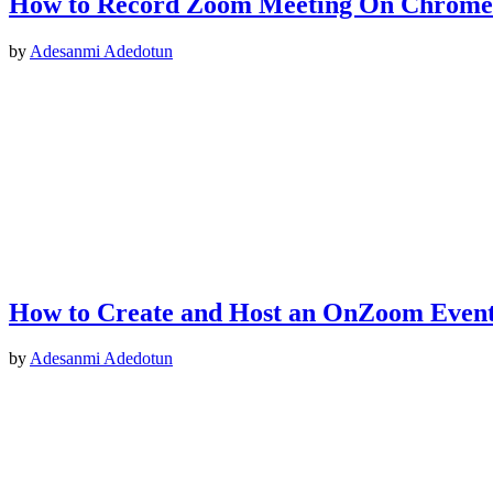
How to Record Zoom Meeting On Chrom
by
Adesanmi Adedotun
How to Create and Host an OnZoom Even
by
Adesanmi Adedotun