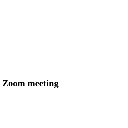
Zoom meeting