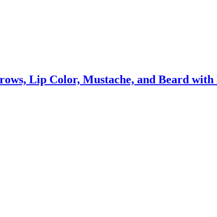
ows, Lip Color, Mustache, and Beard with 