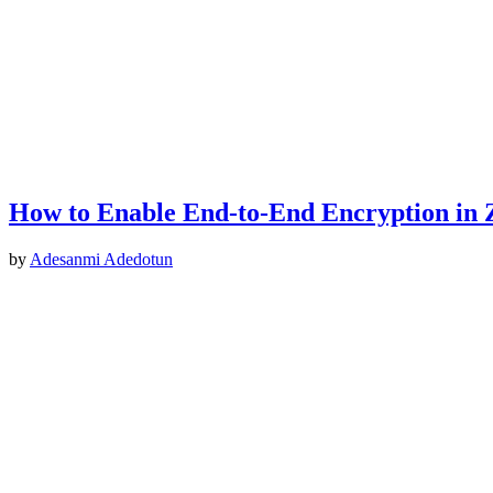
How to Enable End-to-End Encryption in
by
Adesanmi Adedotun