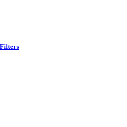
Filters