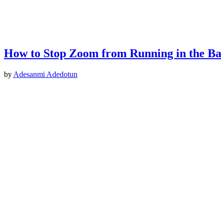
How to Stop Zoom from Running in the B
by
Adesanmi Adedotun