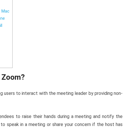
d Mac
one
ll
n Zoom?
g users to interact with the meeting leader by providing non-
ndees to raise their hands during a meeting and notify the
 to speak in a meeting or share your concern if the host has