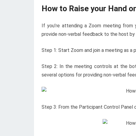
How to Raise your Hand 
If you’re attending a Zoom meeting from 
provide non-verbal feedback to the host by r
Step 1: Start Zoom and join a meeting as a pa
Step 2: In the meeting controls at the bo
several options for providing non-verbal fee
Step 3: From the Participant Control Panel o