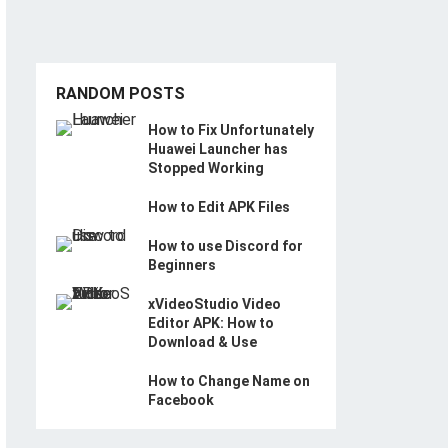
RANDOM POSTS
How to Fix Unfortunately
Huawei Launcher has
Stopped Working
How to Edit APK Files
How to use Discord for
Beginners
xVideoStudio Video
Editor APK: How to
Download & Use
How to Change Name on
Facebook