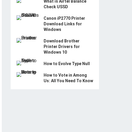
What is Airtel Balance
Check USSD
Canon iP2770 Printer
Download Links for
Windows
Download Brother
Printer Drivers for
Windows 10
How to Evolve Type Null
How to Vote in Among
Us: All You Need To Know