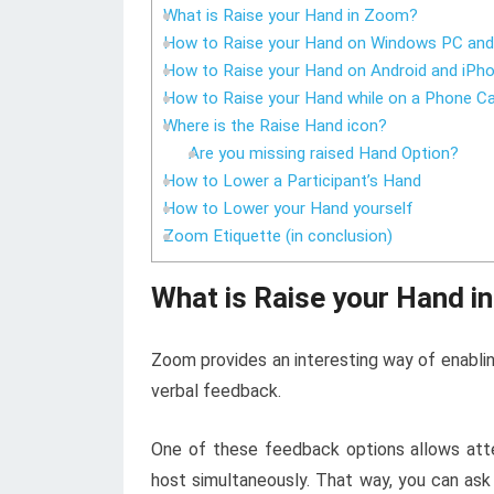
What is Raise your Hand in Zoom?
How to Raise your Hand on Windows PC an
How to Raise your Hand on Android and iPh
How to Raise your Hand while on a Phone Ca
Where is the Raise Hand icon?
Are you missing raised Hand Option?
How to Lower a Participant’s Hand
How to Lower your Hand yourself
Zoom Etiquette (in conclusion)
What is R
aise your Hand i
Zoom provides an interesting way of enablin
verbal feedback.
One of these feedback options allows atte
host simultaneously. That way, you can ask