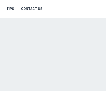
TIPS
CONTACT US