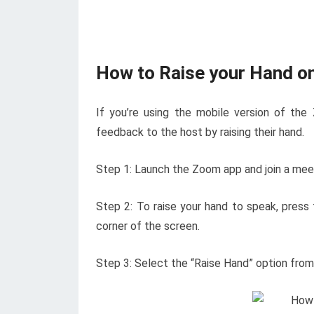
How to Raise your Hand o
If you’re using the mobile version of the
feedback to the host by raising their hand.
Step 1: Launch the Zoom app and join a meeti
Step 2: To raise your hand to speak, press 
corner of the screen.
Step 3: Select the “Raise Hand” option fro