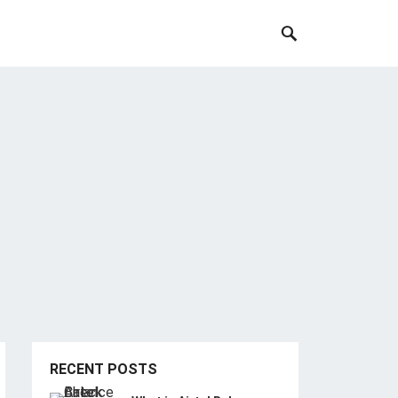
RECENT POSTS