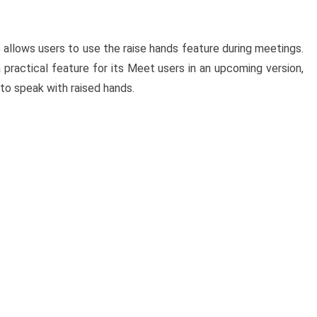
s
allows users to use the raise hands feature during meetings.
 practical feature for its Meet users in an upcoming version,
 to speak with raised hands.