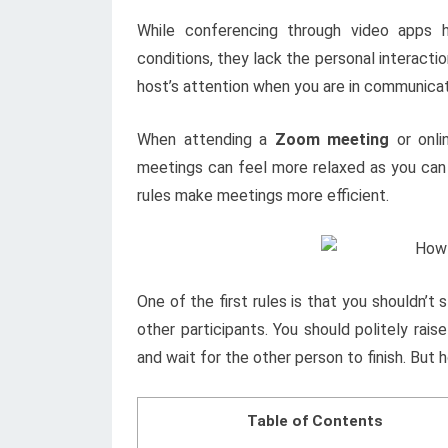
While conferencing through video apps 
conditions, they lack the personal interact
host’s attention when you are in communicat
When attending a
Zoom meeting
or onli
meetings can feel more relaxed as you can
rules make meetings more efficient.
One of the first rules is that you shouldn’t
other participants. You should politely ra
and wait for the other person to finish. But
Table of Contents