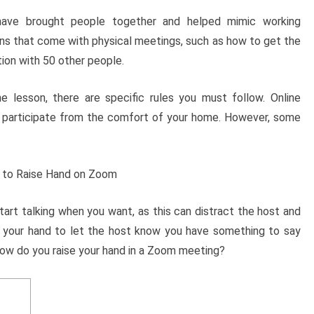
have brought people together and helped mimic working
ions that come with physical meetings, such as how to get the
ion with 50 other people.
ne lesson, there are specific rules you must follow. Online
 participate from the comfort of your home. However, some
 start talking when you want, as this can distract the host and
ise your hand to let the host know you have something to say
 how do you raise your hand in a Zoom meeting?