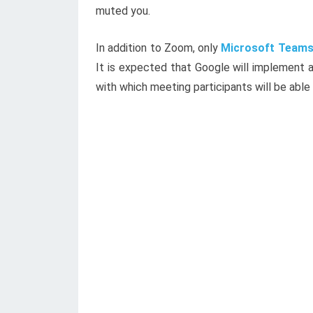
muted you.
In addition to Zoom, only
Microsoft Team
It is expected that Google will implement a
with which meeting participants will be able