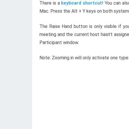
There is a
keyboard shortcut
! You can al
Mac. Press the Alt + Y keys on both systems
The Raise Hand button is only visible if you
meeting and the current host hasn’t assign
Participant window.
Note: Zooming in will only activate one type