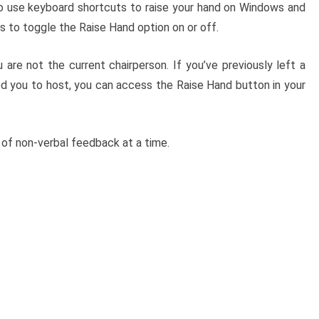
so use keyboard shortcuts to raise your hand on Windows and
 to toggle the Raise Hand option on or off.
 are not the current chairperson. If you’ve previously left a
ed you to host, you can access the Raise Hand button in your
 of non-verbal feedback at a time.