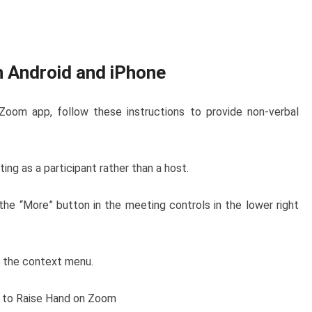
n Android and iPhone
 Zoom app, follow these instructions to provide non-verbal
ng as a participant rather than a host.
the “More” button in the meeting controls in the lower right
m the context menu.