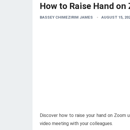
How to Raise Hand on
BASSEY CHIMEZIRIM JAMES
AUGUST 15, 20
Discover how to raise your hand on Zoom u
video meeting with your colleagues.