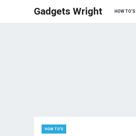
Gadgets Wright
HOW TO’S
HOW TO'S