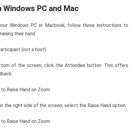
on Windows PC and Mac
your Windows PC or Macbook, follow these instructions to
aising their hand.
rticipant (not a host).
ttom of the screen, click the Attendee button. This offers
dback.
n the right side of the screen, select the Raise Hand option.