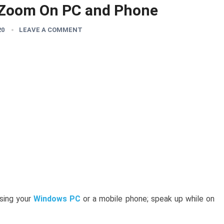
 Zoom On PC and Phone
20
LEAVE A COMMENT
sing your
Windows PC
or a mobile phone; speak up while on