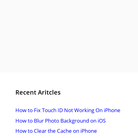
Recent Aritcles
How to Fix Touch ID Not Working On iPhone
How to Blur Photo Background on iOS
How to Clear the Cache on iPhone