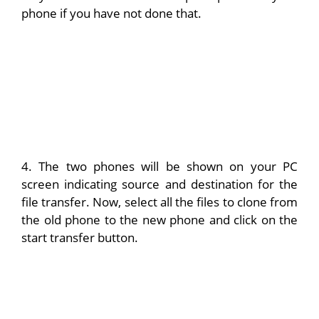
phone if you have not done that.
4. The two phones will be shown on your PC
screen indicating source and destination for the
file transfer. Now, select all the files to clone from
the old phone to the new phone and click on the
start transfer button.