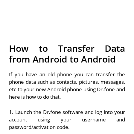
How to Transfer Data
from Android to Android
If you have an old phone you can transfer the
phone data such as contacts, pictures, messages,
etc to your new Android phone using Dr.fone and
here is how to do that.
1. Launch the Dr.fone software and log into your
account using your username and
password/activation code.