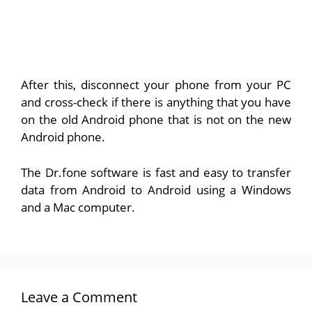
After this, disconnect your phone from your PC
and cross-check if there is anything that you have
on the old Android phone that is not on the new
Android phone.
The Dr.fone software is fast and easy to transfer
data from Android to Android using a Windows
and a Mac computer.
Leave a Comment