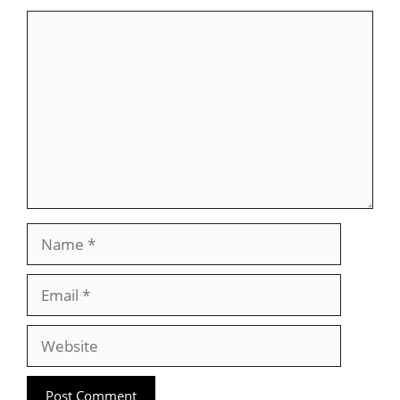
Comment
Name
Email
Website