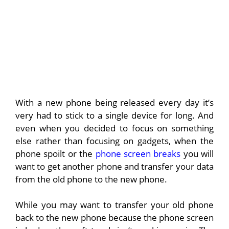
With a new phone being released every day it’s
very had to stick to a single device for long. And
even when you decided to focus on something
else rather than focusing on gadgets, when the
phone spoilt or the
phone screen breaks
you will
want to get another phone and transfer your data
from the old phone to the new phone.
While you may want to transfer your old phone
back to the new phone because the phone screen