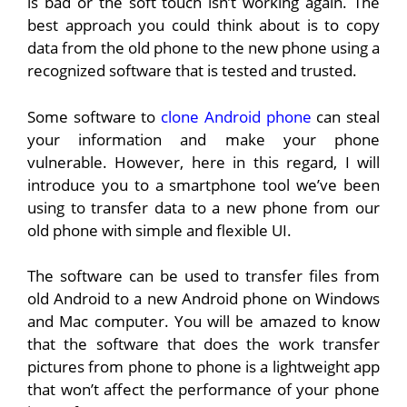
is bad or the soft touch isn’t working again. The
best approach you could think about is to copy
data from the old phone to the new phone using a
recognized software that is tested and trusted.
Some software to
clone Android phone
can steal
your information and make your phone
vulnerable. However, here in this regard, I will
introduce you to a smartphone tool we’ve been
using to transfer data to a new phone from our
old phone with simple and flexible UI.
The software can be used to transfer files from
old Android to a new Android phone on Windows
and Mac computer. You will be amazed to know
that the software that does the work transfer
pictures from phone to phone is a lightweight app
that won’t affect the performance of your phone