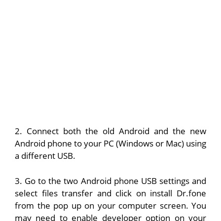
2. Connect both the old Android and the new
Android phone to your PC (Windows or Mac) using
a different USB.
3. Go to the two Android phone USB settings and
select files transfer and click on install Dr.fone
from the pop up on your computer screen. You
may need to enable developer option on your