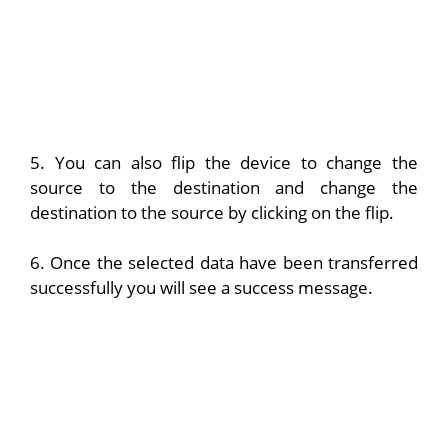
5. You can also flip the device to change the
source to the destination and change the
destination to the source by clicking on the flip.
6. Once the selected data have been transferred
successfully you will see a success message.