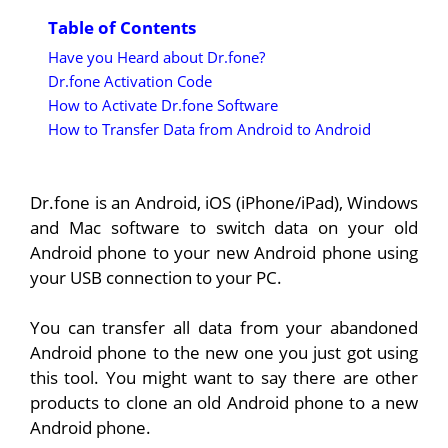
Table of Contents
Have you Heard about Dr.fone?
Dr.fone Activation Code
How to Activate Dr.fone Software
How to Transfer Data from Android to Android
Dr.fone is an Android, iOS (iPhone/iPad), Windows
and Mac software to switch data on your old
Android phone to your new Android phone using
your USB connection to your PC.
You can transfer all data from your abandoned
Android phone to the new one you just got using
this tool. You might want to say there are other
products to clone an old Android phone to a new
Android phone.