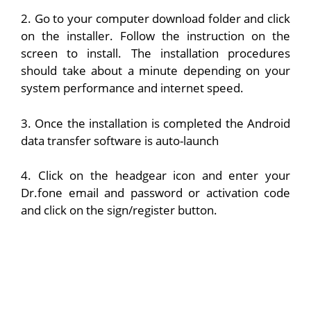
2. Go to your computer download folder and click
on the installer. Follow the instruction on the
screen to install. The installation procedures
should take about a minute depending on your
system performance and internet speed.
3. Once the installation is completed the Android
data transfer software is auto-launch
4. Click on the headgear icon and enter your
Dr.fone email and password or activation code
and click on the sign/register button.