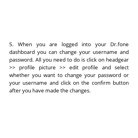
5. When you are logged into your Dr.fone
dashboard you can change your username and
password. All you need to do is click on headgear
>> profile picture >> edit profile and select
whether you want to change your password or
your username and click on the confirm button
after you have made the changes.