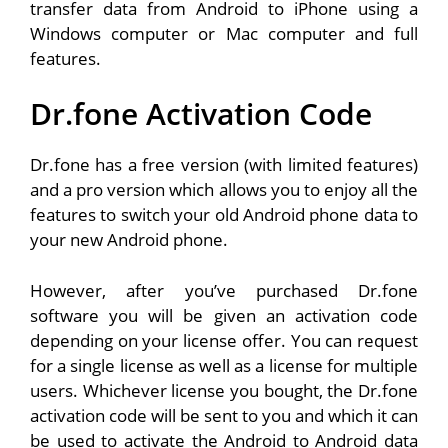
transfer data from Android to iPhone using a
Windows computer or Mac computer and full
features.
Dr.fone Activation Code
Dr.fone has a free version (with limited features)
and a pro version which allows you to enjoy all the
features to switch your old Android phone data to
your new Android phone.
However, after you’ve purchased Dr.fone
software you will be given an activation code
depending on your license offer. You can request
for a single license as well as a license for multiple
users. Whichever license you bought, the Dr.fone
activation code will be sent to you and which it can
be used to activate the Android to Android data