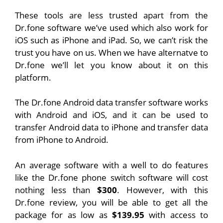
These tools are less trusted apart from the
Dr.fone software we’ve used which also work for
iOS such as iPhone and iPad. So, we can’t risk the
trust you have on us. When we have alternatve to
Dr.fone we’ll let you know about it on this
platform.
The Dr.fone Android data transfer software works
with Android and iOS, and it can be used to
transfer Android data to iPhone and transfer data
from iPhone to Android.
An average software with a well to do features
like the Dr.fone phone switch software will cost
nothing less than
$300
. However, with this
Dr.fone review, you will be able to get all the
package for as low as
$139.95
with access to