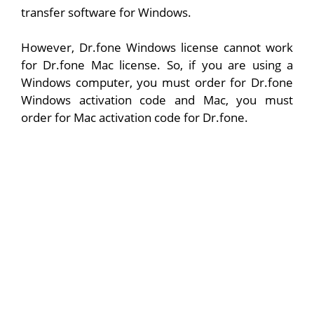
transfer software for Windows.
However, Dr.fone Windows license cannot work
for Dr.fone Mac license. So, if you are using a
Windows computer, you must order for Dr.fone
Windows activation code and Mac, you must
order for Mac activation code for Dr.fone.