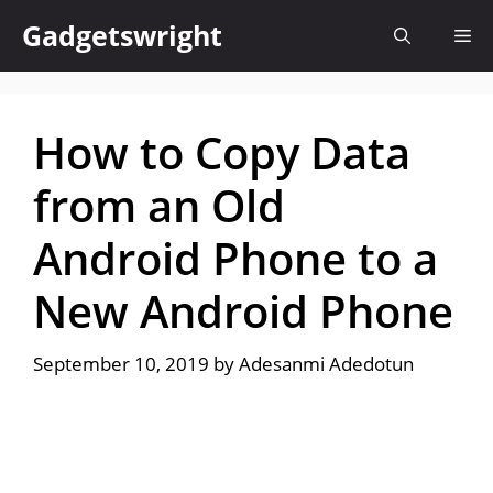
Skip
Gadgetswright
Me
to
content
How to Copy Data
from an Old
Android Phone to a
New Android Phone
September 10, 2019
by
Adesanmi Adedotun