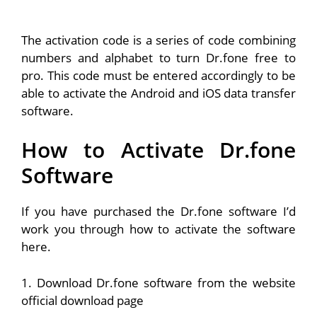
The activation code is a series of code combining
numbers and alphabet to turn Dr.fone free to
pro. This code must be entered accordingly to be
able to activate the Android and iOS data transfer
software.
How to Activate Dr.fone
Software
If you have purchased the Dr.fone software I’d
work you through how to activate the software
here.
1. Download Dr.fone software from the website
official download page