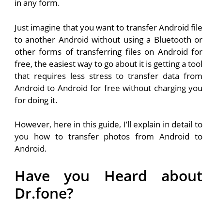
in any form.
Just imagine that you want to transfer Android file
to another Android without using a Bluetooth or
other forms of transferring files on Android for
free, the easiest way to go about it is getting a tool
that requires less stress to transfer data from
Android to Android for free without charging you
for doing it.
However, here in this guide, I’ll explain in detail to
you how to transfer photos from Android to
Android.
Have you Heard about
Dr.fone?