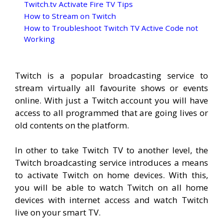
Twitch.tv Activate Fire TV Tips
How to Stream on Twitch
How to Troubleshoot Twitch TV Active Code not
Working
Twitch is a popular broadcasting service to
stream virtually all favourite shows or events
online. With just a Twitch account you will have
access to all programmed that are going lives or
old contents on the platform.
In other to take Twitch TV to another level, the
Twitch broadcasting service introduces a means
to activate Twitch on home devices. With this,
you will be able to watch Twitch on all home
devices with internet access and watch Twitch
live on your smart TV.