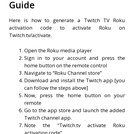
Guide
Here is how to generate a Twitch TV Roku
activation code to activate Roku on
Twitch.tv/activate.
Open the Roku media player
Sign in to your account and press the
home button on the remote control
Navigate to “Roku Channel store”
Download and install the Twitch app [
y
ou
can follow the steps above]
Now, press the home button on your
remote
Go to the app store and launch the added
Twitch channel app.
Note the “Twitch.tv activate Roku
activation code”