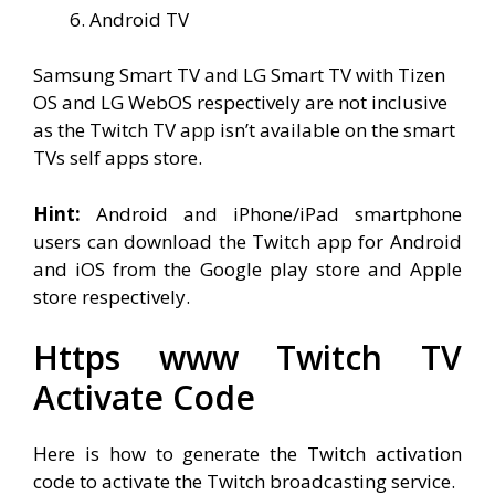
Android TV
Samsung Smart TV and LG Smart TV with Tizen
OS and LG WebOS respectively are not inclusive
as the Twitch TV app isn’t available on the smart
TVs self apps store.
Hint:
Android and iPhone/iPad smartphone
users can download the Twitch app for Android
and iOS from the Google play store and Apple
store respectively.
Https www Twitch TV
Activate
Code
Here is how to generate the Twitch activation
code to activate the Twitch broadcasting service.