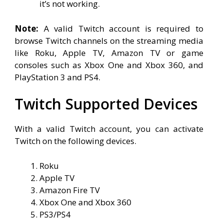
it’s not working.
Note:
A valid Twitch account is required to
browse Twitch channels on the streaming media
like Roku, Apple TV, Amazon TV or game
consoles such as Xbox One and Xbox 360, and
PlayStation 3 and PS4.
Twitch Supported Devices
With a valid Twitch account, you can activate
Twitch on the following devices.
Roku
Apple TV
Amazon Fire TV
Xbox One and Xbox 360
PS3/PS4