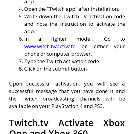
app
Open the “Twitch app” after installation.
Write down the Twitch TV activation code
and note the instruction to activate the
app.
In a lighter mode… Go to
www.witch.tv/activate
on either your
phone or computer browser.
Type the Twitch activation code
Click on the submit button
Upon successful activation, you will see a
successful message that you have done it and
the Twitch broadcasting channels will be
available on your PlayStation 4 and PS3.
Twitch.tv Activate Xbox
One and Xbox 360