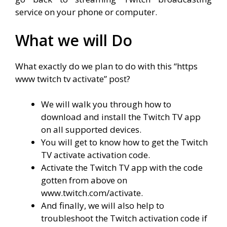
service on your phone or computer.
What we will Do
What exactly do we plan to do with this “
https
www twitch tv activate
” post?
We will walk you through how to
download and install the Twitch TV app
on all supported devices.
You will get to know how to get the Twitch
TV activate activation code.
Activate the Twitch TV app with the code
gotten from above on
www.twitch.com/activate.
And finally, we will also help to
troubleshoot the Twitch activation code if