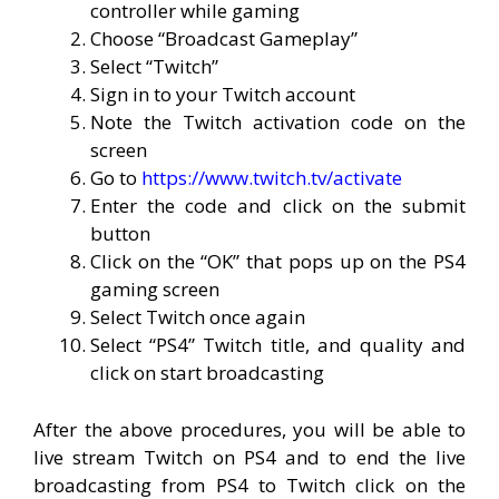
controller while gaming
Choose “Broadcast Gameplay”
Select “Twitch”
Sign in to your Twitch account
Note the Twitch activation code on the
screen
Go to
https://www.twitch.tv/activate
Enter the code and click on the submit
button
Click on the “OK” that pops up on the PS4
gaming screen
Select Twitch once again
Select “PS4” Twitch title, and quality and
click on start broadcasting
After the above procedures, you will be able to
live stream Twitch on PS4 and to end the live
broadcasting from PS4 to Twitch click on the