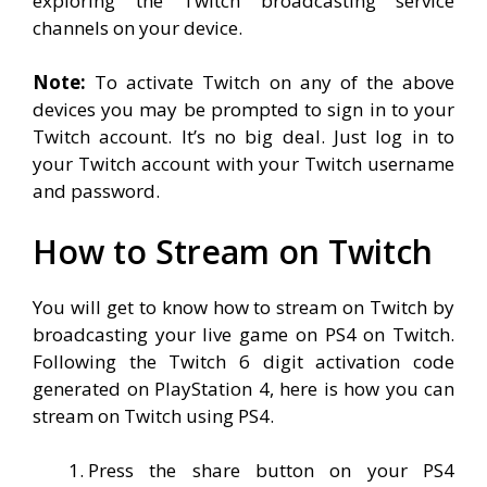
exploring the Twitch broadcasting service
channels on your device.
Note:
To activate Twitch on any of the above
devices you may be prompted to sign in to your
Twitch account. It’s no big deal. Just log in to
your Twitch account with your Twitch username
and password.
How to Stream on Twitch
You will get to know how to stream on Twitch by
broadcasting your live game on PS4 on Twitch.
Following the Twitch 6 digit activation code
generated on PlayStation 4, here is how you can
stream on Twitch using PS4.
Press the share button on your PS4