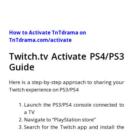
How to Activate TnTdrama on
TnTdrama.com/activate
Twitch.tv Activate PS4/PS3
Guide
Here is a step-by-step approach to sharing your
Twitch experience on PS3/PS4
Launch the PS3/PS4 console connected to
a TV
Navigate to “PlayStation store”
Search for the Twitch app and install the