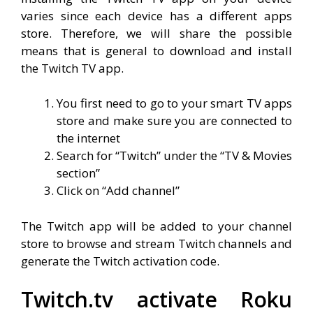
varies since each device has a different apps
store. Therefore, we will share the possible
means that is general to download and install
the Twitch TV app.
You first need to go to your smart TV apps
store and make sure you are connected to
the internet
Search for “Twitch” under the “TV & Movies
section”
Click on “Add channel”
The Twitch app will be added to your channel
store to browse and stream Twitch channels and
generate the Twitch activation code.
Twitch.tv activate Roku