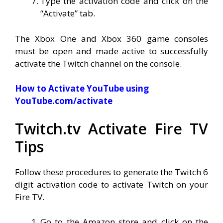
Type the activation code and click on the
“Activate” tab.
The Xbox One and Xbox 360 game consoles
must be open and made active to successfully
activate the Twitch channel on the console.
How to Activate YouTube using
YouTube.com/activate
Twitch.tv Activate Fire TV
Tips
Follow these procedures to generate the Twitch 6
digit activation code to activate Twitch on your
Fire TV.
Go to the Amazon store and click on the