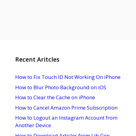
Recent Aritcles
How to Fix Touch ID Not Working On iPhone
How to Blur Photo Background on iOS
How to Clear the Cache on iPhone
How to Cancel Amazon Prime Subscription
How to Logout an Instagram Account from
Another Device
How to Download Articles from Lib Gen