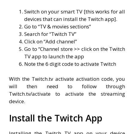
Switch on your smart TV [this works for all
devices that can install the Twitch app].
Go to “TV & movies sections”
Search for “Twitch TV”
Click on “Add channel”
Go to “Channel store >> click on the Twitch
TV app to launch the app
Note the 6 digit code to activate Twitch
With the Twitch.tv activate activation code, you
will then need to follow through
Twitch.tv/activate to activate the streaming
device.
Install the Twitch App
Installing the Twitch TV app on your device