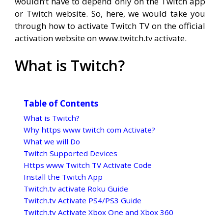
wouldn’t have to depend only on the Twitch app
or Twitch website. So, here, we would take you
through how to activate Twitch TV on the official
activation website on www.twitch.tv activate.
What is Twitch?
Table of Contents
What is Twitch?
Why https www twitch com Activate?
What we will Do
Twitch Supported Devices
Https www Twitch TV Activate Code
Install the Twitch App
Twitch.tv activate Roku Guide
Twitch.tv Activate PS4/PS3 Guide
Twitch.tv Activate Xbox One and Xbox 360