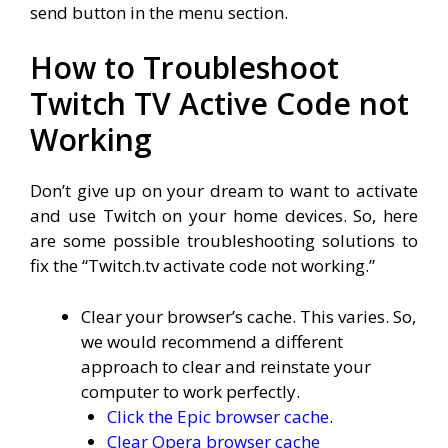
send button in the menu section.
How to Troubleshoot
Twitch TV Active Code not
Working
Don’t give up on your dream to want to activate
and use Twitch on your home devices. So, here
are some possible troubleshooting solutions to
fix the “Twitch.tv activate code not working.”
Clear your browser’s cache. This varies. So,
we would recommend a different
approach to clear and reinstate your
computer to work perfectly.
Click the Epic browser cache
.
Clear Opera browser cache