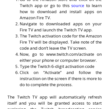
Twitch app or go to this
source
to learn
how to download and install apps on
Amazon Fire TV.
Navigate to downloaded apps on your
Fire TV and launch the Twitch TV app.
The Twitch activation code for the Amazon
Fire TV will be displayed. Take note of the
code and don’t leave the TV screen.
Now, go to www.twitch.com/activate on
either your phone or computer browser.
Type the Twitch 6-digit activation code
Click on “Activate” and follow the
instruction on the screen if there is more to
do to complete the process.
The Twitch TV app will automatically refresh
itself and you will be granted access to start