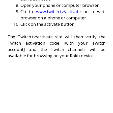
Open your phone or computer browser
Go to
www.twitch.tv/activate
on a web
browser on a phone or computer
Click on the activate button
The Twitch.tv/activate site will then verify the
Twitch activation code [with your Twitch
account] and the Twitch channels will be
available for browsing on your Roku device.