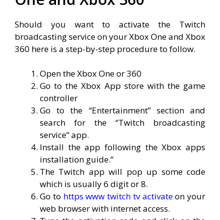
Should you want to activate the Twitch
broadcasting service on your Xbox One and Xbox
360 here is a step-by-step procedure to follow.
Open the Xbox One or 360
Go to the Xbox App store with the game
controller
Go to the “Entertainment” section and
search for the “Twitch broadcasting
service” app.
Install the app following the Xbox apps
installation guide.”
The Twitch app will pop up some code
which is usually 6 digit or 8.
Go to
https www twitch tv activate
on your
web browser with internet access.