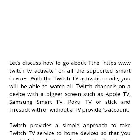
Let’s discuss how to go about Tthe “https www
twitch tv activate” on all the supported smart
devices. With the Twitch TV activation code, you
will be able to watch all Twitch channels on a
device with a bigger screen such as Apple TV,
Samsung Smart TV, Roku TV or stick and
Firestick with or without a TV provider’s account.
Twitch provides a simple approach to take
Twitch TV service to home devices so that you