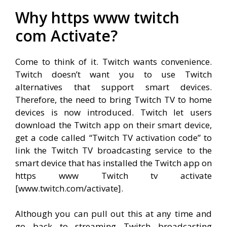
Why https www twitch
com Activate?
Come to think of it. Twitch wants convenience.
Twitch doesn’t want you to use Twitch
alternatives that support smart devices.
Therefore, the need to bring Twitch TV to home
devices is now introduced. Twitch let users
download the Twitch app on their smart device,
get a code called “Twitch TV activation code” to
link the Twitch TV broadcasting service to the
smart device that has installed the Twitch app on
https www Twitch tv activate
[www.twitch.com/activate].
Although you can pull out this at any time and
go back to streaming Twitch broadcasting