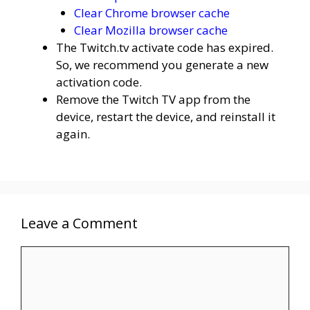
Clear Chrome browser cache
Clear Mozilla browser cache
The Twitch.tv activate code has expired.
So, we recommend you generate a new
activation code.
Remove the Twitch TV app from the
device, restart the device, and reinstall it
again.
Leave a Comment
Comment