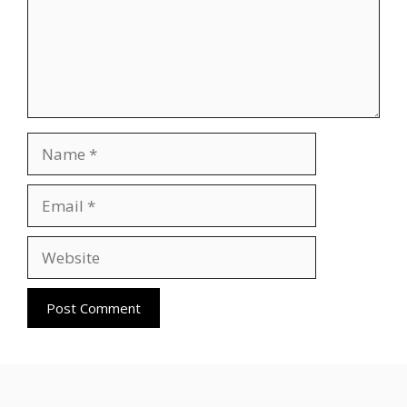
Name
Email
Website