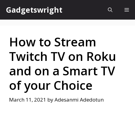
Skip
Gadgetswright
Me
to
content
How to Stream
Twitch TV on Roku
and on a Smart TV
of your Choice
March 11, 2021
by
Adesanmi Adedotun