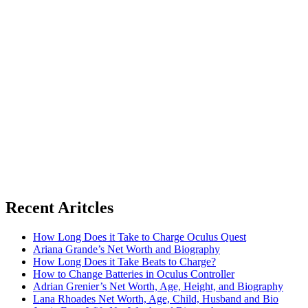
Recent Aritcles
How Long Does it Take to Charge Oculus Quest
Ariana Grande’s Net Worth and Biography
How Long Does it Take Beats to Charge?
How to Change Batteries in Oculus Controller
Adrian Grenier’s Net Worth, Age, Height, and Biography
Lana Rhoades Net Worth, Age, Child, Husband and Bio