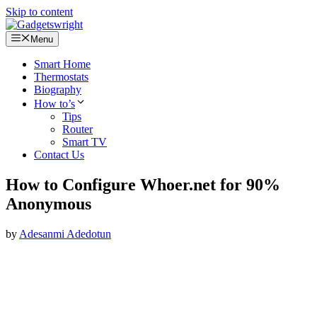
Skip to content
Menu
Smart Home
Thermostats
Biography
How to’s
Tips
Router
Smart TV
Contact Us
How to Configure Whoer.net for 90%
Anonymous
by
Adesanmi Adedotun