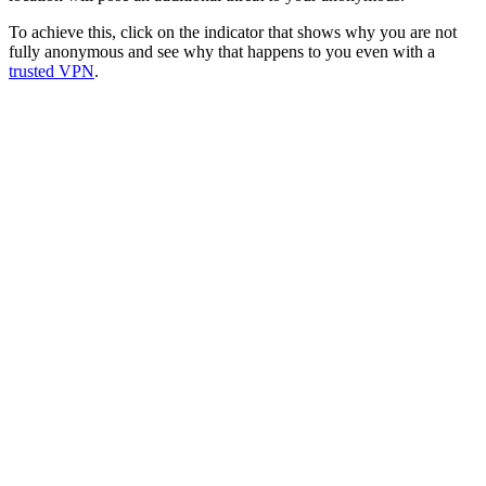
To achieve this, click on the indicator that shows why you are not
fully anonymous and see why that happens to you even with a
trusted VPN
.