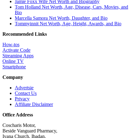
Jamie Foxx Wife Net Worth and Biography
Tom Holland Net Worth, Age, Disease, Cars, Movies, and
Bio
Marcella Samora Net Worth, Daughter, and Bio
Tommyinnit Net Worth, Age, Height, Awards, and Bio
Recommended Links
How-tos
Activate Code
Streaming Apps
Online TV
Smartphone
Company
Advertsie
Contact Us
Privacy
Affiliate Disclaimer
Office Address
Coscharis Motor,
Beside Vanguard Pharmacy,
Iyana Church, Ibadan.