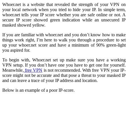
Whoer.net is a website that revealed the strength of your VPN on
your local network when you tried to hide your IP. In simple term,
whoer.net tells your IP score whether you are safe online or not. A
secure IP score showed green indication while an unsecured IP
masked showed yellow.
If you are familiar with whoer.net and you don’t know how to make
things work right, I’m here to walk you through a procedure to set
up your whoer.net score and have a minimum of 90% green-light
you aspired for.
To begin with, Whoer.net set up make sure you have a working
VPN setup. If you don’t have one you have to get one for yourself.
Meanwhile,
free VPN
is not recommended. With free VPN your IP-
score might not be accurate and that pose a threat to your masked IP
and can leave a trace of your IP address and location.
Below is an example of a poor IP-score.