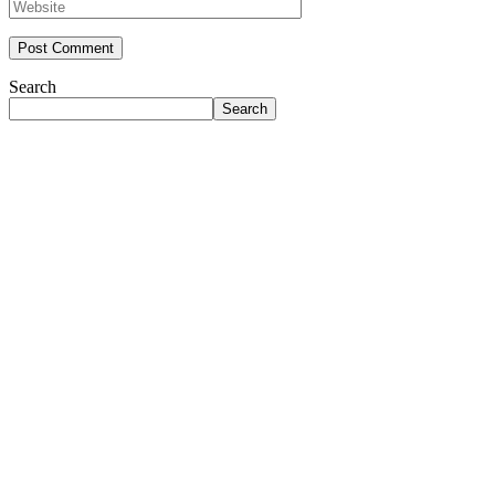
Search
Search