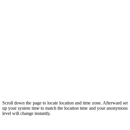
Scroll down the page to locate location and time zone. Afterward set
up your system time to match the location time and your anonymous
level will change instantly.