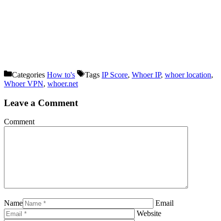
Categories
How to's
Tags
IP Score
,
Whoer IP
,
whoer location
,
Whoer VPN
,
whoer.net
Leave a Comment
Comment
Name
Email
Website