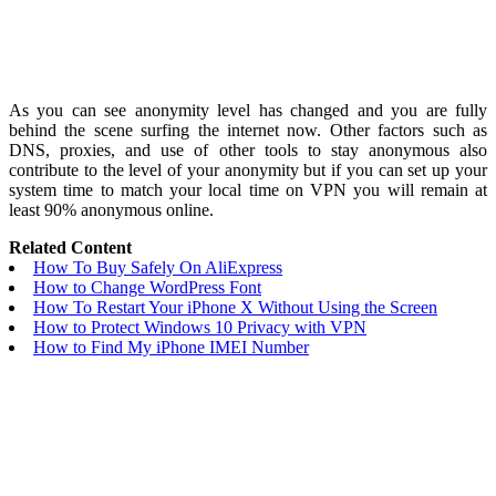
As you can see anonymity level has changed and you are fully
behind the scene surfing the internet now. Other factors such as
DNS, proxies, and use of other tools to stay anonymous also
contribute to the level of your anonymity but if you can set up your
system time to match your local time on VPN you will remain at
least 90% anonymous online.
Related Content
How To Buy Safely On AliExpress
How to Change WordPress Font
How To Restart Your iPhone X Without Using the Screen
How to Protect Windows 10 Privacy with VPN
How to Find My iPhone IMEI Number