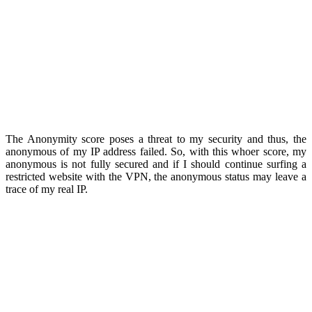
The Anonymity score poses a threat to my security and thus, the
anonymous of my IP address failed. So, with this whoer score, my
anonymous is not fully secured and if I should continue surfing a
restricted website with the VPN, the anonymous status may leave a
trace of my real IP.