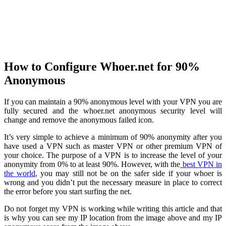
How to Configure Whoer.net for 90%
Anonymous
If you can maintain a 90% anonymous level with your VPN you are
fully secured and the whoer.net anonymous security level will
change and remove the anonymous failed icon.
It’s very simple to achieve a minimum of 90% anonymity after you
have used a VPN such as master VPN or other premium VPN of
your choice. The purpose of a VPN is to increase the level of your
anonymity from 0% to at least 90%. However, with the
best VPN in
the world
, you may still not be on the safer side if your whoer is
wrong and you didn’t put the necessary measure in place to correct
the error before you start surfing the net.
Do not forget my VPN is working while writing this article and that
is why you can see my IP location from the image above and my IP