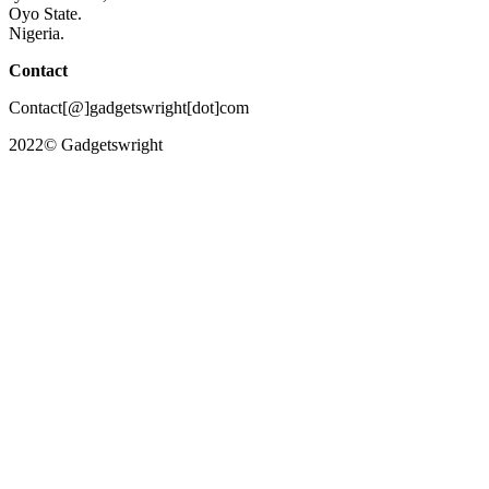
Oyo State.
Nigeria.
Contact
Contact[@]gadgetswright[dot]com
2022© Gadgetswright