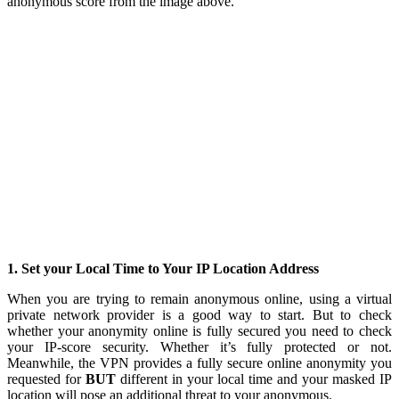
anonymous score from the image above.
1. Set your Local Time to Your IP Location Address
When you are trying to remain anonymous online, using a virtual
private network provider is a good way to start. But to check
whether your anonymity online is fully secured you need to check
your IP-score security. Whether it’s fully protected or not.
Meanwhile, the VPN provides a fully secure online anonymity you
requested for
BUT
different in your local time and your masked IP
location will pose an additional threat to your anonymous.