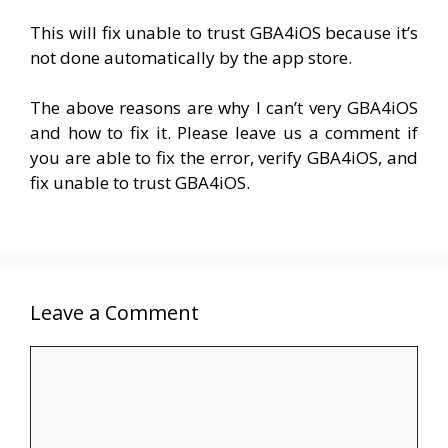
This will fix unable to trust GBA4iOS because it’s
not done automatically by the app store.
The above reasons are why I can’t very GBA4iOS
and how to fix it. Please leave us a comment if
you are able to fix the error, verify GBA4iOS, and
fix unable to trust GBA4iOS.
Leave a Comment
Comment