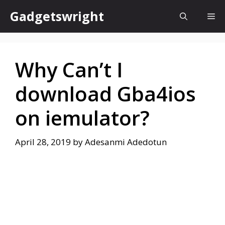
Skip
Gadgetswright
Me
to
content
Why Can’t I
download Gba4ios
on iemulator?
April 28, 2019
by
Adesanmi Adedotun