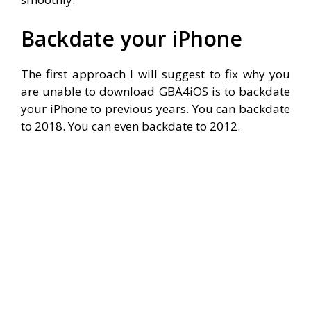
Backdate your iPhone
The first approach I will suggest to fix why you
are unable to download GBA4iOS is to backdate
your iPhone to previous years. You can backdate
to 2018. You can even backdate to 2012.