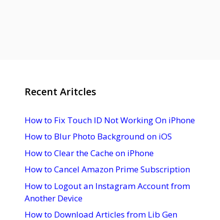
Recent Aritcles
How to Fix Touch ID Not Working On iPhone
How to Blur Photo Background on iOS
How to Clear the Cache on iPhone
How to Cancel Amazon Prime Subscription
How to Logout an Instagram Account from
Another Device
How to Download Articles from Lib Gen