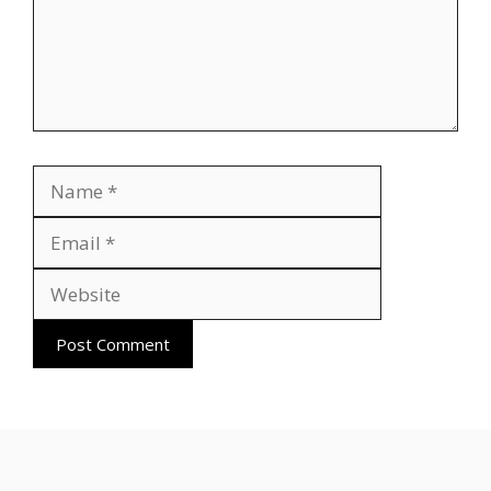
Name
Email
Website