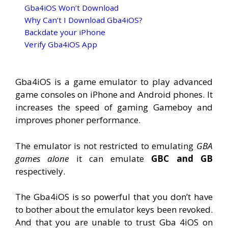
Gba4iOS Won’t Download
Why Can’t I Download Gba4iOS?
Backdate your iPhone
Verify Gba4iOS App
Gba4iOS is a game emulator to play advanced
game consoles on iPhone and Android phones. It
increases the speed of gaming Gameboy and
improves phoner performance.
The emulator is not restricted to emulating
GBA
games alone
it can emulate
GBC and GB
respectively.
The Gba4iOS is so powerful that you don’t have
to bother about the emulator keys been revoked.
And that you are unable to trust Gba 4iOS on