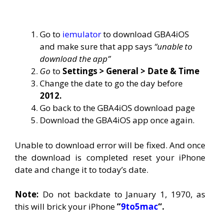
Go to
iemulator
to download GBA4iOS
and make sure that app says
“unable to
download the app”
Go
to
Settings > General > Date & Time
Change the date to go the day before
2012.
Go back to the GBA4iOS download page
Download the GBA4iOS app once again.
Unable to download error will be fixed. And once
the download is completed reset your iPhone
date and change it to today’s date.
Note:
Do not backdate to January 1, 1970, as
this will brick your iPhone
“
9to5mac
“.