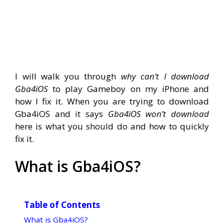
I will walk you through
why can’t I download
Gba4iOS
to play Gameboy on my iPhone and
how I fix it. When you are trying to download
Gba4iOS and it says
Gba4iOS won’t download
here is what you should do and how to quickly
fix it.
What is Gba4iOS?
Table of Contents
What is Gba4iOS?