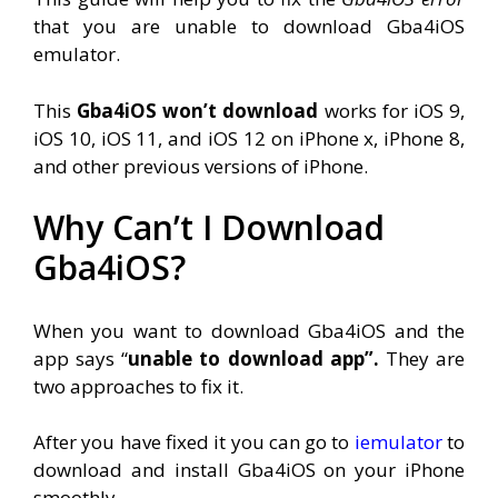
that you are unable to download Gba4iOS
emulator.
This
Gba4iOS won’t download
works for iOS 9,
iOS 10, iOS 11, and iOS 12 on iPhone x, iPhone 8,
and other previous versions of iPhone.
Why Can’t I Download
Gba4iOS?
When you want to download Gba4iOS and the
app says “
unable to download app”.
They are
two approaches to fix it.
After you have fixed it you can go to
iemulator
to
download and install Gba4iOS on your iPhone
smoothly.