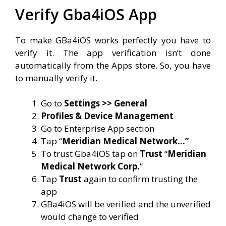
Verify Gba4iOS App
To make GBa4iOS works perfectly you have to
verify it. The app verification isn’t done
automatically from the Apps store. So, you have
to manually verify it.
Go to
Settings >> General
Profiles & Device Management
Go to Enterprise App section
Tap “
Meridian Medical Network…”
To trust Gba4iOS tap on
Trust
“
Meridian
Medical Network Corp.
”
Tap
Trust
again to confirm trusting the
app
GBa4iOS will be verified and the unverified
would change to verified