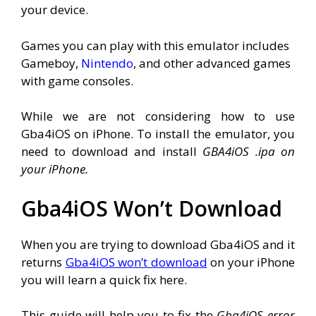
your device.
Games you can play with this emulator includes
Gameboy,
Nintendo
, and other advanced games
with game consoles.
While we are not considering how to use
Gba4iOS on iPhone. To install the emulator, you
need to download and install
GBA4iOS .ipa on
your iPhone.
Gba4iOS Won’t Download
When you are trying to download Gba4iOS and it
returns
Gba4iOS won’t download
on your iPhone
you will learn a quick fix here.
This guide will help you to fix the
Gba4iOS error