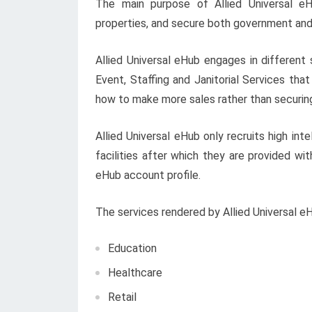
The main purpose of Allied Universal eH
properties, and secure both government and
Allied Universal eHub engages in different 
Event, Staffing and Janitorial Services th
how to make more sales rather than securin
Allied Universal eHub only recruits high int
facilities after which they are provided wi
eHub account profile.
The services rendered by Allied Universal e
Education
Healthcare
Retail