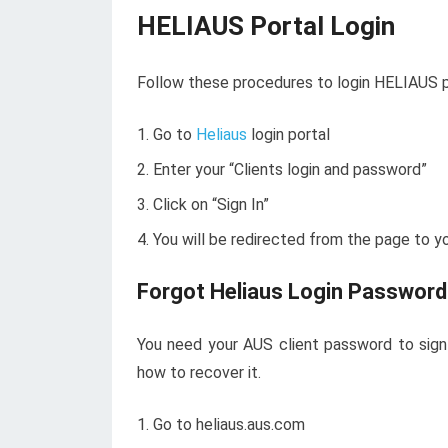
HELIAUS Portal Login
Follow these procedures to login HELIAUS p
Go to
Heliaus
login portal
Enter your “Clients login and password”
Click on “Sign In”
You will be redirected from the page to y
Forgot Heliaus Login Password
You need your AUS client password to sign 
how to recover it.
Go to heliaus.aus.com