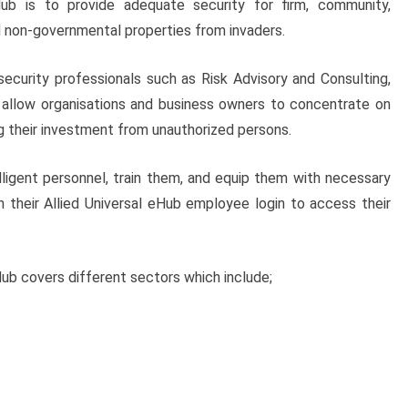
ub is to provide adequate security for firm, community,
 non-governmental properties from invaders.
security professionals such as Risk Advisory and Consulting,
at allow organisations and business owners to concentrate on
g their investment from unauthorized persons.
elligent personnel, train them, and equip them with necessary
th their Allied Universal eHub employee login to access their
Hub covers different sectors which include;