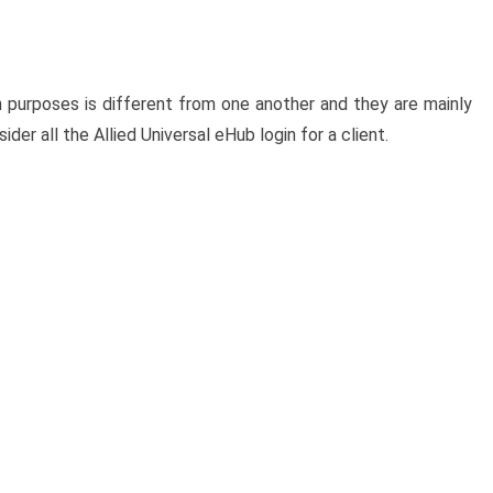
in purposes is different from one another and they are mainly
der all the Allied Universal eHub login for a client.