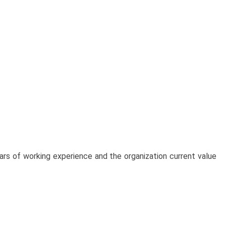
ears of working experience and the organization current value