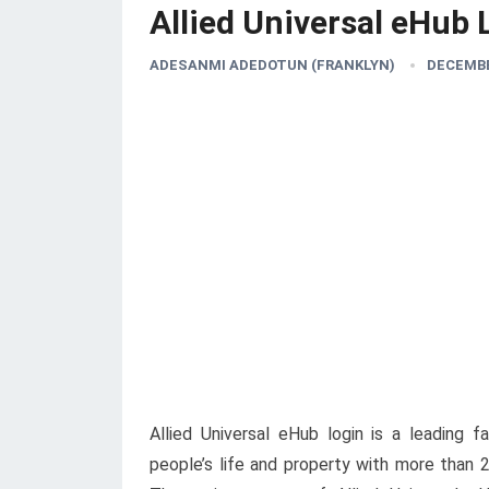
Allied Universal eHub 
ADESANMI ADEDOTUN (FRANKLYN)
DECEMBE
Allied Universal eHub login is a leading f
people’s life and property with more than