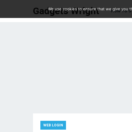
Gadgets Wright
We use cookies to ensure that we give you th
HOW TO’S
WEB LOGIN