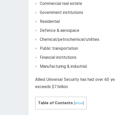
Commercial real estate
Government institutions
Residential
Defence & aerospace
Chemical/petrochemical/utilities
Public transportation
Financial institutions
Manufacturing & industrial.
Allied Universal Security has had over 60 y
exceeds $7 billion.
Table of Contents
[
show
]