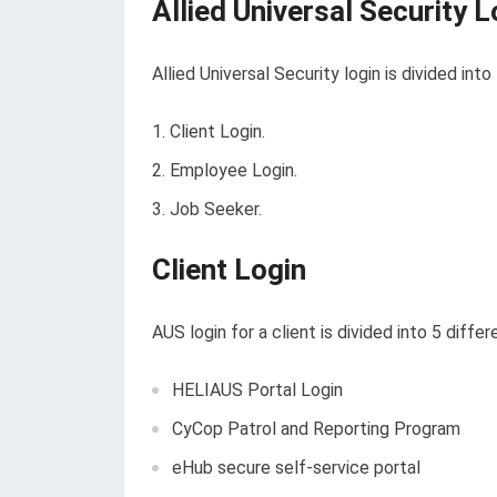
Allied Universal Security L
Allied Universal Security login is divided int
Client Login.
Employee Login.
Job Seeker.
Client Login
AUS login for a client is divided into 5 diffe
HELIAUS Portal Login
CyCop Patrol and Reporting Program
eHub secure self-service portal