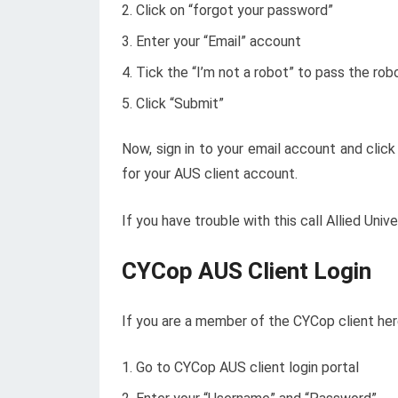
Click on “forgot your password”
Enter your “Email” account
Tick the “I’m not a robot” to pass the rob
Click “Submit”
Now, sign in to your email account and clic
for your AUS client account.
If you have trouble with this call Allied U
CYCop AUS Client Login
If you are a member of the CYCop client her
Go to
CYCop
AUS client login portal