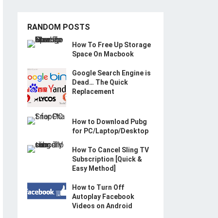
RANDOM POSTS
How To Free Up Storage
Space On Macbook
Google Search Engine is
Dead… The Quick
Replacement
How to Download Pubg
for PC/Laptop/Desktop
How To Cancel Sling TV
Subscription [Quick &
Easy Method]
How to Turn Off
Autoplay Facebook
Videos on Android