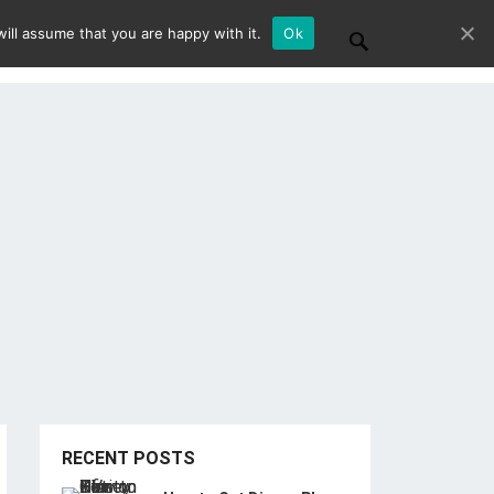
ill assume that you are happy with it.
Ok
RECENT POSTS