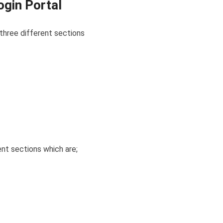
ogin Portal
o three different sections
rent sections which are;