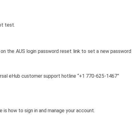
ot test.
k on the AUS login password reset link to set a new password
niversal eHub customer support hotline “+1 770-625-1467”
e is how to sign in and manage your account.