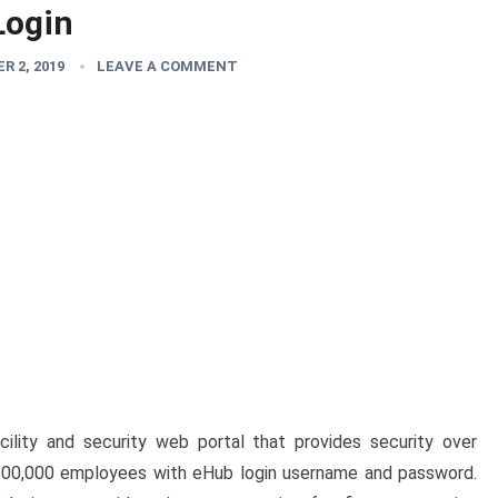
Login
R 2, 2019
LEAVE A COMMENT
acility and security web portal that provides security over
 200,000 employees with eHub login username and password.