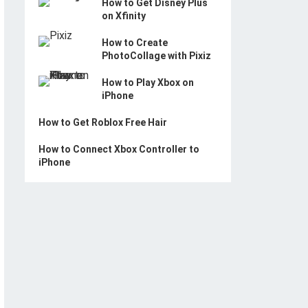
How to Get Disney Plus
on Xfinity
How to Create
PhotoCollage with Pixiz
How to Play Xbox on
iPhone
How to Get Roblox Free Hair
How to Connect Xbox Controller to
iPhone