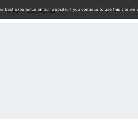
e best experience on our website. If you continue to use this site we w
TIPS
CONTACT US