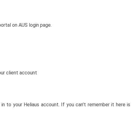
ortal on AUS login page.
our client account
in to your Heliaus account. If you can’t remember it here is