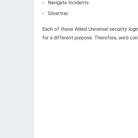
Navigate Incidents
Silvertrac
Each of these Allied Universal security log
for a different purpose. Therefore, we’d consi