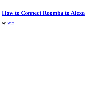
How to Connect Roomba to Alexa
by
Staff