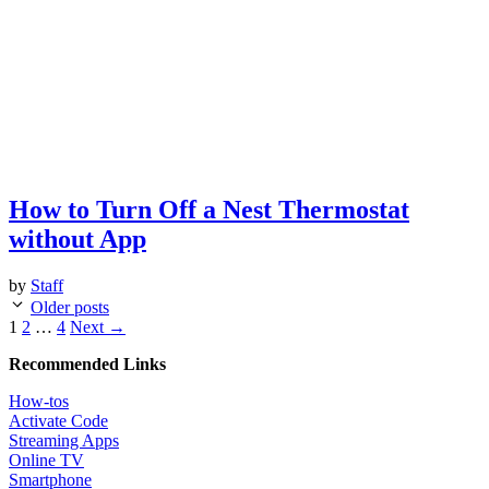
How to Turn Off a Nest Thermostat
without App
by
Staff
Post
Older posts
navigation
Page
Page
Page
1
2
…
4
Next
→
Recommended Links
How-tos
Activate Code
Streaming Apps
Online TV
Smartphone