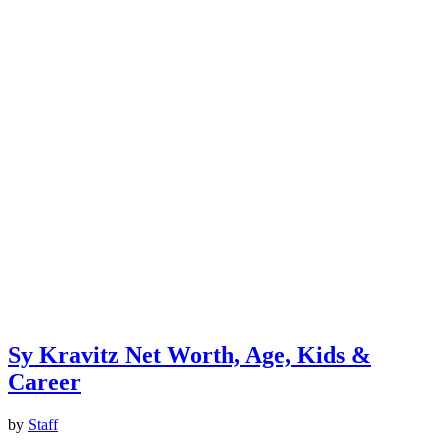
Sy Kravitz Net Worth, Age, Kids &
Career
by
Staff