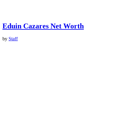
Eduin Cazares Net Worth
by
Staff