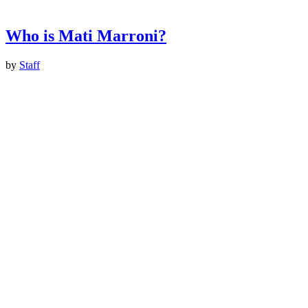
Who is Mati Marroni?
by
Staff