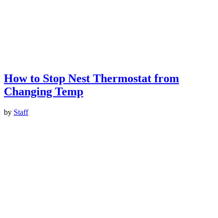
How to Stop Nest Thermostat from
Changing Temp
by
Staff