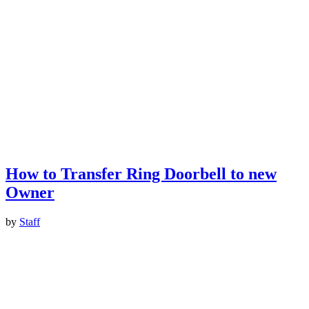
How to Transfer Ring Doorbell to new
Owner
by
Staff