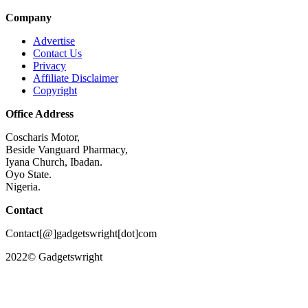
Company
Advertise
Contact Us
Privacy
Affiliate Disclaimer
Copyright
Office Address
Coscharis Motor,
Beside Vanguard Pharmacy,
Iyana Church, Ibadan.
Oyo State.
Nigeria.
Contact
Contact[@]gadgetswright[dot]com
2022© Gadgetswright