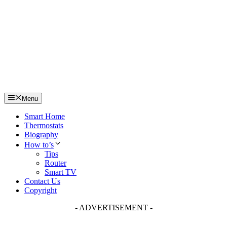
Skip
to
content
Menu
Smart Home
Thermostats
Biography
How to’s
Tips
Router
Smart TV
Contact Us
Copyright
- ADVERTISEMENT -