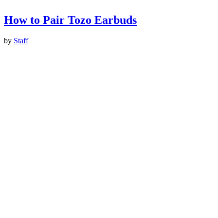
How to Pair Tozo Earbuds
by
Staff