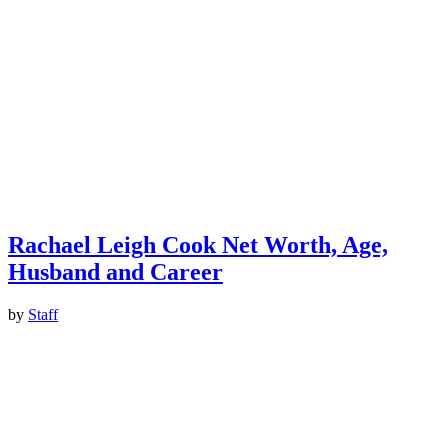
Rachael Leigh Cook Net Worth, Age,
Husband and Career
by
Staff