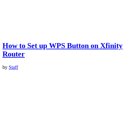
How to Set up WPS Button on Xfinity
Router
by
Staff