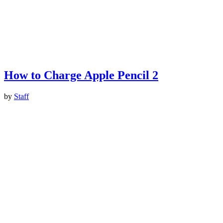
How to Charge Apple Pencil 2
by
Staff