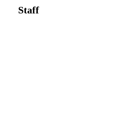
Staff