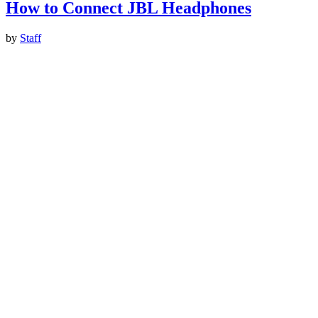
How to Connect JBL Headphones
by
Staff