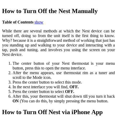
How to Turn Off the Nest Manually
Table of Contents
show
While there are several methods at which the Nest device can be
turned off, doing so from the unit itself is the first thing to know.
Why? because it is a straightforward method of working that just has
you standing up and walking to your device and interacting with a
tap, push and tuning. and involves you using the screen on your
Nest device.
The center button of your Nest thermostat is your menu
button, press this to open the menu interface.
After the menu appears, use thermostat rim as a tuner and
scroll to the Mode icon.
Press the center button to select this mode.
In the next interface you will find,
OFF.
Press the center button to select
OFF.
After this, your thermostat will shut down till you turn it back
ON
(You can do this, by simply pressing the menu button.
How to Turn Off Nest via iPhone App