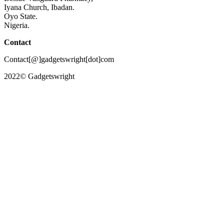
Iyana Church, Ibadan.
Oyo State.
Nigeria.
Contact
Contact[@]gadgetswright[dot]com
2022© Gadgetswright