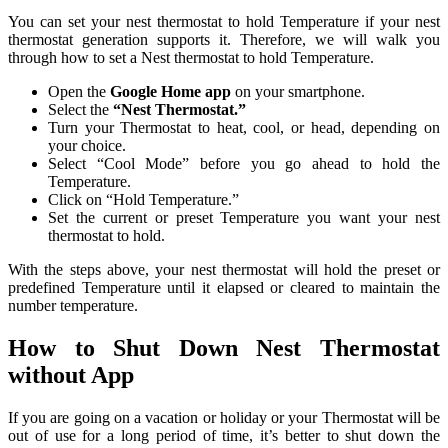
You can set your nest thermostat to hold Temperature if your nest
thermostat generation supports it. Therefore, we will walk you
through how to set a Nest thermostat to hold Temperature.
Open the
Google Home app
on your smartphone.
Select the
“Nest Thermostat.”
Turn your Thermostat to heat, cool, or head, depending on
your choice.
Select “Cool Mode” before you go ahead to hold the
Temperature.
Click on “Hold Temperature.”
Set the current or preset Temperature you want your nest
thermostat to hold.
With the steps above, your nest thermostat will hold the preset or
predefined Temperature until it elapsed or cleared to maintain the
number temperature.
How to Shut Down Nest Thermostat
without App
If you are going on a vacation or holiday or your Thermostat will be
out of use for a long period of time, it’s better to shut down the