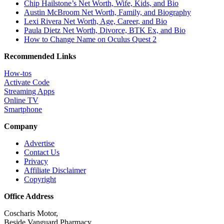
Chip Hailstone’s Net Worth, Wife, Kids, and Bio
Austin McBroom Net Worth, Family, and Biography
Lexi Rivera Net Worth, Age, Career, and Bio
Paula Dietz Net Worth, Divorce, BTK Ex, and Bio
How to Change Name on Oculus Quest 2
Recommended Links
How-tos
Activate Code
Streaming Apps
Online TV
Smartphone
Company
Advertise
Contact Us
Privacy
Affiliate Disclaimer
Copyright
Office Address
Coscharis Motor,
Beside Vanguard Pharmacy,