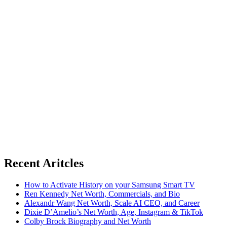
Recent Aritcles
How to Activate History on your Samsung Smart TV
Ren Kennedy Net Worth, Commercials, and Bio
Alexandr Wang Net Worth, Scale AI CEO, and Career
Dixie D’Amelio’s Net Worth, Age, Instagram & TikTok
Colby Brock Biography and Net Worth