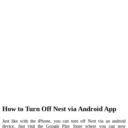
How to Turn Off Nest via Android App
Just like with the iPhone, you can turn off Nest via an android
device. Just visit the Google Play Store where you can now