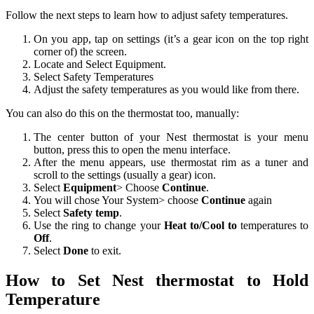
Follow the next steps to learn how to adjust safety temperatures.
On you app, tap on settings (it’s a gear icon on the top right
corner of) the screen.
Locate and Select Equipment.
Select Safety Temperatures
Adjust the safety temperatures as you would like from there.
You can also do this on the thermostat too, manually:
The center button of your Nest thermostat is your menu
button, press this to open the menu interface.
After the menu appears, use thermostat rim as a tuner and
scroll to the settings (usually a gear) icon.
Select
Equipment
> Choose
Continue
.
You will chose Your System> choose
Continue
again
Select
Safety temp
.
Use the ring to change your
Heat to/Cool to
temperatures to
Off
.
Select
Done
to exit.
How to Set Nest thermostat to Hold
Temperature