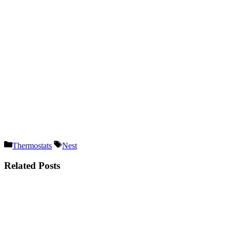
Categories
Tags
Thermostats
Nest
Related Posts