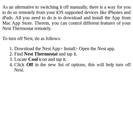
As an alternative to switching it off manually, there is a way for you
to do so remotely from your iOS supported devices like iPhones and
iPads. All you need to do is to download and install the App from
Mac App Store. Therein, you can control different features of your
Nest Thermostat remotely.
To turn off Nest, do as follows:
Download the Nest App> Install> Open the Nest app.
Find
Nest Thermostat
and tap it.
Locate
Cool
icon and tap it.
Click
Off
in the new list of options, this will help turn off
Nest.