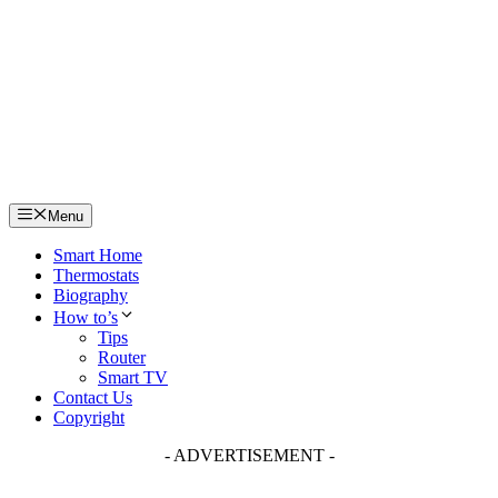
Skip
to
content
Menu
Smart Home
Thermostats
Biography
How to’s
Tips
Router
Smart TV
Contact Us
Copyright
- ADVERTISEMENT -