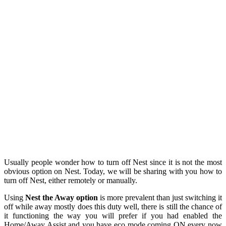
Usually people wonder how to turn off Nest since it is not the most
obvious option on Nest. Today, we will be sharing with you how to
turn off Nest, either remotely or manually.
Using
Nest
the Away option
is more prevalent than just switching it
off w
hile away mostly does this duty well, there is still the chance of
it functioning the way you will prefer if you had enabled the
Home/Away Assist and you have eco mode coming ON every now