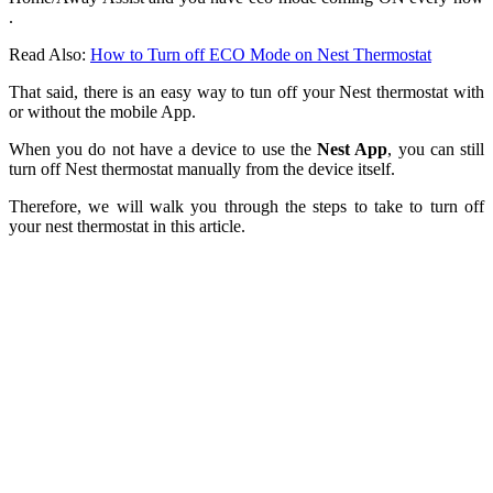
.
Read Also:
How to Turn off ECO Mode on Nest Thermostat
That said, there is an easy way to tun off your Nest thermostat with
or without the mobile App.
When you do not have a device to use the
Nest App
, you can still
turn off Nest thermostat manually from the device itself.
Therefore, we will walk you through the steps to take to turn off
your nest thermostat in this article.