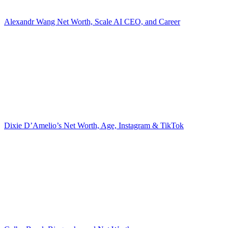
Alexandr Wang Net Worth, Scale AI CEO, and Career
Dixie D’Amelio’s Net Worth, Age, Instagram & TikTok