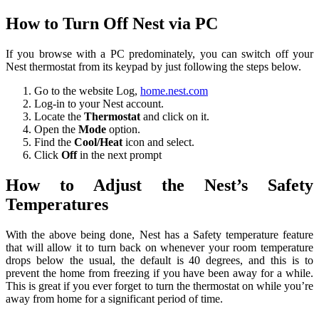
How to Turn Off Nest via PC
If you browse with a PC predominately, you can switch off your
Nest thermostat from its keypad by just following the steps below.
Go to the website Log,
home.nest.com
Log-in to your Nest account.
Locate the
Thermostat
and click on it.
Open the
Mode
option.
Find the
Cool/Heat
icon and select.
Click
Off
in the next prompt
How to Adjust the Nest’s Safety
Temperatures
With the above being done, Nest has a Safety temperature feature
that will allow it to turn back on whenever your room temperature
drops below the usual, the default is 40 degrees, and this is to
prevent the home from freezing if you have been away for a while.
This is great if you ever forget to turn the thermostat on while you’re
away from home for a significant period of time.