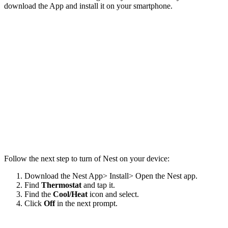
download the App and install it on your smartphone.
Follow the next step to turn of Nest on your device:
Download the Nest App> Install> Open the Nest app.
Find
Thermostat
and tap it.
Find the
Cool/Heat
icon and select.
Click
Off
in the next prompt.