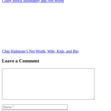
Colby Brock Biography and Net Worth
Chip Hailstone’s Net Worth, Wife, Kids, and Bio
Leave a Comment
Comment
Name
Email