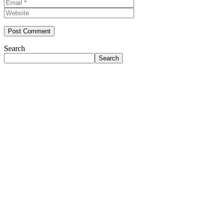
Website
Search
Search