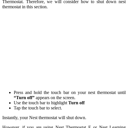
Thermostat. Therefore, we will consider how to shut down nest
thermostat in this section.
Press and hold the touch bar on your nest thermostat until
“Turn off”
appears on the screen.
Use the touch bar to highlight
Turn off
Tap the touch bar to select.
Instantly, your Nest thermostat will shut down.
However, if you are using Nest Thermostat E or Nest Learning