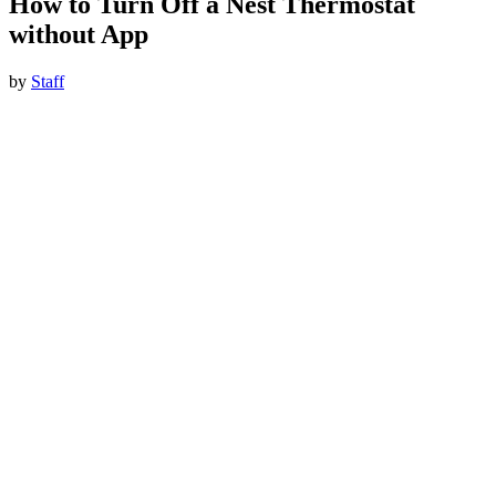
How to Turn Off a Nest Thermostat
without App
by
Staff