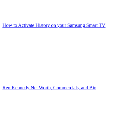
How to Activate History on your Samsung Smart TV
Ren Kennedy Net Worth, Commercials, and Bio