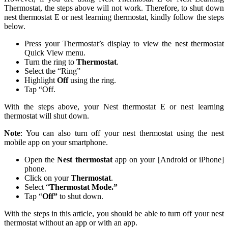
Thermostat, the steps above will not work. Therefore, to shut down
nest thermostat E or nest learning thermostat, kindly follow the steps
below.
Press your Thermostat’s display to view the nest thermostat
Quick View menu.
Turn the ring to
Thermostat
.
Select the “Ring”
Highlight
Off
using the ring.
Tap “Off.
With the steps above, your Nest thermostat E or nest learning
thermostat will shut down.
Note
: You can also turn off your nest thermostat using the nest
mobile app on your smartphone.
Open the
Nest thermostat
app on your [Android or iPhone]
phone.
Click on your
Thermostat
.
Select “
Thermostat Mode.”
Tap “
Off”
to shut down.
With the steps in this article, you should be able to turn off your nest
thermostat without an app or with an app.