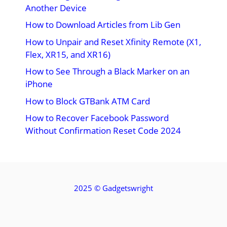
Another Device
How to Download Articles from Lib Gen
How to Unpair and Reset Xfinity Remote (X1,
Flex, XR15, and XR16)
How to See Through a Black Marker on an
iPhone
How to Block GTBank ATM Card
How to Recover Facebook Password
Without Confirmation Reset Code 2024
2025 ©
Gadgetswright