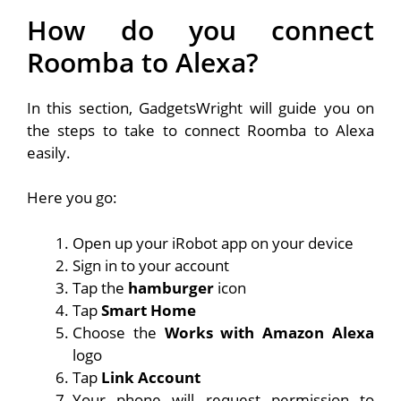
How do you connect
Roomba to Alexa?
In this section, GadgetsWright will guide you on
the steps to take to connect Roomba to Alexa
easily.
Here you go:
Open up your iRobot app on your device
Sign in to your account
Tap the
hamburger
icon
Tap
Smart Home
Choose the
Works with Amazon Alexa
logo
Tap
Link Account
Your phone will request permission to