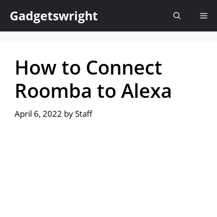
Skip
Gadgetswright
Me
to
content
How to Connect
Roomba to Alexa
April 6, 2022
by
Staff