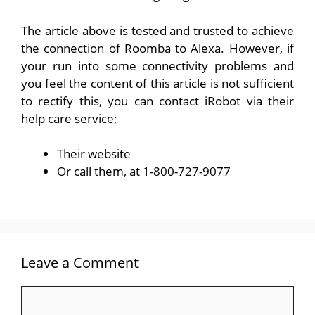
The article above is tested and trusted to achieve
the connection of Roomba to Alexa. However, if
your run into some connectivity problems and
you feel the content of this article is not sufficient
to rectify this, you can contact iRobot via their
help care service;
Their
website
Or call them, at 1-800-727-9077
Leave a Comment
Comment