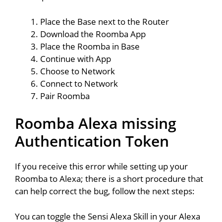
Place the Base next to the Router
Download the Roomba App
Place the Roomba in Base
Continue with App
Choose to Network
Connect to Network
Pair Roomba
Roomba Alexa missing
Authentication Token
If you receive this error while setting up your
Roomba to Alexa; there is a short procedure that
can help correct the bug, follow the next steps:
You can toggle the Sensi Alexa Skill in your Alexa