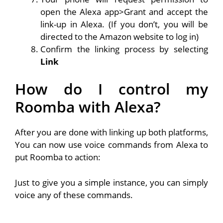
open the Alexa app>Grant and accept the
link-up in Alexa. (If you don’t, you will be
directed to the Amazon website to log in)
Confirm the linking process by selecting
Link
How do I control my
Roomba with Alexa?
After you are done with linking up both platforms,
You can now use voice commands from Alexa to
put Roomba to action:
Just to give you a simple instance, you can simply
voice any of these commands.