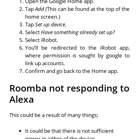
Open the Google Home app.
Tap
Add (
This can be found at the top of the
home screen.)
Tap
Set up device
.
Select
Have something already set up?
Select iRobot.
You’ll be redirected to the iRobot app,
where permission is sought by google to
link up accounts.
Confirm and go back to the Home app.
Roomba not responding to
Alexa
This could be a result of many things;
It could be that there is not sufficient
power in either of the device.