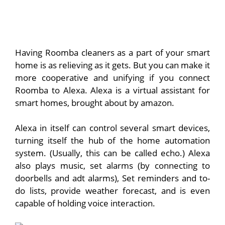
Having Roomba cleaners as a part of your smart
home is as relieving as it gets. But you can make it
more cooperative and unifying if you connect
Roomba to Alexa. Alexa is a virtual assistant for
smart homes, brought about by amazon.
Alexa in itself can control several smart devices,
turning itself the hub of the home automation
system. (Usually, this can be called echo.) Alexa
also plays music, set alarms (by connecting to
doorbells and adt alarms), Set reminders and to-
do lists, provide weather forecast, and is even
capable of holding voice interaction.