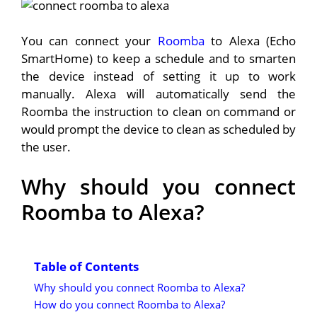
You can connect your
Roomba
to Alexa (Echo
SmartHome) to keep a schedule and to smarten
the device instead of setting it up to work
manually. Alexa will automatically send the
Roomba the instruction to clean on command or
would prompt the device to clean as scheduled by
the user.
Why should you connect
Roomba to Alexa?
Table of Contents
Why should you connect Roomba to Alexa?
How do you connect Roomba to Alexa?