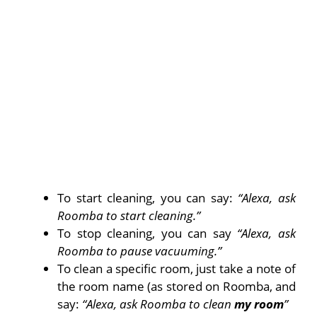
To start cleaning, you can say:
“Alexa, ask
Roomba to start cleaning.”
To stop cleaning, you can say
“Alexa, ask
Roomba to pause vacuuming.”
To clean a specific room, just take a note of
the room name (as stored on Roomba, and
say:
“Alexa, ask Roomba to clean
my room
”