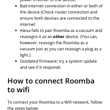
Bad internet connection in either or both of
the device (Check router connection and
ensure both devices are connected to the
internet
Alexa fails to pair Roomba as a vacuum and
reassigns it as an
other
device. (You can,
however, reassign the Roomba as a
vacuum just as you can reassign a plug as a
light.)
Outdated firmware; try a system update
and see if it responds
How to connect Roomba
to wifi
To connect your Roomba to a Wifi network, follow
the steps below: