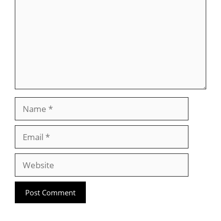
Name
Email
Website