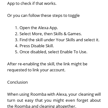
App to check if that works.
Or you can follow these steps to toggle
Open the Alexa App.
Select More, then Skills & Games.
Find the skill under Your Skills and select it.
Press Disable Skill.
Once disabled, select Enable To Use.
After re-enabling the skill, the link might be
requested to link your account.
Conclusion
When using Roomba with Alexa, your cleaning will
turn out easy that you might even forget about
the Roomba and cleaning altogether.