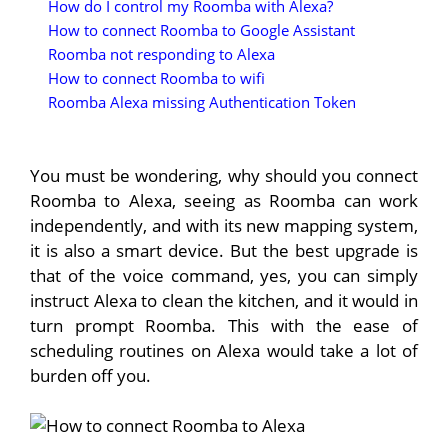
How do I control my Roomba with Alexa?
How to connect Roomba to Google Assistant
Roomba not responding to Alexa
How to connect Roomba to wifi
Roomba Alexa missing Authentication Token
You must be wondering, why should you connect
Roomba to Alexa, seeing as Roomba can work
independently, and with its new mapping system,
it is also a smart device. But the best upgrade is
that of the voice command, yes, you can simply
instruct Alexa to clean the kitchen, and it would in
turn prompt Roomba. This with the ease of
scheduling routines on Alexa would take a lot of
burden off you.