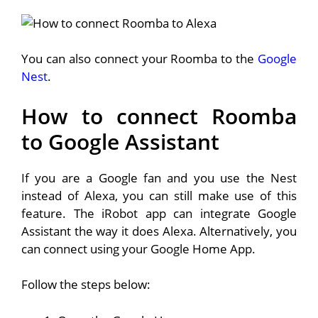
You can also connect your Roomba to the
Google
Nest
.
How to connect Roomba
to Google Assistant
If you are a Google fan and you use the Nest
instead of Alexa, you can still make use of this
feature. The iRobot app can integrate Google
Assistant the way it does Alexa. Alternatively, you
can connect using your Google Home App.
Follow the steps below: