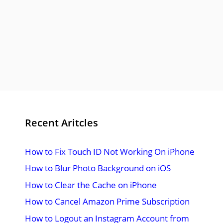
Recent Aritcles
How to Fix Touch ID Not Working On iPhone
How to Blur Photo Background on iOS
How to Clear the Cache on iPhone
How to Cancel Amazon Prime Subscription
How to Logout an Instagram Account from