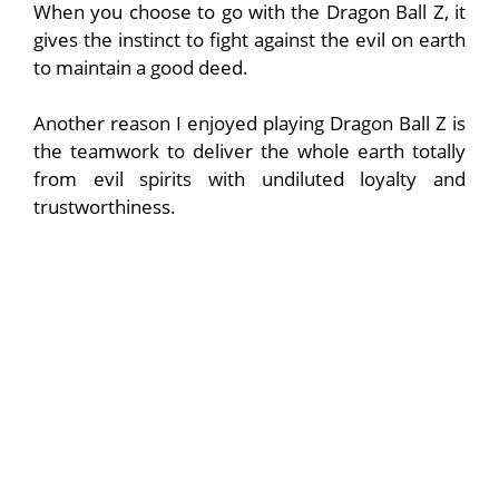
When you choose to go with the Dragon Ball Z, it
gives the instinct to fight against the evil on earth
to maintain a good deed.
Another reason I enjoyed playing Dragon Ball Z is
the teamwork to deliver the whole earth totally
from evil spirits with undiluted loyalty and
trustworthiness.