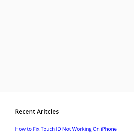
Recent Aritcles
How to Fix Touch ID Not Working On iPhone