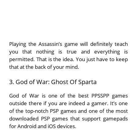
Playing the Assassin’s game will definitely teach
you that nothing is true and everything is
permitted. That is the idea. You just have to keep
that at the back of your mind.
3. God of War: Ghost Of Sparta
God of War is one of the best PPSSPP games
outside there if you are indeed a gamer. It’s one
of the top-notch PSP games and one of the most
downloaded PSP games that support gamepads
for Android and iOS devices.