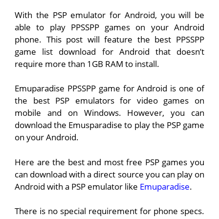
With the PSP emulator for Android, you will be
able to play PPSSPP games on your Android
phone. This post will feature the best PPSSPP
game list download for Android that doesn’t
require more than 1GB RAM to install.
Emuparadise PPSSPP game for Android is one of
the best PSP emulators for video games on
mobile and on Windows. However, you can
download the Emusparadise to play the PSP game
on your Android.
Here are the best and most free PSP games you
can download with a direct source you can play on
Android with a PSP emulator like
Emuparadise
.
There is no special requirement for phone specs.