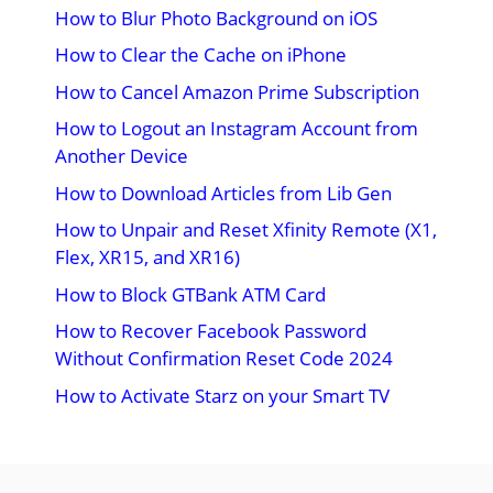
How to Blur Photo Background on iOS
How to Clear the Cache on iPhone
How to Cancel Amazon Prime Subscription
How to Logout an Instagram Account from
Another Device
How to Download Articles from Lib Gen
How to Unpair and Reset Xfinity Remote (X1,
Flex, XR15, and XR16)
How to Block GTBank ATM Card
How to Recover Facebook Password
Without Confirmation Reset Code 2024
How to Activate Starz on your Smart TV