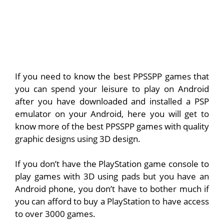
If you need to know the best PPSSPP games that
you can spend your leisure to play on Android
after you have downloaded and installed a PSP
emulator on your Android, here you will get to
know more of the best PPSSPP games with quality
graphic designs using 3D design.
If you don’t have the PlayStation game console to
play games with 3D using pads but you have an
Android phone, you don’t have to bother much if
you can afford to buy a PlayStation to have access
to over 3000 games.