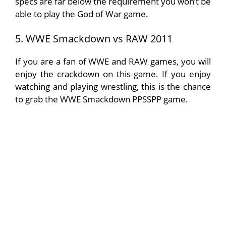
specs are far below the requirement you won’t be
able to play the God of War game.
5. WWE Smackdown vs RAW 2011
If you are a fan of WWE and RAW games, you will
enjoy the crackdown on this game. If you enjoy
watching and playing wrestling, this is the chance
to grab the WWE Smackdown PPSSPP game.