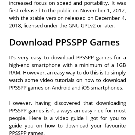
increased focus on speed and portability. It was
first released to the public on November 1, 2012,
with the stable version released on December 4,
2018, licensed under the GNU GPLv2 or later.
Download PPSSPP Games
It’s very easy to download PPSSPP games for a
high-end smartphone with a minimum of a 1GB
RAM. However, an easy way to do this is to simply
watch some video tutorials on how to download
PPSSPP games on Android and iOS smartphones.
However, having discovered that downloading
PPSSPP games isn’t always an easy ride for most
people. Here is a video guide I got for you to
guide you on how to download your favourite
PPSSPP games.