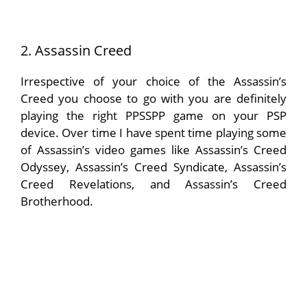
2. Assassin Creed
Irrespective of your choice of the Assassin’s
Creed you choose to go with you are definitely
playing the right PPSSPP game on your PSP
device. Over time I have spent time playing some
of Assassin’s video games like Assassin’s Creed
Odyssey, Assassin’s Creed Syndicate, Assassin’s
Creed Revelations, and Assassin’s Creed
Brotherhood.