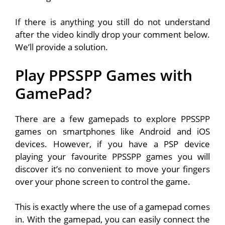
If there is anything you still do not understand
after the video kindly drop your comment below.
We’ll provide a solution.
Play PPSSPP Games with
GamePad?
There are a few gamepads to explore PPSSPP
games on smartphones like Android and iOS
devices. However, if you have a PSP device
playing your favourite PPSSPP games you will
discover it’s no convenient to move your fingers
over your phone screen to control the game.
This is exactly where the use of a gamepad comes
in. With the gamepad, you can easily connect the