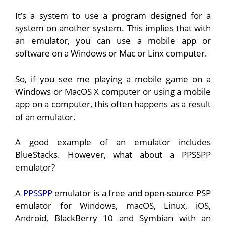
It’s a system to use a program designed for a
system on another system. This implies that with
an emulator, you can use a mobile app or
software on a Windows or Mac or Linx computer.
So, if you see me playing a mobile game on a
Windows or MacOS X computer or using a mobile
app on a computer, this often happens as a result
of an emulator.
A good example of an emulator includes
BlueStacks. However, what about a PPSSPP
emulator?
A
PPSSPP
emulator is a free and open-source PSP
emulator for Windows, macOS, Linux, iOS,
Android, BlackBerry 10 and Symbian with an