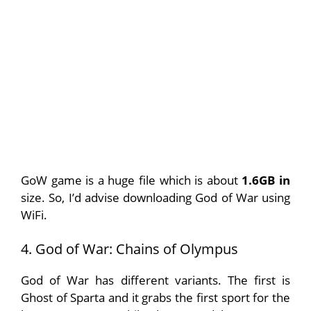
GoW game is a huge file which is about
1.6GB in
size. So, I’d advise downloading God of War using
WiFi.
4. God of War: Chains of Olympus
God of War has different variants. The first is
Ghost of Sparta and it grabs the first sport for the