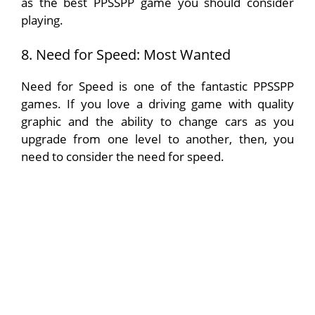
as the best PPSSPP game you should consider
playing.
8. Need for Speed: Most Wanted
Need for Speed is one of the fantastic PPSSPP
games. If you love a driving game with quality
graphic and the ability to change cars as you
upgrade from one level to another, then, you
need to consider the need for speed.