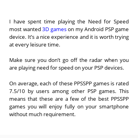
I have spent time playing the Need for Speed
most wanted
3D games
on my Android PSP game
device. It’s a nice experience and it is worth trying
at every leisure time.
Make sure you don’t go off the radar when you
are playing need for speed on your PSP devices.
On average, each of these PPSSPP games is rated
7.5/10 by users among other PSP games. This
means that these are a few of the best PPSSPP
games you will enjoy fully on your smartphone
without much requirement.