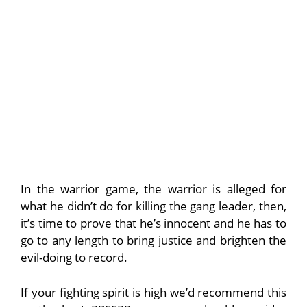
In the warrior game, the warrior is alleged for
what he didn’t do for killing the gang leader, then,
it’s time to prove that he’s innocent and he has to
go to any length to bring justice and brighten the
evil-doing to record.
If your fighting spirit is high we’d recommend this