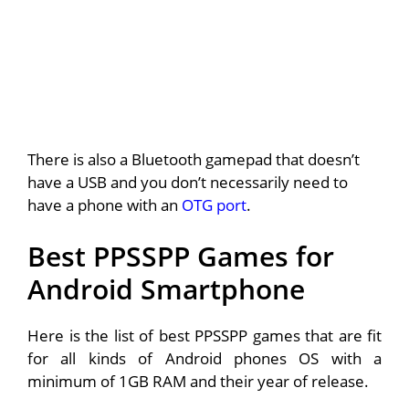
There is also a Bluetooth gamepad that doesn’t
have a USB and you don’t necessarily need to
have a phone with an
OTG port
.
Best PPSSPP Games for
Android Smartphone
Here is the list of best PPSSPP games that are fit
for all kinds of Android phones OS with a
minimum of 1GB RAM and their year of release.