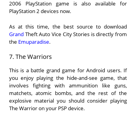
2006 PlayStation game is also available for
PlayStation 2 devices now.
As at this time, the best source to download
Grand
Theft Auto Vice City Stories is directly from
the
Emuparadise
.
7. The Warriors
This is a battle grand game for Android users. If
you enjoy playing the hide-and-see game, that
involves fighting with ammunition like guns,
matchets, atomic bombs, and the rest of the
explosive material you should consider playing
The Warrior on your PSP device.