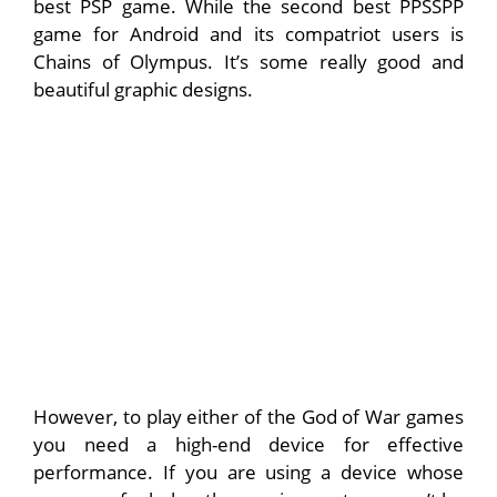
best PSP game. While the second best PPSSPP
game for Android and its compatriot users is
Chains of Olympus. It’s some really good and
beautiful graphic designs.
However, to play either of the God of War games
you need a high-end device for effective
performance. If you are using a device whose