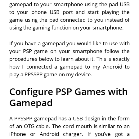
gamepad to your smartphone using the pad USB
to your phone USB port and start playing the
game using the pad connected to you instead of
using the gaming function on your smartphone.
If you have a gamepad you would like to use with
your PSP game on your smartphone follow the
procedures below to learn about it. This is exactly
how I connected a gamepad to my Android to
play a PPSSPP game on my device.
Configure PSP Games with
Gamepad
A PPSSPP gamepad has a USB design in the form
of an OTG cable. The cord mouth is similar to an
iPhone or Android charger. If you’ve got a