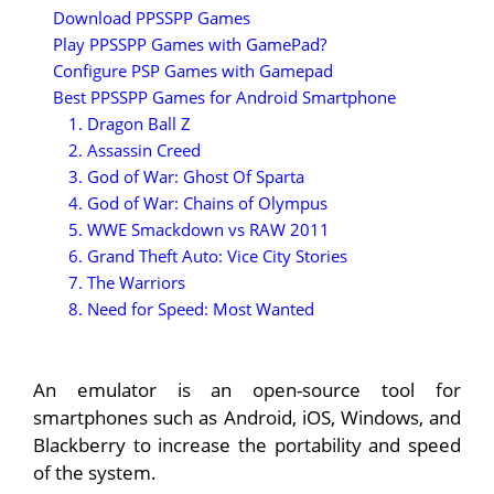
Download PPSSPP Games
Play PPSSPP Games with GamePad?
Configure PSP Games with Gamepad
Best PPSSPP Games for Android Smartphone
1. Dragon Ball Z
2. Assassin Creed
3. God of War: Ghost Of Sparta
4. God of War: Chains of Olympus
5. WWE Smackdown vs RAW 2011
6. Grand Theft Auto: Vice City Stories
7. The Warriors
8. Need for Speed: Most Wanted
An emulator is an open-source tool for
smartphones such as Android, iOS, Windows, and
Blackberry to increase the portability and speed
of the system.