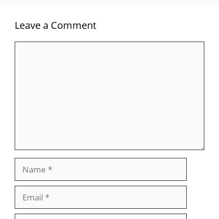
Leave a Comment
Comment
Name
Email