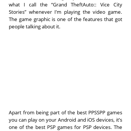
what I call the “Grand TheftAuto:: Vice City
Stories” whenever I’m playing the video game.
The game graphic is one of the features that got
people talking about it.
Apart from being part of the best PPSSPP games
you can play on your Android and iOS devices, it’s
one of the best PSP games for PSP devices. The