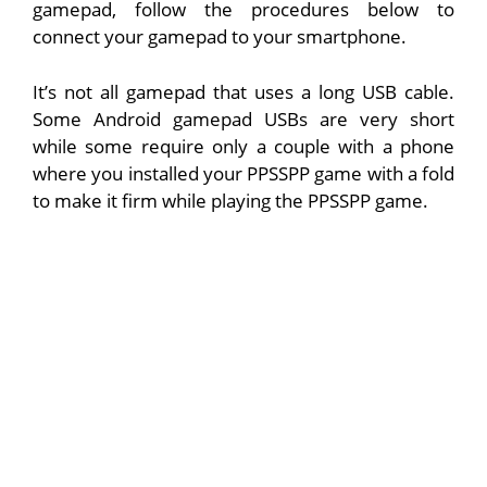
gamepad, follow the procedures below to
connect your gamepad to your smartphone.
It’s not all gamepad that uses a long USB cable.
Some Android gamepad USBs are very short
while some require only a couple with a phone
where you installed your PPSSPP game with a fold
to make it firm while playing the PPSSPP game.