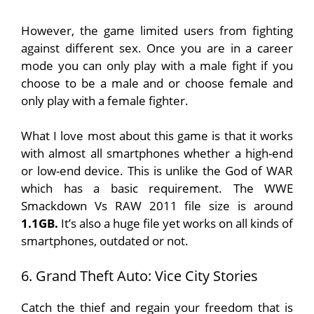
However, the game limited users from fighting
against different sex. Once you are in a career
mode you can only play with a male fight if you
choose to be a male and or choose female and
only play with a female fighter.
What I love most about this game is that it works
with almost all smartphones whether a high-end
or low-end device. This is unlike the God of WAR
which has a basic requirement. The WWE
Smackdown Vs RAW 2011 file size is around
1.1GB.
It’s also a huge file yet works on all kinds of
smartphones, outdated or not.
6. Grand Theft Auto: Vice City Stories
Catch the thief and regain your freedom that is