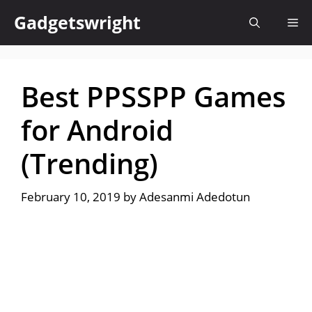
Skip
Gadgetswright
Me
to
content
Best PPSSPP Games
for Android
(Trending)
February 10, 2019
by
Adesanmi Adedotun