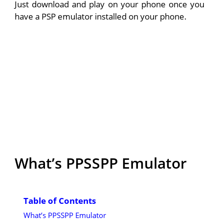
Just download and play on your phone once you
have a PSP emulator installed on your phone.
What’s PPSSPP Emulator
Table of Contents
What’s PPSSPP Emulator