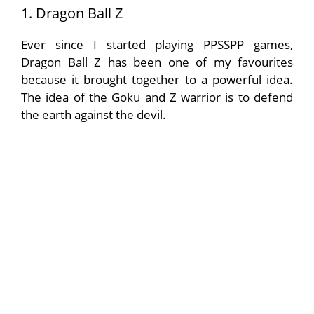
1. Dragon Ball Z
Ever since I started playing PPSSPP games,
Dragon Ball Z has been one of my favourites
because it brought together to a powerful idea.
The idea of the Goku and Z warrior is to defend
the earth against the devil.