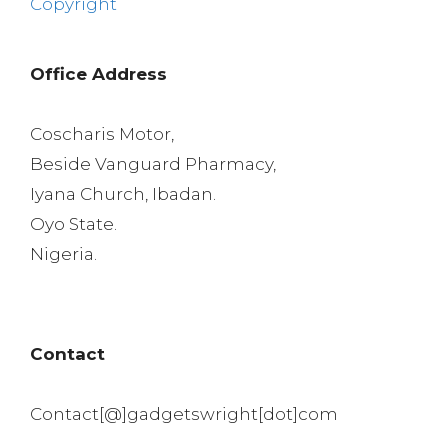
Copyright
Office Address
Coscharis Motor,
Beside Vanguard Pharmacy,
Iyana Church, Ibadan.
Oyo State.
Nigeria.
Contact
Contact[@]gadgetswright[dot]com