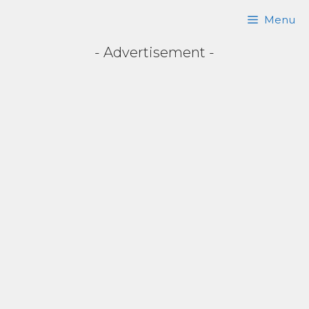
Skip
Menu
to
- Advertisement -
content