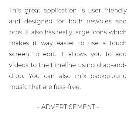
This great application is user friendly
and designed for both newbies and
pros. It also has really large icons which
makes it way easier to use a touch
screen to edit. It allows you to add
videos to the timeline using drag-and-
drop. You can also mix background
music that are fuss-free.
- ADVERTISEMENT -