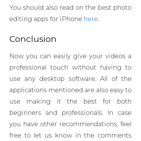
You should also read on the best photo
editing apps for iPhone
here
.
Conclusion
Now you can easily give your videos a
professional touch without having to
use any desktop software. All of the
applications mentioned are also easy to
use making it the best for both
beginners and professionals. In case
you have other recommendations, feel
free to let us know in the comments