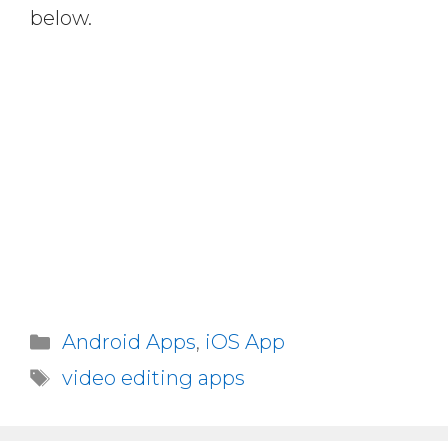
below.
Categories
Android Apps
,
iOS App
Tags
video editing apps