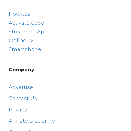
How-tos
Activate Code
Streaming Apps
Online TV
Smartphone
Company
Advertise
Contact Us
Privacy
Affiliate Disclaimer