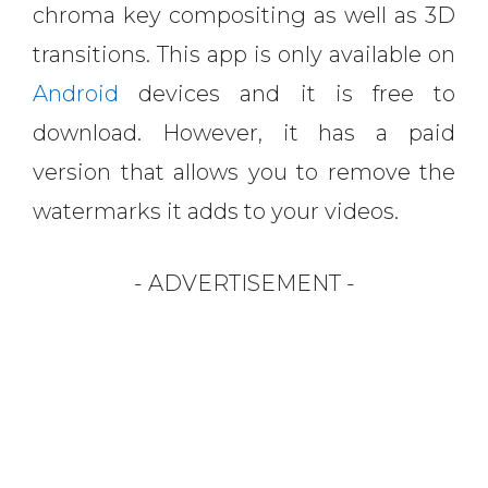
chroma key compositing as well as 3D
transitions. This app is only available on
Android
devices and it is free to
download. However, it has a paid
version that allows you to remove the
watermarks it adds to your videos.
- ADVERTISEMENT -