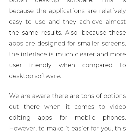
blown desktop software. This is
because the applications are relatively
easy to use and they achieve almost
the same results. Also, because these
apps are designed for smaller screens,
the interface is much clearer and more
user friendly when compared to
desktop software.
We are aware there are tons of options
out there when it comes to video
editing apps for mobile phones.
However, to make it easier for you, this