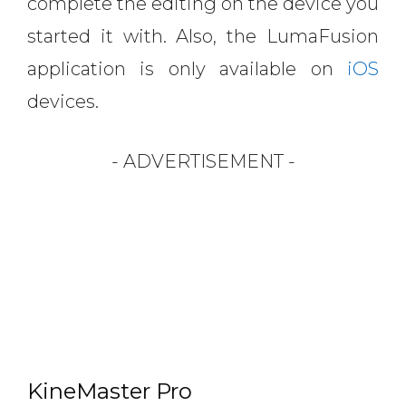
complete the editing on the device you
started it with. Also, the LumaFusion
application is only available on
iOS
devices.
- ADVERTISEMENT -
KineMaster Pro