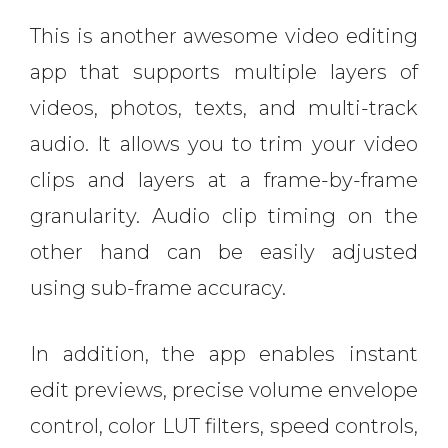
This is another awesome video editing
app that supports multiple layers of
videos, photos, texts, and multi-track
audio. It allows you to trim your video
clips and layers at a frame-by-frame
granularity. Audio clip timing on the
other hand can be easily adjusted
using sub-frame accuracy.
In addition, the app enables instant
edit previews, precise volume envelope
control, color LUT filters, speed controls,