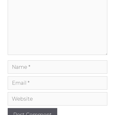
Name
Email
Website