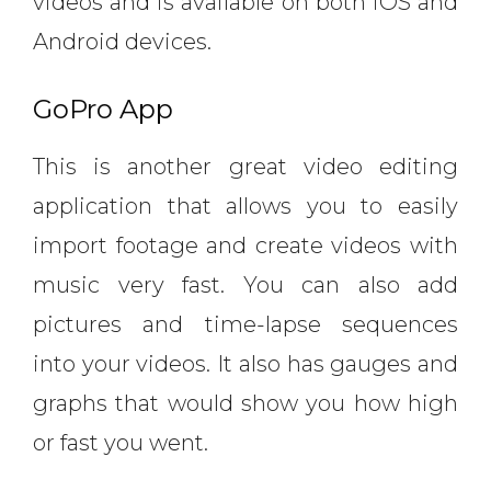
videos and is available on both iOS and
Android devices.
GoPro App
This is another great video editing
application that allows you to easily
import footage and create videos with
music very fast. You can also add
pictures and time-lapse sequences
into your videos. It also has gauges and
graphs that would show you how high
or fast you went.