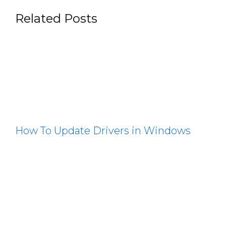
Related Posts
How To Update Drivers in Windows