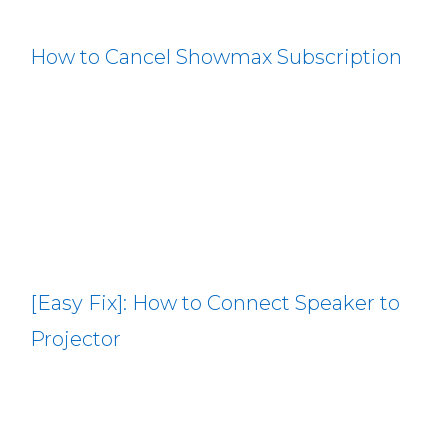
How to Cancel Showmax Subscription
[Easy Fix]: How to Connect Speaker to
Projector