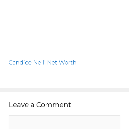
Candice Neil’ Net Worth
Leave a Comment
Comment