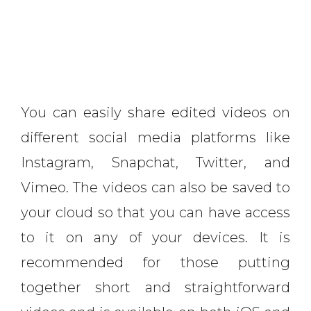
You can easily share edited videos on
different social media platforms like
Instagram, Snapchat, Twitter, and
Vimeo. The videos can also be saved to
your cloud so that you can have access
to it on any of your devices. It is
recommended for those putting
together short and straightforward