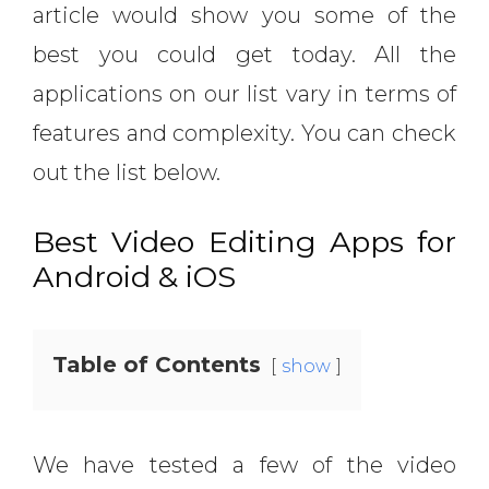
article would show you some of the
best you could get today. All the
applications on our list vary in terms of
features and complexity. You can check
out the list below.
Best Video Editing Apps for
Android & iOS
Table of Contents
show
We have tested a few of the video