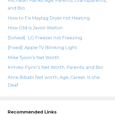
Michaiah Hanks Age, Parents, Grandparents,
and Bio
How to Fix Maytag Dryer not Heating
How Old is Javon Walton
[Solved] : LG Freezer not Freezing
[Fixed]: Apple TV Blinking Light
Mike Tyson’s Net Worth
Kimiko Flynn’s Net Worth, Parents, and Bio
Ame Bibabi Net worth, Age, Career: Is she
Deaf
Recommended Links