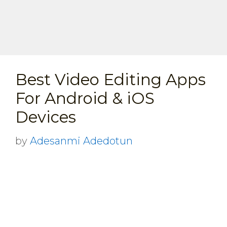
Best Video Editing Apps
For Android & iOS
Devices
by
Adesanmi Adedotun