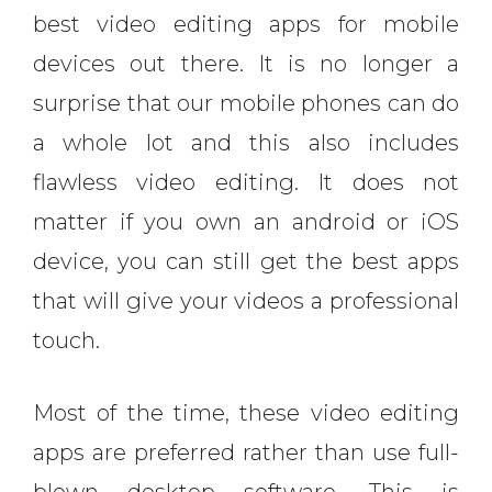
best video editing apps for mobile
devices out there. It is no longer a
surprise that our mobile phones can do
a whole lot and this also includes
flawless video editing. It does not
matter if you own an android or iOS
device, you can still get the best apps
that will give your videos a professional
touch.
Most of the time, these video editing
apps are preferred rather than use full-