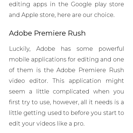
editing apps in the Google play store
and Apple store, here are our choice.
Adobe Premiere Rush
Luckily, Adobe has some powerful
mobile applications for editing and one
of them is the Adobe Premiere Rush
video editor. This application might
seem a little complicated when you
first try to use, however, all it needs is a
little getting used to before you start to
edit your videos like a pro.