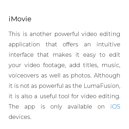
iMovie
This is another powerful video editing
application that offers an intuitive
interface that makes it easy to edit
your video footage, add titles, music,
voiceovers as well as photos. Although
it is not as powerful as the LumaFusion,
it is also a useful tool for video editing.
The app is only available on
iOS
devices.