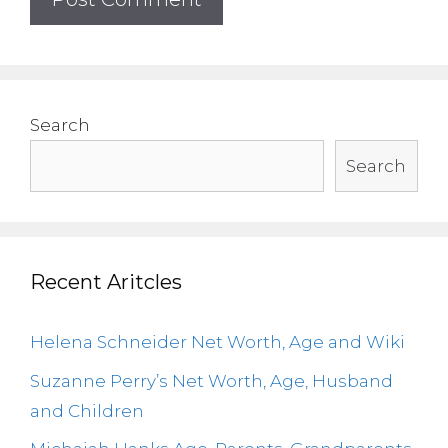
Search
Search
Recent Aritcles
Helena Schneider Net Worth, Age and Wiki
Suzanne Perry’s Net Worth, Age, Husband
and Children