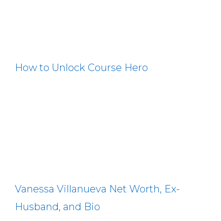
How to Unlock Course Hero
Vanessa Villanueva Net Worth, Ex-
Husband, and Bio