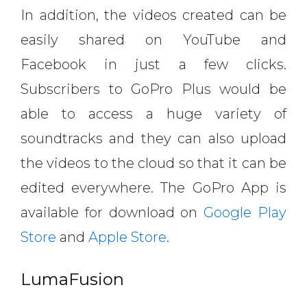
In addition, the videos created can be
easily shared on YouTube and
Facebook in just a few clicks.
Subscribers to GoPro Plus would be
able to access a huge variety of
soundtracks and they can also upload
the videos to the cloud so that it can be
edited everywhere. The GoPro App is
available for download on
Google Play
Store
and
Apple Store
.
LumaFusion