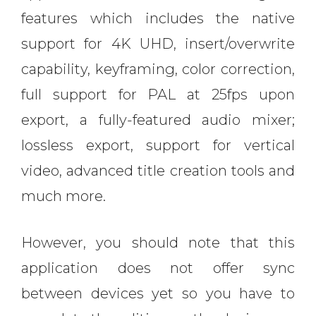
features which includes the native
support for 4K UHD, insert/overwrite
capability, keyframing, color correction,
full support for PAL at 25fps upon
export, a fully-featured audio mixer;
lossless export, support for vertical
video, advanced title creation tools and
much more.
However, you should note that this
application does not offer sync
between devices yet so you have to