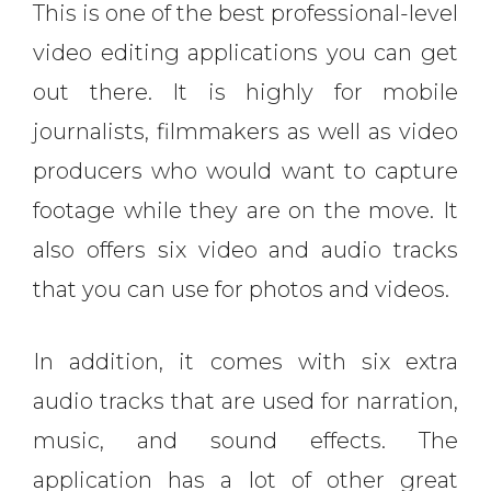
This is one of the best professional-level
video editing applications you can get
out there. It is highly for mobile
journalists, filmmakers as well as video
producers who would want to capture
footage while they are on the move. It
also offers six video and audio tracks
that you can use for photos and videos.
In addition, it comes with six extra
audio tracks that are used for narration,
music, and sound effects. The
application has a lot of other great