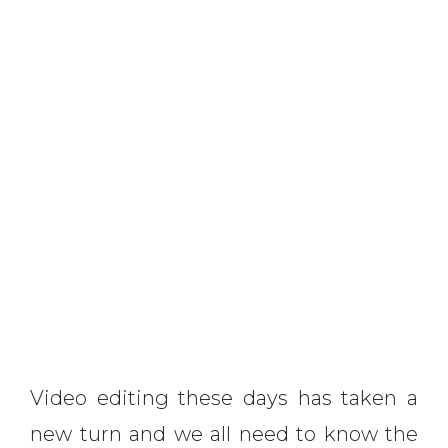
Video editing these days has taken a
new turn and we all need to know the