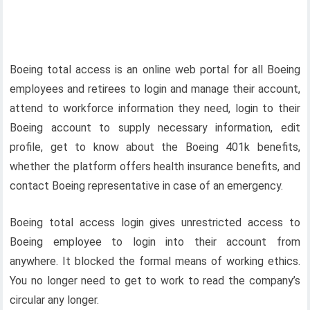
Boeing total access is an online web portal for all Boeing
employees and retirees to login and manage their account,
attend to workforce information they need, login to their
Boeing account to supply necessary information, edit
profile, get to know about the Boeing 401k benefits,
whether the platform offers health insurance benefits, and
contact Boeing representative in case of an emergency.
Boeing total access login gives unrestricted access to
Boeing employee to login into their account from
anywhere. It blocked the formal means of working ethics.
You no longer need to get to work to read the company’s
circular any longer.