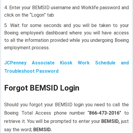
Enter your BEMSID username and Worklife password and
click on the “Logon” tab
Wait for some seconds and you will be taken to your
Boeing employee’s dashboard where you will have access
to all the information provided while you undergoing Boeing
employment process.
JCPenney Associate Kiosk Work Schedule and
Troubleshoot Password
Forgot BEMSID Login
Should you forgot your BEMSID login you need to call the
Boeing Total Access phone number “
866-473-2016″
to
retrieve it. You will be prompted to enter your
BEMSID,
just
say the word;
BEMSID.