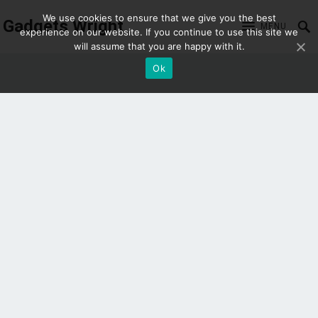
We use cookies to ensure that we give you the best
Gadgets Wright
MENU
experience on our website. If you continue to use this site we
will assume that you are happy with it.
Ok