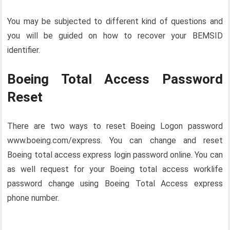
You may be subjected to different kind of questions and
you will be guided on how to recover your BEMSID
identifier.
Boeing Total Access Password
Reset
There are two ways to reset Boeing Logon password
www.boeing.com/express. You can change and reset
Boeing total access express login password online. You can
as well request for your Boeing total access worklife
password change using Boeing Total Access express
phone number.