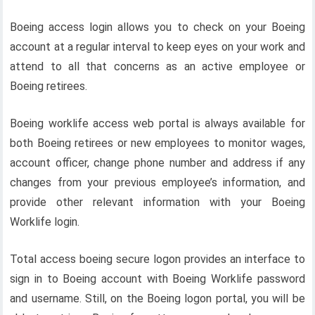
Boeing access login allows you to check on your Boeing
account at a regular interval to keep eyes on your work and
attend to all that concerns as an active employee or
Boeing retirees.
Boeing worklife access web portal is always available for
both Boeing retirees or new employees to monitor wages,
account officer, change phone number and address if any
changes from your previous employee’s information, and
provide other relevant information with your Boeing
Worklife login.
Total access boeing secure logon provides an interface to
sign in to Boeing account with Boeing Worklife password
and username. Still, on the Boeing logon portal, you will be