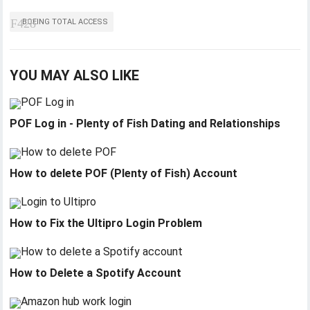
BOEING TOTAL ACCESS
YOU MAY ALSO LIKE
POF Log in - Plenty of Fish Dating and Relationships
How to delete POF (Plenty of Fish) Account
How to Fix the Ultipro Login Problem
How to Delete a Spotify Account