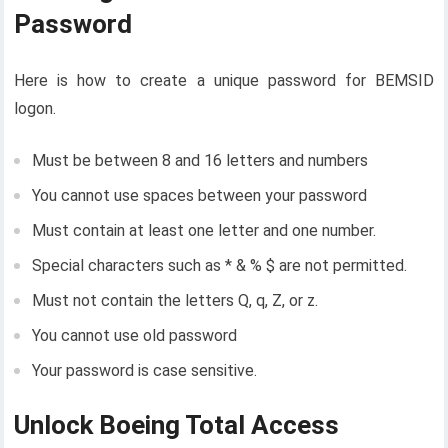
Password
Here is how to create a unique password for BEMSID
logon.
Must be between 8 and 16 letters and numbers
You cannot use spaces between your password
Must contain at least one letter and one number.
Special characters such as * & % $ are not permitted.
Must not contain the letters Q, q, Z, or z.
You cannot use old password
Your password is case sensitive.
Unlock Boeing Total Access