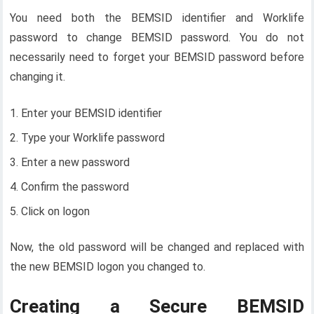
You need both the BEMSID identifier and Worklife
password to change BEMSID password. You do not
necessarily need to forget your BEMSID password before
changing it.
Enter your BEMSID identifier
Type your Worklife password
Enter a new password
Confirm the password
Click on logon
Now, the old password will be changed and replaced with
the new BEMSID logon you changed to.
Creating a Secure BEMSID