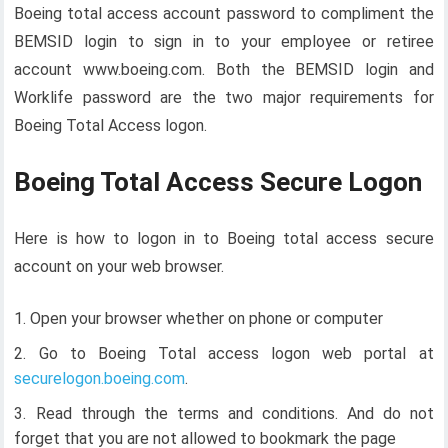
Boeing total access account password to compliment the
BEMSID login to sign in to your employee or retiree
account www.boeing.com. Both the BEMSID login and
Worklife password are the two major requirements for
Boeing Total Access logon.
Boeing Total Access Secure Logon
Here is how to logon in to Boeing total access secure
account on your web browser.
Open your browser whether on phone or computer
Go to Boeing Total access logon web portal at
securelogon.boeing.com
.
Read through the terms and conditions. And do not
forget that you are not allowed to bookmark the page