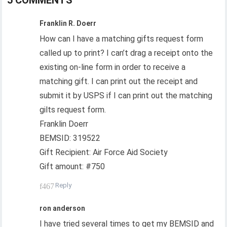
5 COMMENTS
Franklin R. Doerr
How can I have a matching gifts request form
called up to print? I can’t drag a receipt onto the
existing on-line form in order to receive a
matching gift. I can print out the receipt and
submit it by USPS if I can print out the matching
gilts request form.
Franklin Doerr
BEMSID: 319522
Gift Recipient: Air Force Aid Society
Gift amount: #750
Reply
ron anderson
I have tried several times to get my BEMSID and