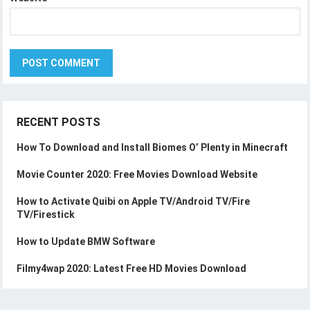
RECENT POSTS
How To Download and Install Biomes O’ Plenty in Minecraft
Movie Counter 2020: Free Movies Download Website
How to Activate Quibi on Apple TV/Android TV/Fire
TV/Firestick
How to Update BMW Software
Filmy4wap 2020: Latest Free HD Movies Download