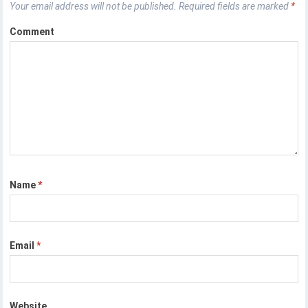
Your email address will not be published.
Required fields are marked
*
Comment
Name
*
Email
*
Website