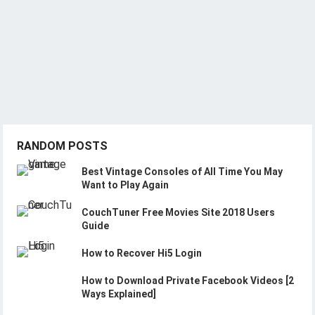
RANDOM POSTS
Best Vintage Consoles of All Time You May
Want to Play Again
CouchTuner Free Movies Site 2018 Users
Guide
How to Recover Hi5 Login
How to Download Private Facebook Videos [2
Ways Explained]