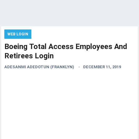
WEB LOGIN
Boeing Total Access Employees And
Retirees Login
ADESANMI ADEDOTUN (FRANKLYN)
DECEMBER 11, 2019