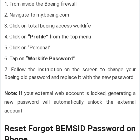
From inside the Boeing firewall
Navigate to my.boeing.com
Click on total boeing access worklife
Click on
“Profile”
from the top menu
Click on “Personal”
Tap on
“Worklife Password”
.
Follow the instruction on the screen to change your
Boeing old password and replace it with the new password.
Note:
If your external web account is locked, generating a
new password will automatically unlock the external
account.
Reset Forgot BEMSID Password on
Phone