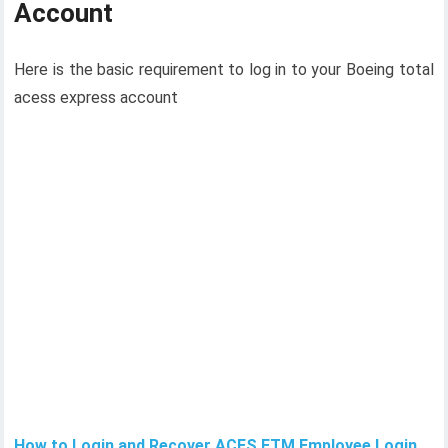
Account
Here is the basic requirement to log in to your Boeing total
acess express account
How to Login and Recover ACES ETM Employee Login