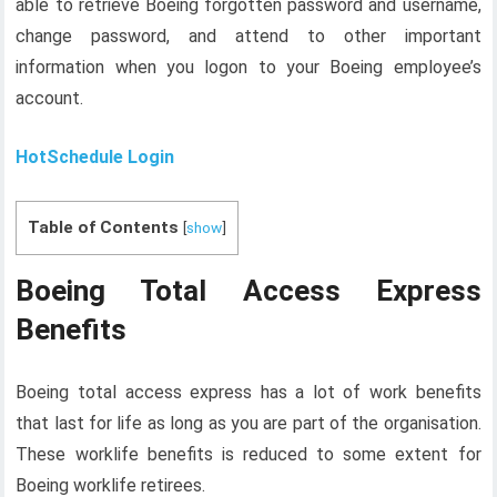
able to retrieve Boeing forgotten password and username,
change password, and attend to other important
information when you logon to your Boeing employee’s
account.
HotSchedule Login
Table of Contents
[
show
]
Boeing Total Access Express
Benefits
Boeing total access express has a lot of work benefits
that last for life as long as you are part of the organisation.
These worklife benefits is reduced to some extent for
Boeing worklife retirees.