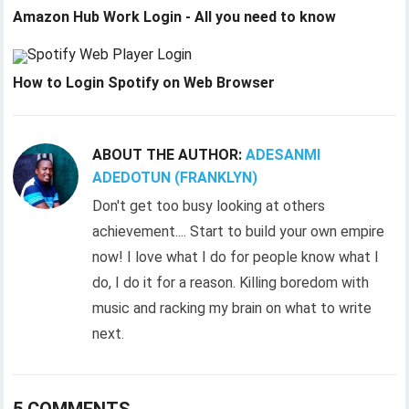
Amazon Hub Work Login - All you need to know
How to Login Spotify on Web Browser
ABOUT THE AUTHOR:
ADESANMI
ADEDOTUN (FRANKLYN)
Don't get too busy looking at others
achievement.... Start to build your own empire
now! I love what I do for people know what I
do, I do it for a reason. Killing boredom with
music and racking my brain on what to write
next.