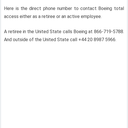
Here is the direct phone number to contact Boeing total
access either as a retiree or an active employee.
A retiree in the United State calls Boeing at 866-719-5788.
And outside of the United State call +44 20 8987 5966.