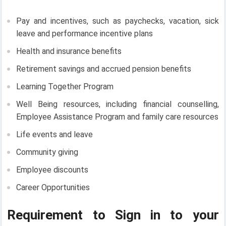
Pay and incentives, such as paychecks, vacation, sick
leave and performance incentive plans
Health and insurance benefits
Retirement savings and accrued pension benefits
Learning Together Program
Well Being resources, including financial counselling,
Employee Assistance Program and family care resources
Life events and leave
Community giving
Employee discounts
Career Opportunities
Requirement to Sign in to your