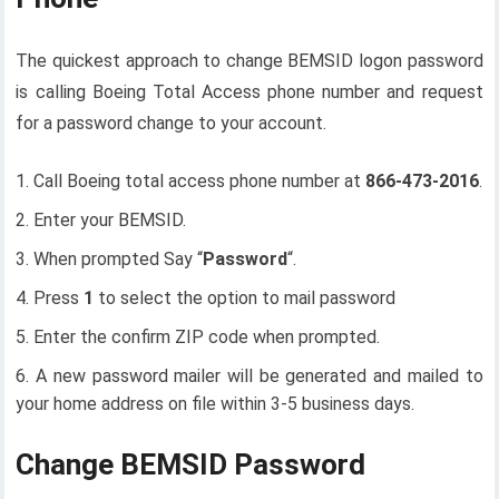
The quickest approach to change BEMSID logon password
is calling Boeing Total Access phone number and request
for a password change to your account.
Call Boeing total access phone number at
866-473-2016
.
Enter your BEMSID.
When prompted Say “
Password
“.
Press
1
to select the option to mail password
Enter the confirm ZIP code when prompted.
A new password mailer will be generated and mailed to
your home address on file within 3-5 business days.
Change BEMSID Password