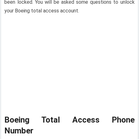
been locked. You will be asked some questions to unlock
your Boeing total access account.
Boeing Total Access Phone
Number