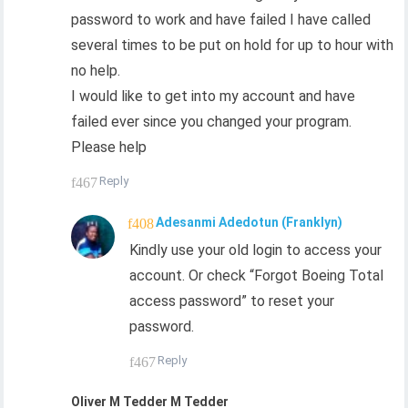
password to work and have failed I have called
several times to be put on hold for up to hour with
no help.
I would like to get into my account and have
failed ever since you changed your program.
Please help
Reply
Adesanmi Adedotun (Franklyn)
Kindly use your old login to access your
account. Or check “Forgot Boeing Total
access password” to reset your
password.
Reply
Oliver M Tedder M Tedder