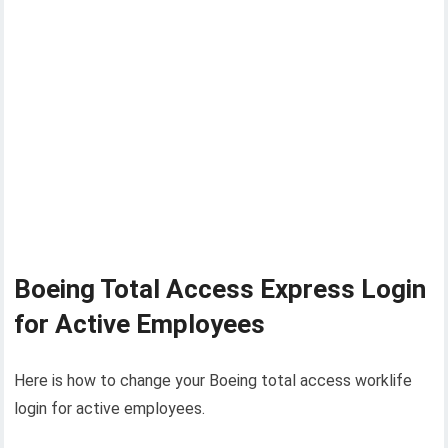
Boeing Total Access Express Login
for Active Employees
Here is how to change your Boeing total access worklife
login for active employees.