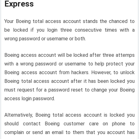
Express
Your Boeing total access account stands the chanced to
be locked if you login three consecutive times with a
wrong password or username or both.
Boeing access account will be locked after three attemps
with a wrong password or username to help protect your
Boeing access account from hackers. However, to unlock
Boeing total access account after it has been locked you
must request for a password reset to change your Boeing
access login password.
Alternatively, Boeing total access account is locked you
should contact Boeing customer care on phone to
complain or send an email to them that you account has