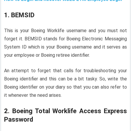
1. BEMSID
This is your Boeing Worklife username and you must not
forget it. BEMSID stands for Boeing Electronic Messaging
System ID which is your Boeing username and it serves as
your employee or Boeing retiree identifier.
An attempt to forget that calls for troubleshooting your
Boeing identifier and this can be a bit tasky. So, write the
Boeing identifier on your diary so that you can also refer to
it whenever the need arises.
2. Boeing Total Worklife Access Express
Password