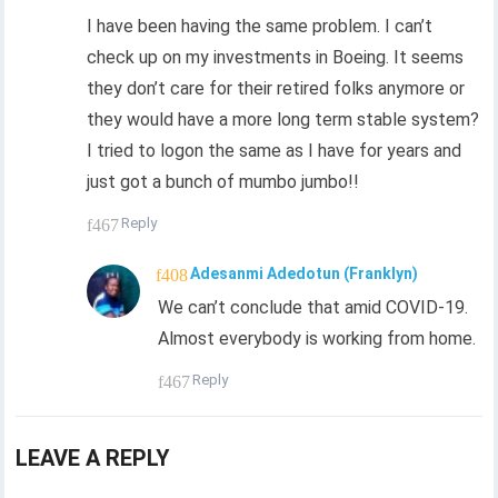
I have been having the same problem. I can’t
check up on my investments in Boeing. It seems
they don’t care for their retired folks anymore or
they would have a more long term stable system?
I tried to logon the same as I have for years and
just got a bunch of mumbo jumbo!!
Reply
Adesanmi Adedotun (Franklyn)
We can’t conclude that amid COVID-19.
Almost everybody is working from home.
Reply
LEAVE A REPLY