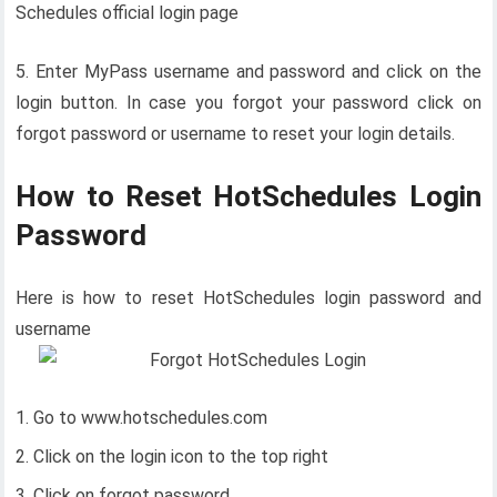
Schedules official login page
5. Enter MyPass username and password and click on the
login button. In case you forgot your password click on
forgot password or username to reset your login details.
How to Reset HotSchedules Login
Password
Here is how to reset HotSchedules login password and
username
Go to www.hotschedules.com
Click on the login icon to the top right
Click on forgot password