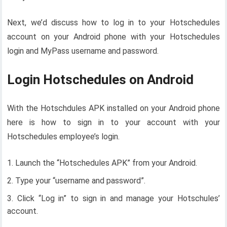
Next, we’d discuss how to log in to your Hotschedules
account on your Android phone with your Hotschedules
login and MyPass username and password.
Login Hotschedules on Android
With the Hotschdules APK installed on your Android phone
here is how to sign in to your account with your
Hotschedules employee’s login.
Launch the “Hotschedules APK” from your Android.
Type your “username and password”.
Click “Log in” to sign in and manage your Hotschules’
account.