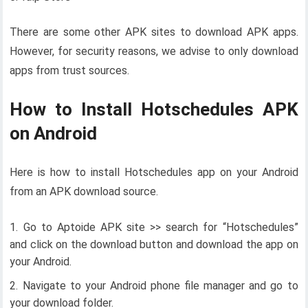
There are some other APK sites to download APK apps.
However, for security reasons, we advise to only download
apps from trust sources.
How to Install Hotschedules APK
on Android
Here is how to install Hotschedules app on your Android
from an APK download source.
Go to Aptoide APK site >> search for “Hotschedules”
and click on the download button and download the app on
your Android.
Navigate to your Android phone file manager and go to
your download folder.