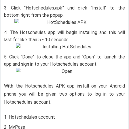
Click “Hotschedules.apk” and click “Install” to the
bottom right from the popup.
The Hotscheules app will begin installing and this will
last for like than 5 - 10 seconds.
Click “Done” to close the app and “Open” to launch the
app and sign in to your Hotschedules account.
With the Hotschedules APK app install on your Android
phone you will be given two options to log in to your
Hotschedules account.
Hotschedules account
MyPass