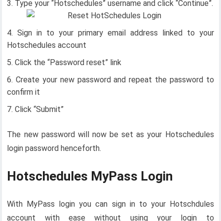
Type your “Hotschedules” username and cl
ick “Continue”.
Sign in to your primary email address linked to your
Hotschedules account
Click the “Password reset” link
Create your new password and repeat the password to
confirm it
Click “Submit”
The new password will now be set as your Hotschedules
login password henceforth.
Hotschedules MyPass Login
With MyPass login you can sign in to your Hotschdules
account with ease without using your login to