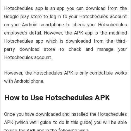
Hotschedules app is an app you can download from the
Google play store to log in to your Hotschedules account
on your Android smartphone to check your Hotschedules
employee’s detail. However, the APK app is the modified
Hotschedules app which is downloaded from the third-
party download store to check and manage your
Hotschedules account.
However, the Hotschedules APK is only compatible works
with Android phone.
How to Use Hotschedules APK
Once you have downloaded and installed the Hotschedules
APK (which we’ll guide to do in this guide) you will be able
to use the APK app in the following ways.