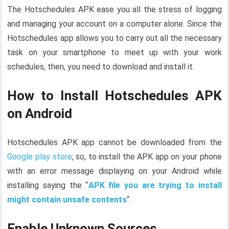
The Hotschedules APK ease you all the stress of logging
and managing your account on a computer alone. Since the
Hotschedules app allows you to carry out all the necessary
task on your smartphone to meet up with your work
schedules, then, you need to download and install it.
How to Install Hotschedules APK
on Android
Hotschedules APK app cannot be downloaded from the
Google play store
, so, to install the APK app on your phone
with an error message displaying on your Android while
installing saying the “
APK file you are trying to install
might contain unsafe contents
“.
Enable Unknown Sources