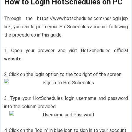
How to Login HotSchedules on PC
Through the https://www.hotschedules.com/hs/login.jsp
link, you can log in to your HotSchedules account following
the procedures in this guide.
1. Open your browser and visit HotSchedules official
website
2. Click on the login option to the top right of the screen
3. Type your HotSchedules login username and password
into the column provided
4. Click on the “log in” in blue icon to sign in to your account.