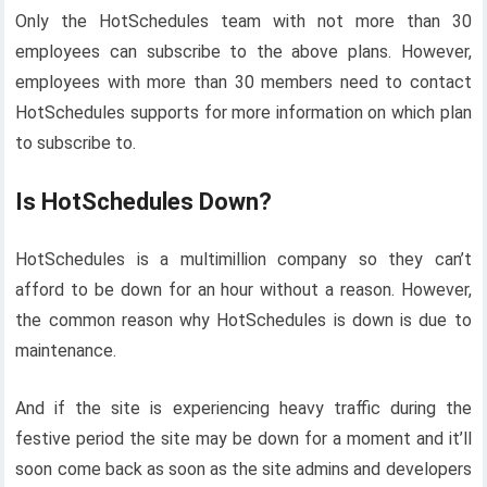
Only the HotSchedules team with not more than 30
employees can subscribe to the above plans. However,
employees with more than 30 members need to contact
HotSchedules supports for more information on which plan
to subscribe to.
Is HotSchedules Down?
HotSchedules is a multimillion company so they can’t
afford to be down for an hour without a reason. However,
the common reason why HotSchedules is down is due to
maintenance.
And if the site is experiencing heavy traffic during the
festive period the site may be down for a moment and it’ll
soon come back as soon as the site admins and developers