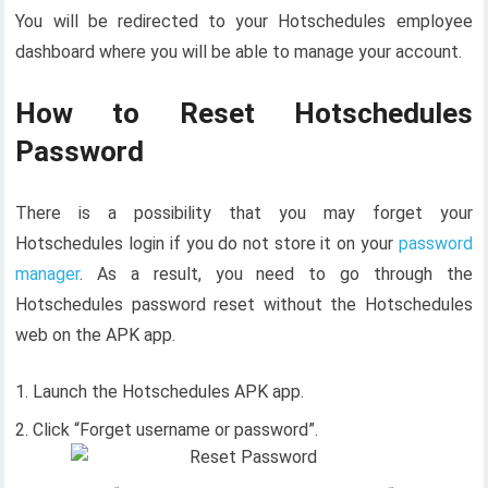
You will be redirected to your Hotschedules employee
dashboard where you will be able to manage your account.
How to Reset Hotschedules
Password
There is a possibility that you may forget your
Hotschedules login if you do not store it on your
password
manager
. As a result, you need to go through the
Hotschedules password reset without the Hotschedules
web on the APK app.
Launch the Hotschedules APK app.
Click “Forget username or password”.