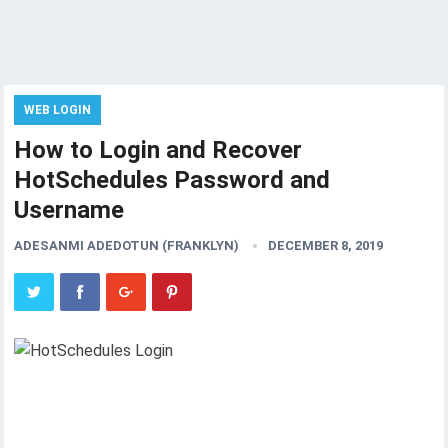
WEB LOGIN
How to Login and Recover
HotSchedules Password and
Username
ADESANMI ADEDOTUN (FRANKLYN)
DECEMBER 8, 2019