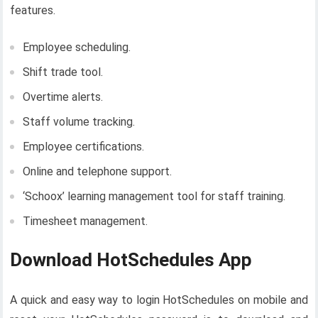
features.
Employee scheduling.
Shift trade tool.
Overtime alerts.
Staff volume tracking.
Employee certifications.
Online and telephone support.
‘Schoox’ learning management tool for staff training.
Timesheet management.
Download HotSchedules App
A quick and easy way to login HotSchedules on mobile and