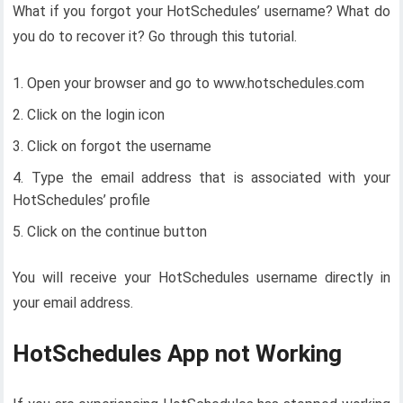
What if you forgot your HotSchedules’ username? What do
you do to recover it? Go through this tutorial.
Open your browser and go to www.hotschedules.com
Click on the login icon
Click on forgot the username
Type the email address that is associated with your
HotSchedules’ profile
Click on the continue button
You will receive your HotSchedules username directly in
your email address.
HotSchedules App not Working