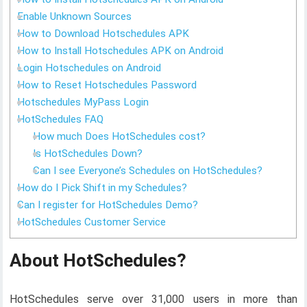
Enable Unknown Sources
How to Download Hotschedules APK
How to Install Hotschedules APK on Android
Login Hotschedules on Android
How to Reset Hotschedules Password
Hotschedules MyPass Login
HotSchedules FAQ
How much Does HotSchedules cost?
Is HotSchedules Down?
Can I see Everyone’s Schedules on HotSchedules?
How do I Pick Shift in my Schedules?
Can I register for HotSchedules Demo?
HotSchedules Customer Service
About HotSchedules?
HotSchedules serve over 31,000 users in more than