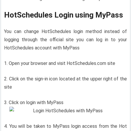
HotSchedules Login using MyPass
You can change HotSchedules login method instead of
logging through the official site you can log in to your
HotSchedules account with MyPass
1. Open your browser and visit HotSchedules.com site
2. Click on the sign-in icon located at the upper right of the
site
3. Click on login with MyPass
4. You will be taken to MyPass login access from the Hot