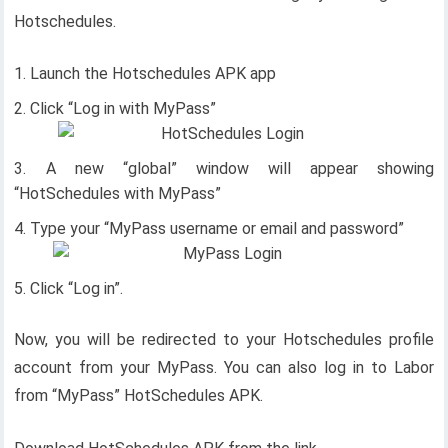
Hotschedules.
Launch the Hotschedules APK app
Click “Log in with MyPass”
A new “global” window will appear showing
“HotSchedules with MyPass”
Type your “MyPass username or email and password”
Click “Log in”.
Now, you will be redirected to your Hotschedules profile
account from your MyPass. You can also log in to Labor
from “MyPass” HotSchedules APK.