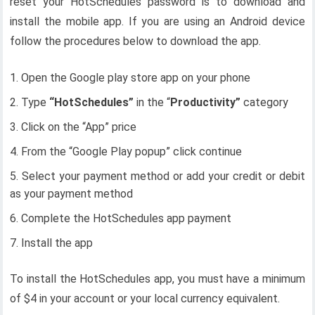
reset your HotSchedules password is to download and
install the mobile app. If you are using an Android device
follow the procedures below to download the app.
Open the Google play store app on your phone
Type
“HotSchedules”
in the “
Productivity”
category
Click on the “App” price
From the “Google Play popup” click continue
Select your payment method or add your credit or debit
as your payment method
Complete the HotSchedules app payment
Install the app
To install the HotSchedules app, you must have a minimum
of $4 in your account or your local currency equivalent.