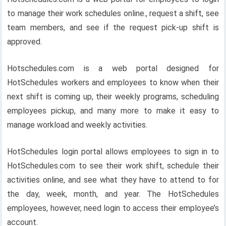
to manage their work schedules online., request a shift, see
team members, and see if the request pick-up shift is
approved.
Hotschedules.com is a web portal designed for
HotSchedules workers and employees to know when their
next shift is coming up, their weekly programs, scheduling
employees pickup, and many more to make it easy to
manage workload and weekly activities.
HotSchedules login portal allows employees to sign in to
HotSchedules.com to see their work shift, schedule their
activities online, and see what they have to attend to for
the day, week, month, and year. The HotSchedules
employees, however, need login to access their employee’s
account.