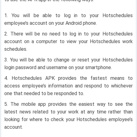
You will be able to log in to your Hotschedules
employee’s account on your Android phone.
There will be no need to log in to your Hotschedules
account on a computer to view your Hotschedules work
schedules.
You will be able to change or reset your Hotschedules
login password and username on your smartphone.
Hotschedules APK provides the fastest means to
access employee’s information and respond to whichever
one that needed to be responded to.
The mobile app provides the easiest way to see the
latest news related to your work at any time rather than
looking for where to check your Hotschedules employee’s
account.