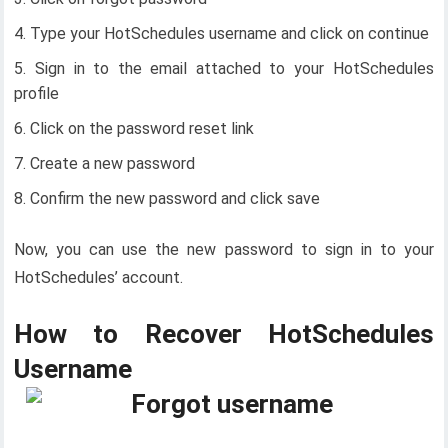
Type your HotSchedules username and click on continue
Sign in to the email attached to your HotSchedules
profile
Click on the password reset link
Create a new password
Confirm the new password and click save
Now, you can use the new password to sign in to your
HotSchedules’ account.
How to Recover HotSchedules
Username