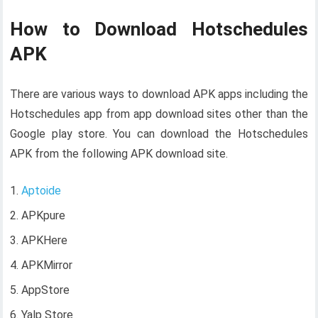
How to Download Hotschedules
APK
There are various ways to download APK apps including the
Hotschedules app from app download sites other than the
Google play store. You can download the Hotschedules
APK from the following APK download site.
Aptoide
APKpure
APKHere
APKMirror
AppStore
Yalp Store