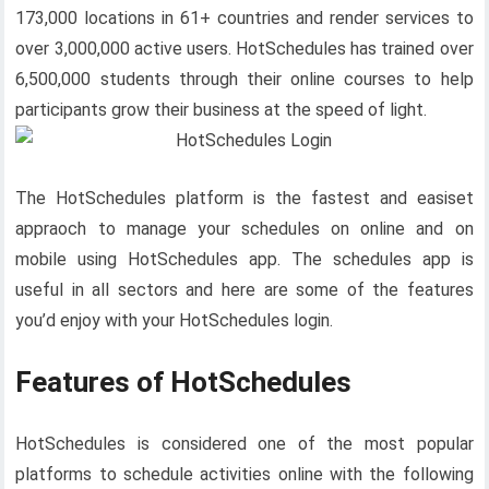
173,000 locations in 61+ countries and render services to
over 3,000,000 active users. HotSchedules has trained over
6,500,000 students through their online courses to help
participants grow their business at the speed of light.
The HotSchedules platform is the fastest and easiset
appraoch to manage your schedules on online and on
mobile using HotSchedules app. The schedules app is
useful in all sectors and here are some of the features
you’d enjoy with your HotSchedules login.
Features of HotSchedules
HotSchedules is considered one of the most popular
platforms to schedule activities online with the following