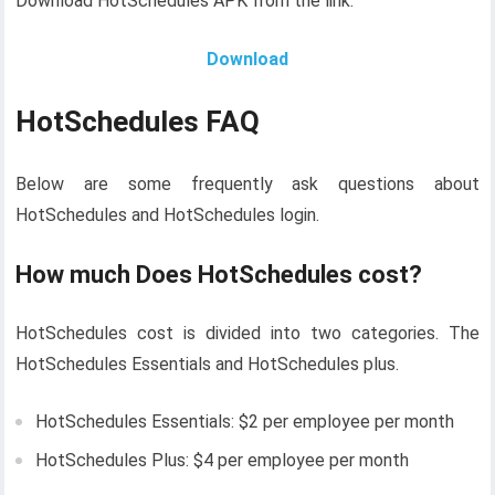
Download HotSchedules APK from the link.
Download
HotSchedules FAQ
Below are some frequently ask questions about
HotSchedules and HotSchedules login.
How much Does HotSchedules cost?
HotSchedules cost is divided into two categories. The
HotSchedules Essentials and HotSchedules plus.
HotSchedules Essentials: $2 per employee per month
HotSchedules Plus: $4 per employee per month