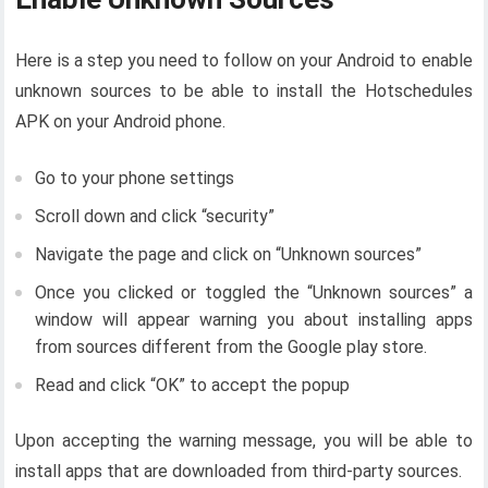
Here is a step you need to follow on your Android to enable
unknown sources to be able to install the Hotschedules
APK on your Android phone.
Go to your phone settings
Scroll down and click “security”
Navigate the page and click on “Unknown sources”
Once you clicked or toggled the “Unknown sources” a
window will appear warning you about installing apps
from sources different from the Google play store.
Read and click “OK” to accept the popup
Upon accepting the warning message, you will be able to
install apps that are downloaded from third-party sources.