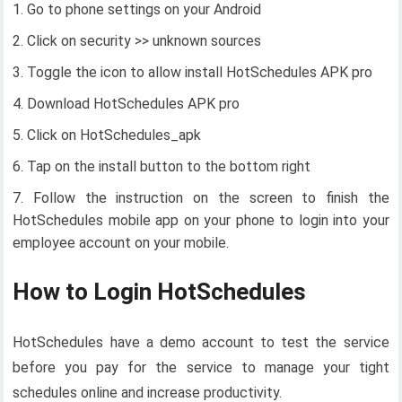
Go to phone settings on your Android
Click on security >> unknown sources
Toggle the icon to allow install HotSchedules APK pro
Download HotSchedules APK pro
Click on HotSchedules_apk
Tap on the install button to the bottom right
Follow the instruction on the screen to finish the
HotSchedules mobile app on your phone to login into your
employee account on your mobile.
How to Login HotSchedules
HotSchedules have a demo account to test the service
before you pay for the service to manage your tight
schedules online and increase productivity.