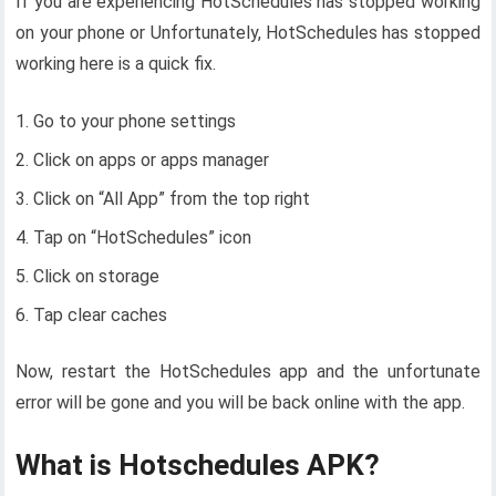
If you are experiencing HotSchedules has stopped working
on your phone or Unfortunately, HotSchedules has stopped
working here is a quick fix.
Go to your phone settings
Click on apps or apps manager
Click on “All App” from the top right
Tap on “HotSchedules” icon
Click on storage
Tap clear caches
Now, restart the HotSchedules app and the unfortunate
error will be gone and you will be back online with the app.
What is Hotschedules APK?