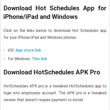
Download Hot Schedules App for
iPhone/iPad and Windows
Click on the links below to download Hot Schedules app
for your iPhone/iPad and Windows phones.
iOS:
App store link
For Windows:
This link
Download HotSchedules APK Pro
HotSchedules APK pro is a tweaked HotSchedules app to
login into employees account. The APK pro is a tweaked
version that doesn’t require payment to install.