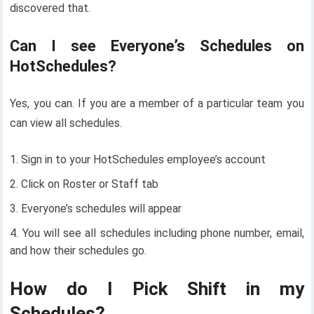
discovered that.
Can I see Everyone’s Schedules on
HotSchedules?
Yes, you can. If you are a member of a particular team you
can view all schedules.
Sign in to your HotSchedules employee’s account
Click on Roster or Staff tab
Everyone’s schedules will appear
You will see all schedules including phone number, email,
and how their schedules go.
How do I Pick Shift in my
Schedules?