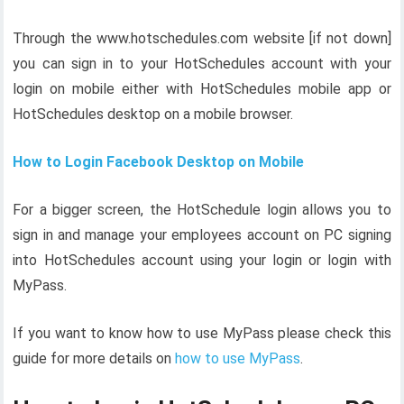
Through the www.hotschedules.com website [if not down]
you can sign in to your HotSchedules account with your
login on mobile either with HotSchedules mobile app or
HotSchedules desktop on a mobile browser.
How to Login Facebook Desktop on Mobile
For a bigger screen, the HotSchedule login allows you to
sign in and manage your employees account on PC signing
into HotSchedules account using your login or login with
MyPass.
If you want to know how to use MyPass please check this
guide for more details on
how to use MyPass
.