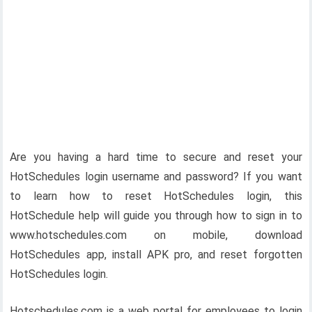
Are you having a hard time to secure and reset your
HotSchedules login username and password? If you want
to learn how to reset HotSchedules login, this
HotSchedule help will guide you through how to sign in to
www.hotschedules.com on mobile, download
HotSchedules app, install APK pro, and reset forgotten
HotSchedules login.
Hotschedules.com is a web portal for employees to login