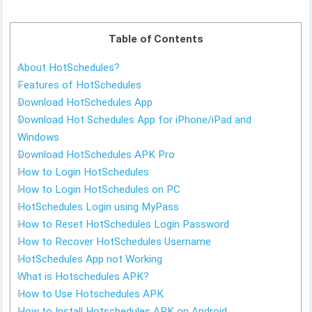
Table of Contents
About HotSchedules?
Features of HotSchedules
Download HotSchedules App
Download Hot Schedules App for iPhone/iPad and
Windows
Download HotSchedules APK Pro
How to Login HotSchedules
How to Login HotSchedules on PC
HotSchedules Login using MyPass
How to Reset HotSchedules Login Password
How to Recover HotSchedules Username
HotSchedules App not Working
What is Hotschedules APK?
How to Use Hotschedules APK
How to Install Hotschedules APK on Android