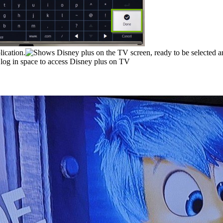
lication.