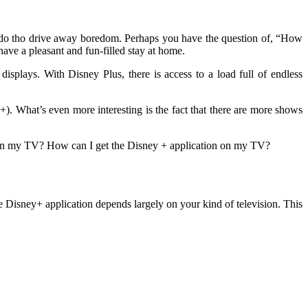
 do tho drive away boredom. Perhaps you have the question of, “How
ave a pleasant and fun-filled stay at home.
splays. With Disney Plus, there is access to a load full of endless
). What’s even more interesting is the fact that there are more shows
 on my TV? How can I get the Disney + application on my TV?
he Disney+ application depends largely on your kind of television. This