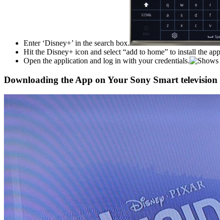
Enter ‘Disney+’ in the search box.
Hit the Disney+ icon and select “add to home” to install the app
Open the application and log in with your credentials.
Downloading the App on Your Sony Smart television