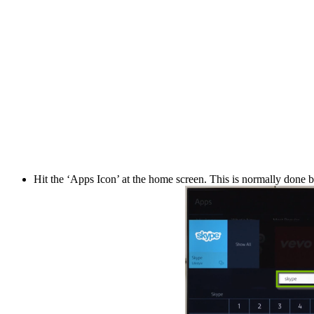
Hit the ‘Apps Icon’ at the home screen. This is normally done by 