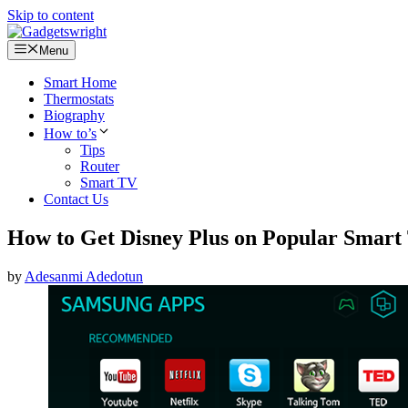
Skip to content
Menu
Smart Home
Thermostats
Biography
How to’s
Tips
Router
Smart TV
Contact Us
How to Get Disney Plus on Popular Smart
by
Adesanmi Adedotun