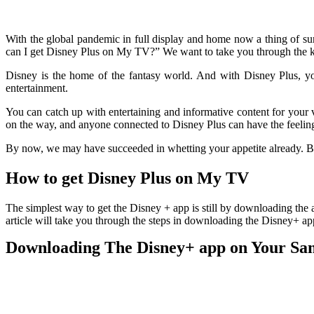
With the global pandemic in full display and home now a thing of 
can I get Disney Plus on My TV?” We want to take you through the 
Disney is the home of the fantasy world. And with Disney Plus, you
entertainment.
You can catch up with entertaining and informative content for your 
on the way, and anyone connected to Disney Plus can have the feeling
By now, we may have succeeded in whetting your appetite already. 
How to get Disney Plus on My TV
The simplest way to get the Disney + app is still by downloading the a
article will take you through the steps in downloading the Disney+ 
Downloading The Disney+ app on Your Sa