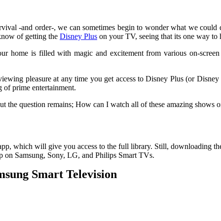
survival -and order-, we can sometimes begin to wonder what we could
know of getting the
Disney Plus
on your TV, seeing that its one way to h
r home is filled with magic and excitement from various on-screen di
viewing pleasure at any time you get access to Disney Plus (or Disney +
 of prime entertainment.
But the question remains; How can I watch all of these amazing shows
pp, which will give you access to the full library. Still, downloading t
app on Samsung, Sony, LG, and Philips Smart TVs.
msung Smart Television