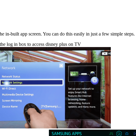
in-built app screen. You can do this easily in just a few simple steps.