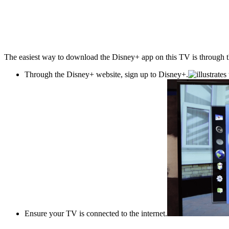
The easiest way to download the Disney+ app on this TV is through the 
Through the Disney+ website, sign up to Disney+.
Ensure your TV is connected to the internet.