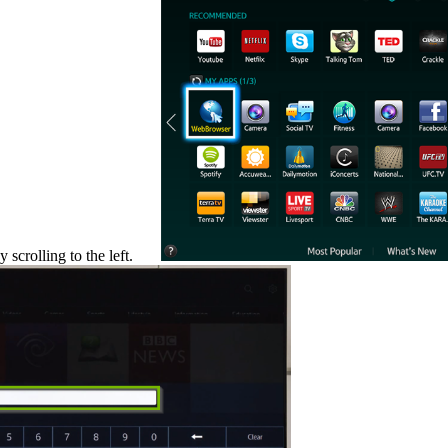
scrolling to the left.