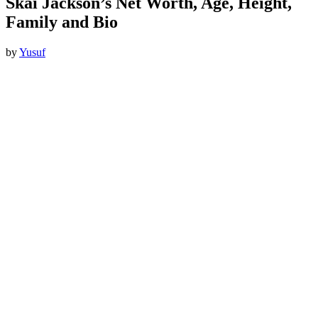
Skai Jackson’s Net Worth, Age, Height,
Family and Bio
by
Yusuf