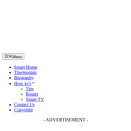
Skip
to
content
Menu
Smart Home
Thermostats
Biography
How to’s
Tips
Router
Smart TV
Contact Us
Copyright
- ADVERTISEMENT -