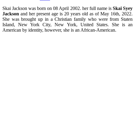
Skai Jackson was born on 08 April 2002. her full name is
Skai Syey
Jackson
and her present age is 20 years old as of May 16th, 2022.
She
was brought up in a Christian family who were from Staten
Island, New York City, New York, United States.
She is an
American by identity, however, she is an African-American.