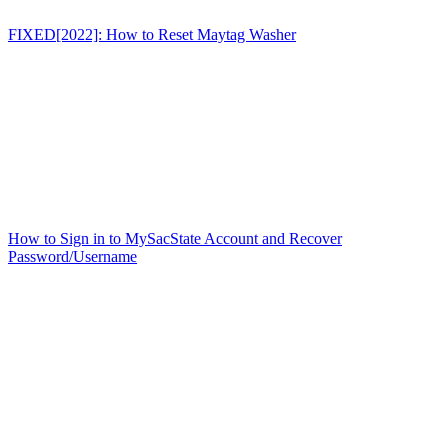
FIXED[2022]: How to Reset Maytag Washer
How to Sign in to MySacState Account and Recover
Password/Username