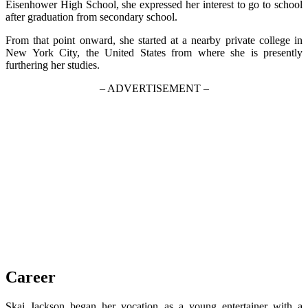
Eisenhower High School, she expressed her interest to go to school
after graduation from secondary school.
From that point onward, she started at a nearby private college in
New York City, the United States from where she is presently
furthering her studies.
– ADVERTISEMENT –
Career
Skai Jackson began her vocation as a young entertainer with a