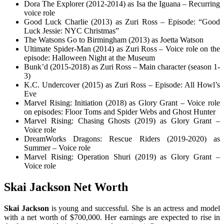
Dora The Explorer (2012-2014) as Isa the Iguana – Recurring
voice role
Good Luck Charlie (2013) as Zuri Ross – Episode: “Good
Luck Jessie: NYC Christmas”
The Watsons Go to Birmingham (2013) as Joetta Watson
Ultimate Spider-Man (2014) as Zuri Ross – Voice role on the
episode: Halloween Night at the Museum
Bunk’d (2015-2018) as Zuri Ross – Main character (season 1-
3)
K.C. Undercover (2015) as Zuri Ross – Episode: All Howl’s
Eve
Marvel Rising: Initiation (2018) as Glory Grant – Voice role
on episodes: Floor Toms and Spider Webs and Ghost Hunter
Marvel Rising: Chasing Ghosts (2019) as Glory Grant –
Voice role
DreamWorks Dragons: Rescue Riders (2019-2020) as
Summer – Voice role
Marvel Rising: Operation Shuri (2019) as Glory Grant –
Voice role
Skai Jackson Net Worth
Skai Jackson
is young and successful. She is an actress and model
with a net worth of $700,000. Her earnings are expected to rise in