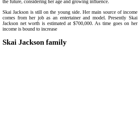
the future, considering her age and growing influence.
Skai Jackson is still on the young side. Her main source of income
comes from her job as an entertainer and model. Presently Skai
Jackson net worth is estimated at $700,000. As time goes on her
income is bound to increase
Skai Jackson family