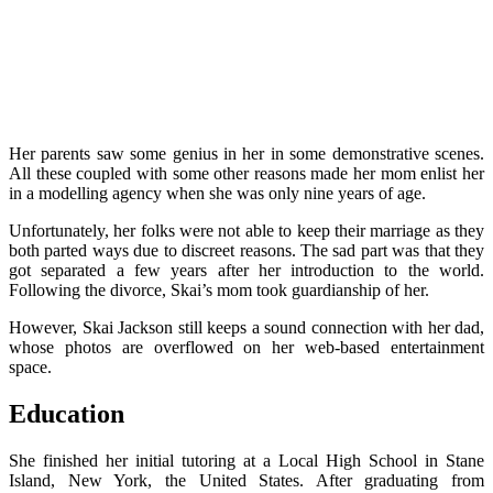
Her parents saw some genius in her in some demonstrative scenes.
All these coupled with some other reasons made her mom enlist her
in a modelling agency when she was only nine years of age.
Unfortunately, her folks were not able to keep their marriage as they
both parted ways due to discreet reasons. The sad part was that they
got separated a few years after her introduction to the world.
F
ollowing the divorce, Skai’s mom took guardianship of her.
However, Skai Jackson still keeps a sound connection with her dad,
whose photos are overflowed on her web-based entertainment
space.
Education
She finished her initial tutoring at a Local High School in Stane
Island, New York, the United States.
After graduating from