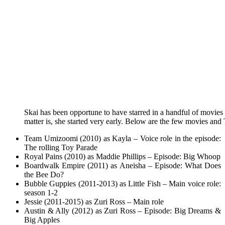
Skai has been opportune to have starred in a handful of movies a
matter is, she started very early.
Below are the few movies and T
Team Umizoomi (2010) as Kayla – Voice role in the episode:
The rolling Toy Parade
Royal Pains (2010) as Maddie Phillips – Episode: Big Whoop
Boardwalk Empire (2011) as Aneisha – Episode: What Does
the Bee Do?
Bubble Guppies (2011-2013) as Little Fish – Main voice role:
season 1-2
Jessie (2011-2015) as Zuri Ross – Main role
Austin & Ally (2012) as Zuri Ross – Episode: Big Dreams &
Big Apples