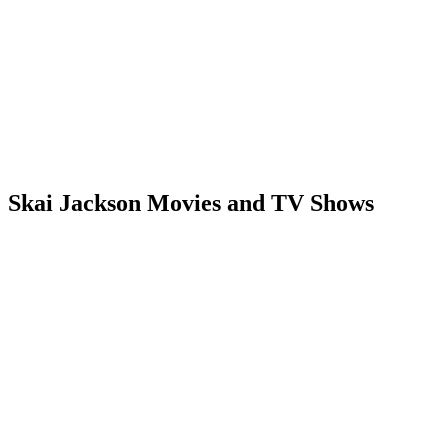
Skai Jackson Movies and TV Shows