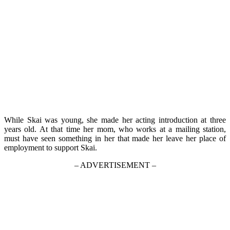
While Skai was young, she made her acting introduction at three
years old. At that time her mom, who works at a mailing station,
must have seen something in her that made her leave her place of
employment to support Skai.
– ADVERTISEMENT –