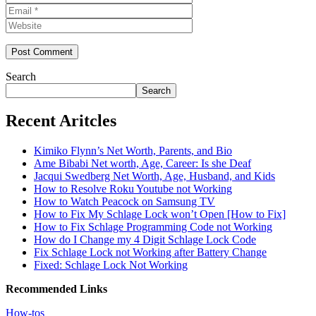
Website
Search
Search
Recent Aritcles
Kimiko Flynn’s Net Worth, Parents, and Bio
Ame Bibabi Net worth, Age, Career: Is she Deaf
Jacqui Swedberg Net Worth, Age, Husband, and Kids
How to Resolve Roku Youtube not Working
How to Watch Peacock on Samsung TV
How to Fix My Schlage Lock won’t Open [How to Fix]
How to Fix Schlage Programming Code not Working
How do I Change my 4 Digit Schlage Lock Code
Fix Schlage Lock not Working after Battery Change
Fixed: Schlage Lock Not Working
Recommended Links
How-tos