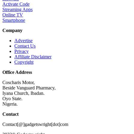
Activate Code
Streaming Apps
Online TV
Smartphone
Company
Advertise
Contact Us
Privacy
Affiliate Disclaimer
Copyright
Office Address
Coscharis Motor,
Beside Vanguard Pharmacy,
Iyana Church, Ibadan.
Oyo State.
Nigeria.
Contact
Contact[@]gadgetswright[dot]com