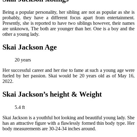
Being a popular personality, her sibling are not as popular as she is
probably, they have a different focus apart from entertainment.
Presently, she is reported to have two siblings however, their names
are unknown, The both are younger than her.
One is a boy and the
other a young lady.
Skai Jackson Age
20 years
Her successful career and her rise to fame at such a young age were
fueled by her passion. Skai would be 20 years old as of May 16,
2022.
Skai Jackson’s height & Weight
5.4 ft
Skai Jackson is a youthful hot looking and beautiful young lady. She
has an attractive figure with a flawlessly formed thin body type. Her
body measurements are 30-24-34 inches around.