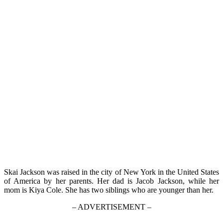
Skai Jackson was raised in the city of New York in the United States
of America by her parents. Her dad is Jacob Jackson, while her
mom is Kiya Cole. She has two siblings who are younger than her.
– ADVERTISEMENT –