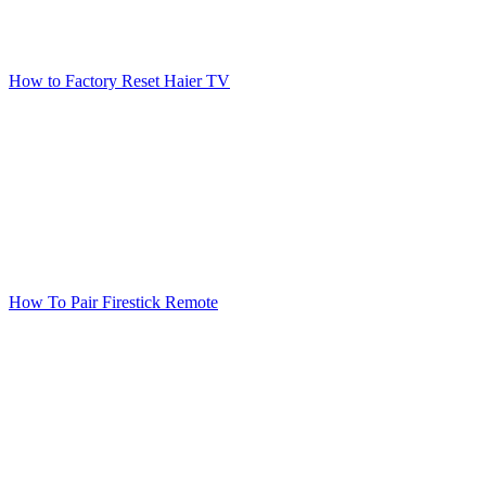
How to Factory Reset Haier TV
How To Pair Firestick Remote