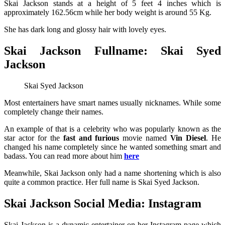
Skai Jackson stands at a height of 5 feet 4 inches which is
approximately 162.56cm while her body weight is around 55 Kg.
She has dark long and glossy hair with lovely eyes.
Skai Jackson Fullname: Skai Syed
Jackson
Skai Syed Jackson
Most entertainers have smart names usually nicknames. While some
completely change their names.
An example of that is a celebrity who was popularly known as the
star actor for the
fast and furious
movie named
V
in Diesel
. He
changed his name completely since he wanted something smart and
badass. You can read more about him
here
Meanwhile, Skai Jackson only had a name shortening which is also
quite a common practice. Her full name is Skai Syed Jackson.
Skai Jackson Social Media: Instagram
Skai Jackson is a dynamic entertainer on her Instagram page which