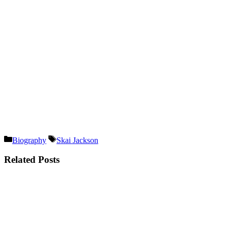
Categories
Tags
Biography
Skai Jackson
Related Posts