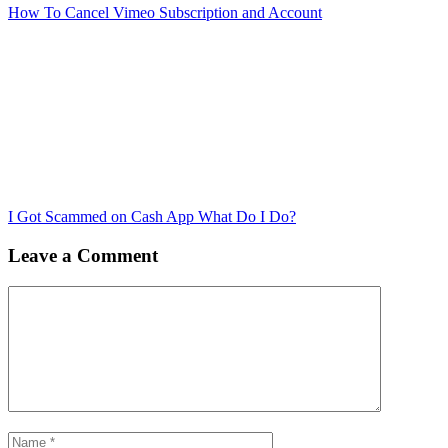
How To Cancel Vimeo Subscription and Account
I Got Scammed on Cash App What Do I Do?
Leave a Comment
Comment
Name
Email