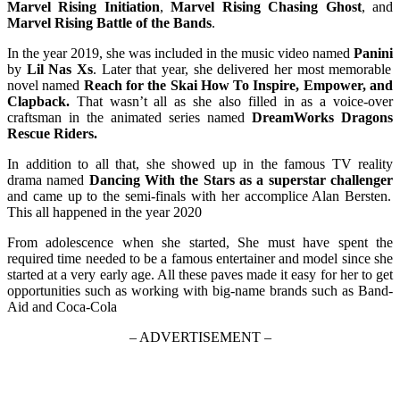
Marvel Rising Initiation
,
Marvel Rising Chasing Ghost
, and
Marvel Rising Battle of the Bands
.
In the year 2019, she was included in the music video named
Panini
by
Lil Nas Xs
. Later that year, she delivered her most memorable
novel named
Reach for the Skai How To Inspire, Empower, and
Clapback.
That wasn’t all as she also filled in as a voice-over
craftsman in the animated series named
DreamWorks Dragons
Rescue Riders.
In addition to all that, she showed up in the famous TV reality
drama named
Dancing With the Stars as a superstar challenger
and came up to the semi-finals with her accomplice Alan Bersten.
This all happened in the year 2020
From adolescence when she started, She must have spent the
required time needed to be a famous entertainer and model since she
started at a very early age. All these paves made it easy for her to get
opportunities such as working with big-name brands such as Band-
Aid and Coca-Cola
– ADVERTISEMENT –