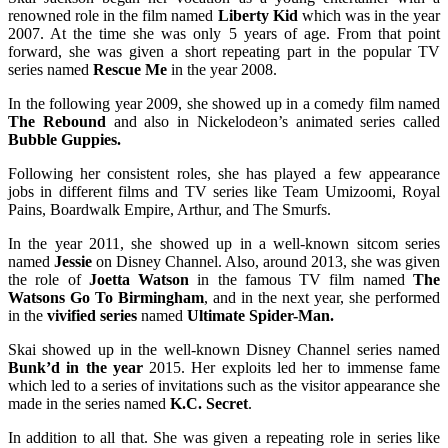
renowned role in the film named
Liberty Kid
which was in the year
2007. At the time she was only 5 years of age. From that point
forward, she was given a short repeating part in the popular TV
series named
Rescue Me
in the year 2008.
In the following year 2009, she showed up in a comedy film named
The Rebound
and also in Nickelodeon’s animated series called
Bubble Guppies.
Following her consistent roles, she has played a few appearance
jobs in different films and TV series like Team Umizoomi, Royal
Pains, Boardwalk Empire, Arthur, and The Smurfs.
In the year 2011, she showed up in a well-known sitcom series
named
Jessie
on Disney Channel. Also, around 2013, she was given
the role of
Joetta Watson
in the famous TV film named
The
Watsons Go To Birmingham
, and in the next year, she performed
in the
vivified series
named
Ultimate Spider-Man.
Skai showed up in the well-known Disney Channel series named
Bunk’d in the year
2015. Her exploits led her to immense fame
which led to a series of invitations such as the visitor appearance she
made in the series named
K.C. Secret
.
In addition to all that. She was given a repeating role in series like