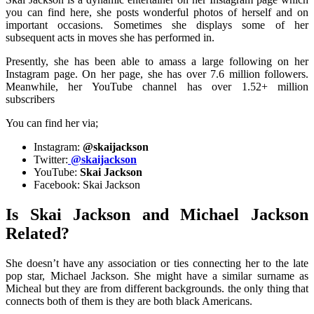
you can find here, she posts wonderful photos of herself and on
important occasions. Sometimes she displays some of her
subsequent acts in moves she has performed in.
Presently, she has been able to amass a large following on her
Instagram page. On her page, she has over 7.6 million followers.
Meanwhile, her YouTube channel has over 1.52+ million
subscribers
You can find her via;
Instagram:
@skaijackson
Twitter:
@skaijackson
YouTube:
Skai Jackson
Facebook: Skai Jackson
Is Skai Jackson and Michael Jackson
Related?
She doesn’t have any association or ties connecting her to the late
pop star, Michael Jackson. She might have a similar surname as
Micheal but they are from different backgrounds. the only thing that
connects both of them is they are both black Americans.