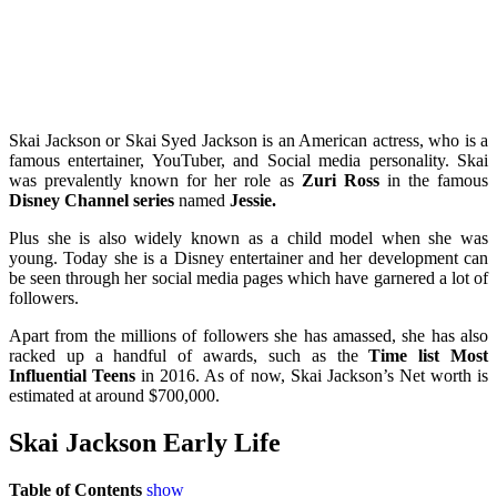
Skai Jackson or Skai Syed Jackson is an American actress, who is a
famous entertainer, YouTuber, and Social media
personality. Skai
was prevalently known for her role as
Zuri Ross
in the famous
Disney Channel series
named
Jessie.
Plus she is also widely known as a child model when she was
young. Today she is a Disney entertainer and her development can
be seen through her social media pages which have garnered a lot of
followers.
Apart from the millions of followers she has amassed, she has also
racked up a handful of awards, such as the
Time list Most
Influential Teens
in 2016.
As of now, Skai Jackson’s Net worth is
estimated at around $700,000.
Skai Jackson Early Life
Table of Contents
show