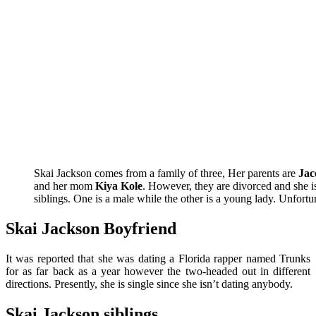
Skai Jackson comes from a family of three, Her parents are
Jac
and her mom
Kiya Kole
. However, they are divorced and she i
siblings. One is a male while the other is a young lady. Unfortu
Skai Jackson Boyfriend
It was reported that she was dating a Florida rapper named Trunks
for as far back as a year however the two-headed out in different
directions. Presently, she is single since she isn’t dating anybody.
Skai Jackson siblings