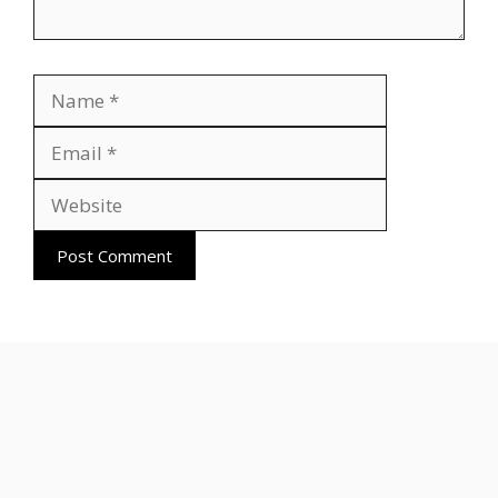
Name
Email
Website