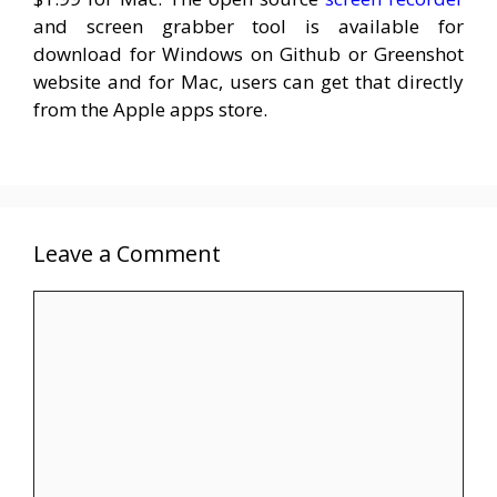
and screen grabber tool is available for
download for Windows on Github or Greenshot
website and for Mac, users can get that directly
from the Apple apps store.
Leave a Comment
Comment