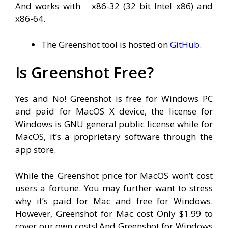
And works with
x86-32 (32 bit Intel x86) and
x86-64.
The Greenshot tool is hosted on
GitHub
.
Is Greenshot Free?
Yes and No! Greenshot is free for Windows PC
and paid for MacOS X device, the license for
Windows is GNU general public license while for
MacOS, it’s a proprietary software through the
app store.
While the Greenshot price for MacOS won’t cost
users a fortune. You may further want to stress
why it’s paid for Mac and free for Windows.
However, Greenshot for Mac cost Only $1.99 to
cover our own costs! And Greenshot for Windows