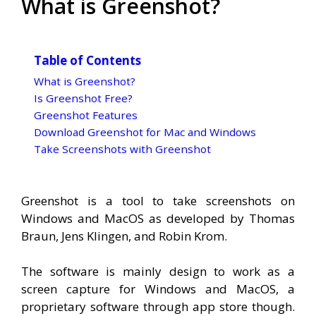
What is Greenshot?
Table of Contents
What is Greenshot?
Is Greenshot Free?
Greenshot Features
Download Greenshot for Mac and Windows
Take Screenshots with Greenshot
Greenshot is a tool to take screenshots on
Windows and MacOS as developed by Thomas
Braun, Jens Klingen, and Robin Krom.
The software is mainly design to work as a
screen capture for Windows and MacOS, a
proprietary software through app store though.