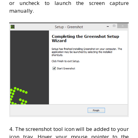
or uncheck to launch the screen capture
manually.
4. The screenshot tool icon will be added to your
icon tray. Hover your mouse pointer to the