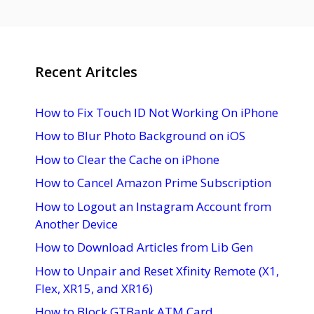
Recent Aritcles
How to Fix Touch ID Not Working On iPhone
How to Blur Photo Background on iOS
How to Clear the Cache on iPhone
How to Cancel Amazon Prime Subscription
How to Logout an Instagram Account from
Another Device
How to Download Articles from Lib Gen
How to Unpair and Reset Xfinity Remote (X1,
Flex, XR15, and XR16)
How to Block GTBank ATM Card