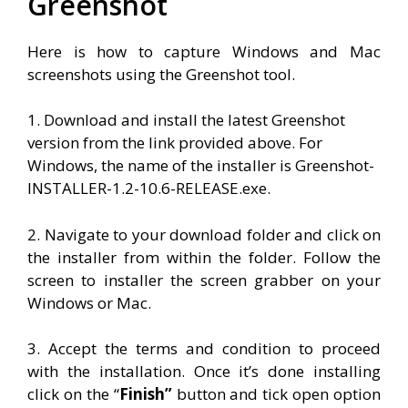
Greenshot
Here is how to capture Windows and Mac
screenshots using the Greenshot tool.
1. Download and install the latest Greenshot
version from the link provided above. For
Windows, the name of the installer is Greenshot-
INSTALLER-1.2-10.6-RELEASE.exe.
2. Navigate to your download folder and click on
the installer from within the folder. Follow the
screen to installer the screen grabber on your
Windows or Mac.
3. Accept the terms and condition to proceed
with the installation. Once it’s done installing
click on the “
Finish”
button and tick open option