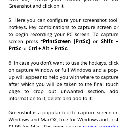
Greenshot and click on it.
5. Here you can configure your screenshot tool,
hotkeys, key combinations to capture screen or
to begin recording your PC screen. To capture
screen press “
PrintScreen [PrtSc]
or
Shift +
PrtSc
or
Ctrl + Alt + PrtSc.
6. In case you don’t want to use the hotkeys, click
on capture Window or full Windows and a pop-
up will appear to help you with where to capture
after which you will be taken to the final touch
page to crop out unwanted section, add
information to it, delete and add to it.
Greenshot is a popular tool to capture screen on
Windows and MacOX, free for Windows and cost
$1.99 for Mac. The open source
screen recorder