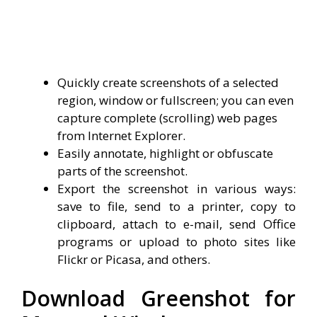
Quickly create screenshots of a selected
region, window or fullscreen; you can even
capture complete (scrolling) web pages
from Internet Explorer.
Easily annotate, highlight or obfuscate
parts of the screenshot.
Export the screenshot in various ways:
save to file, send to a printer, copy to
clipboard, attach to e-mail, send Office
programs or upload to photo sites like
Flickr or Picasa, and others.
Download Greenshot for