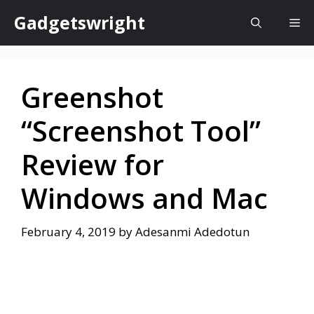
Skip
Gadgetswright
Me
to
content
Greenshot
“Screenshot Tool”
Review for
Windows and Mac
February 4, 2019
by
Adesanmi Adedotun