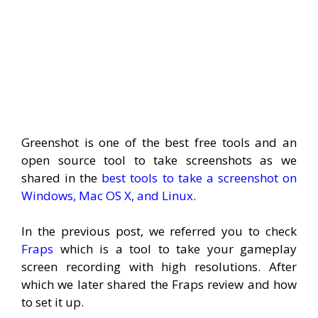
Greenshot is one of the best free tools and an
open source tool to take screenshots as we
shared in the
best tools to take a screenshot on
Windows, Mac OS X, and Linux
.
In the previous post, we referred you to check
Fraps
which is a tool to take your gameplay
screen recording with high resolutions. After
which we later shared the Fraps review and how
to set it up.