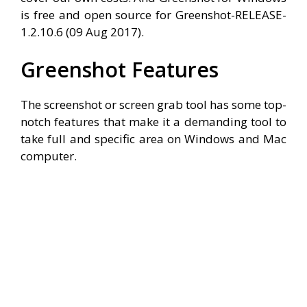
is free and open source for Greenshot-RELEASE-
1.2.10.6 (09 Aug 2017).
Greenshot Features
The screenshot or screen grab tool has some top-
notch features that make it a demanding tool to
take full and specific area on Windows and Mac
computer.