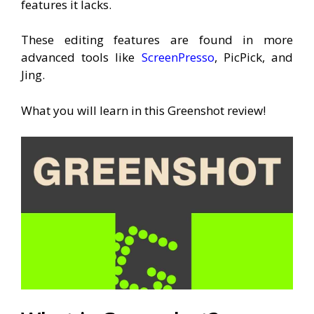
features it lacks.
These editing features are found in more
advanced tools like
ScreenPresso
, PicPick, and
Jing.
What you will learn in this Greenshot review!