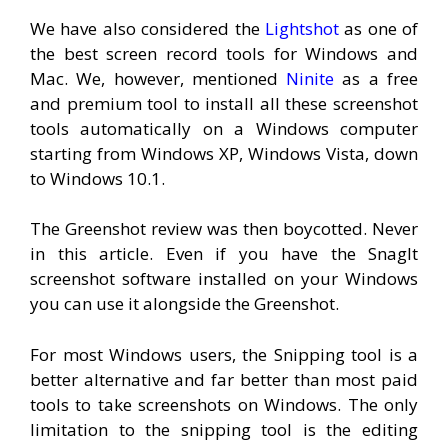
We have also considered the
Lightshot
as one of
the best screen record tools for Windows and
Mac. We, however, mentioned
Ninite
as a free
and premium tool to install all these screenshot
tools automatically on a Windows computer
starting from Windows XP, Windows Vista, down
to Windows 10.1.
The Greenshot review was then boycotted. Never
in this article. Even if you have the SnagIt
screenshot software installed on your Windows
you can use it alongside the Greenshot.
For most Windows users, the Snipping tool is a
better alternative and far better than most paid
tools to take screenshots on Windows. The only
limitation to the snipping tool is the editing