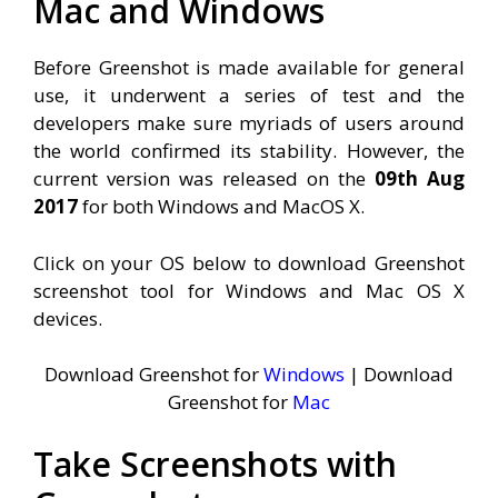
Mac and Windows
Before Greenshot is made available for general
use, it underwent a series of test and the
developers make sure myriads of users around
the world confirmed its stability. However, the
current version was released on the
09th Aug
2017
for both Windows and MacOS X.
Click on your OS below to download Greenshot
screenshot tool for Windows and Mac OS X
devices.
Download Greenshot for
Windows
| Download
Greenshot for
Mac
Take Screenshots with