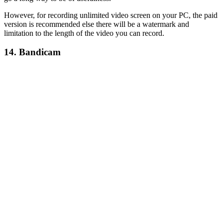
However, for recording unlimited video screen on your PC, the paid
version is recommended else there will be a watermark and
limitation to the length of the video you can record.
14. Bandicam