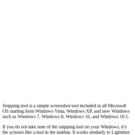
Snipping tool is a simple screenshot tool included in all Microsoft
OS starting from Windows Vista, Windows XP, and new Windows
such as Windows 7, Windows 8, Windows 10, and Windows 10.1.
If you do not take note of the snipping tool on your Windows, it’s
the scissors like a tool in the taskbar. It works similarly to Lightshot