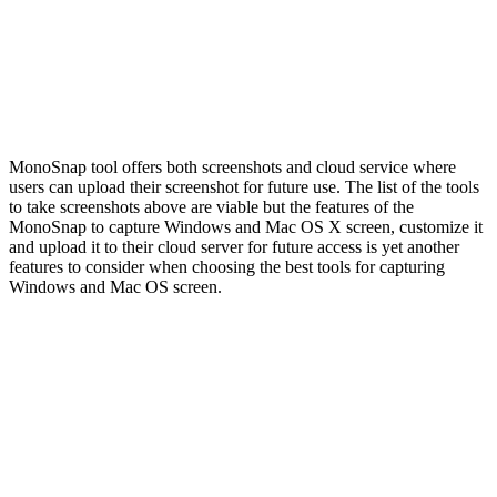
MonoSnap tool offers both screenshots and cloud service where
users can upload their screenshot for future use. The list of the tools
to take screenshots above are viable but the features of the
MonoSnap to capture Windows and Mac OS X screen, customize it
and upload it to their cloud server for future access is yet another
features to consider when choosing the best tools for capturing
Windows and Mac OS screen.