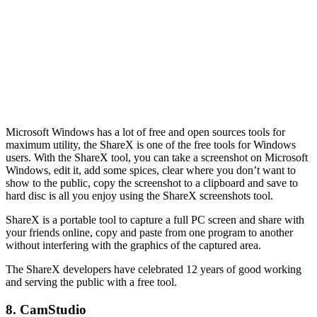
Microsoft Windows has a lot of free and open sources tools for
maximum utility, the ShareX is one of the free tools for Windows
users. With the ShareX tool, you can take a screenshot on Microsoft
Windows, edit it, add some spices, clear where you don’t want to
show to the public, copy the screenshot to a clipboard and save to
hard disc is all you enjoy using the ShareX screenshots tool.
ShareX is a portable tool to capture a full PC screen and share with
your friends online, copy and paste from one program to another
without interfering with the graphics of the captured area.
The ShareX developers have celebrated 12 years of good working
and serving the public with a free tool.
8. CamStudio