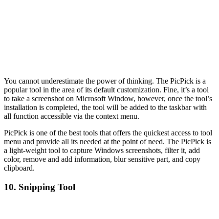
You cannot underestimate the power of thinking. The PicPick is a
popular tool in the area of its default customization. Fine, it’s a tool
to take a screenshot on Microsoft Window, however, once the tool’s
installation is completed, the tool will be added to the taskbar with
all function accessible via the context menu.
PicPick is one of the best tools that offers the quickest access to tool
menu and provide all its needed at the point of need. The PicPick is
a light-weight tool to capture Windows screenshots, filter it, add
color, remove and add information, blur sensitive part, and copy
clipboard.
10. Snipping Tool