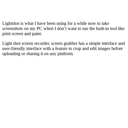
Lightshot is what I have been using for a while now to take
screenshots on my PC when I don’t want to use the built-in tool like
print screen and paint.
Light shot screen recorder, screen grabber has a simple interface and
user-friendly interface with a feature to crop and edit images before
uploading or sharing it on any platform.