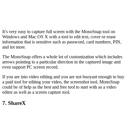
It’s very easy to capture full screen with the MonoSnap tool on
Windows and Mac OS X with a tool to edit text, cover or erase
information that is sensitive such as password, card numbers, PIN,
and lot more.
The MonoSnap offers a whole lot of customization which includes
arrows pointing to a particular direction in the captured image and
even support PC screen record.
If you are into video editing and you are not buoyant enough to buy
a paid tool for editing your video, the screenshot tool, MonoSnap
could be of help as the best and free tool to start with as a video
editor as well as a screen capture tool.
7. ShareX