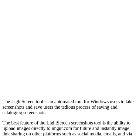
The LightScreen tool is an automated tool for Windows users to take
screenshots and save users the tedious process of saving and
cataloging screenshots.
The best feature of the LightScreen screenshots tool is the ability to
upload images directly to imgur.com for future and instantly image
link sharing on other platforms such as social media, emails, and via