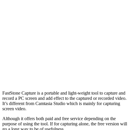
FastStone Capture is a portable and light-weight tool to capture and
record a PC screen and add effect to the captured or recorded video.
It’s different from Camtasia Studio which is mainly for capturing
screen video.
Although it offers both paid and free service depending on the
purpose of using the tool. If for capturing alone, the free version will
go a long way to be of usefulness.