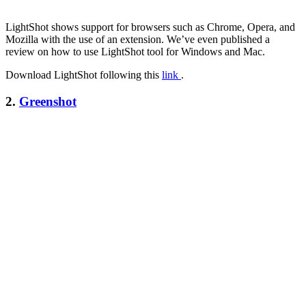
LightShot shows support for browsers such as Chrome, Opera, and
Mozilla with the use of an extension. We’ve even published a
review on how to use LightShot tool for Windows and Mac.
Download LightShot following this
link
.
2.
Greenshot