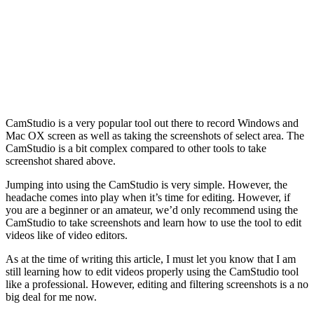
CamStudio is a very popular tool out there to record Windows and
Mac OX screen as well as taking the screenshots of select area. The
CamStudio is a bit complex compared to other tools to take
screenshot shared above.
Jumping into using the CamStudio is very simple. However, the
headache comes into play when it’s time for editing. However, if
you are a beginner or an amateur, we’d only recommend using the
CamStudio to take screenshots and learn how to use the tool to edit
videos like of video editors.
As at the time of writing this article, I must let you know that I am
still learning how to edit videos properly using the CamStudio tool
like a professional. However, editing and filtering screenshots is a no
big deal for me now.