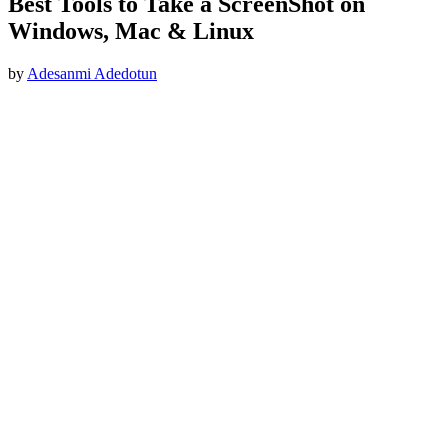
Best Tools to Take a ScreenShot on
Windows, Mac & Linux
by
Adesanmi Adedotun