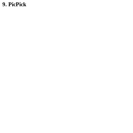
9. PicPick