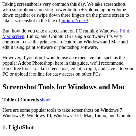
Taking screenshot is very common this day. We take screenshots
with smartphones pressing power button + volume up or volume
down together or swipe down three fingers on the phone screen to
take a screenshot in the like of
Infinix Note 3
.
But, how do you take a screenshot on PC running Windows,
Print
Mac screen
, Linux, and Ubuntu OS using a software? It’s very
common to use the print screen feature on Windows and Mac and
edit it using paint software or photoshop software.
However, if you don’t want to use an expensive tool such as the
popular Adobe Photoshop, here in this guide, we’ll recommend
some free tools to take screenshots, edit it, crop it, and save it to your
PC or upload it online for easy access on other PCs.
Screenshot Tools for Windows and Mac
Table of Contents
show
Here are some popular tools to take screenshots on Windows 7,
Windows 8, Windows 10, Windows 10.1, Mac, Linux, and Ubuntu.
1. LightShot