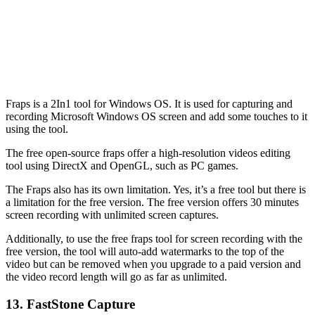
Fraps is a 2In1 tool for Windows OS. It is used for capturing and
recording Microsoft Windows OS screen and add some touches to it
using the tool.
The free open-source fraps offer a high-resolution videos editing
tool using DirectX and OpenGL, such as PC games.
The Fraps also has its own limitation. Yes, it’s a free tool but there is
a limitation for the free version. The free version offers 30 minutes
screen recording with unlimited screen captures.
Additionally, to use the free fraps tool for screen recording with the
free version, the tool will auto-add watermarks to the top of the
video but can be removed when you upgrade to a paid version and
the video record length will go as far as unlimited.
13. FastStone Capture