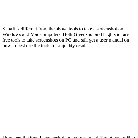
SnagIt is different from the above tools to take a screenshot on
Windows and Mac computers. Both Greenshot and Lightshot are
free tools to take screenshots on PC and still get a user manual on
how to best use the tools for a quality result.
However, the SnagIt screenshot tool comes in a different way with a