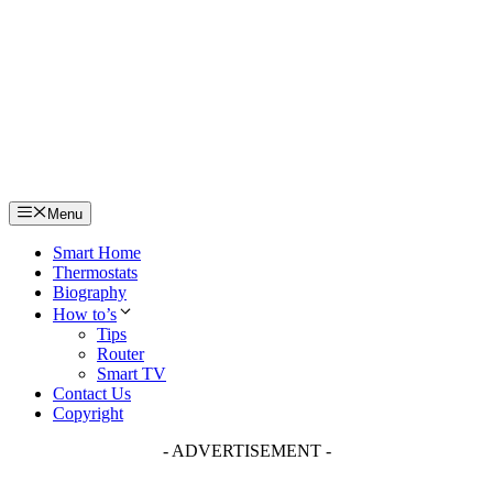
Skip
to
content
Menu
Smart Home
Thermostats
Biography
How to’s
Tips
Router
Smart TV
Contact Us
Copyright
- ADVERTISEMENT -