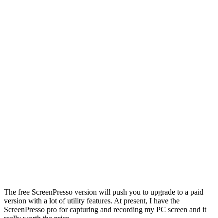
The free ScreenPresso version will push you to upgrade to a paid
version with a lot of utility features. At present, I have the
ScreenPresso pro for capturing and recording my PC screen and it