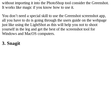
without importing it into the PhotoShop tool consider the Greenshot.
It works like magic if you know how to use it.
You don’t need a special skill to use the Greenshot screenshot app,
all you have to do is going through the users guide on the webpage
just like using the LightShot as this will help you not to shoot
yourself in the leg and get the best of the screenshot tool for
Windows and MacOS computers.
3. Snagit