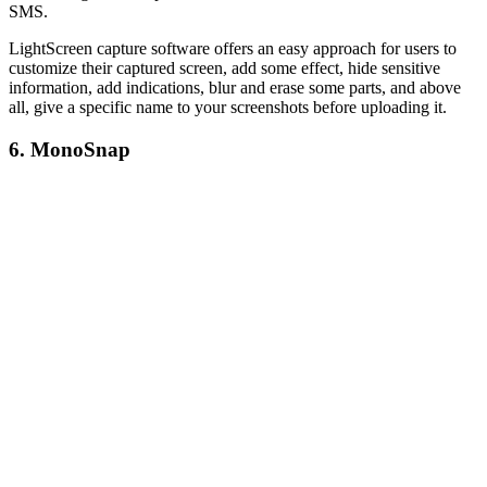
SMS.
LightScreen capture software offers an easy approach for users to
customize their captured screen, add some effect, hide sensitive
information, add indications, blur and erase some parts, and above
all, give a specific name to your screenshots before uploading it.
6. MonoSnap