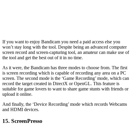
If you want to enjoy Bandicam you need a paid access else you
won’t stay long with the tool. Despite being an advanced computer
screen record and screen-capturing tool, an amateur can make use of
the tool and get the best out of it in no time.
As it were, the Bandicam has three modes to choose from. The first
is screen recording which is capable of recording any area on a PC
screen. The second mode is the ‘Game Recording’ mode, which can
record the target created in DirectX or OpenGL. This feature is
suitable for game lovers to want to share game stunts with friends or
upload it online.
And finally, the ‘Device Recording’ mode which records Webcams
and HDMI devices.
15. ScreenPresso