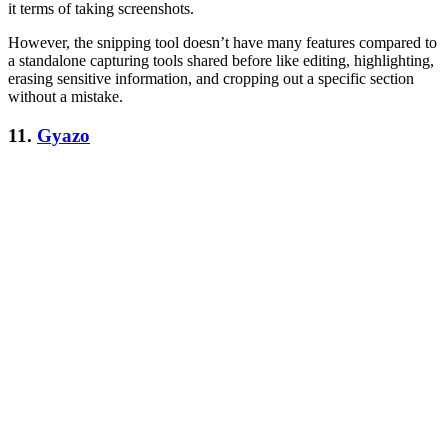
it terms of taking screenshots.
However, the snipping tool doesn’t have many features compared to
a standalone capturing tools shared before like editing, highlighting,
erasing sensitive information, and cropping out a specific section
without a mistake.
11.
Gyazo