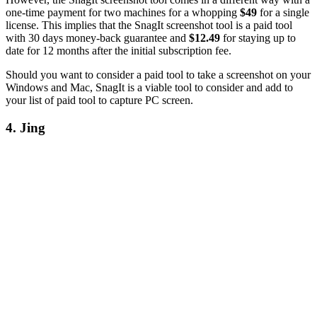
one-time payment for two machines for a whopping
$49
for a single
license. This implies that the SnagIt screenshot tool is a paid tool
with 30 days money-back guarantee and
$12.49
for staying up to
date for 12 months after the initial subscription fee.
Should you want to consider a paid tool to take a screenshot on your
Windows and Mac, SnagIt is a viable tool to consider and add to
your list of paid tool to capture PC screen.
4. Jing