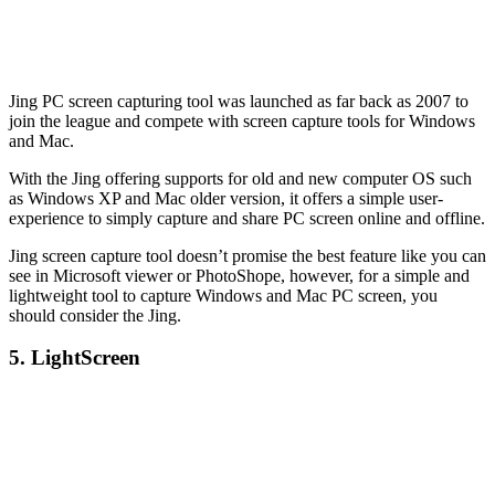
Jing PC screen capturing tool was launched as far back as 2007 to
join the league and compete with screen capture tools for Windows
and Mac.
With the Jing offering supports for old and new computer OS such
as Windows XP and Mac older version, it offers a simple user-
experience to simply capture and share PC screen online and offline.
Jing screen capture tool doesn’t promise the best feature like you can
see in Microsoft viewer or PhotoShope, however, for a simple and
lightweight tool to capture Windows and Mac PC screen, you
should consider the Jing.
5. LightScreen