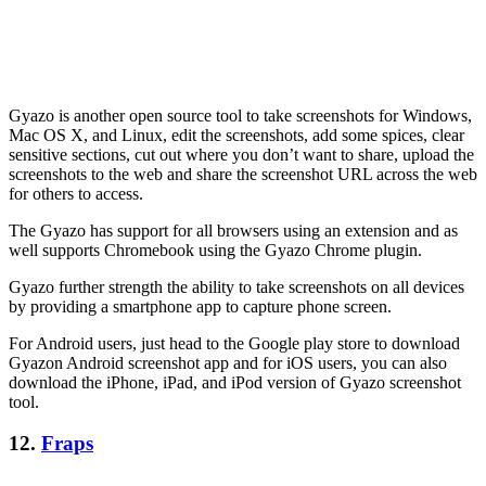
Gyazo is another open source tool to take screenshots for Windows,
Mac OS X, and Linux, edit the screenshots, add some spices, clear
sensitive sections, cut out where you don’t want to share, upload the
screenshots to the web and share the screenshot URL across the web
for others to access.
The Gyazo has support for all browsers using an extension and as
well supports Chromebook using the Gyazo Chrome plugin.
Gyazo further strength the ability to take screenshots on all devices
by providing a smartphone app to capture phone screen.
For Android users, just head to the Google play store to download
Gyazon Android screenshot app and for iOS users, you can also
download the iPhone, iPad, and iPod version of Gyazo screenshot
tool.
12.
Fraps