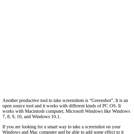
Another productive tool to take screenshots is “Greenshot”. It is an
open source tool and it works with different kinds of PC OS. It
works with Macintosh computer, Microsoft Windows like Windows
7, 8, 9, 10, and Windows 10.1.
If you are looking for a smart way to take a screenshot on your
Windows and Mac computer and be able to add some effect to it