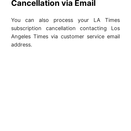
Cancellation via Email
You can also process your LA Times
subscription cancellation contacting Los
Angeles Times via customer service email
address.