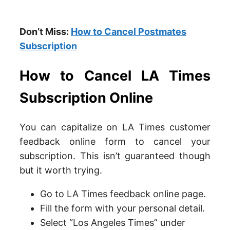
Don’t Miss:
How to Cancel Postmates
Subscription
How to Cancel LA Times
Subscription Online
You can capitalize on LA Times customer
feedback online form to cancel your
subscription. This isn’t guaranteed though
but it worth trying.
Go to LA Times feedback online page.
Fill the form with your personal detail.
Select “Los Angeles Times” under