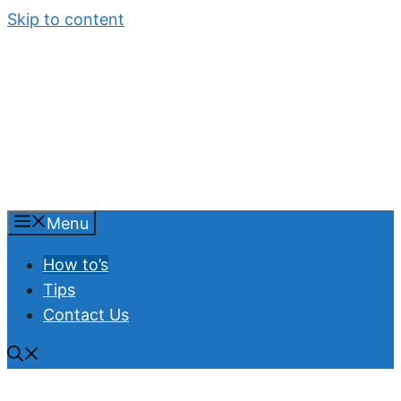
Skip to content
Menu
How to’s
Tips
Contact Us