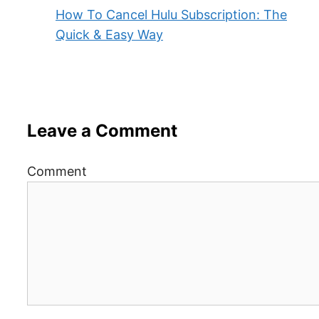
How To Cancel Hulu Subscription: The
Quick & Easy Way
Leave a Comment
Comment