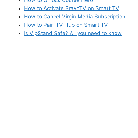
How to Activate BravoTV on Smart TV
How to Cancel Virgin Media Subscription
How to Pair ITV Hub on Smart TV
Is VipStand Safe? All you need to know