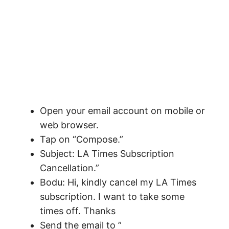
Open your email account on mobile or
web browser.
Tap on “Compose.”
Subject: LA Times Subscription
Cancellation.”
Bodu: Hi, kindly cancel my LA Times
subscription. I want to take some
times off. Thanks
Send the email to ”