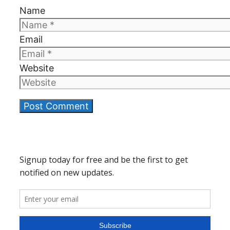
Name
Email
Website