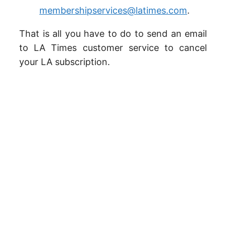
membershipservices@latimes.com
.
That is all you have to do to send an email
to LA Times customer service to cancel
your LA subscription.