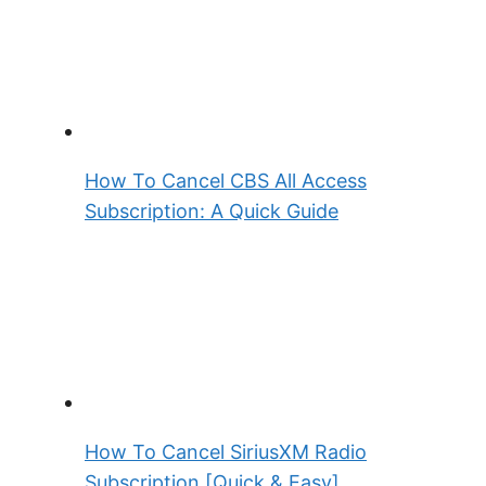
How To Cancel CBS All Access
Subscription: A Quick Guide
How To Cancel SiriusXM Radio
Subscription [Quick & Easy]