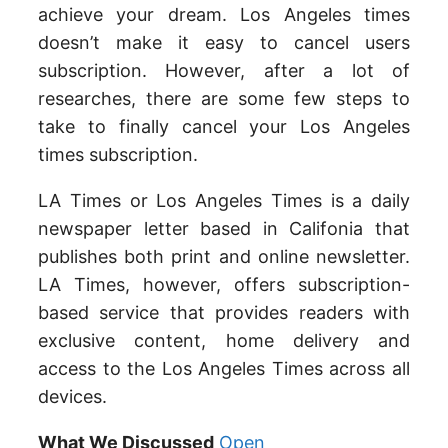
achieve your dream. Los Angeles times
doesn’t make it easy to cancel users
subscription. However, after a lot of
researches, there are some few steps to
take to finally cancel your Los Angeles
times subscription.
LA Times or Los Angeles Times is a daily
newspaper letter based in Califonia that
publishes both print and online newsletter.
LA Times, however, offers subscription-
based service that provides readers with
exclusive content, home delivery and
access to the Los Angeles Times across all
devices.
What We Discussed
Open