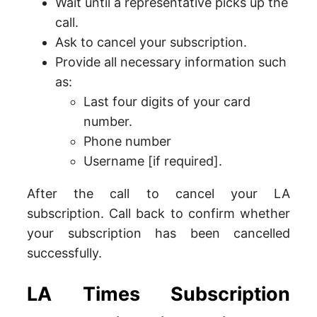
Wait until a representative picks up the
call.
Ask to cancel your subscription.
Provide all necessary information such
as:
Last four digits of your card
number.
Phone number
Username [if required].
After the call to cancel your LA
subscription. Call back to confirm whether
your subscription has been cancelled
successfully.
LA Times Subscription