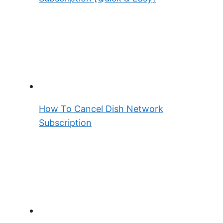
How To Cancel Dish Network
Subscription