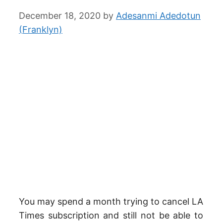
December 18, 2020
by
Adesanmi Adedotun
(Franklyn)
You may spend a month trying to cancel LA
Times subscription and still not be able to