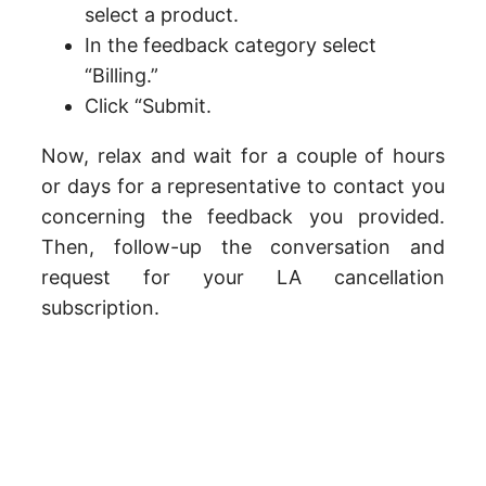
select a product.
In the feedback category select
“Billing.”
Click “Submit.
Now, relax and wait for a couple of hours
or days for a representative to contact you
concerning the feedback you provided.
Then, follow-up the conversation and
request for your LA cancellation
subscription.