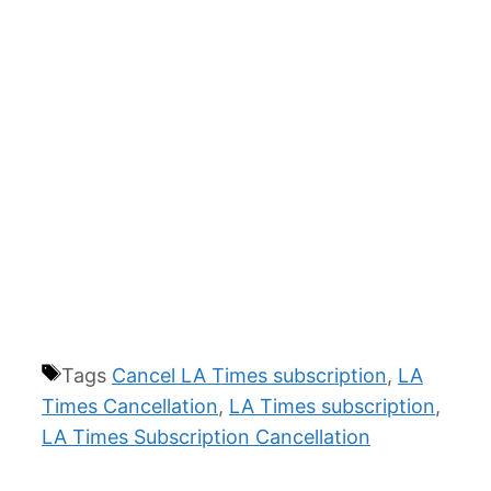
Tags
Cancel LA Times subscription
,
LA
Times Cancellation
,
LA Times subscription
,
LA Times Subscription Cancellation