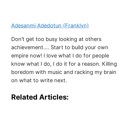
Adesanmi Adedotun (Franklyn)
Don’t get too busy looking at others
achievement…. Start to build your own
empire now! I love what I do for people
know what I do, I do it for a reason. Killing
boredom with music and racking my brain
on what to write next.
Related Articles: