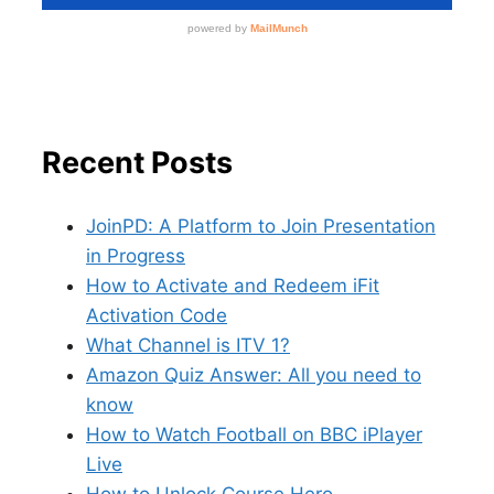
Recent Posts
JoinPD: A Platform to Join Presentation
in Progress
How to Activate and Redeem iFit
Activation Code
What Channel is ITV 1?
Amazon Quiz Answer: All you need to
know
How to Watch Football on BBC iPlayer
Live
How to Unlock Course Hero