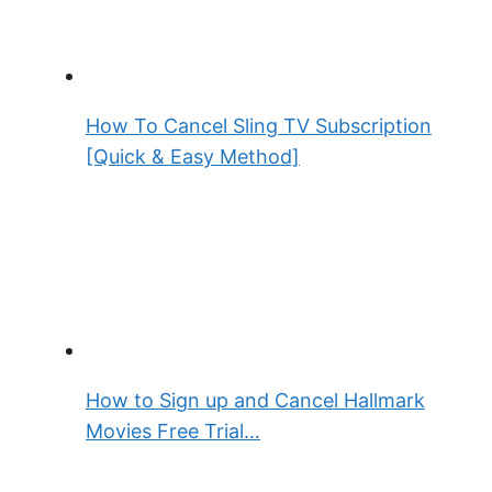
How To Cancel Sling TV Subscription
[Quick & Easy Method]
How to Sign up and Cancel Hallmark
Movies Free Trial…