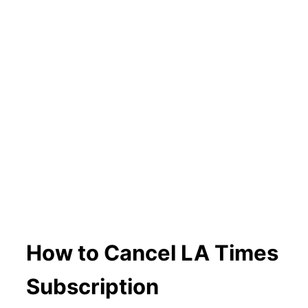
How to Cancel LA Times
Subscription