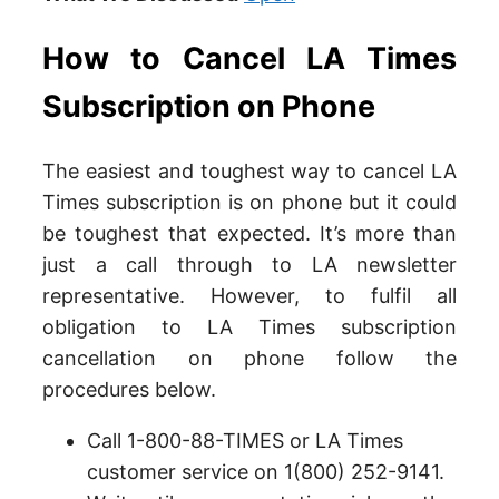
How to Cancel LA Times
Subscription on Phone
The easiest and toughest way to cancel LA
Times subscription is on phone but it could
be toughest that expected. It’s more than
just a call through to LA newsletter
representative. However, to fulfil all
obligation to LA Times subscription
cancellation on phone follow the
procedures below.
Call 1-800-88-TIMES or LA Times
customer service on 1(800) 252-9141.