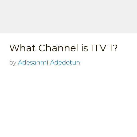
What Channel is ITV 1?
by
Adesanmi Adedotun