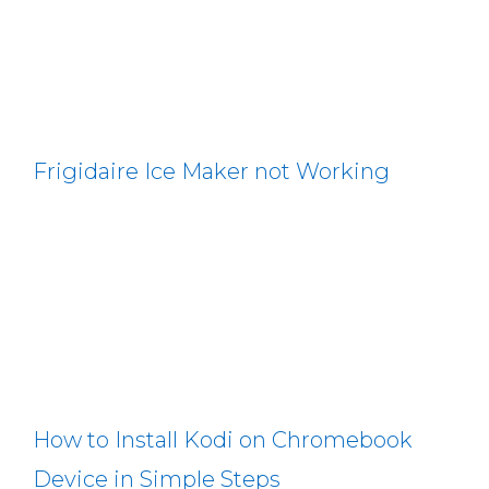
Frigidaire Ice Maker not Working
How to Install Kodi on Chromebook
Device in Simple Steps