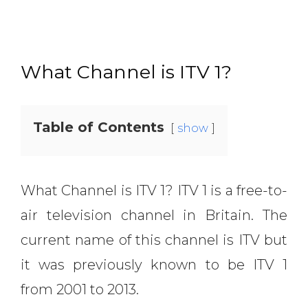
What Channel is ITV 1?
Table of Contents
show
What Channel is ITV 1? ITV 1 is a free-to-
air television channel in Britain. The
current name of this channel is ITV but
it was previously known to be ITV 1
from 2001 to 2013.