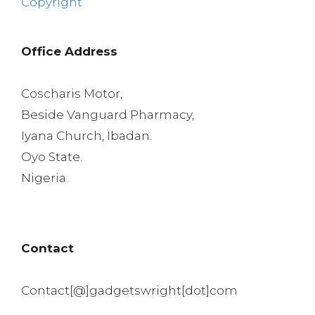
Copyright
Office Address
Coscharis Motor,
Beside Vanguard Pharmacy,
Iyana Church, Ibadan.
Oyo State.
Nigeria.
Contact
Contact[@]gadgetswright[dot]com