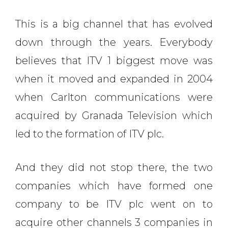
This is a big channel that has evolved
down through the years. Everybody
believes that ITV 1 biggest move was
when it moved and expanded in 2004
when Carlton communications were
acquired by Granada Television which
led to the formation of ITV plc.
And they did not stop there, the two
companies which have formed one
company to be ITV plc went on to
acquire other channels 3 companies in