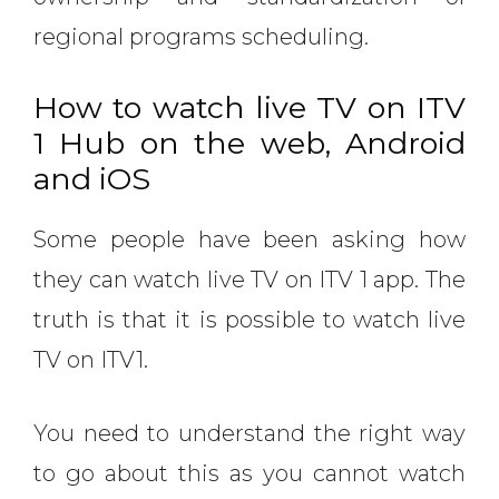
regional programs scheduling.
How to watch live TV on ITV
1 Hub on the web, Android
and iOS
Some people have been asking how
they can watch live TV on ITV 1 app. The
truth is that it is possible to watch live
TV on ITV1.
You need to understand the right way
to go about this as you cannot watch