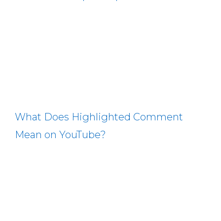
What Does Highlighted Comment
Mean on YouTube?