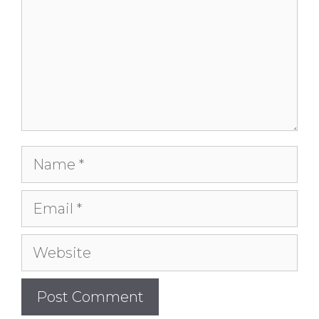
Name
Email
Website