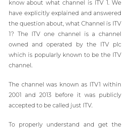
know about what channel is ITV 1.
We
have explicitly explained and answered
the question about,
what Channel is ITV
1?
The ITV one channel is a channel
owned and operated by the ITV plc
which is popularly known to be the ITV
channel.
The channel was known as ITV1 within
2001 and 2013 before it was publicly
accepted to be called just ITV.
To properly understand and get the