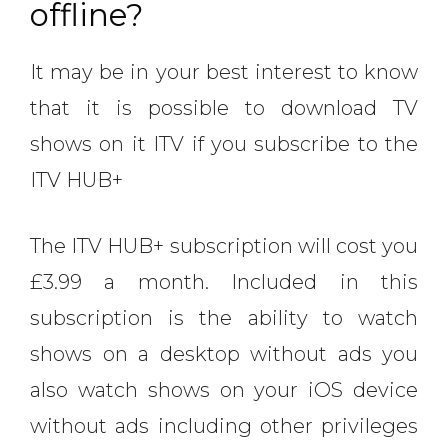
offline?
It may be in your best interest to know
that it is possible to download TV
shows on it ITV if you subscribe to the
ITV HUB+
The ITV HUB+ subscription will cost you
£3.99 a month. Included in this
subscription is the ability to watch
shows on a desktop without ads you
also watch shows on your iOS device
without ads including other privileges