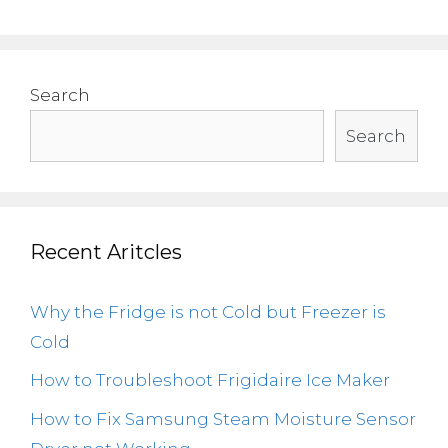
Search
Search
Recent Aritcles
Why the Fridge is not Cold but Freezer is
Cold
How to Troubleshoot Frigidaire Ice Maker
How to Fix Samsung Steam Moisture Sensor