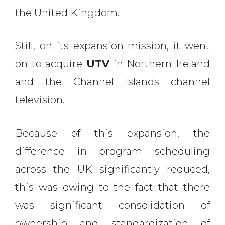
the United Kingdom.
Still, on its expansion mission, it went
on to acquire
UTV
in Northern Ireland
and the Channel Islands channel
television.
Because of this expansion, the
difference in program scheduling
across the UK significantly reduced,
this was owing to the fact that there
was significant consolidation of
ownership and standardization of