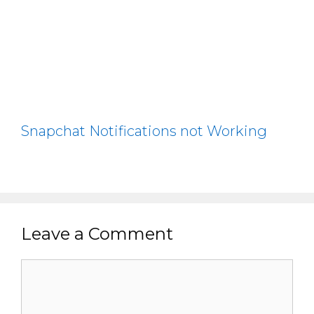
Snapchat Notifications not Working
Leave a Comment
Comment