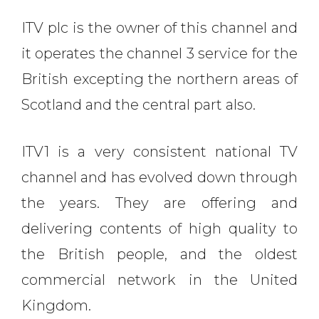
ITV plc is the owner of this channel and
it operates the channel 3 service for the
British excepting the northern areas of
Scotland and the central part also.
ITV1 is a very consistent national TV
channel and has evolved down through
the years. They are offering and
delivering contents of high quality to
the British people, and the oldest
commercial network in the United
Kingdom.