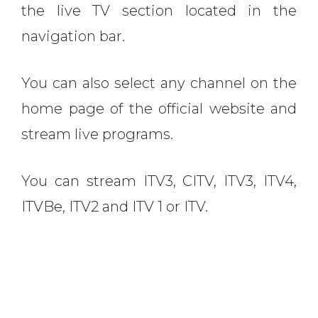
the live TV section located in the
navigation bar.
You can also select any channel on the
home page of the official website and
stream live programs.
You can stream ITV3, CITV, ITV3, ITV4,
ITVBe, ITV2 and ITV 1 or ITV.