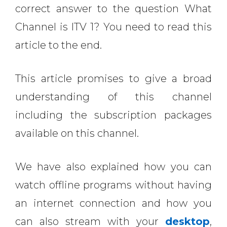
correct answer to the question
What
Channel is ITV 1? You need to read this
article to the end.
This article promises to give a broad
understanding of this channel
including the subscription packages
available on this channel.
We have also explained how you can
watch offline programs without having
an internet connection and how you
can also stream with your
desktop
,