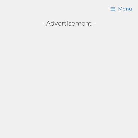
Skip
Menu
to
- Advertisement -
content