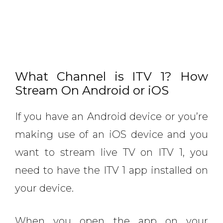
What Channel is ITV 1? How
Stream On Android or iOS
If you have an Android device or you’re
making use of an iOS device and you
want to stream live TV on ITV 1, you
need to have the ITV 1 app installed on
your device.
When you open the app on your