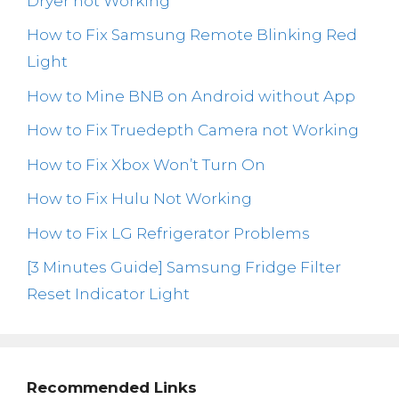
Dryer not Working
How to Fix Samsung Remote Blinking Red
Light
How to Mine BNB on Android without App
How to Fix Truedepth Camera not Working
How to Fix Xbox Won’t Turn On
How to Fix Hulu Not Working
How to Fix LG Refrigerator Problems
[3 Minutes Guide] Samsung Fridge Filter
Reset Indicator Light
Recommended Links