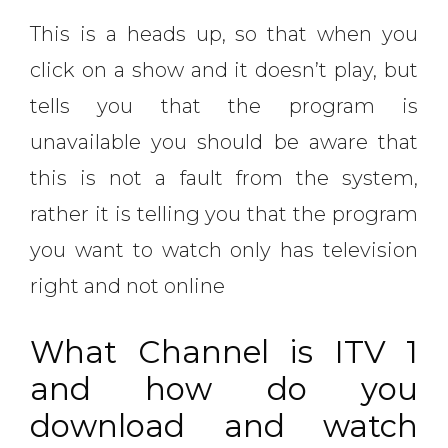
This is a heads up, so that when you
click on a show and it doesn’t play, but
tells you that the program is
unavailable you should be aware that
this is not a fault from the system,
rather it is telling you that the program
you want to watch only has television
right and not online
What Channel is ITV 1
and how do you
download and watch