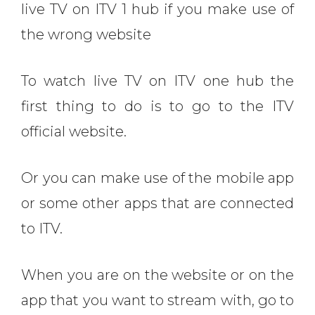
live TV on ITV 1 hub if you make use of
the wrong website
To watch live TV on ITV one hub the
first thing to do is to go to the ITV
official website.
Or you can make use of the mobile app
or some other apps that are connected
to ITV.
When you are on the website or on the
app that you want to stream with, go to