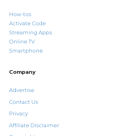
How-tos
Activate Code
Streaming Apps
Online TV
Smartphone
Company
Advertise
Contact Us
Privacy
Affiliate Disclaimer