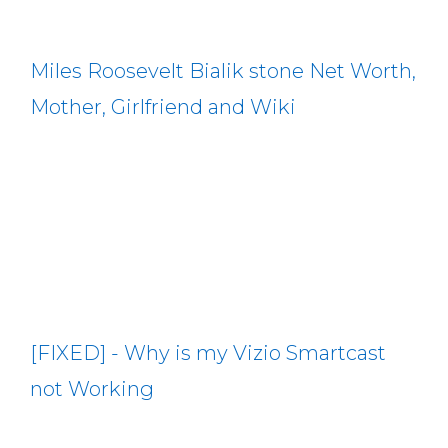
Miles Roosevelt Bialik stone Net Worth,
Mother, Girlfriend and Wiki
[FIXED] - Why is my Vizio Smartcast
not Working