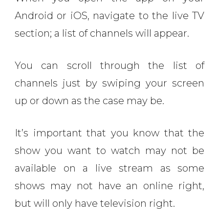
Android or iOS, navigate to the live TV
section; a list of channels will appear.
You can scroll through the list of
channels just by swiping your screen
up or down as the case may be.
It’s important that you know that the
show you want to watch may not be
available on a live stream as some
shows may not have an online right,
but will only have television right.