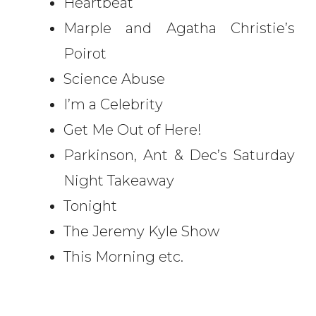
Heartbeat
Marple and Agatha Christie’s
Poirot
Science Abuse
I’m a Celebrity
Get Me Out of Here!
Parkinson, Ant & Dec’s Saturday
Night Takeaway
Tonight
The Jeremy Kyle Show
This Morning etc.