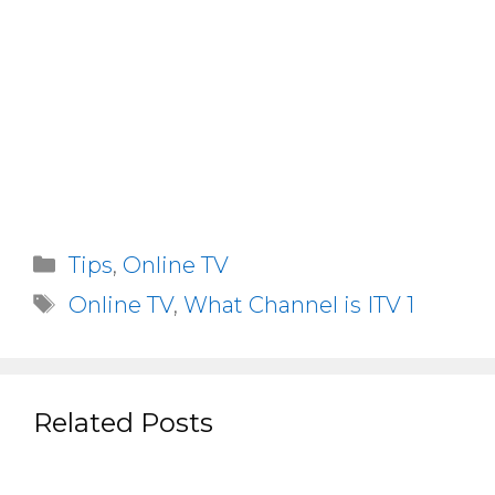
Categories
Tips
,
Online TV
Tags
Online TV
,
What Channel is ITV 1
Related Posts