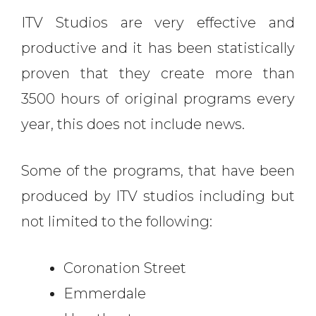
ITV Studios are very effective and
productive and it has been statistically
proven that they create more than
3500 hours of original programs every
year, this does not include news.
Some of the programs, that have been
produced by ITV studios including but
not limited to the following:
Coronation Street
Emmerdale