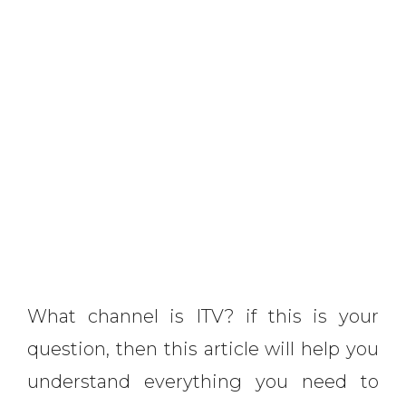
What channel is ITV? if this is your
question, then this article will help you
understand everything you need to