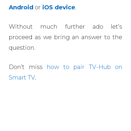
Android
or
iOS device
.
Without much further ado let’s
proceed as we bring an answer to the
question.
Don’t miss
how to pair TV-Hub on
Smart TV
.