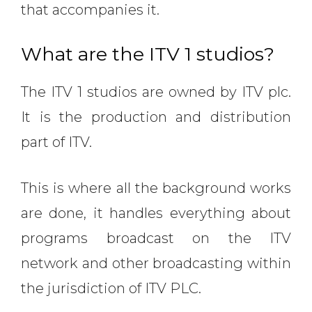
that accompanies it.
What are the ITV 1 studios?
The ITV 1 studios are owned by ITV plc.
It is the production and distribution
part of ITV.
This is where all the background works
are done, it handles everything about
programs broadcast on the ITV
network and other broadcasting within
the jurisdiction of ITV PLC.