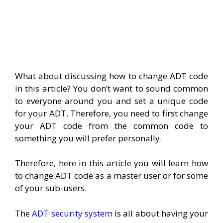
What about discussing how to change ADT code
in this article? You don’t want to sound common
to everyone around you and set a unique code
for your ADT. Therefore, you need to first change
your ADT code from the common code to
something you will prefer personally.
Therefore, here in this article you will learn how
to change ADT code as a master user or for some
of your sub-users.
The
ADT security system
is all about having your