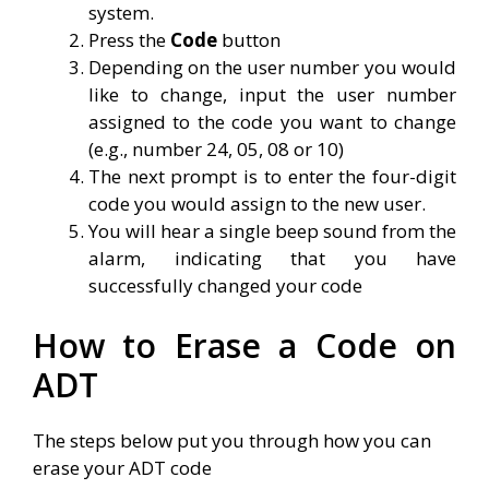
system.
Press the
Code
button
Depending on the user number you would
like to change, input the user number
assigned to the code you want to change
(e.g., number 24, 05, 08 or 10)
The next prompt is to enter the four-digit
code you would assign to the new user.
You will hear a single beep sound from the
alarm, indicating that you have
successfully changed your code
How to Erase a Code on
ADT
The steps below put you through how you can
erase your ADT code