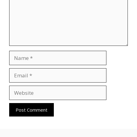
Name
Email
Website