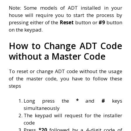
Note: Some models of ADT installed in your
house will require you to start the process by
pressing either of the
Reset
button or
#9
button
on the keypad.
How to Change ADT Code
without a Master Code
To reset or change ADT code without the usage
of the master code, you have to follow these
steps
Long press the
*
and
#
keys
simultaneously
The keypad will request for the installer
code
Press
*20
followed by a 4-digit code of