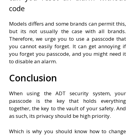
code
Models differs and some brands can permit this,
but its not usually the case with all brands.
Therefore, we urge you to use a passcode that
you cannot easily forget. It can get annoying if
you forget you passcode, and you might need it
to disable an alarm.
Conclusion
When using the ADT security system, your
passcode is the key that holds everything
together, the key to the vault of your safety. And
as such, its privacy should be high priority.
Which is why you should know how to change