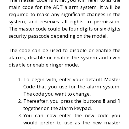
main code for the ADT alarm system. It will be
required to make any significant changes in the
system, and reserves all rights to permission.
The master code could be four digits or six digits
security passcode depending on the model.
The code can be used to disable or enable the
alarms, disable or enable the system and even
disable or enable ringer mode.
To begin with, enter your default Master
Code that you use for the alarm system.
The code you want to change.
Thereafter, you press the buttons
8
and
1
together on the alarm keypad.
You can now enter the new code you
would prefer to use as the new master