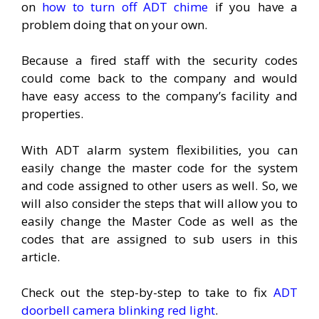
on
how to turn off ADT chime
if you have a
problem doing that on your own.
Because a fired staff with the security codes
could come back to the company and would
have easy access to the company’s facility and
properties.
With ADT alarm system flexibilities, you can
easily change the master code for the system
and code assigned to other users as well. So, we
will also consider the steps that will allow you to
easily change the Master Code as well as the
codes that are assigned to sub users in this
article.
Check out the step-by-step to take to fix
ADT
doorbell camera blinking red light
.