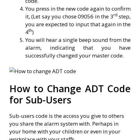
code.
You press in the new code again to confirm
rd
it, (Let say you chose 09056 in the 3
step,
you are expected to input that again in the
th
4
)
You will hear a single beep sound from the
alarm, indicating that you have
successfully changed your master code.
How to Change ADT Code
for Sub-Users
Sub-users code is the access you give to others
you share the alarm system with. Perhaps in
your home with your children or even in your
workplace with your staffs.