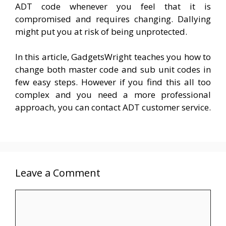
ADT code whenever you feel that it is
compromised and requires changing. Dallying
might put you at risk of being unprotected.
In this article, GadgetsWright teaches you how to
change both master code and sub unit codes in
few easy steps. However if you find this all too
complex and you need a more professional
approach, you can contact ADT customer service.
Leave a Comment
Comment