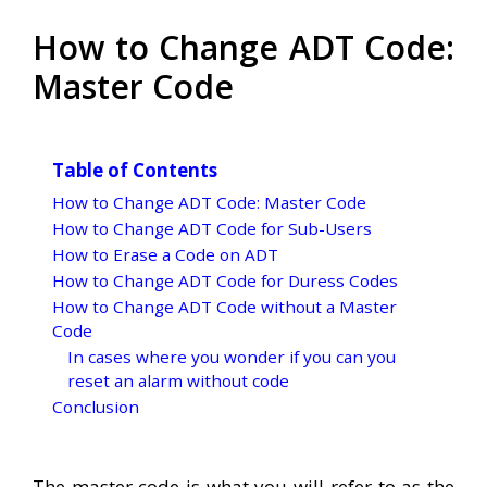
How to Change ADT Code:
Master Code
Table of Contents
How to Change ADT Code: Master Code
How to Change ADT Code for Sub-Users
How to Erase a Code on ADT
How to Change ADT Code for Duress Codes
How to Change ADT Code without a Master
Code
In cases where you wonder if you can you
reset an alarm without code
Conclusion
The master code is what you will refer to as the