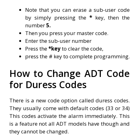
Note that you can erase a sub-user code
by simply pressing the
*
key, then the
number
5.
Then you press your master code.
Enter the sub-user number
Press the
*key
to clear the code,
press the # key to complete programming.
How to Change ADT Code
for Duress Codes
There is a new code option called duress codes.
They usually come with default codes (33 or 34)
This codes activate the alarm immediately. This
is a feature not all ADT models have though and
they cannot be changed.