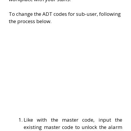
To change the ADT codes for sub-user, following
the process below.
Like with the master code, input the
existing master code to unlock the alarm