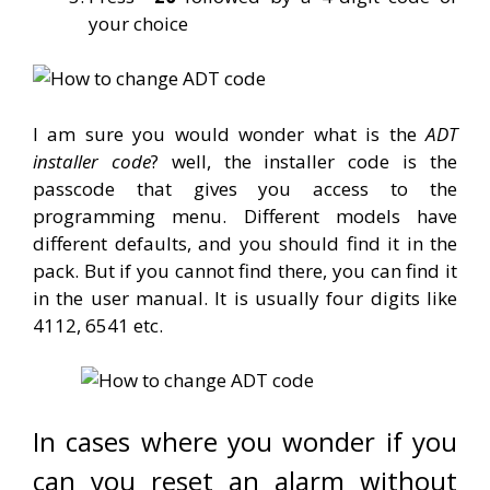
your choice
I am sure you would wonder what is the
ADT
installer code
? well, the installer code is the
passcode that gives you access to the
programming menu. Different models have
different defaults, and you should find it in the
pack. But if you cannot find there, you can find it
in the user manual. It is usually four digits like
4112, 6541 etc.
In cases where you wonder if you
can you reset an alarm without