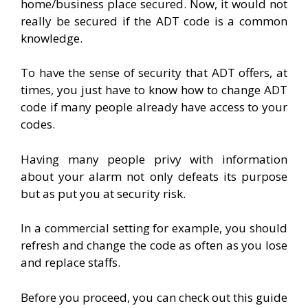
home/business place secured. Now, it would not
really be secured if the ADT code is a common
knowledge.
To have the sense of security that ADT offers, at
times, you just have to know how to change ADT
code if many people already have access to your
codes.
Having many people privy with information
about your alarm not only defeats its purpose
but as put you at security risk.
In a commercial setting for example, you should
refresh and change the code as often as you lose
and replace staffs.
Before you proceed, you can check out this guide