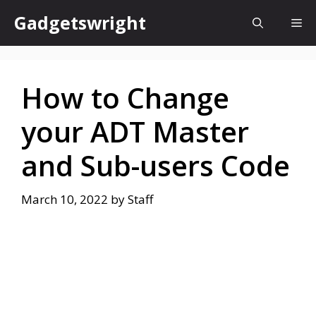
Skip
Gadgetswright
Me
to
content
How to Change
your ADT Master
and Sub-users Code
March 10, 2022
by
Staff