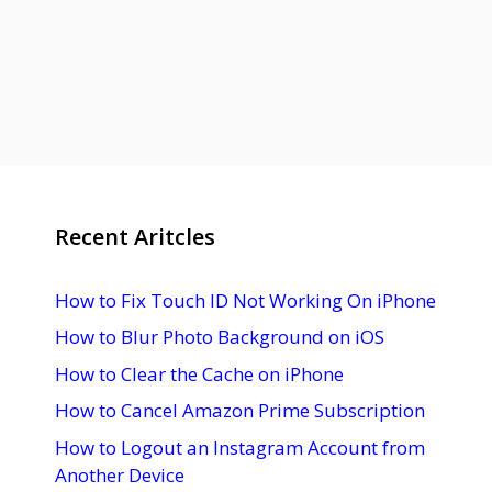
Recent Aritcles
How to Fix Touch ID Not Working On iPhone
How to Blur Photo Background on iOS
How to Clear the Cache on iPhone
How to Cancel Amazon Prime Subscription
How to Logout an Instagram Account from
Another Device