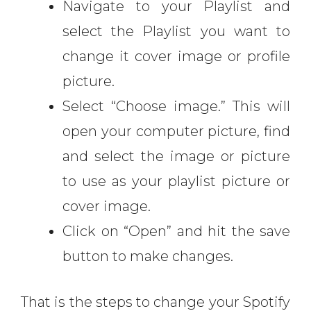
Navigate to your Playlist and
select the Playlist you want to
change it cover image or profile
picture.
Select “Choose image.” This will
open your computer picture, find
and select the image or picture
to use as your playlist picture or
cover image.
Click on “Open” and hit the save
button to make changes.
That is the steps to change your Spotify