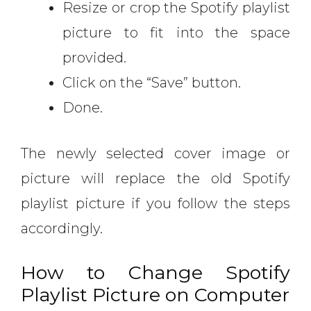
Resize or crop the Spotify playlist
picture to fit into the space
provided.
Click on the “Save” button.
Done.
The newly selected cover image or
picture will replace the old Spotify
playlist picture if you follow the steps
accordingly.
How to Change Spotify
Playlist Picture on Computer