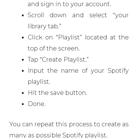
and sign in to your account.
Scroll down and select “your
library tab.”
Click on “Playlist” located at the
top of the screen.
Tap “Create Playlist.”
Input the name of your Spotify
playlist.
Hit the save button.
Done.
You can repeat this process to create as
many as possible Spotify playlist.