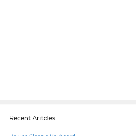
Recent Aritcles