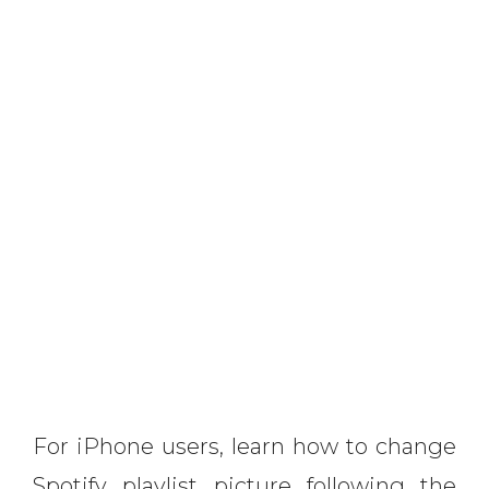
For iPhone users, learn how to change
Spotify playlist picture following the