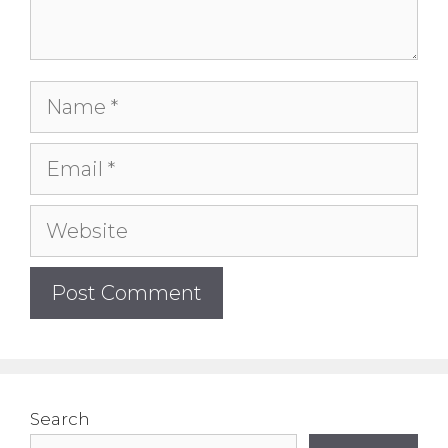
Name
Email
Website
Search