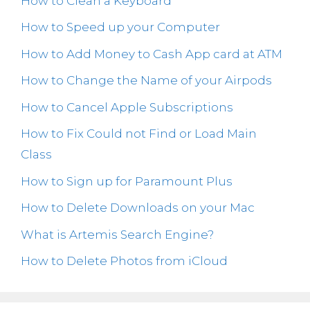
How to Clean a Keyboard
How to Speed up your Computer
How to Add Money to Cash App card at ATM
How to Change the Name of your Airpods
How to Cancel Apple Subscriptions
How to Fix Could not Find or Load Main
Class
How to Sign up for Paramount Plus
How to Delete Downloads on your Mac
What is Artemis Search Engine?
How to Delete Photos from iCloud