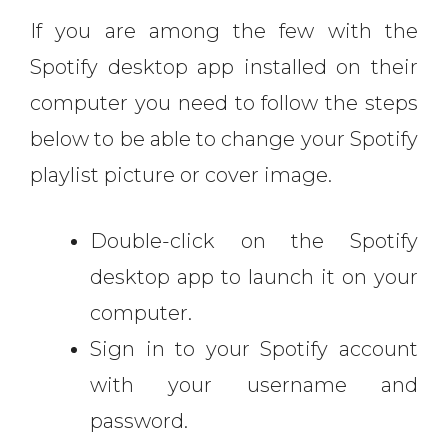
If you are among the few with the
Spotify desktop app installed on their
computer you need to follow the steps
below to be able to change your Spotify
playlist picture or cover image.
Double-click on the Spotify
desktop app to launch it on your
computer.
Sign in to your Spotify account
with your username and
password.