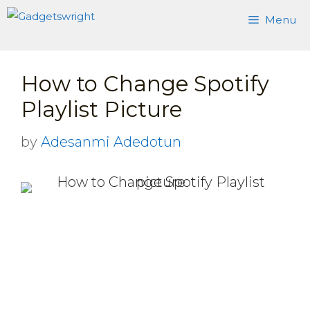
Skip
Menu
to
content
How to Change Spotify
Playlist Picture
by
Adesanmi Adedotun