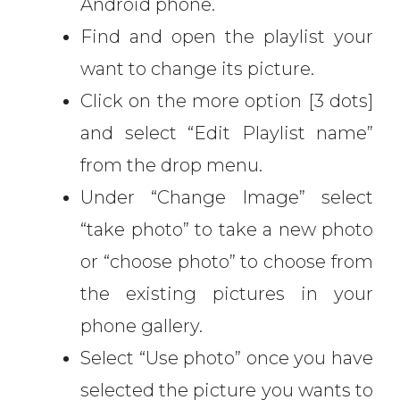
Android phone.
Find and open the playlist your
want to change its picture.
Click on the more option [3 dots]
and select “Edit Playlist name”
from the drop menu.
Under “Change Image” select
“take photo” to take a new photo
or “choose photo” to choose from
the existing pictures in your
phone gallery.
Select “Use photo” once you have
selected the picture you wants to