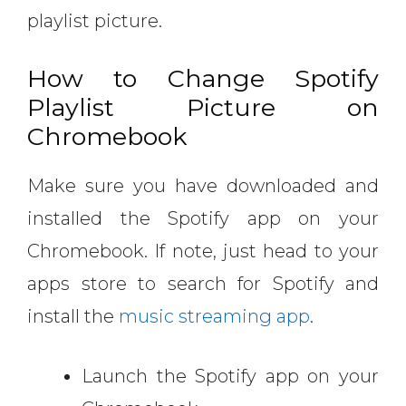
playlist picture.
How to Change Spotify
Playlist Picture on
Chromebook
Make sure you have downloaded and
installed the Spotify app on your
Chromebook. If note, just head to your
apps store to search for Spotify and
install the
music streaming app
.
Launch the Spotify app on your