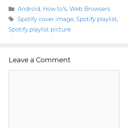
Categories
Android
,
How to's
,
Web Browsers
Tags
Spotify cover image
,
Spotify playlist
,
Spotify playlist picture
Leave a Comment
Comment