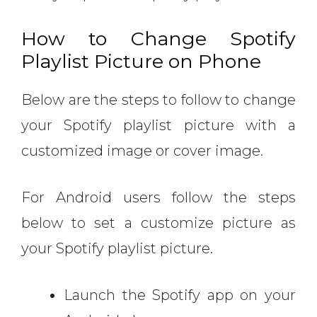
How to Change Spotify
Playlist Picture on Phone
Below are the steps to follow to change
your Spotify playlist picture with a
customized image or cover image.
For Android users follow the steps
below to set a customize picture as
your Spotify playlist picture.
Launch the Spotify app on your