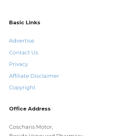
Basic Links
Advertise
Contact Us
Privacy
Affiliate Disclaimer
Copyright
Office Address
Coscharis Motor,