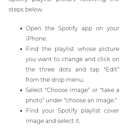
steps below.
Open the Spotify app on your
iPhone.
Find the playlist whose picture
you want to change and click on
the three dots and tap “Edit”
from the drop menu.
Select “Choose image” or “take a
photo” under “choose an image.”
Find your Spotify playlist cover
image and select it.