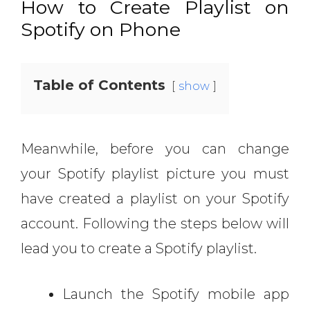
How to Create Playlist on
Spotify on Phone
Table of Contents
show
Meanwhile, before you can change
your Spotify playlist picture you must
have created a playlist on your Spotify
account. Following the steps below will
lead you to create a Spotify playlist.
Launch the Spotify mobile app