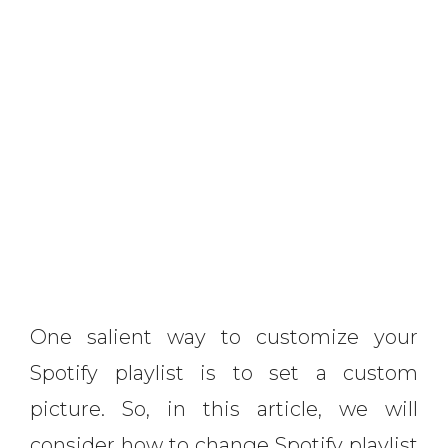
One salient way to customize your
Spotify playlist is to set a custom
picture. So, in this article, we will
consider how to change Spotify playlist