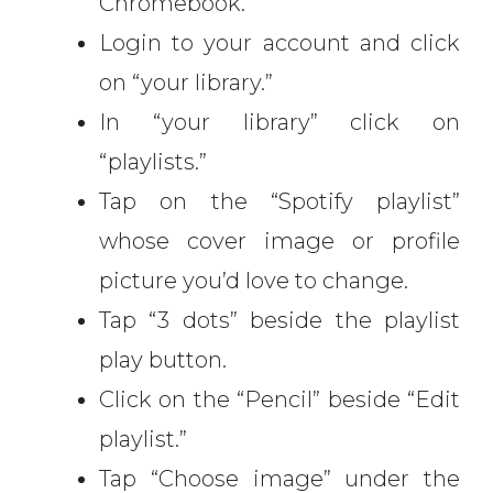
Chromebook.
Login to your account and click
on “your library.”
In “your library” click on
“playlists.”
Tap on the “Spotify playlist”
whose cover image or profile
picture you’d love to change.
Tap “3 dots” beside the playlist
play button.
Click on the “Pencil” beside “Edit
playlist.”
Tap “Choose image” under the