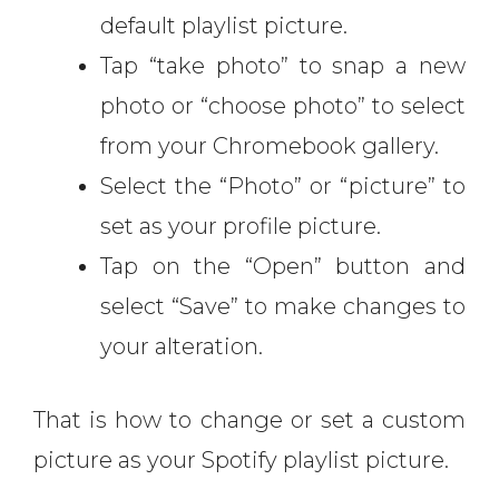
default playlist picture.
Tap “take photo” to snap a new
photo or “choose photo” to select
from your Chromebook gallery.
Select the “Photo” or “picture” to
set as your profile picture.
Tap on the “Open” button and
select “Save” to make changes to
your alteration.
That is how to change or set a custom
picture as your Spotify playlist picture.