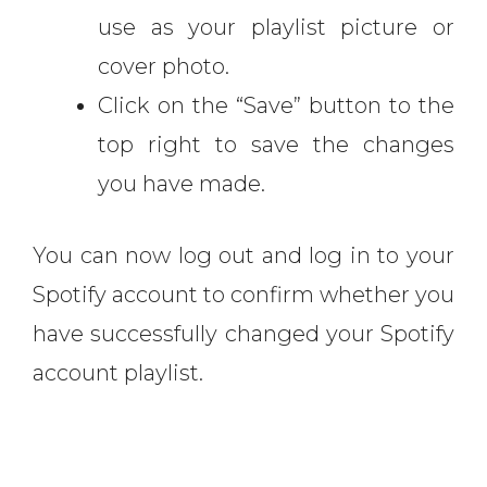
use as your playlist picture or
cover photo.
Click on the “Save” button to the
top right to save the changes
you have made.
You can now log out and log in to your
Spotify account to confirm whether you
have successfully changed your Spotify
account playlist.