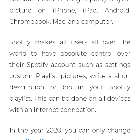
picture on iPhone, iPad. Android,
Chromebook, Mac, and computer.
Spotify makes all users all over the
world to have absolute control over
their Spotify account such as settings
custom Playlist pictures, write a short
description or bio in your Spotify
playlist. This can be done on all devices
with an internet connection.
In the year 2020, you can only change