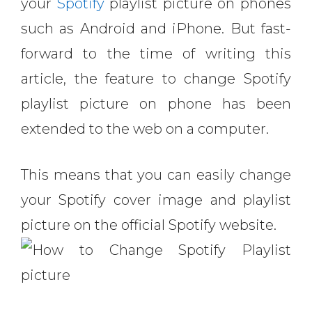
your
Spotify
playlist picture on phones
such as Android and iPhone. But fast-
forward to the time of writing this
article, the feature to change Spotify
playlist picture on phone has been
extended to the web on a computer.
This means that you can easily change
your Spotify cover image and playlist
picture on the official Spotify website.