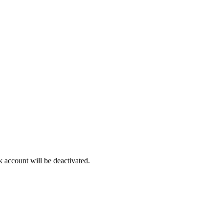
account will be deactivated.