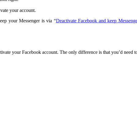
tivate your account.
eep your Messenger is via “
Deactivate Facebook and keep Messenge
ctivate your Facebook account. The only difference is that you’d need to