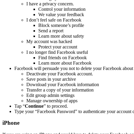
I have a privacy concern.
Control your information
We value your feedback
I don’t feel safe on Facebook
Block someone’s profile
Send a report
Learn more about safety
My account was hacked
Protect your account
I no longer find Facebook useful
Find friends on Facebook
Learn more about Facebook
Facebook will persuade you not to delete your Facebook about 
Deactivate your Facebook account.
Save posts in your archive
Download your Facebook information
Transfer a copy of your information
Edit group admin settings
Manage ownership of apps
Tap “
Continue
” to proceed.
Type your “Facebook Password” to authenticate your account d
iPhone