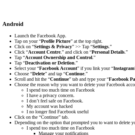
Android
Launch the Facebook App.
Tap on your “
Profile Picture
” at the top right.
Click on “
Settings & Privacy
” >> Tap “
Settings
.”
Click “
Account Centre
.” and click on “
Personal Details
.”
Tap “
Account Ownership and Control
.”
Tap “
Deactivation or Deletion
.”
Select your “
Facebook Account
” if you link your “
Instagram
Choose “
Delete
” and tap “
Continue
.”
Scroll and hit the “
Continue
” tab and type your “
Facebook P
Choose the reason why you want to delete your Facebook acco
I spend too much time on Facebook
I have a privacy concern.
I don’t feel safe on Facebook.
My account was hacked
I no longer find Facebook useful
Click on the “Continue” tab.
Depending on the option that prompted you to want to delete y
I spend too much time on Facebook
Manage your notifications