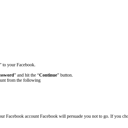
” to your Facebook.
assword
” and hit the “
Continue
” button.
unt from the following
our Facebook account Facebook will persuade you not to go. If you cho