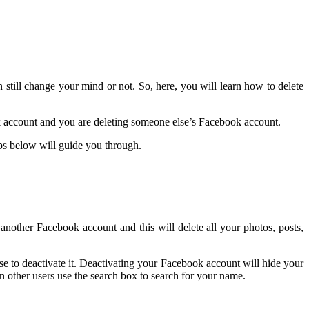
till change your mind or not. So, here, you will learn how to delete
k account and you are deleting someone else’s Facebook account.
s below will guide you through.
another Facebook account and this will delete all your photos, posts,
e to deactivate it. Deactivating your Facebook account will hide your
 other users use the search box to search for your name.