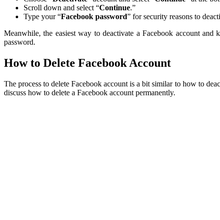
Scroll down and select “
Continue
.”
Type your “
Facebook password
” for security reasons to deac
Meanwhile, the easiest way to deactivate a Facebook account and k
password.
How to Delete Facebook Account
The process to delete Facebook account is a bit similar to how to dea
discuss how to delete a Facebook account permanently.