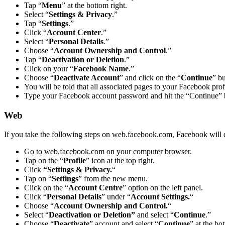
Tap “
Menu
” at the bottom right.
Select “
Settings & Privacy
.”
Tap “
Settings
.”
Click “
Account Center
.”
Select “
Personal Details
.”
Choose “
Account Ownership and Control
.”
Tap “
Deactivation or Deletion
.”
Click on your “
Facebook Name
.”
Choose “
Deactivate Account
” and click on the “
Continue
” bu
You will be told that all associated pages to your Facebook profi
Type your Facebook account password and hit the “Continue” 
Web
If you take the following steps on web.facebook.com, Facebook will 
Go to web.facebook.com on your computer browser.
Tap on the “
Profile
” icon at the top right.
Click
“Settings & Privacy.
“
Tap on “
Settings
” from the new menu.
Click on the “
Account Centre
” option on the left panel.
Click “
Personal Details
” under “
Account Settings.
“
Choose “
Account Ownership and Control.
“
Select “
Deactivation or Deletion”
and select “
Continue
.”
Choose “
Deactivate
” account and select “
Continue
” at the bo