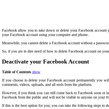
Facebook allow you to take down or delete your Facebook account yet
your Facebook account using your computer and phone.
Meanwhile, you cannot delete a Facebook account without a password 
So, if you are in dire need of how to delete Facebook account on y
Deactivate your Facebook Account
Table of Contents
show
If you choose to delete your Facebook account permanently you will n
comments, videos, uploads, and all reels from the platform.
However, if you think you can still come back to Facebook soon or la
Facebook from the public and will not be visible to anyone on your f
If this is the best option for you; you can take the following steps to