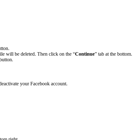
tton.
le will be deleted. Then click on the “
Continue
” tab at the bottom.
button.
deactivate your Facebook account.
ttom right.