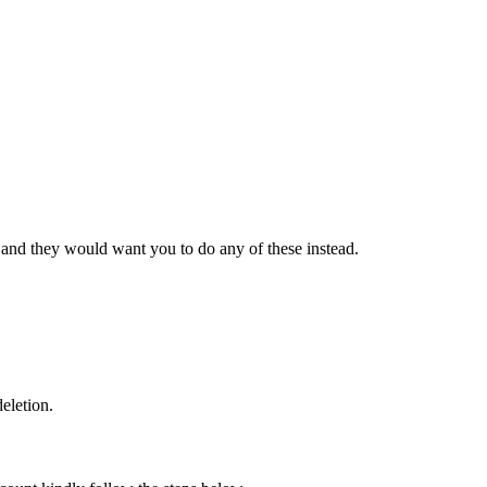
and they would want you to do any of these instead.
eletion.