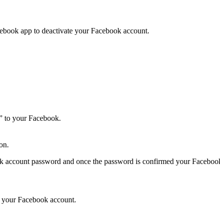
ebook app to deactivate your Facebook account.
” to your Facebook.
on.
ok account password and once the password is confirmed your Facebook 
te your Facebook account.