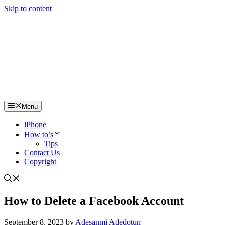
Skip to content
Menu
iPhone
How to’s
Tips
Contact Us
Copyright
How to Delete a Facebook Account
September 8, 2023
by
Adesanmi Adedotun