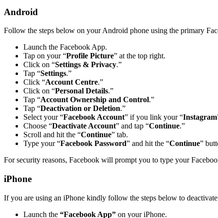
Android
Follow the steps below on your Android phone using the primary Fac
Launch the Facebook App.
Tap on your “
Profile Picture
” at the top right.
Click on “
Settings & Privacy
.”
Tap “
Settings
.”
Click “
Account Centre
.”
Click on “
Personal Details
.”
Tap “
Account Ownership and Control
.”
Tap “
Deactivation or Deletion
.”
Select your “
Facebook Account
” if you link your “
Instagram
Choose “
Deactivate Account
” and tap “
Continue
.”
Scroll and hit the “
Continue
” tab.
Type your “
Facebook Password
” and hit the “
Continue
” butt
For security reasons, Facebook will prompt you to type your Facebo
iPhone
If you are using an iPhone kindly follow the steps below to deactiva
Launch the
“Facebook App”
on your iPhone.