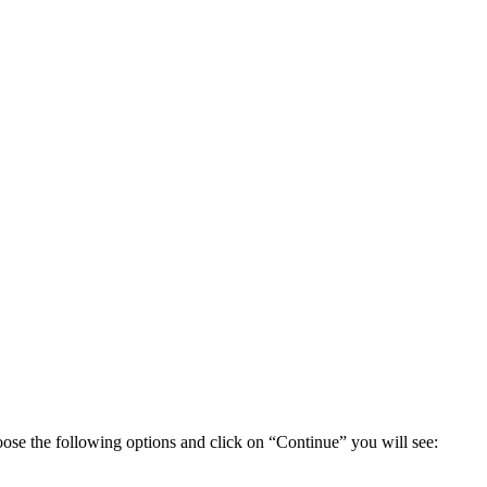
ose the following options and click on “Continue” you will see: