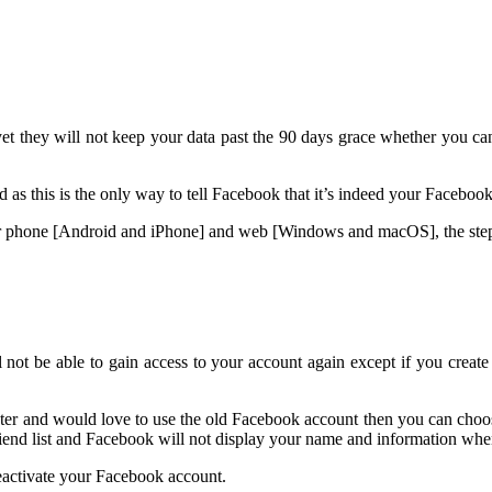
 they will not keep your data past the 90 days grace whether you can s
as this is the only way to tell Facebook that it’s indeed your Faceboo
our phone [Android and iPhone] and web [Windows and macOS], the step
ot be able to gain access to your account again except if you create 
ter and would love to use the old Facebook account then you can choos
riend list and Facebook will not display your name and information when
 deactivate your Facebook account.