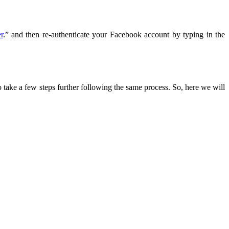
r
.” and then re-authenticate your Facebook account by typing in the
 take a few steps further following the same process. So, here we will