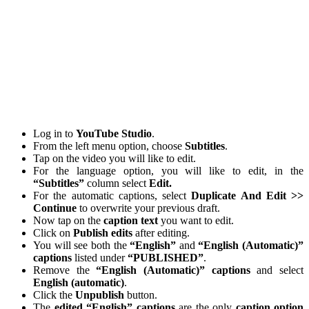
Log in to
YouTube
Studio
.
From the left menu option, choose
Subtitles
.
Tap on the video you will like to edit.
For the language option, you will like to edit, in the
“Subtitles”
column select
Edit.
For the automatic captions, select
Duplicate And Edit >>
Continue
to overwrite your previous draft.
Now tap on the
caption
text
you want to edit.
Click on
Publish edits
after editing.
You will see both the
“English”
and
“English (Automatic)”
captions
listed under
“PUBLISHED”
.
Remove the
“English (Automatic)” captions
and select
English (automatic)
.
Click the
Unpublish
button.
The
edited “English”
captions
are the only
caption
option