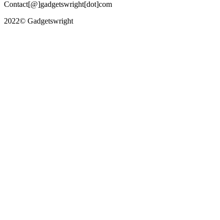
Contact[@]gadgetswright[dot]com
2022© Gadgetswright