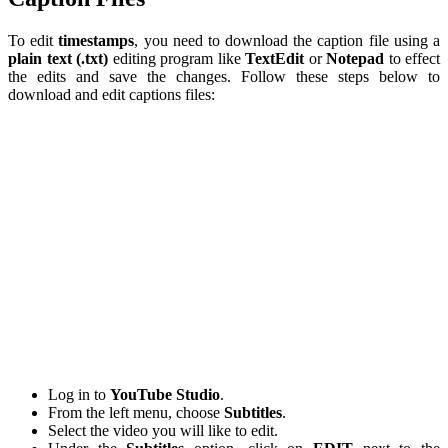
To edit
timestamps
, you need to download the caption file using a
plain text (.txt)
editing program like
TextEdit
or
Notepad
to effect
the edits and save the changes. Follow these steps below to
download and edit captions files:
Log in to
YouTube
Studio
.
From the left menu, choose
Subtitles
.
Select the video you will like to edit.