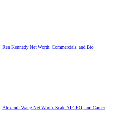
Ren Kennedy Net Worth, Commercials, and Bio
Alexandr Wang Net Worth, Scale AI CEO, and Career