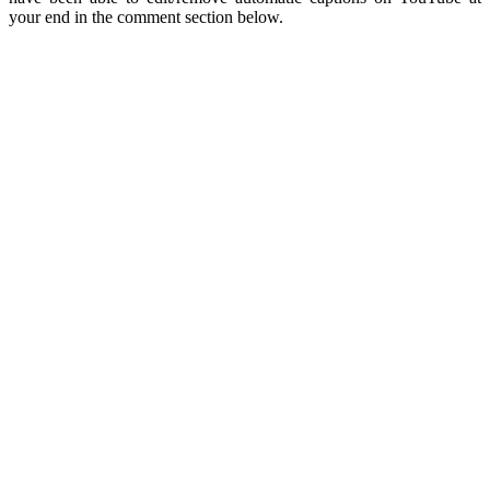
your end in the comment section below.