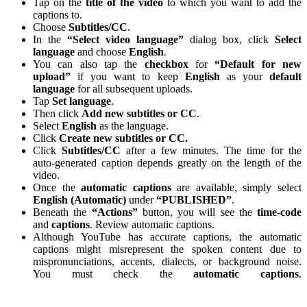
Tap on the
title of the video
to which you want to add the
captions to.
Choose
Subtitles/CC
.
In the
“Select video language”
dialog box, click
Select
language
and choose
English
.
You can also tap the
checkbox
for
“Default for new
upload”
if you want to keep
English
as your
default
language
for all subsequent uploads.
Tap
Set language
.
Then click
Add new subtitles or CC
.
Select
English
as the language.
Click
Create new subtitles or CC.
Click
Subtitles/CC
after a few minutes. The time for the
auto-generated caption depends greatly on the length of the
video.
Once the
automatic captions
are available, simply select
English (Automatic)
under
“PUBLISHED”
.
Beneath the
“Actions”
button, you will see the
time-code
and
captions
. Review automatic captions.
Although YouTube has accurate captions, the automatic
captions might misrepresent the spoken content due to
mispronunciations, accents, dialects, or background noise.
You must check the
automatic
captions
.