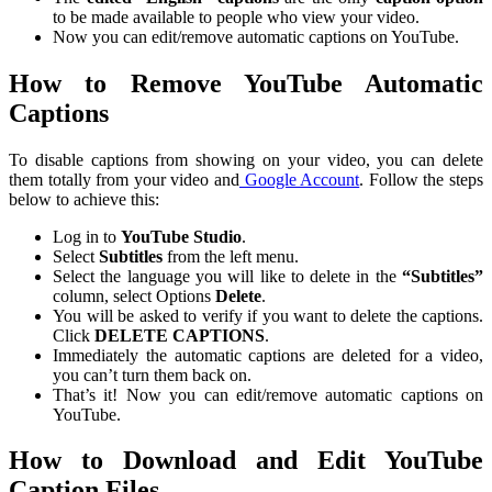
to be made available to people who view your video.
Now you can edit/remove automatic captions on YouTube.
How to Remove YouTube Automatic
Captions
To disable captions from showing on your video, you can delete
them totally from your video and
Google Account
. Follow the steps
below to achieve this:
Log in to
YouTube Studio
.
Select
Subtitles
from the left menu.
Select the language you will like to delete in the
“Subtitles”
column, select Options
Delete
.
You will be asked to verify if you want to delete the captions.
Click
DELETE CAPTIONS
.
Immediately the automatic captions are deleted for a video,
you can’t turn them back on.
That’s it! Now you can edit/remove automatic captions on
YouTube.
How to Download and Edit YouTube
Caption Files