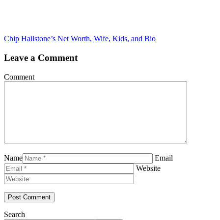
Chip Hailstone’s Net Worth, Wife, Kids, and Bio
Leave a Comment
Comment
Name
Email
Website
Search