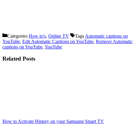
Categories
How to's
,
Online TV
Tags
Automatic captions on
YouTube
,
Edit Automatic Captions on YouTube
,
Remove Automatic
captions on YouTube
,
YouTube
Related Posts
How to Activate History on your Samsung Smart TV