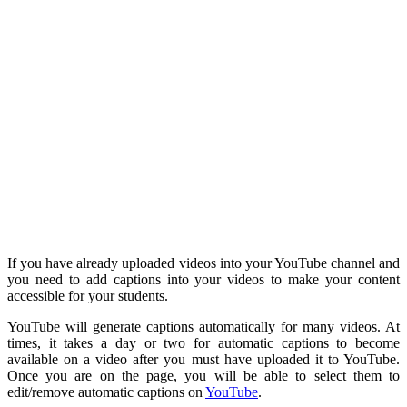
If you have already uploaded videos into your YouTube channel and
you need to add captions into your videos to make your content
accessible for your students.
YouTube will generate captions automatically for many videos. At
times, it takes a day or two for automatic captions to become
available on a video after you must have uploaded it to YouTube.
Once you are on the page, you will be able to select them to
edit/remove automatic captions on
YouTube
.