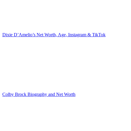
Dixie D’Amelio’s Net Worth, Age, Instagram & TikTok
Colby Brock Biography and Net Worth