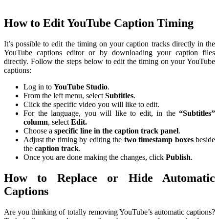
How to Edit YouTube Caption Timing
It’s possible to edit the timing on your caption tracks directly in the
YouTube captions editor or by downloading your caption files
directly. Follow the steps below to edit the timing on your YouTube
captions:
Log in to
YouTube
Studio
.
From the left menu, select
Subtitles
.
Click the specific video you will like to edit.
For the language, you will like to edit, in the
“Subtitles”
column
, select
Edit.
Choose a
specific line in the caption track panel
.
Adjust the timing by editing the
two timestamp boxes
beside
the
caption
track
.
Once you are done making the changes, click
Publish
.
How to Replace or Hide Automatic
Captions
Are you thinking of totally removing YouTube’s automatic captions?