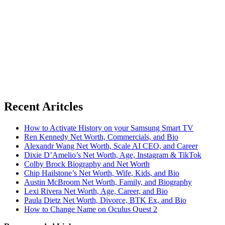
Recent Aritcles
How to Activate History on your Samsung Smart TV
Ren Kennedy Net Worth, Commercials, and Bio
Alexandr Wang Net Worth, Scale AI CEO, and Career
Dixie D’Amelio’s Net Worth, Age, Instagram & TikTok
Colby Brock Biography and Net Worth
Chip Hailstone’s Net Worth, Wife, Kids, and Bio
Austin McBroom Net Worth, Family, and Biography
Lexi Rivera Net Worth, Age, Career, and Bio
Paula Dietz Net Worth, Divorce, BTK Ex, and Bio
How to Change Name on Oculus Quest 2