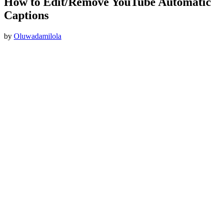
How to Edit/Remove YouTube Automatic
Captions
by
Oluwadamilola