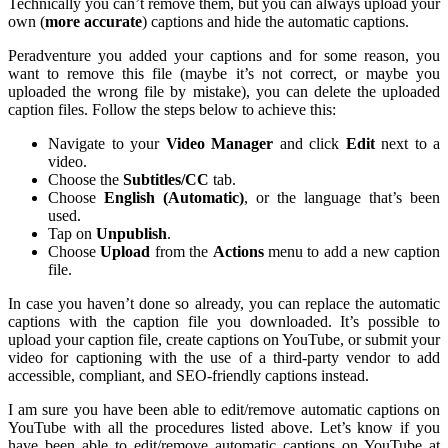
Technically you can’t remove them, but you can always upload your
own (
more accurate
) captions and hide the automatic captions.
Peradventure you added your captions and for some reason, you
want to remove this file (maybe it’s not correct, or maybe you
uploaded the wrong file by mistake), you can delete the uploaded
caption files. Follow the steps below to achieve this:
Navigate to your
Video Manager
and click
Edit
next to a
video.
Choose the
Subtitles/CC
tab.
Choose
English (Automatic)
, or the language that’s been
used.
Tap on
Unpublish
.
Choose
Upload
from the
Actions
menu to add a new caption
file.
In case you haven’t done so already, you can replace the automatic
captions with the caption file you downloaded. It’s possible to
upload your caption file, create captions on YouTube, or submit your
video for captioning with the use of a third-party vendor to add
accessible, compliant, and SEO-friendly captions instead.
I am sure you have been able to edit/remove automatic captions on
YouTube with all the procedures listed above. Let’s know if you
have been able to edit/remove automatic captions on YouTube at