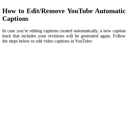
How to Edit/Remove YouTube Automatic
Captions
In case you’re editing captions created automatically, a new caption
track that includes your revisions will be generated again. Follow
the steps below to edit video captions in YouTube: