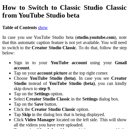
How to Switch to Classic Studio Classic
from YouTube Studio beta
Table of Contents
show
In case you use YouTube Studio beta (
studio.youtube.com
), note
that this automatic caption feature is not yet available. You will need
to switch to the
Creator Studio Classic
. To do that, follow the step
below:
Sign in to your
YouTube
account
using your
Gmail
account
.
Tap on your
account
picture
at the top right corner.
Choose
YouTube Studio (beta)
. In case you see
Creator
Studio
instead of
YouTube Studio (beta)
, you can kindly
skip down to
step 9
.
Tap on the
Settings
option.
Select
Creator Studio Classic
in the
Settings
dialog box.
Tap on the
Save
button.
Click the
Creator Studio Classic
option.
Tap
Skip
in the dialog box that is being displayed.
Click
Video Manager
located on the left side. This will show
all the videos you have ever uploaded.