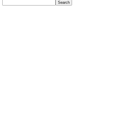
Search