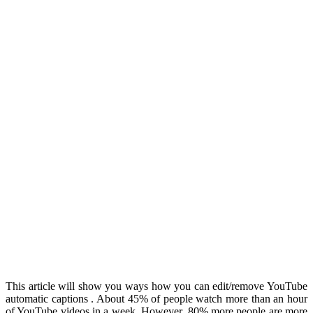
This article will show you ways how you can edit/remove YouTube
automatic captions . About 45% of people watch more than an hour
of YouTube videos in a week. However, 80% more people are more