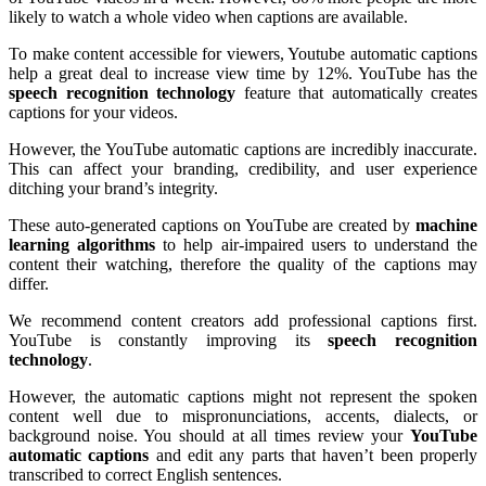
likely to watch a whole video when captions are available.
To make content accessible for viewers, Youtube automatic captions
help a great deal to increase view time by 12%. YouTube has the
speech
recognition
technology
feature that automatically creates
captions for your videos.
However, the YouTube automatic captions are incredibly inaccurate.
This can affect your branding, credibility, and user experience
ditching your brand’s integrity.
These auto-generated captions on YouTube are created by
machine
learning
algorithms
to help air-impaired users to understand the
content their watching
, therefore the quality of the captions may
differ.
We recommend content creators add professional captions first.
YouTube is constantly improving its
speech recognition
technology
.
However, the automatic captions might not represent the spoken
content well due to mispronunciations, accents, dialects, or
background noise. You should at all times review your
YouTube
automatic captions
and edit any parts that haven’t been properly
transcribed to correct English sentences.