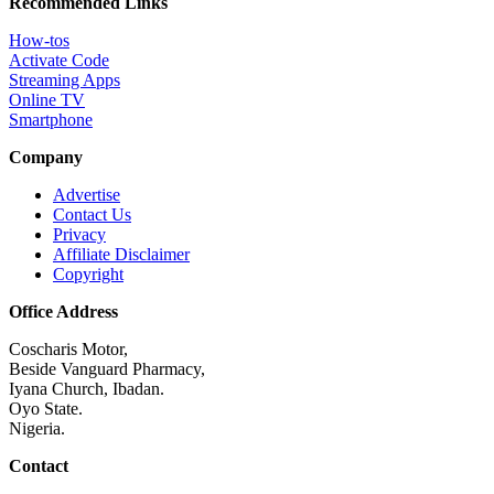
Recommended Links
How-tos
Activate Code
Streaming Apps
Online TV
Smartphone
Company
Advertise
Contact Us
Privacy
Affiliate Disclaimer
Copyright
Office Address
Coscharis Motor,
Beside Vanguard Pharmacy,
Iyana Church, Ibadan.
Oyo State.
Nigeria.
Contact