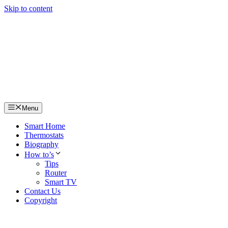
Skip to content
Menu
Smart Home
Thermostats
Biography
How to’s
Tips
Router
Smart TV
Contact Us
Copyright