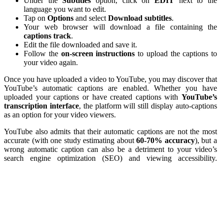
Under the
Subtitles
option, click on
EDIT
next to the
language you want to edit.
Tap on
Options
and select
Download
subtitles
.
Your web browser will download a file containing the
captions
track
.
Edit the file downloaded and save it.
Follow the
on-screen instructions
to upload the captions to
your video again.
Once you have uploaded a video to YouTube, you may discover that
YouTube’s automatic captions are enabled. Whether you have
uploaded your captions or have created captions with
YouTube’s
transcription
interface
, the platform will still display auto-captions
as an option for your video viewers.
YouTube also admits that their automatic captions are not the most
accurate (with one study estimating about
60-70% accuracy
), but a
wrong automatic caption can also be a detriment to your video’s
search engine optimization (SEO) and viewing accessibility.