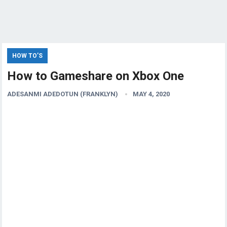
HOW TO’S
How to Gameshare on Xbox One
ADESANMI ADEDOTUN (FRANKLYN)
MAY 4, 2020