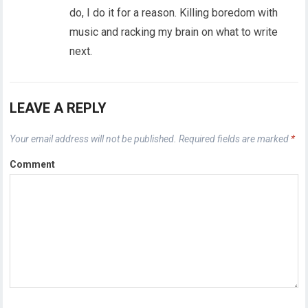
do, I do it for a reason. Killing boredom with
music and racking my brain on what to write
next.
LEAVE A REPLY
Your email address will not be published.
Required fields are marked
*
Comment