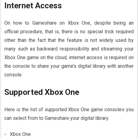
Internet Access
On how to Gameshare on Xbox One, despite being an
official procedure, that is, there is no special trick required
other than the fact that the feature is not widely used by
many such as backward responsibility and streaming your
Xbox One game on the cloud, internet access is required on
the console to share your game’s digital library with another
console.
Supported Xbox One
Here is the list of supported Xbox One game consoles you
can select from to Gameshare your digital library.
Xbox One