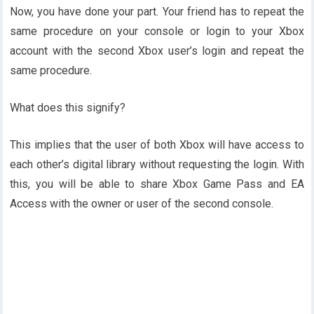
Now, you have done your part. Your friend has to repeat the
same procedure on your console or login to your Xbox
account with the second Xbox user’s login and repeat the
same procedure.
What does this signify?
This implies that the user of both Xbox will have access to
each other’s digital library without requesting the login. With
this, you will be able to share Xbox Game Pass and EA
Access with the owner or user of the second console.