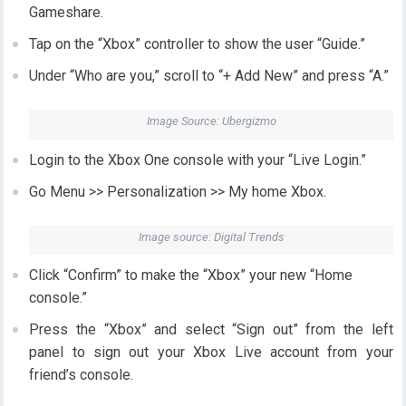
Gameshare.
Tap on the “Xbox” controller to show the user “Guide.”
Under “Who are you,” scroll to “+ Add New” and press “A.”
Image Source: Ubergizmo
Login to the Xbox One console with your “Live Login.”
Go Menu >> Personalization >> My home Xbox.
Image source: Digital Trends
Click “Confirm” to make the “Xbox” your new “Home
console.”
Press the “Xbox” and select “Sign out” from the left
panel to sign out your Xbox Live account from your
friend’s console.