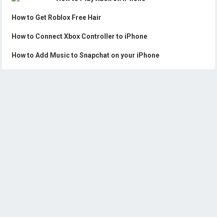
How to Get Roblox Free Hair
How to Connect Xbox Controller to iPhone
How to Add Music to Snapchat on your iPhone