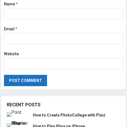
Name
*
Email
*
Website
RECENT POSTS
How to Create PhotoCollage with Pixiz
How to Play Xbox on iPhone