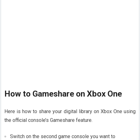
How to Gameshare on Xbox One
Here is how to share your digital library on Xbox One using
the official console’s Gameshare feature.
Switch on the second game console you want to