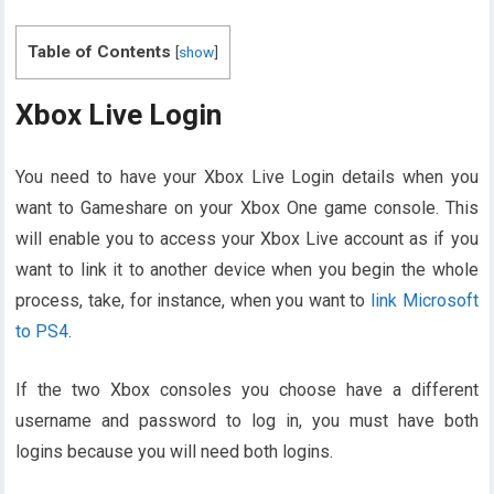
Table of Contents
[
show
]
Xbox Live Login
You need to have your Xbox Live Login details when you
want to Gameshare on your Xbox One game console. This
will enable you to access your Xbox Live account as if you
want to link it to another device when you begin the whole
process, take, for instance, when you want to
link Microsoft
to PS4
.
If the two Xbox consoles you choose have a different
username and password to log in, you must have both
logins because you will need both logins.