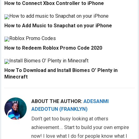
How to Connect Xbox Controller to iPhone
How to Add Music to Snapchat on your iPhone
How to Redeem Roblox Promo Code 2020
How To Download and Install Biomes O’ Plenty in
Minecraft
ABOUT THE AUTHOR:
ADESANMI
ADEDOTUN (FRANKLYN)
Don’t get too busy looking at others
achievement…. Start to build your own empire
now! I love what I do for people know what I