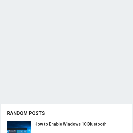
RANDOM POSTS
How to Enable Windows 10 Bluetooth