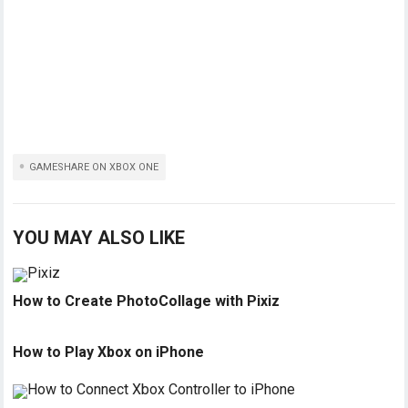
GAMESHARE ON XBOX ONE
YOU MAY ALSO LIKE
How to Create PhotoCollage with Pixiz
How to Play Xbox on iPhone