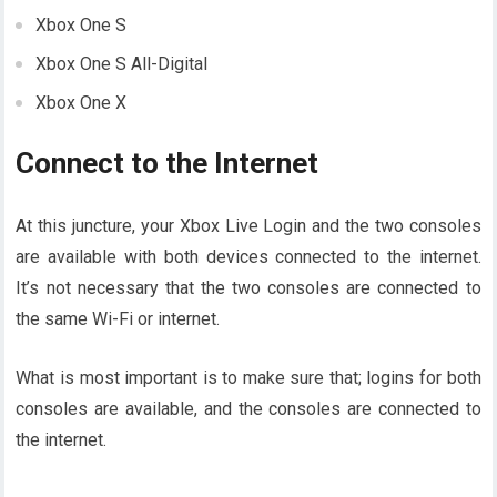
Xbox One S
Xbox One S All-Digital
Xbox One X
Connect to the Internet
At this juncture, your Xbox Live Login and the two consoles
are available with both devices connected to the internet.
It’s not necessary that the two consoles are connected to
the same Wi-Fi or internet.
What is most important is to make sure that; logins for both
consoles are available, and the consoles are connected to
the internet.