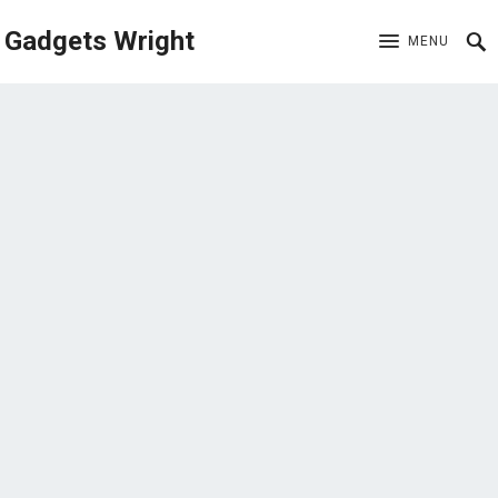
Gadgets Wright
MENU