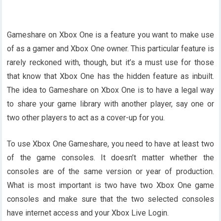
Gameshare on Xbox One is a feature you want to make use
of as a gamer and Xbox One owner. This particular feature is
rarely reckoned with, though, but it’s a must use for those
that know that Xbox One has the hidden feature as inbuilt.
The idea to Gameshare on Xbox One is to have a legal way
to share your game library with another player, say one or
two other players to act as a cover-up for you.
To use Xbox One Gameshare, you need to have at least two
of the game consoles. It doesn’t matter whether the
consoles are of the same version or year of production.
What is most important is two have two Xbox One game
consoles and make sure that the two selected consoles
have internet access and your Xbox Live Login.