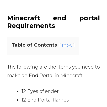
Minecraft end portal
Requirements
Table of Contents
show
The following are the items you need to
make an End Portal in Minecraft:
12 Eyes of ender
12 End Portal flames