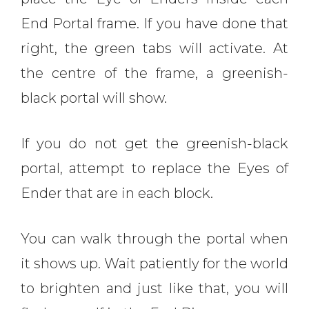
End Portal frame. If you have done that
right, the green tabs will activate. At
the centre of the frame, a greenish-
black portal will show.
If you do not get the greenish-black
portal, attempt to replace the Eyes of
Ender that are in each block.
You can walk through the portal when
it shows up. Wait patiently for the world
to brighten and just like that, you will