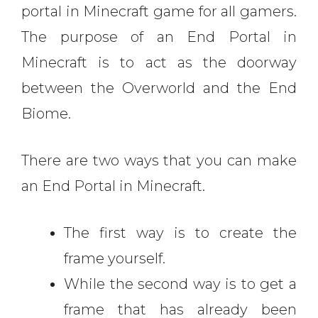
portal in Minecraft game for all gamers.
The purpose of an End Portal in
Minecraft is to act as the doorway
between the Overworld and the End
Biome.
There are two ways that you can make
an End Portal in Minecraft.
The first way is to create the
frame yourself.
While the second way is to get a
frame that has already been