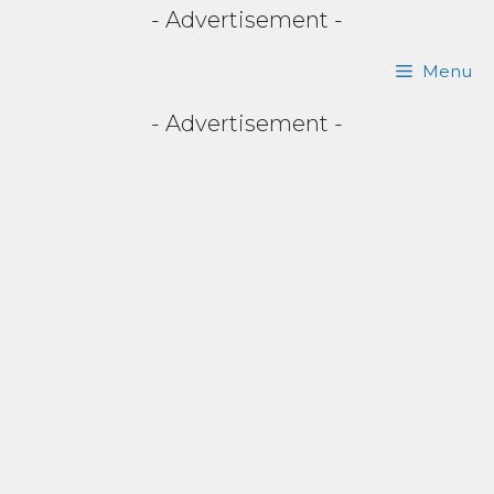
- Advertisement -
Skip
Menu
to
- Advertisement -
content