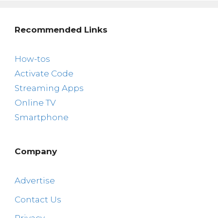
Recommended Links
How-tos
Activate Code
Streaming Apps
Online TV
Smartphone
Company
Advertise
Contact Us