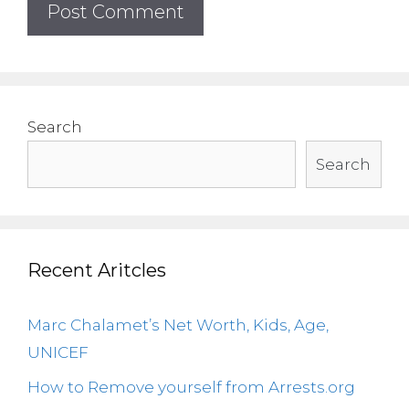
Search
Search
Recent Aritcles
Marc Chalamet’s Net Worth, Kids, Age,
UNICEF
How to Remove yourself from Arrests.org