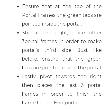
Ensure that at the top of the
Portal Frames, the green tabs are
pointed inside the portal.
Still at the right, place other
3portal frames in order to make
portal’s third side. Just like
before, ensure that the green
tabs are pointed inside the portal
Lastly, pivot towards the right
then places the last 3 portal
frames in order to finish the
frame for the End portal.