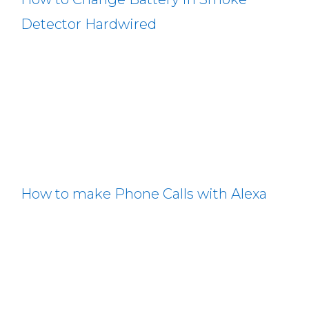
Detector Hardwired
How to make Phone Calls with Alexa