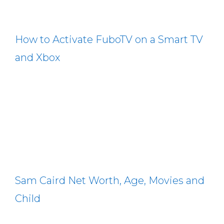
How to Activate FuboTV on a Smart TV
and Xbox
Sam Caird Net Worth, Age, Movies and
Child