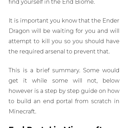
find yourself in the End Biome.
It is important you know that the Ender
Dragon will be waiting for you and will
attempt to kill you so you should have
the required arsenal to prevent that.
This is a brief summary. Some would
get it while some will not, below
however is a step by step guide on how
to build an end portal from scratch in
Minecraft.