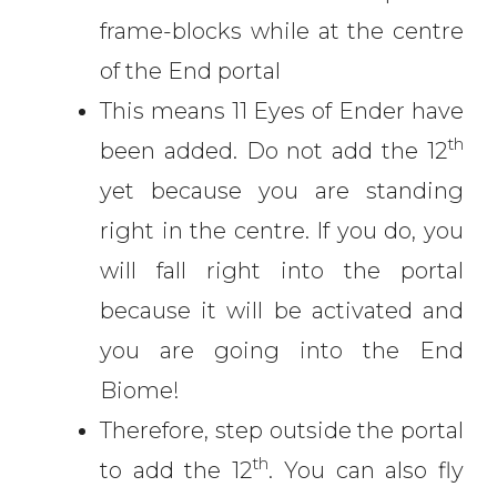
frame-blocks while at the centre
of the End portal
This means 11 Eyes of Ender have
th
been added. Do not add the 12
yet because you are standing
right in the centre. If you do, you
will fall right into the portal
because it will be activated and
you are going into the End
Biome!
Therefore, step outside the portal
th
to add the 12
. You can also fly