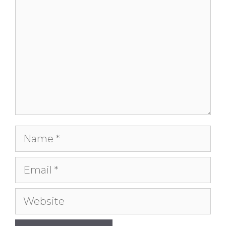
Name
Email
Website