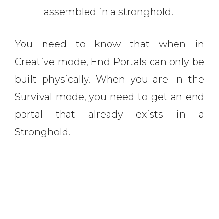
assembled in a stronghold.
You need to know that when in
Creative mode, End Portals can only be
built physically. When you are in the
Survival mode, you need to get an end
portal that already exists in a
Stronghold.