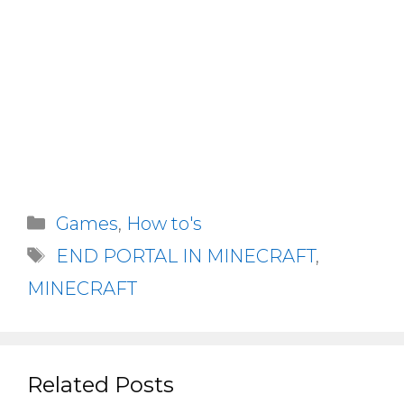
Categories
Games
,
How to's
Tags
END PORTAL IN MINECRAFT
,
MINECRAFT
Related Posts