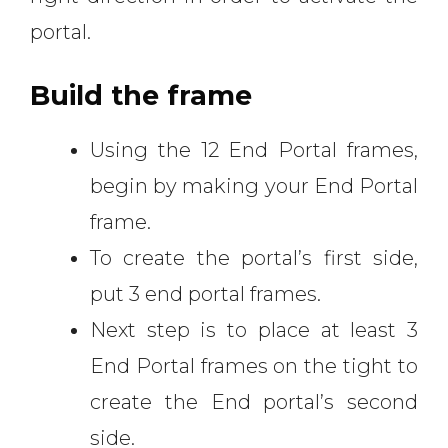
portal.
Build the frame
Using the 12 End Portal frames,
begin by making your End Portal
frame.
To create the portal’s first side,
put 3 end portal frames.
Next step is to place at least 3
End Portal frames on the tight to
create the End portal’s second
side.