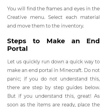
You will find the frames and eyes in the
Creative menu. Select each material
and move them to the inventory.
Steps to Make an End
Portal
Let us quickly run down a quick way to
make an end portal in Minecraft. Do not
panic; if you do not understand this,
there are step by step guides below.
But if you understand this, great! As
soon as the items are ready, place the