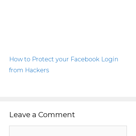
How to Protect your Facebook Login
from Hackers
Leave a Comment
Comment