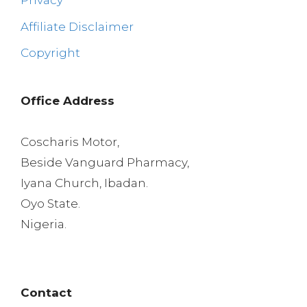
Privacy
Affiliate Disclaimer
Copyright
Office Address
Coscharis Motor,
Beside Vanguard Pharmacy,
Iyana Church, Ibadan.
Oyo State.
Nigeria.
Contact