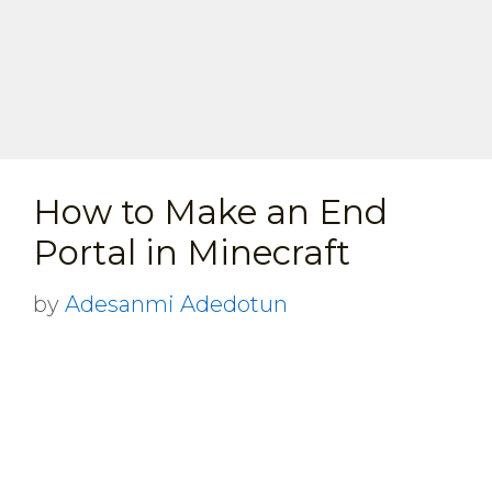
How to Make an End
Portal in Minecraft
by
Adesanmi Adedotun