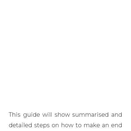
This guide will show summarised and
detailed steps on how to make an end