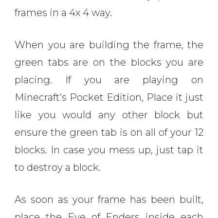
frames in a 4x 4 way.
When you are building the frame, the
green tabs are on the blocks you are
placing. If you are playing on
Minecraft’s Pocket Edition, Place it just
like you would any other block but
ensure the green tab is on all of your 12
blocks. In case you mess up, just tap it
to destroy a block.
As soon as your frame has been built,
place the Eye of Enders inside each