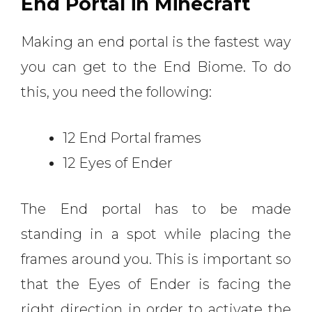
End Portal in Minecraft
Making an end portal is the fastest way
you can get to the End Biome. To do
this, you need the following:
12 End Portal frames
12 Eyes of Ender
The End portal has to be made
standing in a spot while placing the
frames around you. This is important so
that the Eyes of Ender is facing the
right direction in order to activate the