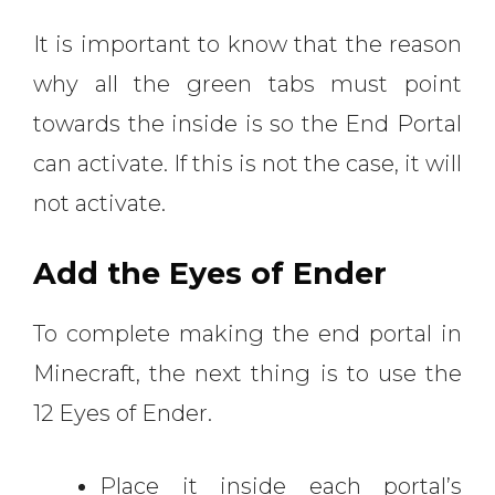
It is important to know that the reason
why all the green tabs must point
towards the inside is so the End Portal
can activate. If this is not the case, it will
not activate.
Add the Eyes of Ender
To complete making the end portal in
Minecraft, the next thing is to use the
12 Eyes of Ender.
Place it inside each portal’s