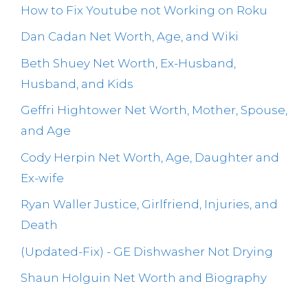
How to Fix Youtube not Working on Roku
Dan Cadan Net Worth, Age, and Wiki
Beth Shuey Net Worth, Ex-Husband,
Husband, and Kids
Geffri Hightower Net Worth, Mother, Spouse,
and Age
Cody Herpin Net Worth, Age, Daughter and
Ex-wife
Ryan Waller Justice, Girlfriend, Injuries, and
Death
(Updated-Fix) - GE Dishwasher Not Drying
Shaun Holguin Net Worth and Biography