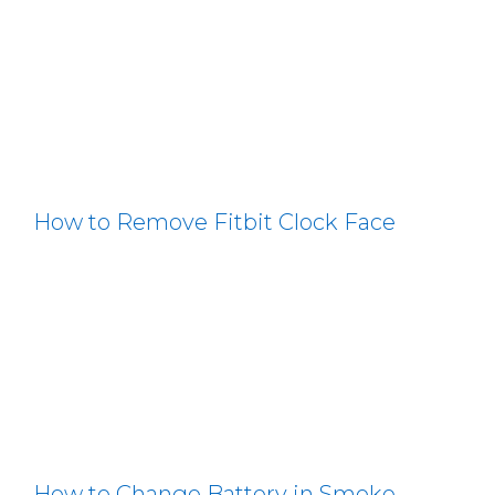
How to Remove Fitbit Clock Face
How to Change Battery in Smoke