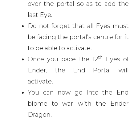
over the portal so as to add the
last Eye.
Do not forget that all Eyes must
be facing the portal’s centre for it
to be able to activate.
th
Once you pace the 12
Eyes of
Ender, the End Portal will
activate.
You can now go into the End
biome to war with the Ender
Dragon.