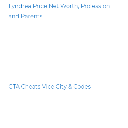
Lyndrea Price Net Worth, Profession
and Parents
GTA Cheats Vice City & Codes