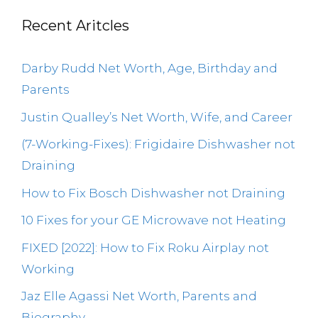
Recent Aritcles
Darby Rudd Net Worth, Age, Birthday and
Parents
Justin Qualley’s Net Worth, Wife, and Career
(7-Working-Fixes): Frigidaire Dishwasher not
Draining
How to Fix Bosch Dishwasher not Draining
10 Fixes for your GE Microwave not Heating
FIXED [2022]: How to Fix Roku Airplay not
Working
Jaz Elle Agassi Net Worth, Parents and
Biography