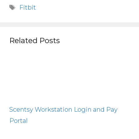
Tags
Fitbit
Related Posts
Scentsy Workstation Login and Pay
Portal