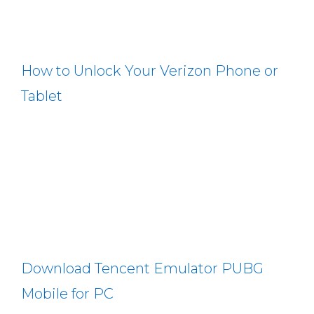
How to Unlock Your Verizon Phone or
Tablet
Download Tencent Emulator PUBG
Mobile for PC