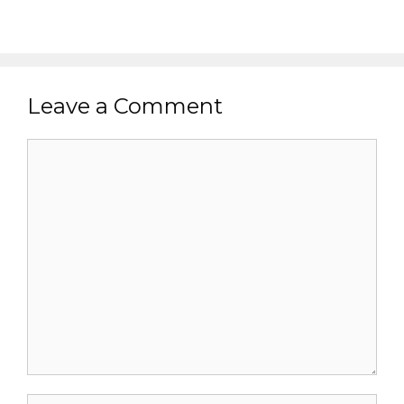
Leave a Comment
Comment