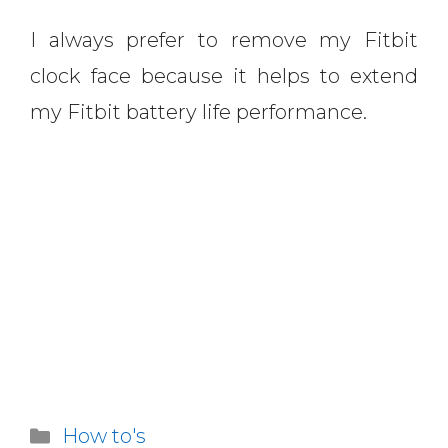
I always prefer to remove my Fitbit
clock face because it helps to extend
my Fitbit battery life performance.
Categories
How to's