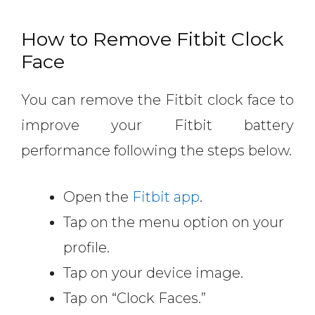
How to Remove Fitbit Clock
Face
You can remove the Fitbit clock face to
improve your Fitbit battery
performance following the steps below.
Open the
Fitbit app
.
Tap on the menu option on your
profile.
Tap on your device image.
Tap on “Clock Faces.”