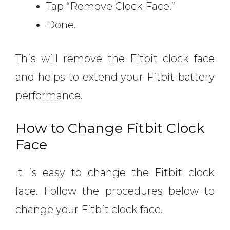
Tap “Remove Clock Face.”
Done.
This will remove the Fitbit clock face
and helps to extend your Fitbit battery
performance.
How to Change Fitbit Clock
Face
It is easy to change the Fitbit clock
face. Follow the procedures below to
change your Fitbit clock face.