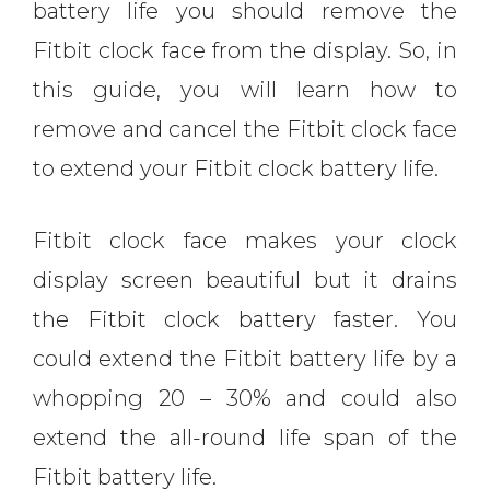
battery life you should remove the
Fitbit clock face from the display. So, in
this guide, you will learn how to
remove and cancel the Fitbit clock face
to extend your Fitbit clock battery life.
Fitbit clock face makes your clock
display screen beautiful but it drains
the Fitbit clock battery faster. You
could extend the Fitbit battery life by a
whopping 20 – 30% and could also
extend the all-round life span of the
Fitbit battery life.