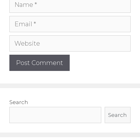
Name
Email
Website
Search
Search