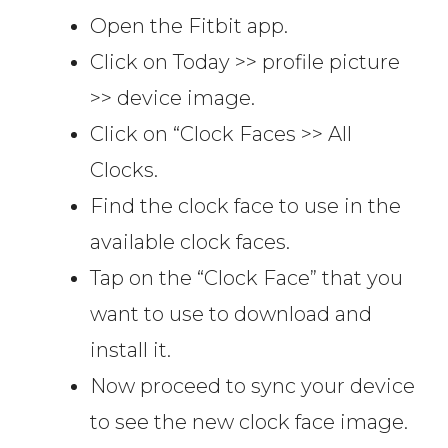
Open the Fitbit app.
Click on Today >> profile picture
>> device image.
Click on “Clock Faces >> All
Clocks.
Find the clock face to use in the
available clock faces.
Tap on the “Clock Face” that you
want to use to download and
install it.
Now proceed to sync your device
to see the new clock face image.