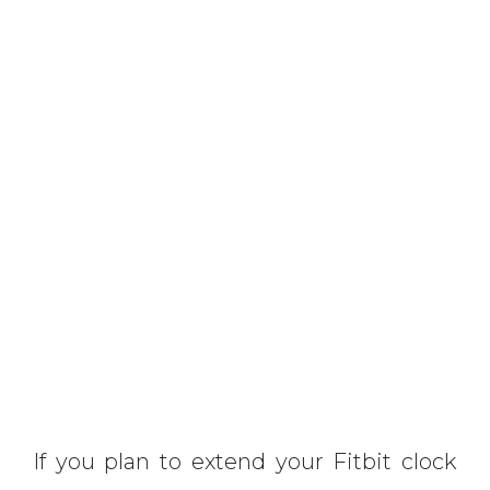
If you plan to extend your Fitbit clock