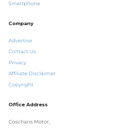
Smartphone
Company
Advertise
Contact Us
Privacy
Affiliate Disclaimer
Copyright
Office Address
Coscharis Motor,