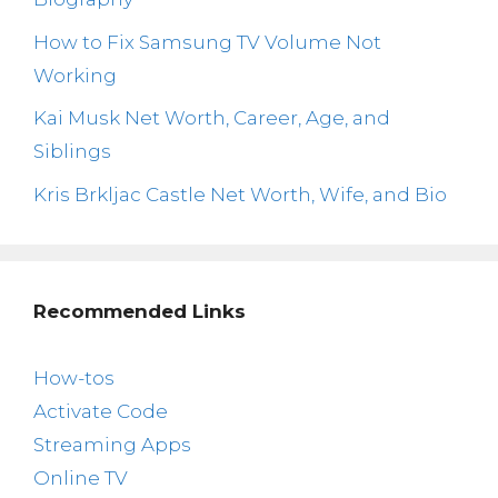
How to Fix Samsung TV Volume Not
Working
Kai Musk Net Worth, Career, Age, and
Siblings
Kris Brkljac Castle Net Worth, Wife, and Bio
Recommended Links
How-tos
Activate Code
Streaming Apps
Online TV