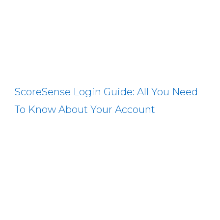
ScoreSense Login Guide: All You Need
To Know About Your Account