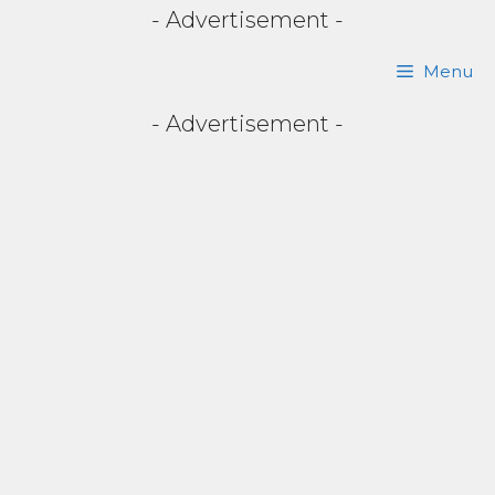
- Advertisement -
Skip
Menu
to
- Advertisement -
content