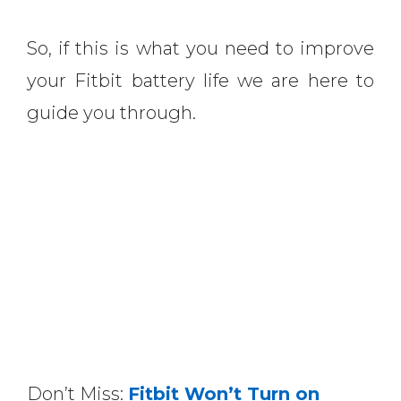
So, if this is what you need to improve
your Fitbit battery life we are here to
guide you through.
Don’t Miss:
Fitbit Won’t Turn on