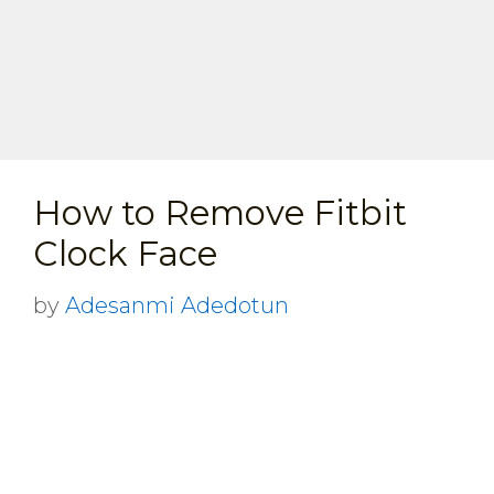
How to Remove Fitbit
Clock Face
by
Adesanmi Adedotun