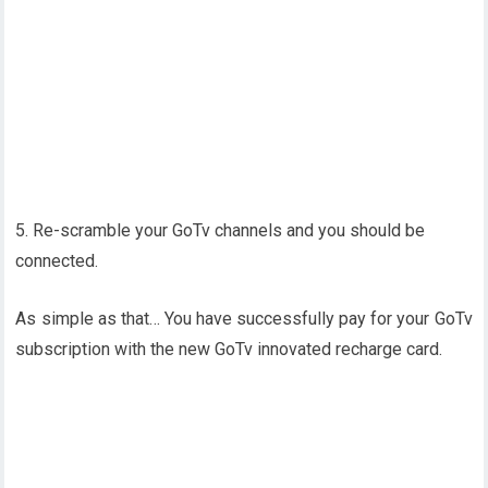
5. Re-scramble your GoTv channels and you should be
connected.
As simple as that… You have successfully pay for your GoTv
subscription with the new GoTv innovated recharge card.