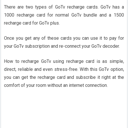
There are two types of GoTv recharge cards. GoTv has a
1000 recharge card for normal GoTv bundle and a 1500
recharge card for GoTv plus.
Once you get any of these cards you can use it to pay for
your GoTv subscription and re-connect your GoTv decoder.
How to recharge GoTv using recharge card is as simple,
direct, reliable and even stress-free. With this GoTv option,
you can get the recharge card and subscribe it right at the
comfort of your room without an internet connection.