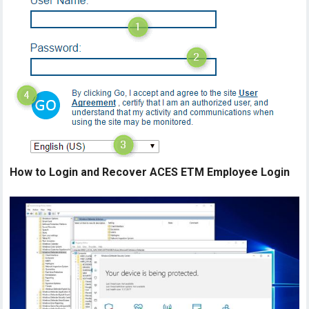
How to Login and Recover ACES ETM Employee Login