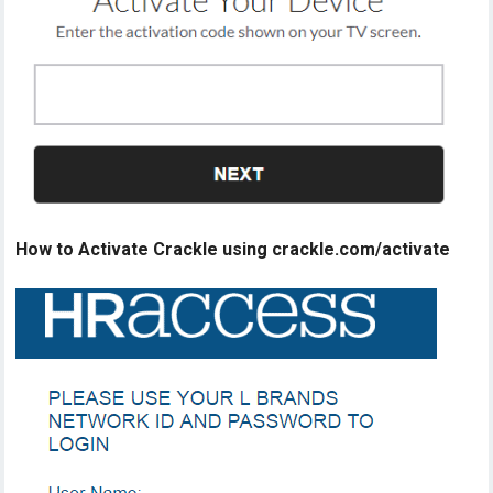
How to Activate Crackle using crackle.com/activate