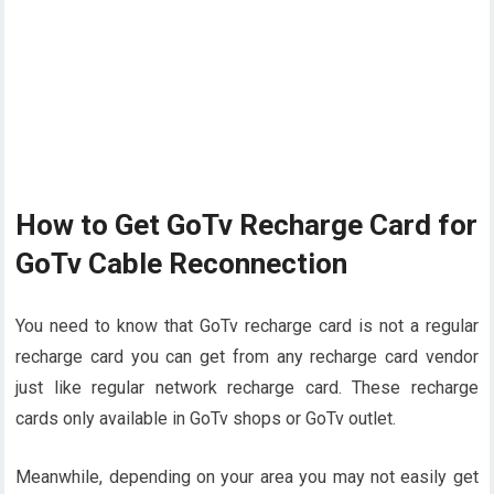
How to Get GoTv Recharge Card for
GoTv Cable Reconnection
You need to know that GoTv recharge card is not a regular
recharge card you can get from any recharge card vendor
just like regular network recharge card. These recharge
cards only available in GoTv shops or GoTv outlet.
Meanwhile, depending on your area you may not easily get