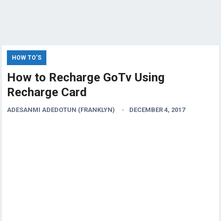
HOW TO’S
How to Recharge GoTv Using
Recharge Card
ADESANMI ADEDOTUN (FRANKLYN)
DECEMBER 4, 2017