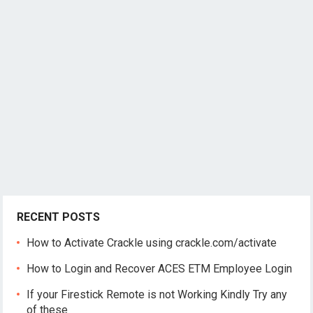
RECENT POSTS
How to Activate Crackle using crackle.com/activate
How to Login and Recover ACES ETM Employee Login
If your Firestick Remote is not Working Kindly Try any
of these