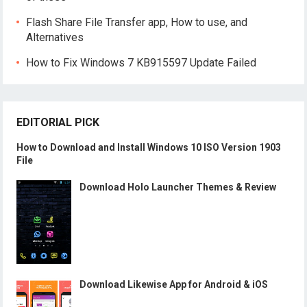
Flash Share File Transfer app, How to use, and
Alternatives
How to Fix Windows 7 KB915597 Update Failed
EDITORIAL PICK
How to Download and Install Windows 10 ISO Version 1903
File
Download Holo Launcher Themes & Review
Download Likewise App for Android & iOS