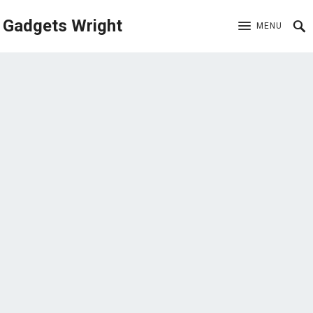
Gadgets Wright
MENU