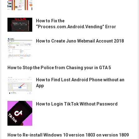
How to Fix the
“Process.com.Android.Vending” Error
How to Create Juno Webmail Account 2018
How to Stop the Police from Chasing your in GTA 5
How to Find Lost Android Phone without an
App
How to Login TikTok Without Password
How to Re-install Windows 10 version 1803 on version 1809