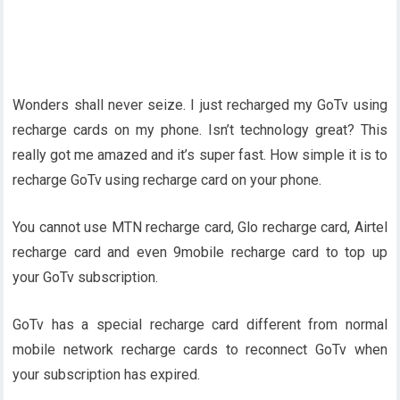
Wonders shall never seize. I just recharged my GoTv using
recharge cards on my phone. Isn’t technology great? This
really got me amazed and it’s super fast. How simple it is to
recharge GoTv using recharge card on your phone.
You cannot use MTN recharge card, Glo recharge card, Airtel
recharge card and even 9mobile recharge card to top up
your GoTv subscription.
GoTv has a special recharge card different from normal
mobile network recharge cards to reconnect GoTv when
your subscription has expired.