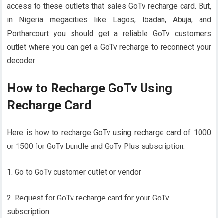
access to these outlets that sales GoTv recharge card. But,
in Nigeria megacities like Lagos, Ibadan, Abuja, and
Portharcourt you should get a reliable GoTv customers
outlet where you can get a GoTv recharge to reconnect your
decoder
How to Recharge GoTv Using
Recharge Card
Here is how to recharge GoTv using recharge card of 1000
or 1500 for GoTv bundle and GoTv Plus subscription.
1. Go to GoTv customer outlet or vendor
2. Request for GoTv recharge card for your GoTv
subscription