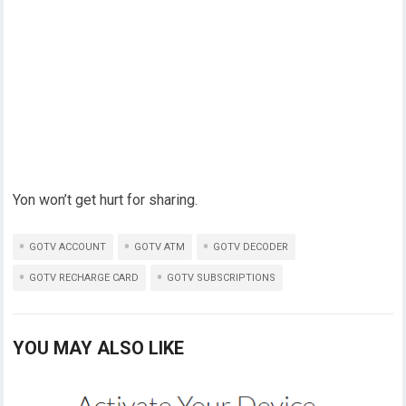
Yon won’t get hurt for sharing.
GOTV ACCOUNT
GOTV ATM
GOTV DECODER
GOTV RECHARGE CARD
GOTV SUBSCRIPTIONS
YOU MAY ALSO LIKE