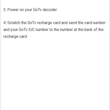
3. Power on your GoTv decoder
4. Scratch the GoTv recharge card and send the card number
and your GoTv IUC number to the number at the back of the
recharge card.