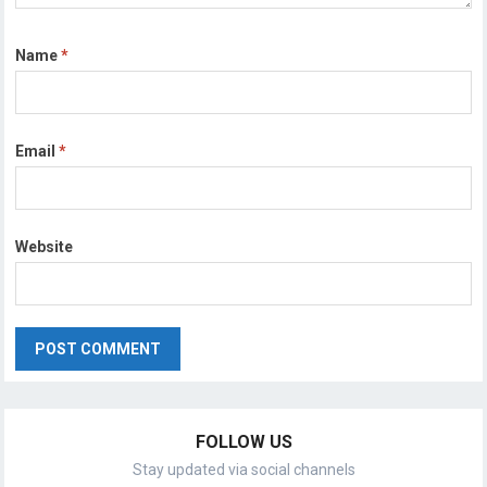
Name
*
Email
*
Website
FOLLOW US
Stay updated via social channels