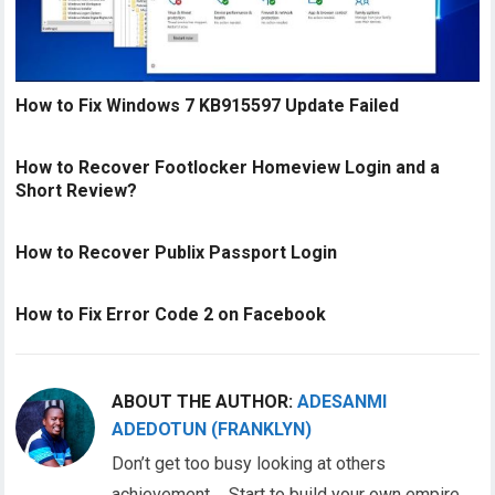
How to Fix Windows 7 KB915597 Update Failed
How to Recover Footlocker Homeview Login and a
Short Review?
How to Recover Publix Passport Login
How to Fix Error Code 2 on Facebook
ABOUT THE AUTHOR:
ADESANMI
ADEDOTUN (FRANKLYN)
Don’t get too busy looking at others
achievement…. Start to build your own empire