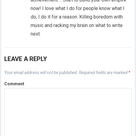
now! I love what I do for people know what I
do, I do it for a reason. Killing boredom with
music and racking my brain on what to write
next.
LEAVE A REPLY
Your email address will not be published.
Required fields are marked
*
Comment