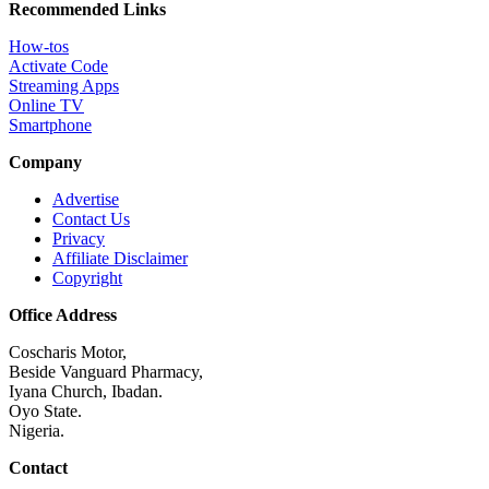
Recommended Links
How-tos
Activate Code
Streaming Apps
Online TV
Smartphone
Company
Advertise
Contact Us
Privacy
Affiliate Disclaimer
Copyright
Office Address
Coscharis Motor,
Beside Vanguard Pharmacy,
Iyana Church, Ibadan.
Oyo State.
Nigeria.
Contact