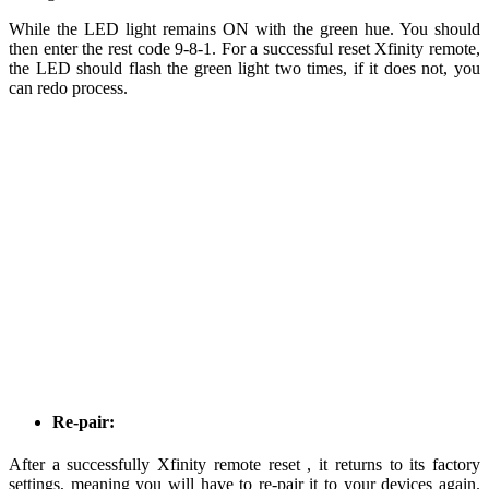
While the LED light remains ON with the green hue. You should
then enter the rest code 9-8-1. For a successful reset Xfinity remote,
the LED should flash the green light two times, if it does not, you
can redo process.
Re-pair:
After a successfully Xfinity remote reset , it returns to its factory
settings, meaning you will have to re-pair it to your devices again.