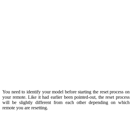
You need to identify your model before starting the reset process on
your remote. Like it had earlier been pointed-out, the reset process
will be slightly different from each other depending on which
remote you are resetting.