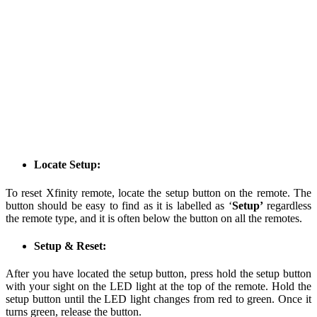
Locate Setup:
To reset Xfinity remote, locate the setup button on the remote. The
button should be easy to find as it is labelled as ‘
Setup’
regardless
the remote type, and it is often below the button on all the remotes.
Setup & Reset:
After you have located the setup button, press hold the setup button
with your sight on the LED light at the top of the remote. Hold the
setup button until the LED light changes from red to green. Once it
turns green, release the button.