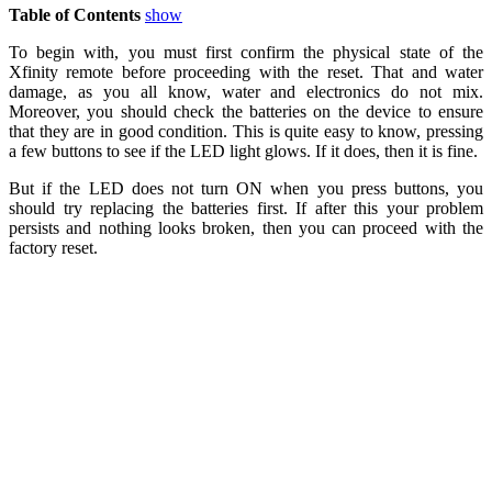
Table of Contents
show
To begin with, you must first confirm the physical state of the
Xfinity remote before proceeding with the reset. That and water
damage, as you all know, water and electronics do not mix.
Moreover, you should check the batteries on the device to ensure
that they are in good condition. This is quite easy to know, pressing
a few buttons to see if the LED light glows. If it does, then it is fine.
But if the LED does not turn ON when you press buttons, you
should try replacing the batteries first. If after this your problem
persists and nothing looks broken, then you can proceed with the
factory reset.