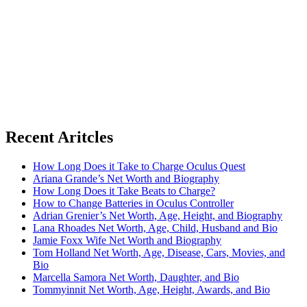
Recent Aritcles
How Long Does it Take to Charge Oculus Quest
Ariana Grande’s Net Worth and Biography
How Long Does it Take Beats to Charge?
How to Change Batteries in Oculus Controller
Adrian Grenier’s Net Worth, Age, Height, and Biography
Lana Rhoades Net Worth, Age, Child, Husband and Bio
Jamie Foxx Wife Net Worth and Biography
Tom Holland Net Worth, Age, Disease, Cars, Movies, and
Bio
Marcella Samora Net Worth, Daughter, and Bio
Tommyinnit Net Worth, Age, Height, Awards, and Bio