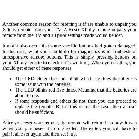
Another common reason for resetting is if are unable to unpair you
Xfinity remote from your TV. A Reset Xfinity remote unpairs your
remote from the TV and all prior settings made would be lost.
It might also occur that some specific buttons had gotten damaged.
In this case, what you should do for diagnostics is to troubleshoot
unresponsive remote buttons. This is simply pressing buttons on
your Xfinity remote to check if it’s working. When you do this, you
should get either of these responses
The LED either does not blink which signifies that there is
some issue with the batteries.
The LED blinks red five times. Meaning that the batteries are
about to die.
If some responds and others do not, then you can proceed to
replace the remote. But if this is not the case, then a reset
should be sufficient.
After you reset your remote, the remote will return it to how it was
when you purchased it from a seller. Thereafter, you will have to
pair it all over again and then set it up.