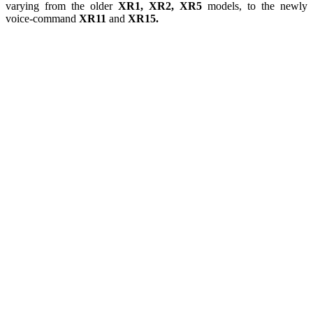
varying from the older
XR1, XR2, XR5
models, to the newly
voice-command
XR11
and
XR15.