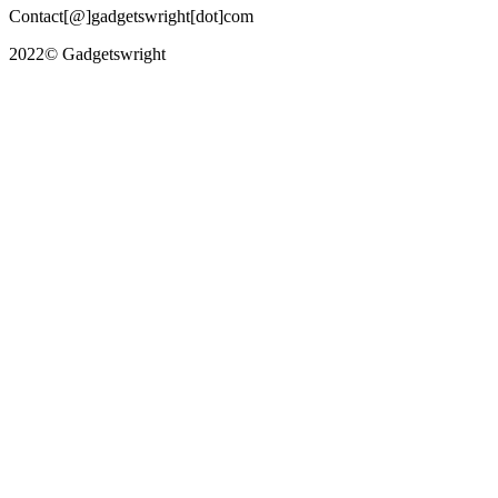
Contact[@]gadgetswright[dot]com
2022© Gadgetswright