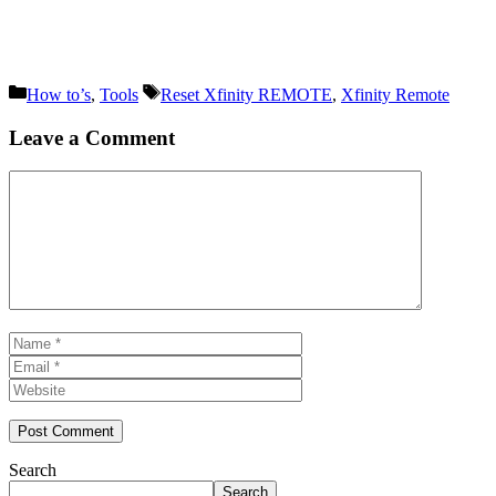
Categories
Tags
How to’s
,
Tools
Reset Xfinity REMOTE
,
Xfinity Remote
Leave a Comment
Comment
Name
Email
Website
Search
Search