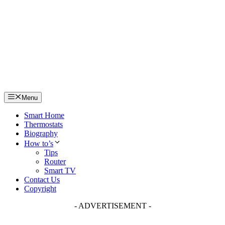
Skip
to
content
Menu
Smart Home
Thermostats
Biography
How to’s
Tips
Router
Smart TV
Contact Us
Copyright
- ADVERTISEMENT -