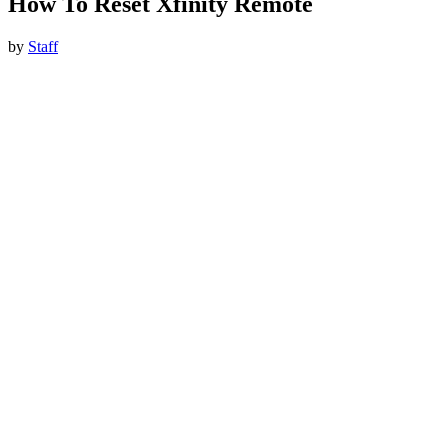
How To Reset Xfinity Remote
by
Staff