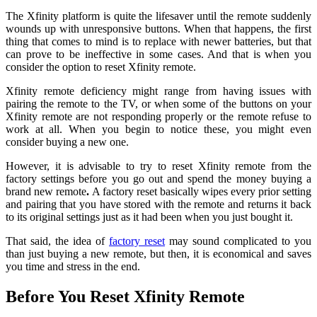
The Xfinity platform is quite the lifesaver until the remote suddenly
wounds up with unresponsive buttons. When that happens, the first
thing that comes to mind is to replace with newer batteries, but that
can prove to be ineffective in some cases. And that is when you
consider the option to reset Xfinity remote.
Xfinity remote deficiency might range from having issues with
pairing the remote to the TV, or when some of the buttons on your
Xfinity remote are not responding properly or the remote refuse to
work at all. When you begin to notice these, you might even
consider buying a new one.
However, it is advisable to try to reset Xfinity remote from the
factory settings before you go out and spend the money buying a
brand new remote
.
A factory reset basically wipes every prior setting
and pairing that you have stored with the remote and returns it back
to its original settings just as it had been when you just bought it.
That said, the idea of
factory reset
may sound complicated to you
than just buying a new remote, but then, it is economical and saves
you time and stress in the end.
Before You
Reset
Xfinity Remote