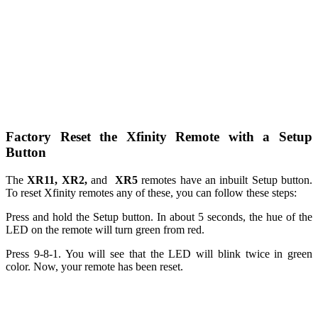
Factory Reset the Xfinity Remote with a Setup
Button
The
XR11
,
XR2
,
and
XR5
remotes have an inbuilt Setup button.
To reset Xfinity remotes any of these, you can follow these steps:
Press and hold the Setup button. In about 5 seconds, the hue of the
LED on the remote will turn green from red.
Press 9-8-1. You will see that the LED will blink twice in green
color. Now, your remote has been reset.