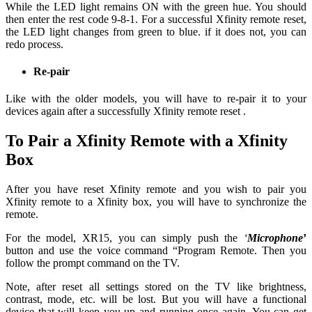
While the LED light remains ON with the green hue. You should
then enter the rest code 9-8-1. For a successful Xfinity remote reset,
the LED light changes from green to blue. if it does not, you can
redo process.
Re-pair
Like with the older models, you will have to re-pair it to your
devices again after a successfully Xfinity remote reset .
To Pair a Xfinity Remote with a Xfinity
Box
After you have reset Xfinity remote and you wish to pair you
Xfinity remote to a Xfinity box, you will have to synchronize the
remote.
For the model, XR15, you can simply push the
‘
Microphone
’
button and use the voice command “Program Remote. Then you
follow the prompt command on the TV.
Note, after reset all settings stored on the TV like brightness,
contrast, mode, etc. will be lost. But you will have a functional
device that will keep you up and running once again. You can get