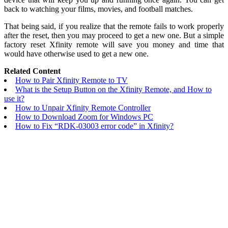
back to watching your films, movies, and football matches.
That being said, if you realize that the remote fails to work properly
after the reset, then you may proceed to get a new one. But a simple
factory reset Xfinity remote will save you money and time that
would have otherwise used to get a new one.
Related Content
How to Pair Xfinity Remote to TV
What is the Setup Button on the Xfinity Remote, and How to
use it?
How to Unpair Xfinity Remote Controller
How to Download Zoom for Windows PC
How to Fix “RDK-03003 error code” in Xfinity?