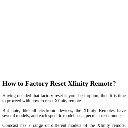
How to Factory Reset Xfinity Remote?
Having decided that factory reset is your best option, then it is time
to proceed with how to reset Xfinity remote.
But note, like all electronic devices, the Xfinity Remotes have
several models, and each specific model has a peculiar reset mode.
Comcast has a range of different models of the Xfinity remote,