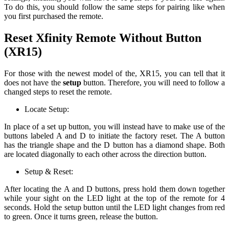
To do this, you should follow the same steps for pairing like when
you first purchased the remote.
Reset Xfinity Remote Without Button
(XR15)
For those with the newest model of the, XR15, you can tell that it
does not have the
setup
button. Therefore, you will need to follow a
changed steps to reset the remote.
Locate Setup:
In place of a set up button, you will instead have to make use of the
buttons labeled A and D to initiate the factory reset. The A button
has the triangle shape and the D button has a diamond shape. Both
are located diagonally to each other across the direction button.
Setup & Reset:
After locating the A and D buttons, press hold them down together
while your sight on the LED light at the top of the remote for 4
seconds. Hold the setup button until the LED light changes from red
to green. Once it turns green, release the button.