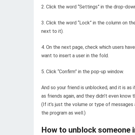
2. Click the word “Settings” in the drop-do
3. Click the word “Lock” in the column on the 
next to it).
4. On the next page, check which users have
want to insert a user in the fold.
5. Click “Confirm” in the pop-up window.
And so your friend is unblocked, and it is as
as friends again, and they didn’t even know th
(If it’s just the volume or type of messages 
the program as well.)
How to unblock someone 