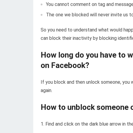
You cannot comment on tag and message
The one we blocked will never invite us 
So you need to understand what would happ
can block their inactivity by blocking identi
How long do you have to w
on Facebook?
If you block and then unlock someone, you w
again.
How to unblock someone 
1. Find and click on the dark blue arrow in 