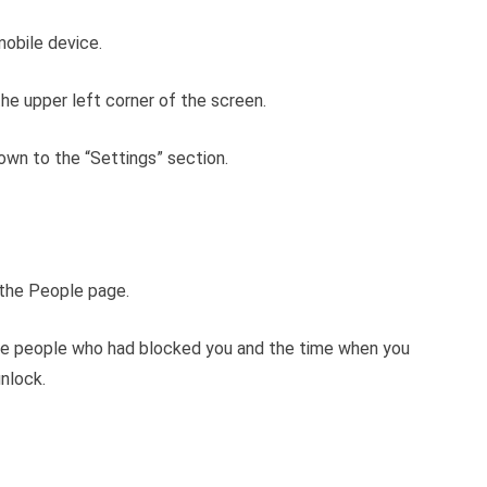
obile device.
 the upper left corner of the screen.
 down to the “Settings” section.
n the People page.
f the people who had blocked you and the time when you
nlock.