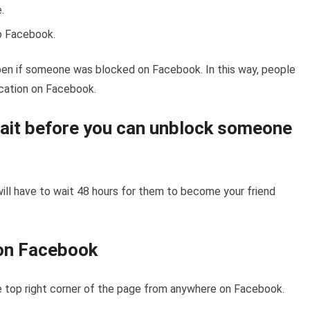
.
to Facebook.
en if someone was blocked on Facebook. In this way, people
fication on Facebook.
ait before you can unblock someone
ill have to wait 48 hours for them to become your friend
on Facebook
the top right corner of the page from anywhere on Facebook.