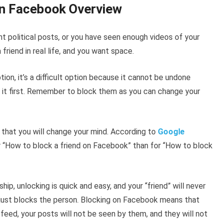
n Facebook Overview
nt political posts, or you have seen enough videos of your
friend in real life, and you want space.
ption, it’s a difficult option because it cannot be undone
 it first. Remember to block them as you can change your
 that you will change your mind. According to
Google
r “How to block a friend on Facebook” than for “How to block
hip, unlocking is quick and easy, and your “friend” will never
 just blocks the person. Blocking on Facebook means that
 feed, your posts will not be seen by them, and they will not