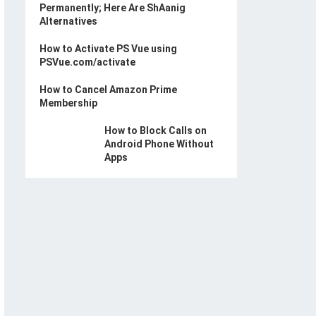
Permanently; Here Are ShAanig
Alternatives
How to Activate PS Vue using
PSVue.com/activate
How to Cancel Amazon Prime
Membership
How to Block Calls on
Android Phone Without
Apps