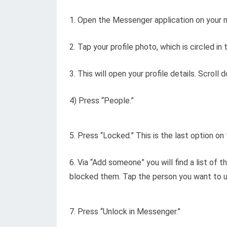
1. Open the Messenger application on your m
2. Tap your profile photo, which is circled in
3. This will open your profile details. Scroll
4) Press “People.”
5. Press “Locked.” This is the last option o
6. Via “Add someone” you will find a list o
blocked them. Tap the person you want to u
7. Press “Unlock in Messenger.”