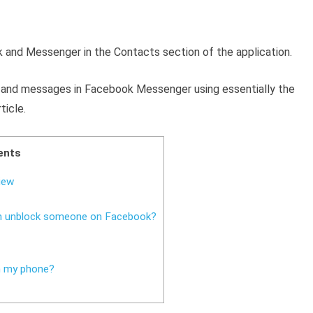
 and Messenger in the Contacts section of the application.
s
and messages in Facebook Messenger using essentially the
ticle.
ents
iew
an unblock someone on Facebook?
n my phone?