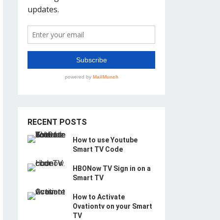
RECENT POSTS
How to use Youtube
Smart TV Code
HBONow TV Sign in on a
Smart TV
How to Activate
Ovationtv on your Smart
TV