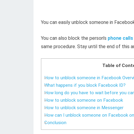
You can easily unblock someone in Facebook
You can also block the person’s
phone call
same procedure. Stay until the end of this ar
Table of Cont
How to unblock someone in Facebook Overv
What happens if you block Facebook ID?
How long do you have to wait before you c
How to unblock someone on Facebook
How to unblock someone in Messenger
How can I unblock someone on Facebook o
Conclusion