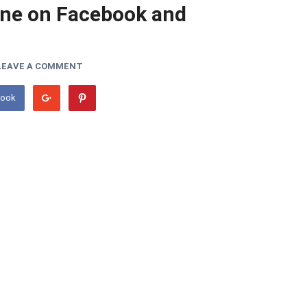
ne on Facebook and
LEAVE A COMMENT
book