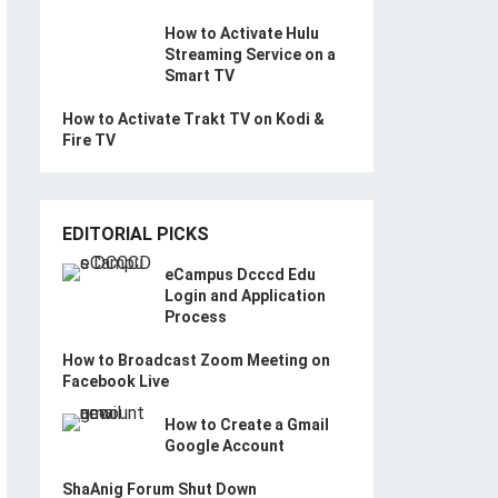
How to Activate Hulu
Streaming Service on a
Smart TV
How to Activate Trakt TV on Kodi &
Fire TV
EDITORIAL PICKS
eCampus Dcccd Edu
Login and Application
Process
How to Broadcast Zoom Meeting on
Facebook Live
How to Create a Gmail
Google Account
ShaAnig Forum Shut Down