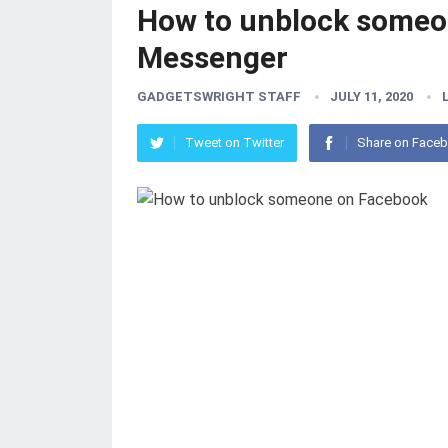
How to unblock someo
Messenger
GADGETSWRIGHT STAFF
JULY 11, 2020
Tweet on Twitter
Share on Face