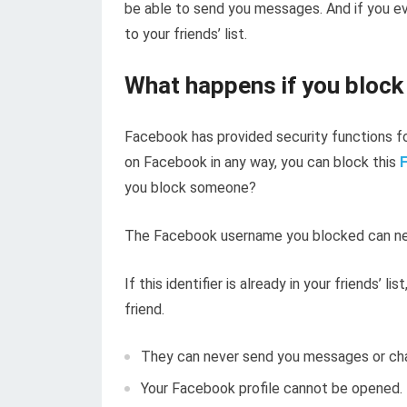
be able to send you messages. And if you ev
to your friends’ list.
What happens if you bloc
Facebook has provided security functions for
on Facebook in any way, you can block this
you block someone?
The Facebook username you blocked can nev
If this identifier is already in your friends’ l
friend.
They can never send you messages or cha
Your Facebook profile cannot be opened.