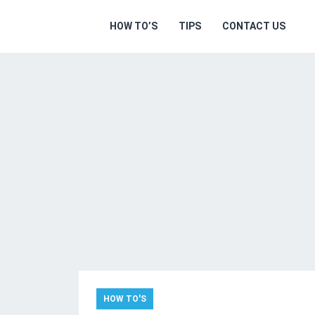
HOW TO’S
TIPS
CONTACT US
HOW TO'S