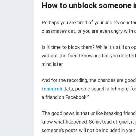
How to unblock someone i
Perhaps you are tired of your uncle’s consta
classmate’s cat, or you are even angry with a 
Is it time to block them? While it’s still an o
without the friend knowing that you deleted
mind later.
And for the recording, the chances are good
research
data, people search a lot more fo
a friend on Facebook.”
The good news is that unlike breaking friends
know what happened. So instead of grief, it
someone’s posts will not be included in your