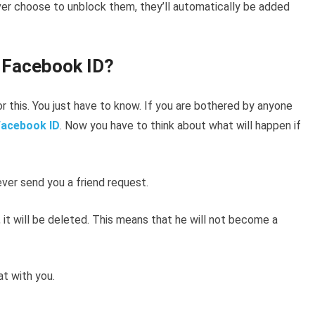
er choose to unblock them, they’ll automatically be added
k Facebook ID?
 this. You just have to know. If you are bothered by anyone
Facebook ID
. Now you have to think about what will happen if
er send you a friend request.
ist, it will be deleted. This means that he will not become a
t with you.