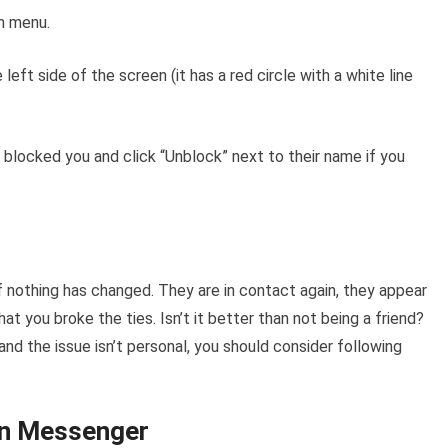
wn menu.
left side of the screen (it has a red circle with a white line
 blocked you and click “Unblock” next to their name if you
 if nothing has changed. They are in contact again, they appear
at you broke the ties. Isn’t it better than not being a friend?
and the issue isn’t personal, you should consider following
in Messenger