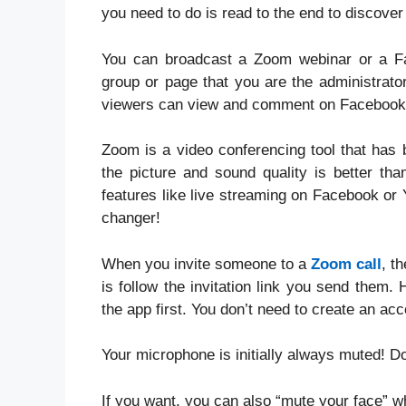
you need to do is read to the end to discover
You can broadcast a Zoom webinar or a Fa
group or page that you are the administrato
viewers can view and comment on Facebook
Zoom is a video conferencing tool that has b
the picture and sound quality is better th
features like live streaming on Facebook or 
changer!
When you invite someone to a
Zoom call
, t
is follow the invitation link you send them
the app first. You don’t need to create an acc
Your microphone is initially always muted! Don
If you want, you can also “mute your face” w