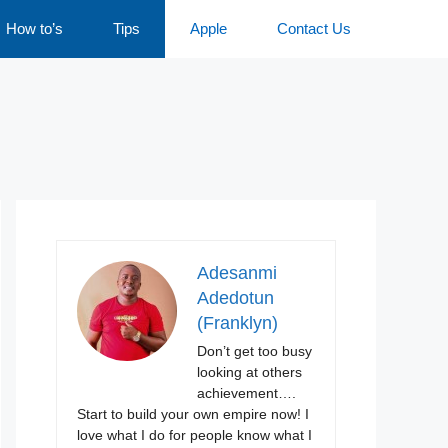
How to’s
Tips
Apple
Contact Us
Adesanmi
Adedotun
(Franklyn)
Don’t get too busy
looking at others
achievement….
Start to build your own empire now! I
love what I do for people know what I