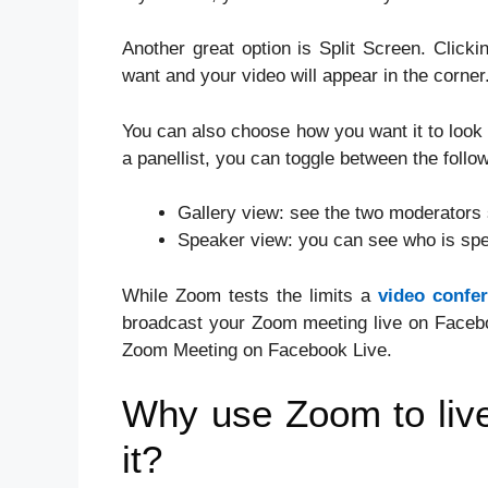
Another great option is Split Screen. Clicki
want and your video will appear in the corner
You can also choose how you want it to look 
a panellist, you can toggle between the follo
Gallery view: see the two moderators 
Speaker view: you can see who is spe
While Zoom tests the limits a
video confe
broadcast your Zoom meeting live on Faceboo
Zoom Meeting on Facebook Live.
Why use Zoom to liv
it?