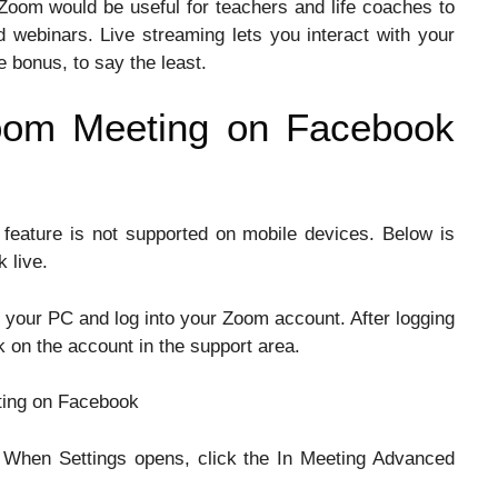
Zoom would be useful for teachers and life coaches to
d webinars. Live streaming lets you interact with your
e bonus, to say the least.
oom Meeting on Facebook
 feature is not supported on mobile devices. Below is
 live.
your PC and log into your Zoom account. After logging
ck on the account in the support area.
gs. When Settings opens, click the In Meeting Advanced