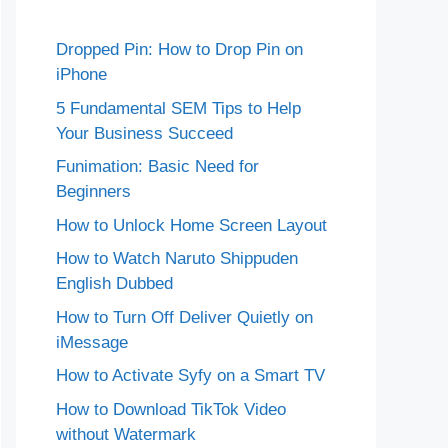
Dropped Pin: How to Drop Pin on
iPhone
5 Fundamental SEM Tips to Help
Your Business Succeed
Funimation: Basic Need for
Beginners
How to Unlock Home Screen Layout
How to Watch Naruto Shippuden
English Dubbed
How to Turn Off Deliver Quietly on
iMessage
How to Activate Syfy on a Smart TV
How to Download TikTok Video
without Watermark