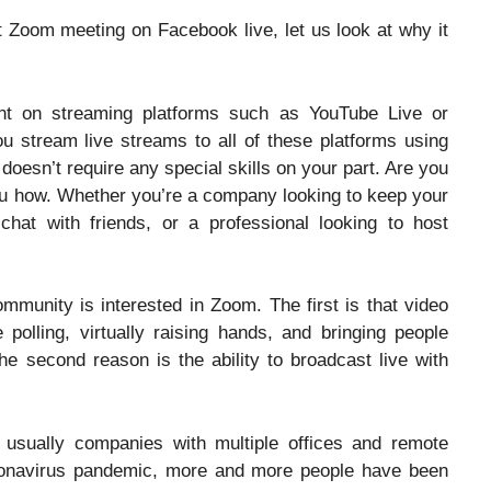
 Zoom meeting on Facebook live, let us look at why it
nt on streaming platforms such as YouTube Live or
 stream live streams to all of these platforms using
 doesn’t require any special skills on your part. Are you
ou how. Whether you’re a company looking to keep your
hat with friends, or a professional looking to host
mmunity is interested in Zoom. The first is that video
 polling, virtually raising hands, and bringing people
e second reason is the ability to broadcast live with
sually companies with multiple offices and remote
ronavirus pandemic, more and more people have been