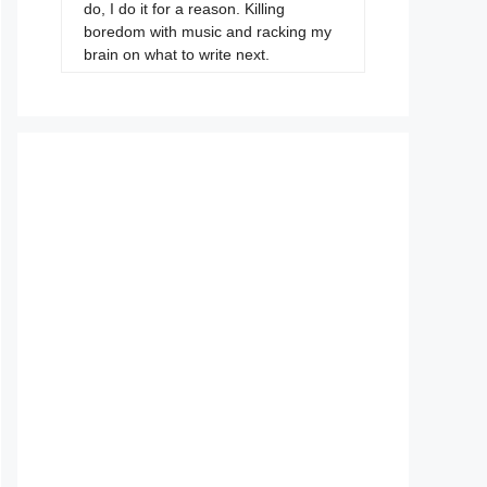
do, I do it for a reason. Killing
boredom with music and racking my
brain on what to write next.