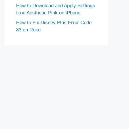
How to Download and Apply Settings
Icon Aesthetic Pink on iPhone
How to Fix Disney Plus Error Code
83 on Roku