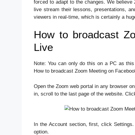
forced to adapt to the changes. We believe 
live stream their lessons, presentations, an
viewers in real-time, which is certainly a hug
How to broadcast Z
Live
Note: You can only do this on a PC as this
How to broadcast Zoom Meeting on Facebook
Open the Zoom web portal in any browser on 
in, scroll to the last page of the website. Cli
In the Account section, first, click Settin
option.