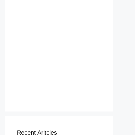
Recent Aritcles