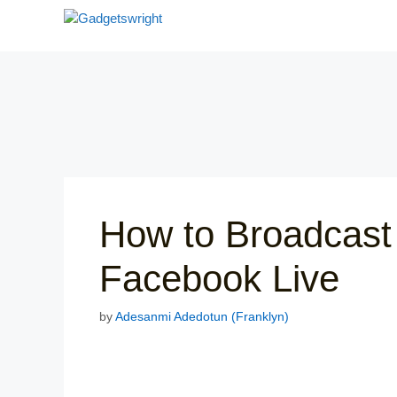
Skip
to
content
How to Broadcast
Facebook Live
by
Adesanmi Adedotun (Franklyn)