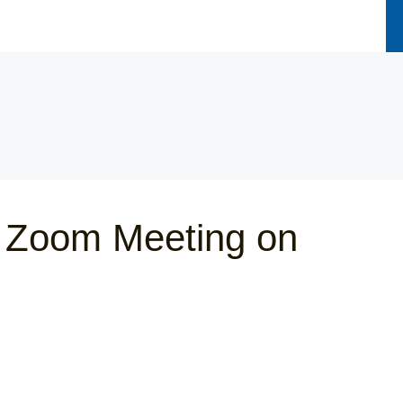
 Zoom Meeting on