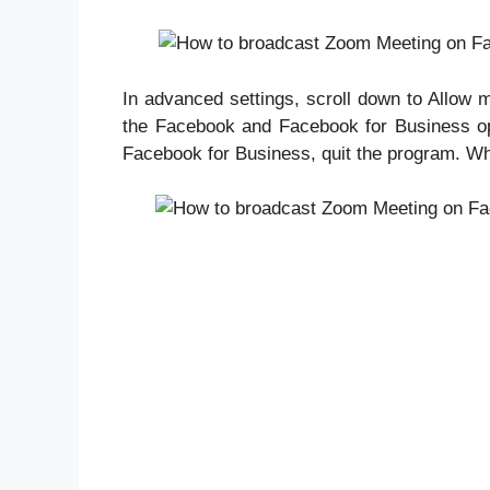
In advanced settings, scroll down to Allow 
the Facebook and Facebook for Business opti
Facebook for Business, quit the program. Wh