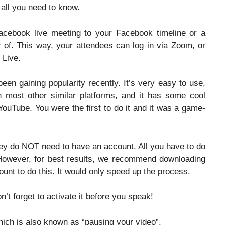
 all you need to know.
cebook live meeting to your Facebook timeline or a
r of. This way, your attendees can log in via Zoom, or
 Live.
een gaining popularity recently. It’s very easy to use,
an most other similar platforms, and it has some cool
YouTube. You were the first to do it and it was a game-
hey do NOT need to have an account. All you have to do
. However, for best results, we recommend downloading
ount to do this. It would only speed up the process.
’t forget to activate it before you speak!
hich is also known as “pausing your video”.