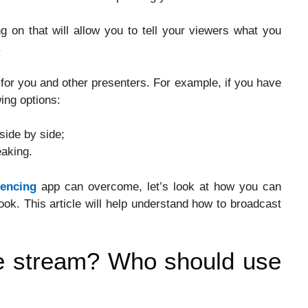
ng on that will allow you to tell your viewers what you
.
for you and other presenters. For example, if you have
wing options:
side by side;
aking.
rencing
app can overcome, let’s look at how you can
k. This article will help understand how to broadcast
e stream? Who should use