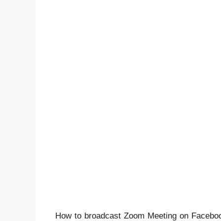
How to broadcast Zoom Meeting on Facebook L