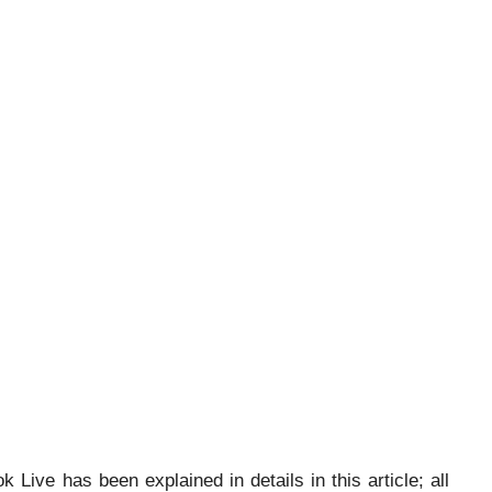
ive has been explained in details in this article; all