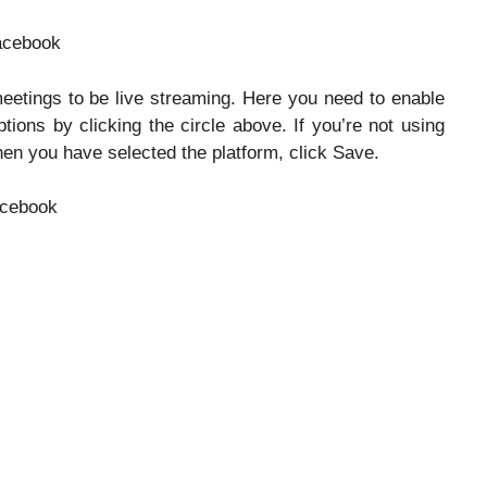
meetings to be live streaming. Here you need to enable
ons by clicking the circle above. If you’re not using
en you have selected the platform, click Save.