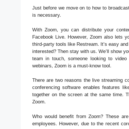
Just before we move on to how to broadcast
is necessary.
With Zoom, you can distribute your conte
Facebook Live. However, Zoom also lets you
third-party tools like Restream. It’s easy and
interested? Then stay with us. We’ll show y
team in touch, someone looking to video c
webinars, Zoom is a must-know tool.
There are two reasons the live streaming co
conferencing software enables features like
together on the screen at the same time. Th
Zoom.
Who would benefit from Zoom? These are u
employees. However, due to the recent co