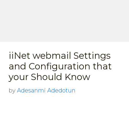
iiNet webmail Settings
and Configuration that
your Should Know
by
Adesanmi Adedotun