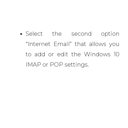
Select the second option
“Internet Email” that allows you
to add or edit the Windows 10
IMAP or POP settings.