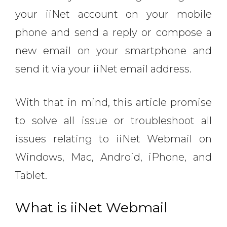
your iiNet account on your mobile
phone and send a reply or compose a
new email on your smartphone and
send it via your iiNet email address.
With that in mind, this article promise
to solve all issue or troubleshoot all
issues relating to iiNet Webmail on
Windows, Mac, Android, iPhone, and
Tablet.
What is iiNet Webmail