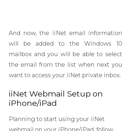
And now, the iiNet email information
will be added to the Windows 10
mailbox and you will be able to select
the email from the list when next you
want to access your iiNet private inbox.
iiNet Webmail Setup on
iPhone/iPad
Planning to start using your iiNet
webmail on your iPhone/iPad, follow