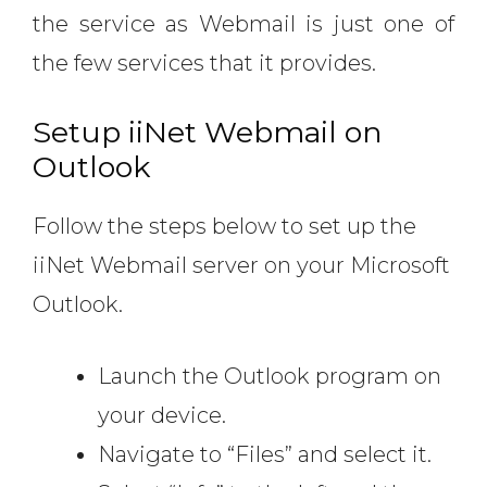
the service as Webmail is just one of
the few services that it provides.
Setup iiNet Webmail on
Outlook
Follow the steps below to set up the
iiNet Webmail server on your Microsoft
Outlook.
Launch the Outlook program on
your device.
Navigate to “Files” and select it.