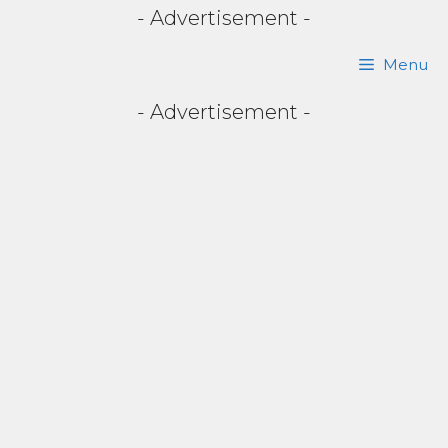
- Advertisement -
Skip
Menu
to
- Advertisement -
content