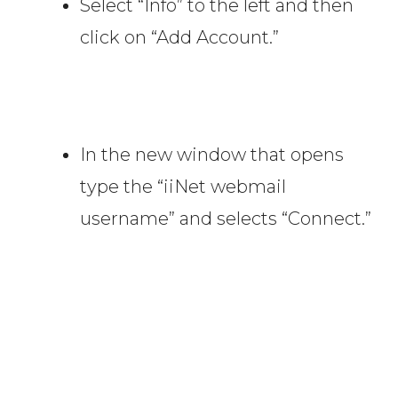
Select “Info” to the left and then
click on “Add Account.”
In the new window that opens
type the “iiNet webmail
username” and selects “Connect.”