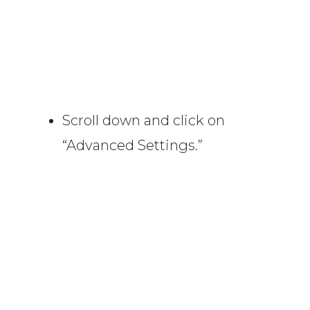
Scroll down and click on
“Advanced Settings.”