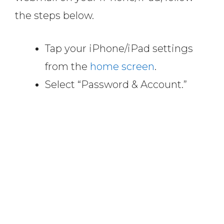
the steps below.
Tap your iPhone/iPad settings
from the
home screen
.
Select “Password & Account.”