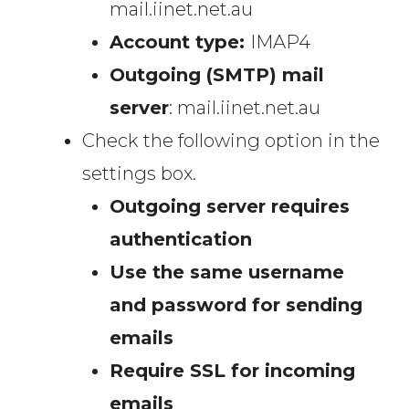
mail.iinet.net.au
Account type:
IMAP4
Outgoing (SMTP) mail
server
: mail.iinet.net.au
Check the following option in the
settings box.
Outgoing server requires
authentication
Use the same username
and password for sending
emails
Require SSL for incoming
emails