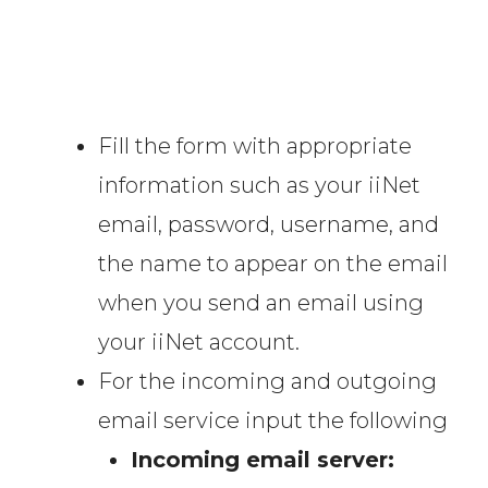
Fill the form with appropriate
information such as your iiNet
email, password, username, and
the name to appear on the email
when you send an email using
your iiNet account.
For the incoming and outgoing
email service input the following
Incoming email server: