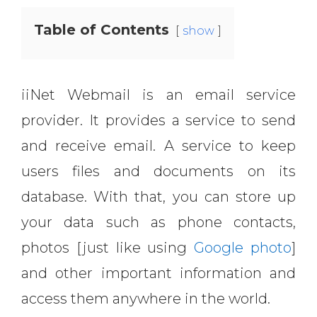
Table of Contents
show
iiNet Webmail is an email service
provider. It provides a service to send
and receive email. A service to keep
users files and documents on its
database. With that, you can store up
your data such as phone contacts,
photos [just like using
Google photo
]
and other important information and
access them anywhere in the world.