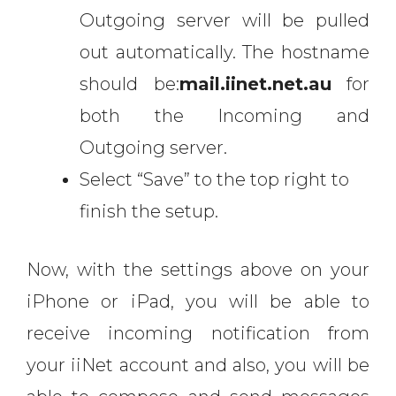
Outgoing server will be pulled
out automatically. The hostname
should be:
mail.iinet.net.au
for
both the Incoming and
Outgoing server.
Select “Save” to the top right to
finish the setup.
Now, with the settings above on your
iPhone or iPad, you will be able to
receive incoming notification from
your iiNet account and also, you will be