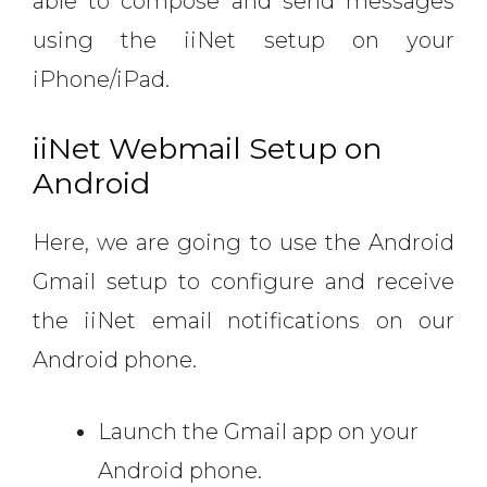
able to compose and send messages
using the iiNet setup on your
iPhone/iPad.
iiNet Webmail Setup on
Android
Here, we are going to use the Android
Gmail setup to configure and receive
the iiNet email notifications on our
Android phone.
Launch the Gmail app on your
Android phone.