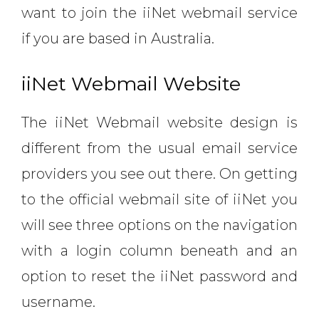
want to join the iiNet webmail service
if you are based in Australia.
iiNet Webmail Website
The iiNet Webmail website design is
different from the usual email service
providers you see out there. On getting
to the official webmail site of iiNet you
will see three options on the navigation
with a login column beneath and an
option to reset the iiNet password and
username.