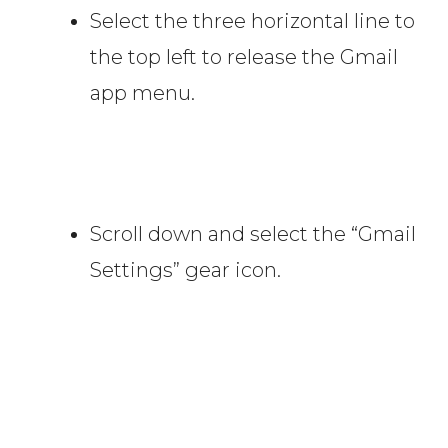
Select the three horizontal line to
the top left to release the Gmail
app menu.
Scroll down and select the “Gmail
Settings” gear icon.