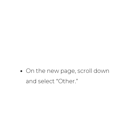
On the new page, scroll down
and select “Other.”