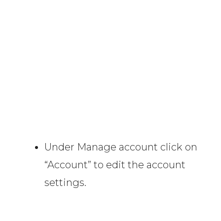
Under Manage account click on
“Account” to edit the account
settings.