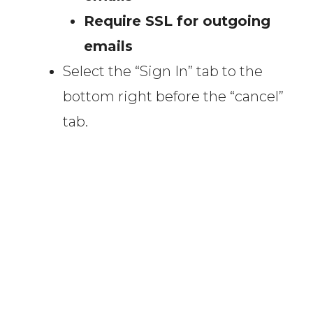
Require SSL for outgoing
emails
Select the “Sign In” tab to the
bottom right before the “cancel”
tab.