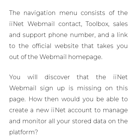
The navigation menu consists of the
iiNet Webmail contact, Toolbox, sales
and support phone number, and a link
to the official website that takes you
out of the Webmail homepage.
You will discover that the iiNet
Webmail sign up is missing on this
page. How then would you be able to
create a new iiNet account to manage
and monitor all your stored data on the
platform?