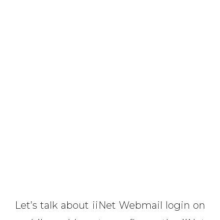
Let’s talk about iiNet Webmail login on