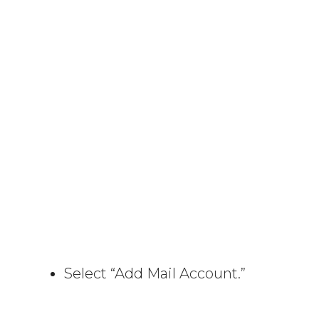
Select “Add Mail Account.”