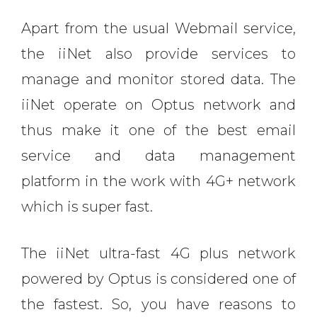
Apart from the usual Webmail service,
the iiNet also provide services to
manage and monitor stored data. The
iiNet operate on Optus network and
thus make it one of the best email
service and data management
platform in the work with 4G+ network
which is super fast.
The iiNet ultra-fast 4G plus network
powered by Optus is considered one of
the fastest. So, you have reasons to