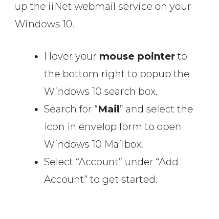
up the iiNet webmail service on your
Windows 10.
Hover your
mouse pointer
to
the bottom right to popup the
Windows 10 search box.
Search for “
Mail
” and select the
icon in envelop form to open
Windows 10 Mailbox.
Select “Account” under “Add
Account” to get started.