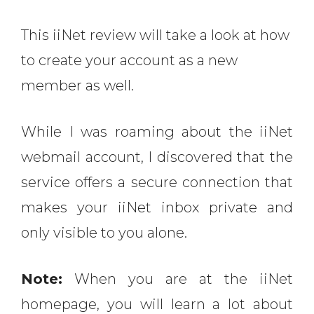
This iiNet review will take a look at how
to create your account as a new
member as well.
While I was roaming about the iiNet
webmail account, I discovered that the
service offers a secure connection that
makes your iiNet inbox private and
only visible to you alone.
Note:
When you are at the iiNet
homepage, you will learn a lot about