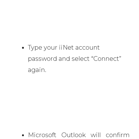
Type your iiNet account
password and select “Connect”
again.
Microsoft Outlook will confirm