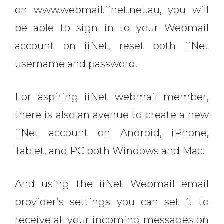
on www.webmail.iinet.net.au, you will
be able to sign in to your Webmail
account on iiNet, reset both iiNet
username and password.
For aspiring iiNet webmail member,
there is also an avenue to create a new
iiNet account on Android, iPhone,
Tablet, and PC both Windows and Mac.
And using the iiNet Webmail email
provider’s settings you can set it to
receive all your incoming messages on