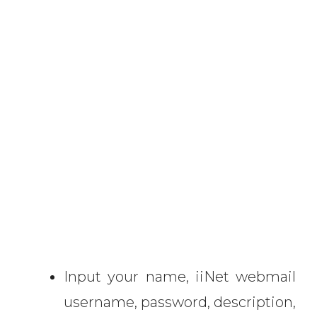
Input your name, iiNet webmail
username, password, description,