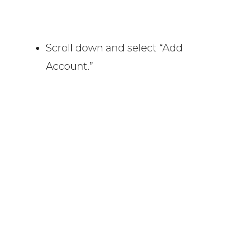
Scroll down and select “Add
Account.”