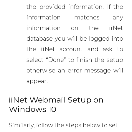
the provided information. If the
information matches any
information on the iiNet
database you will be logged into
the iiNet account and ask to
select “Done” to finish the setup
otherwise an error message will
appear.
iiNet Webmail Setup on
Windows 10
Similarly, follow the steps below to set