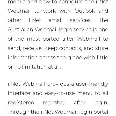
mobile and how to configure the iiNet
Webmail to work with Outlook and
other iiNet email services. The
Australian Webmail login service is one
of the most sorted after Webmail to
send, receive, keep contacts, and store
information across the globe with little
or no limitation at all.
iiNet Webmail provides a user-friendly
interface and easy-to-use menu to all
registered member after login.
Through the iiNet Webmail login portal