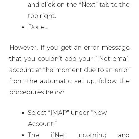
and click on the “Next” tab to the
top right.
Done…
However, if you get an error message
that you couldn’t add your iiNet email
account at the moment due to an error
from the automatic set up, follow the
procedures below.
Select “IMAP” under “New
Account.”
The iiNet Incoming and