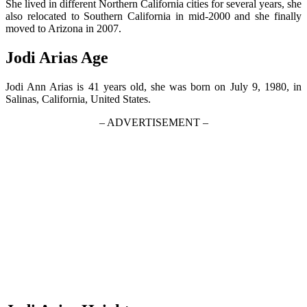
She lived in different Northern California cities for several years, she
also relocated to Southern California in mid-2000 and she finally
moved to Arizona in 2007.
Jodi Arias Age
Jodi Ann Arias is 41 years old, she was born on July 9, 1980, in
Salinas, California, United States.
– ADVERTISEMENT –