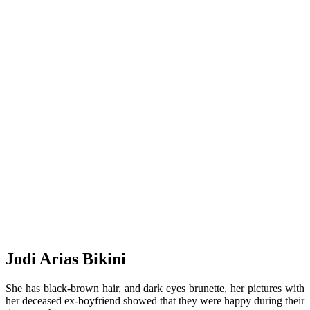
Jodi Arias Bikini
She has black-brown hair, and dark eyes brunette, her pictures with
her deceased ex-boyfriend showed that they were happy during their