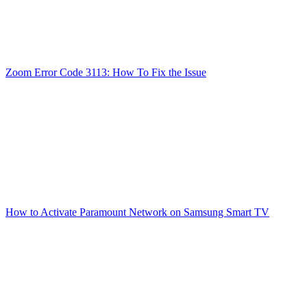
Zoom Error Code 3113: How To Fix the Issue
How to Activate Paramount Network on Samsung Smart TV