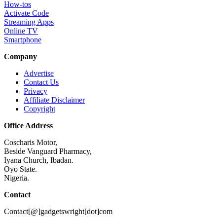
How-tos
Activate Code
Streaming Apps
Online TV
Smartphone
Company
Advertise
Contact Us
Privacy
Affiliate Disclaimer
Copyright
Office Address
Coscharis Motor,
Beside Vanguard Pharmacy,
Iyana Church, Ibadan.
Oyo State.
Nigeria.
Contact
Contact[@]gadgetswright[dot]com