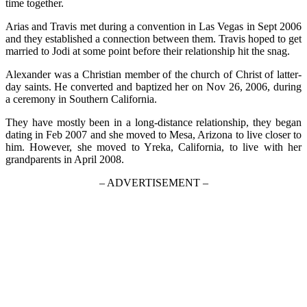
time together.
Arias and Travis met during a convention in Las Vegas in Sept 2006
and they established a connection between them. Travis hoped to get
married to Jodi at some point before their relationship hit the snag.
Alexander was a Christian member of the church of Christ of latter-
day saints. He converted and baptized her on Nov 26, 2006, during
a ceremony in Southern California.
They have mostly been in a long-distance relationship, they began
dating in Feb 2007 and she moved to Mesa, Arizona to live closer to
him. However, she moved to Yreka, California, to live with her
grandparents in April 2008.
– ADVERTISEMENT –