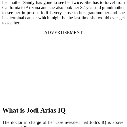
her mother Sandy has gone to see her twice. She has to travel from
California to Arizona and she also took her 82-year-old grandmother
to see her in prison. Jodi is very close to her grandmother and she
has terminal cancer which might be the last time she would ever get
to see her.
– ADVERTISEMENT –
What is Jodi Arias IQ
The doctor in charge of her case revealed that Jodi’s IQ is above-