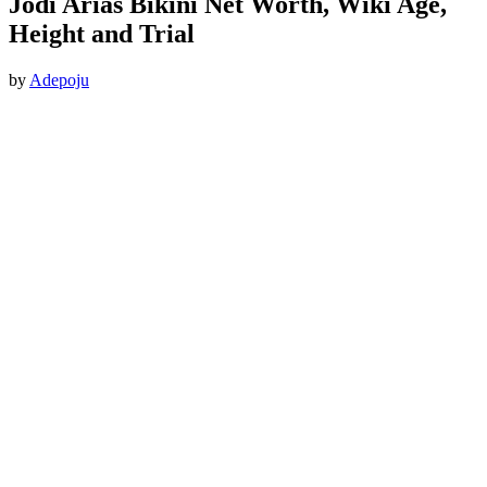
Jodi Arias Bikini Net Worth, Wiki Age,
Height and Trial
by
Adepoju