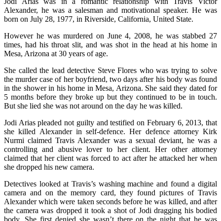
Jodi Arias was in a romantic relationship with Travis Victor
Alexander, he was a salesman and motivational speaker. He was
born on July 28, 1977, in Riverside, California, United State.
However he was murdered on June 4, 2008, he was stabbed 27
times, had his throat slit, and was shot in the head at his home in
Mesa, Arizona at 30 years of age.
She called the lead detective Steve Flores who was trying to solve
the murder case of her boyfriend, two days after his body was found
in the shower in his home in Mesa, Arizona. She said they dated for
5 months before they broke up but they continued to be in touch.
But she lied she was not around on the day he was killed.
Jodi Arias pleaded not guilty and testified on February 6, 2013, that
she killed Alexander in self-defence. Her defence attorney Kirk
Nurmi claimed Travis Alexander was a sexual deviant, he was a
controlling and abusive lover to her client. Her other attorney
claimed that her client was forced to act after he attacked her when
she dropped his new camera.
Detectives looked at Travis’s washing machine and found a digital
camera and on the memory card, they found pictures of Travis
Alexander which were taken seconds before he was killed, and after
the camera was dropped it took a shot of Jodi dragging his bodied
body. She first denied she wasn’t there on the night that he was