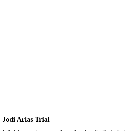
Jodi Arias Trial