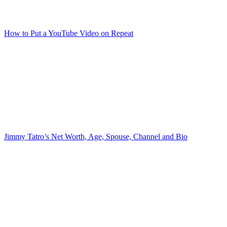
How to Put a YouTube Video on Repeat
Jimmy Tatro’s Net Worth, Age, Spouse, Channel and Bio