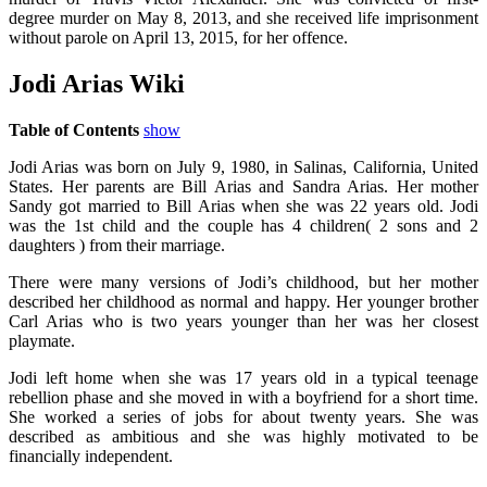
degree murder on May 8, 2013, and she received life imprisonment
without parole on April 13, 2015, for her offence.
Jodi Arias Wiki
Table of Contents
show
Jodi Arias was born on July 9, 1980, in Salinas, California, United
States. Her parents are Bill Arias and Sandra Arias. Her mother
Sandy got married to Bill Arias when she was 22 years old. Jodi
was the 1st child and the couple has 4 children( 2 sons and 2
daughters ) from their marriage.
There were many versions of Jodi’s childhood, but her mother
described her childhood as normal and happy. Her younger brother
Carl Arias who is two years younger than her was her closest
playmate.
Jodi left home when she was 17 years old in a typical teenage
rebellion phase and she moved in with a boyfriend for a short time.
She worked a series of jobs for about twenty years. She was
described as ambitious and she was highly motivated to be
financially independent.