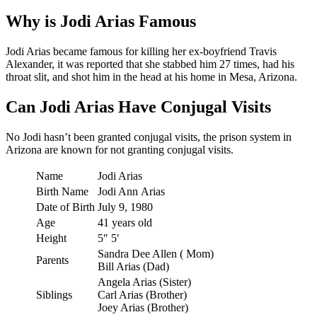
Why is Jodi Arias Famous
Jodi Arias became famous for killing her ex-boyfriend Travis
Alexander, it was reported that she stabbed him 27 times, had his
throat slit, and shot him in the head at his home in Mesa, Arizona.
Can Jodi Arias Have Conjugal Visits
No Jodi hasn’t been granted conjugal visits, the prison system in
Arizona are known for not granting conjugal visits.
Name
Jodi Arias
Birth Name
Jodi Ann Arias
Date of Birth
July 9, 1980
Age
41 years old
Height
5″ 5′
Sandra Dee Allen ( Mom)
Parents
Bill Arias (Dad)
Angela Arias (Sister)
Siblings
Carl Arias (Brother)
Joey Arias (Brother)