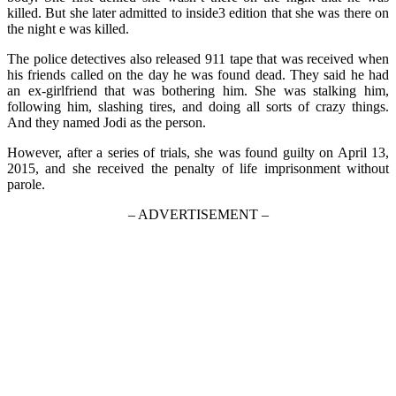
killed. But she later admitted to inside3 edition that she was there on
the night e was killed.
The police detectives also released 911 tape that was received when
his friends called on the day he was found dead. They said he had
an ex-girlfriend that was bothering him. She was stalking him,
following him, slashing tires, and doing all sorts of crazy things.
And they named Jodi as the person.
However, after a series of trials, she was found guilty on April 13,
2015, and she received the penalty of life imprisonment without
parole.
– ADVERTISEMENT –