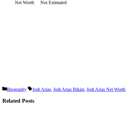
Net Worth
Not Estimated
Categories
Tags
Biography
Jodi Arias
,
Jodi Arias Bikini
,
Jodi Arias Net Worth
Related Posts