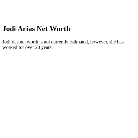
Jodi Arias Net Worth
Jodi rias net worth is not currently estimated, however, she has
worked for over 20 years.