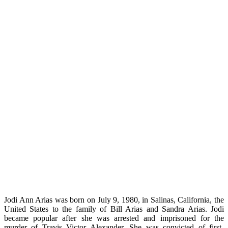
Jodi Ann Arias was born on July 9, 1980, in Salinas, California, the
United States to the family of Bill Arias and Sandra Arias. Jodi
became popular after she was arrested and imprisoned for the
murder of Travis Victor Alexander. She was convicted of first-