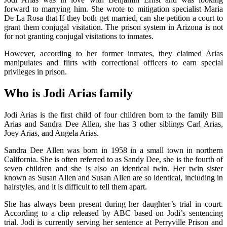
forward to marrying him. She wrote to mitigation specialist Maria
De La Rosa that If they both get married, can she petition a court to
grant them conjugal visitation. The prison system in Arizona is not
for not granting conjugal visitations to inmates.
However, according to her former inmates, they claimed Arias
manipulates and flirts with correctional officers to earn special
privileges in prison.
Who is Jodi Arias family
Jodi Arias is the first child of four children born to the family Bill
Arias and Sandra Dee Allen, she has 3 other siblings Carl Arias,
Joey Arias, and Angela Arias.
Sandra Dee Allen was born in 1958 in a small town in northern
California. She is often referred to as Sandy Dee, she is the fourth of
seven children and she is also an identical twin. Her twin sister
known as Susan Allen and Susan Allen are so identical, including in
hairstyles, and it is difficult to tell them apart.
She has always been present during her daughter’s trial in court.
According to a clip released by ABC based on Jodi’s sentencing
trial. Jodi is currently serving her sentence at Perryville Prison and