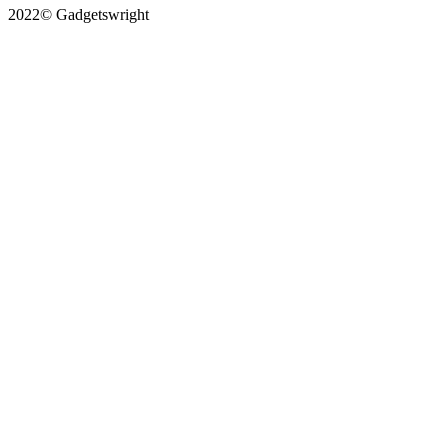
2022© Gadgetswright