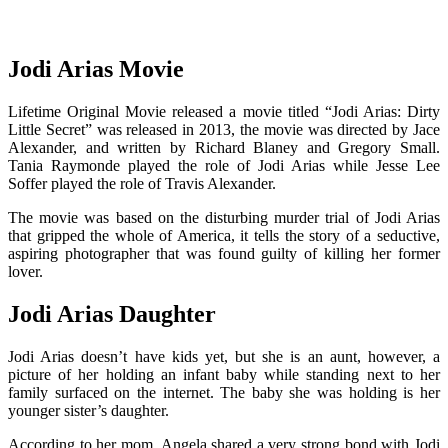
Jodi Arias Movie
Lifetime Original Movie released a movie titled “Jodi Arias: Dirty
Little Secret” was released in 2013, the movie was directed by Jace
Alexander, and written by Richard Blaney and Gregory Small.
Tania Raymonde played the role of Jodi Arias while Jesse Lee
Soffer played the role of Travis Alexander.
The movie was based on the disturbing murder trial of Jodi Arias
that gripped the whole of America, it tells the story of a seductive,
aspiring photographer that was found guilty of killing her former
lover.
Jodi Arias Daughter
Jodi Arias doesn’t have kids yet, but she is an aunt, however, a
picture of her holding an infant baby while standing next to her
family surfaced on the internet. The baby she was holding is her
younger sister’s daughter.
According to her mom, Angela shared a very strong bond with Jodi