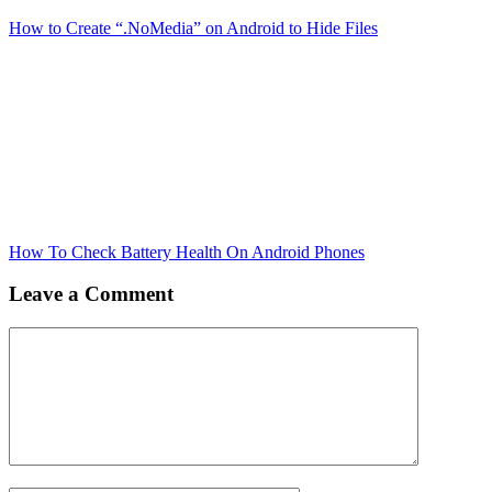
How to Create “.NoMedia” on Android to Hide Files
How To Check Battery Health On Android Phones
Leave a Comment
Comment