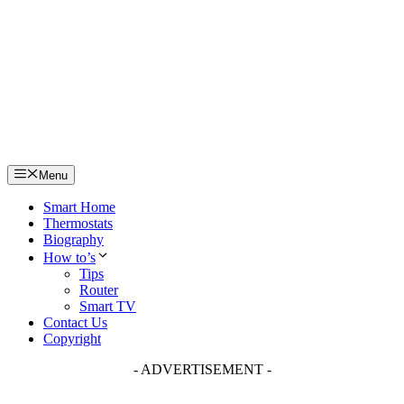
Skip
to
content
Menu
Smart Home
Thermostats
Biography
How to’s
Tips
Router
Smart TV
Contact Us
Copyright
- ADVERTISEMENT -