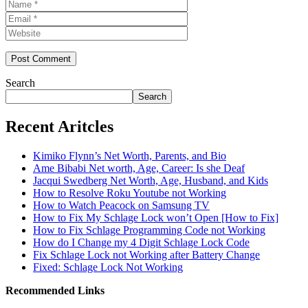
Name
Email
Website
Search
Search
Recent Aritcles
Kimiko Flynn’s Net Worth, Parents, and Bio
Ame Bibabi Net worth, Age, Career: Is she Deaf
Jacqui Swedberg Net Worth, Age, Husband, and Kids
How to Resolve Roku Youtube not Working
How to Watch Peacock on Samsung TV
How to Fix My Schlage Lock won’t Open [How to Fix]
How to Fix Schlage Programming Code not Working
How do I Change my 4 Digit Schlage Lock Code
Fix Schlage Lock not Working after Battery Change
Fixed: Schlage Lock Not Working
Recommended Links