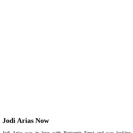
Jodi Arias Now
Jodi Arias was in love with Benjamin Ernst and was looking