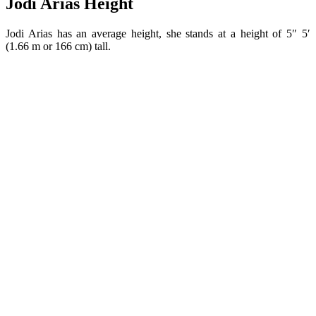
Jodi Arias Height
Jodi Arias has an average height, she stands at a height of 5″ 5′
(1.66 m or 166 cm) tall.