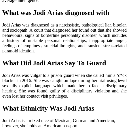
average intelligence.
What was Jodi Arias diagnosed with
Jodi Arias was diagnosed as a narcissistic, pathological liar, bipolar,
and sociopath. A court that diagnosed her found out that she showed
behavioural signs of borderline personality disorder, which includes
a history of unstable personal relationships, inappropriate anger,
feelings of emptiness, suicidal thoughts, and transient stress-related
paranoid ideation.
What Did Jodi Arias Say To Guard
Jodi Arias was vulgar to a prison guard when she called him a ‘c*ck
blocker in 2016. She was caught on tape during her trial using lewd
sexually explicit language which made her to face a disciplinary
hearing. She was found guilty of a disciplinary violation and she
even lost her contact visit privileges.
What Ethnicity Was Jodi Arias
Jodi Arias is a mixed race of Mexican, German and American,
however, she holds an American passport.