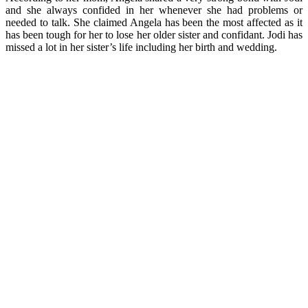
and she always confided in her whenever she had problems or
needed to talk. She claimed Angela has been the most affected as it
has been tough for her to lose her older sister and confidant. Jodi has
missed a lot in her sister’s life including her birth and wedding.