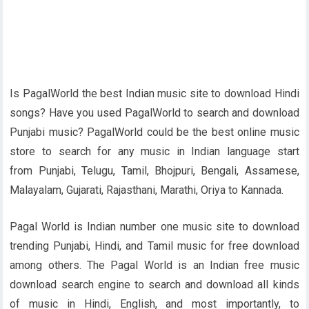
Is PagalWorld the best Indian music site to download Hindi
songs? Have you used PagalWorld to search and download
Punjabi music? PagalWorld could be the best online music
store to search for any music in Indian language start
from Punjabi, Telugu, Tamil, Bhojpuri, Bengali, Assamese,
Malayalam, Gujarati, Rajasthani, Marathi, Oriya to Kannada.
Pagal World is Indian number one music site to download
trending Punjabi, Hindi, and Tamil music for free download
among others. The Pagal World is an Indian free music
download search engine to search and download all kinds
of music in Hindi, English, and most importantly, to