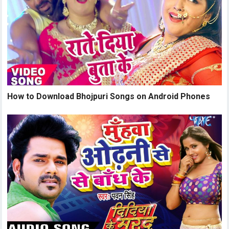
How to Download Bhojpuri Songs on Android Phones