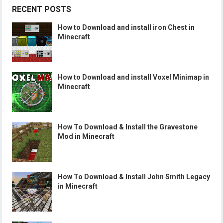
RECENT POSTS
How to Download and install iron Chest in
Minecraft
How to Download and install Voxel Minimap in
Minecraft
How To Download & Install the Gravestone
Mod in Minecraft
How To Download & Install John Smith Legacy
in Minecraft