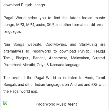
download Punjabi songs.
Pagal World helps you to find the latest Indian music,
songs, MP3, MP4, audio, 3GP, and other formats in different
languages.
Naa Songs website, CoolMovies, and StarMusiq are
alternatives to PagalWorld to download Punjabi, Telugu,
Tamil, Bhojpuri, Bengali, Assamese, Malayalam, Gujarati,
Rajasthani, Marathi, Oriya & Kannada language.
The best of the Pagal World is in listen to Hindi, Tamil,
Bengali, and other Indian languages on Android and iOS with
the Pagal world app.