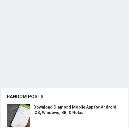
RANDOM POSTS
Download Diamond Mobile App for Android,
iOS, Windows, BB, & Nokia