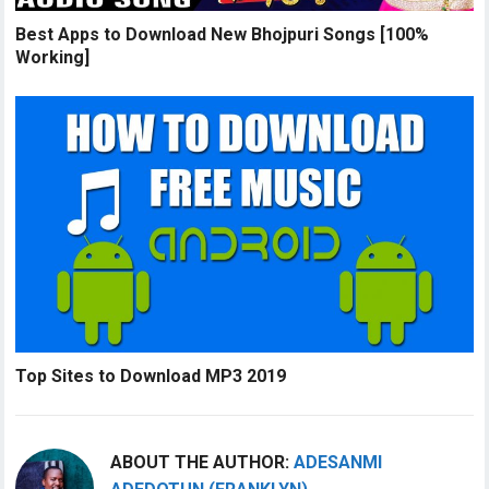
Best Apps to Download New Bhojpuri Songs [100%
Working]
Top Sites to Download MP3 2019
ABOUT THE AUTHOR:
ADESANMI