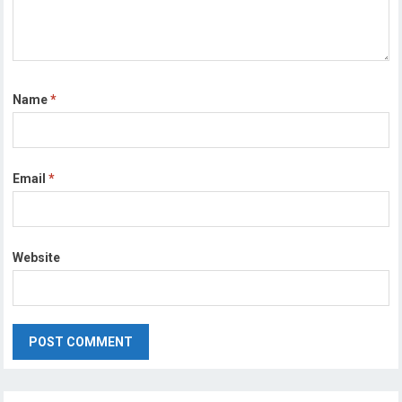
Name
*
Email
*
Website