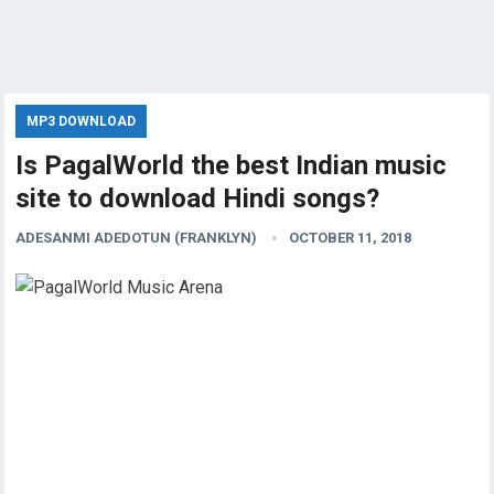
MP3 DOWNLOAD
Is PagalWorld the best Indian music
site to download Hindi songs?
ADESANMI ADEDOTUN (FRANKLYN)
OCTOBER 11, 2018