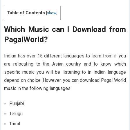
Table of Contents
[
show
]
Which Music can I Download from
PagalWorld?
Indian has over 15 different languages to learn from if you
are relocating to the Asian country and to know which
specific music you will be listening to in Indian language
depend on choice. However, you can download Pagal World
music in the following languages.
Punjabi
Telugu
Tamil