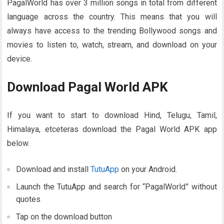
PagalWorld has over 3 million songs in total from different
language across the country. This means that you will
always have access to the trending Bollywood songs and
movies to listen to, watch, stream, and download on your
device.
Download Pagal World APK
If you want to start to download Hind, Telugu, Tamil,
Himalaya, etceteras download the Pagal World APK app
below.
Download and install
TutuApp
on your Android.
Launch the TutuApp and search for “PagalWorld” without
quotes
Tap on the download button