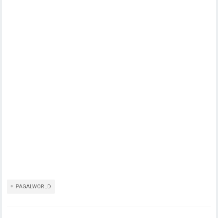
PAGALWORLD