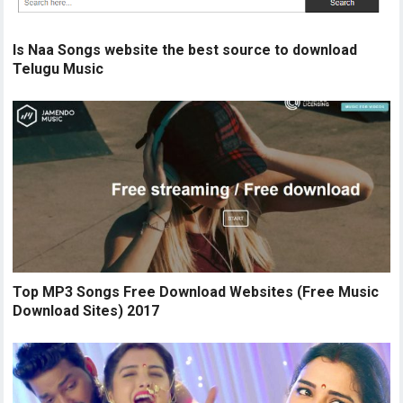
Is Naa Songs website the best source to download
Telugu Music
Top MP3 Songs Free Download Websites (Free Music
Download Sites) 2017