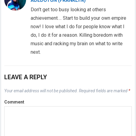
ADEDOTUN (FRANKLYN)
Don’t get too busy looking at others
achievement…. Start to build your own empire
now! I love what I do for people know what I
do, I do it for a reason. Killing boredom with
music and racking my brain on what to write
next.
LEAVE A REPLY
Your email address will not be published.
Required fields are marked
*
Comment