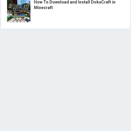
How To Download and Install DokuCraft in
Minecraft