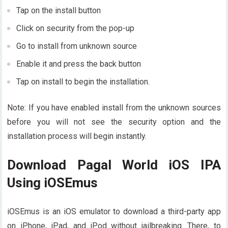
Tap on the install button
Click on security from the pop-up
Go to install from unknown source
Enable it and press the back button
Tap on install to begin the installation.
Note: If you have enabled install from the unknown sources
before you will not see the security option and the
installation process will begin instantly.
Download Pagal World iOS IPA
Using iOSEmus
iOSEmus is an iOS emulator to download a third-party app
on iPhone, iPad, and iPod without jailbreaking. There, to