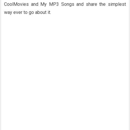
CoolMovies and My MP3 Songs and share the simplest
way ever to go about it.