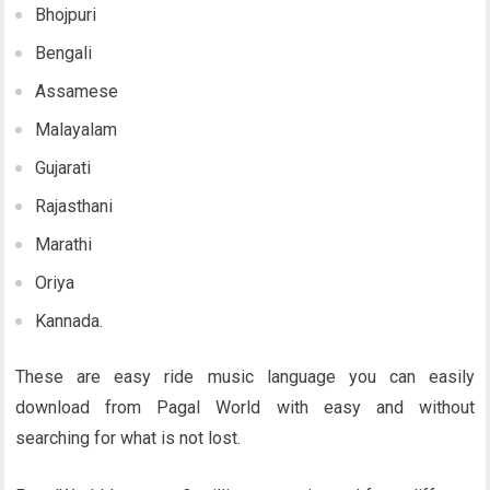
Bhojpuri
Bengali
Assamese
Malayalam
Gujarati
Rajasthani
Marathi
Oriya
Kannada.
These are easy ride music language you can easily
download from Pagal World with easy and without
searching for what is not lost.