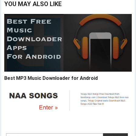
YOU MAY ALSO LIKE
Best MP3 Music Downloader for Android