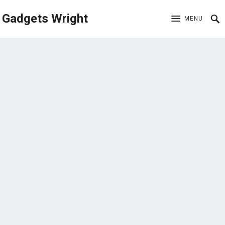
Gadgets Wright
MENU