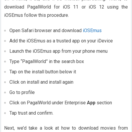
download PagalWorld for iOS 11 or iOS 12 using the
iOSEmus follow this procedure.
Open Safari browser and download
iOSEmus
Add the iOSEmus as a trusted app on your iDevice
Launch the iOSEmus app from your phone menu
Type “PagalWorld” in the search box
Tap on the install button below it
Click on install and install again
Go to profile
Click on PagalWorld under Enterprise
App
section
Tap trust and confirm.
Next, we’d take a look at how to download movies from