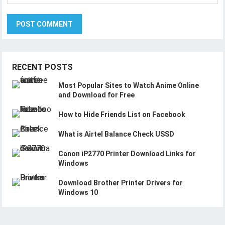
RECENT POSTS
Most Popular Sites to Watch Anime Online
and Download for Free
How to Hide Friends List on Facebook
What is Airtel Balance Check USSD
Canon iP2770 Printer Download Links for
Windows
Download Brother Printer Drivers for
Windows 10