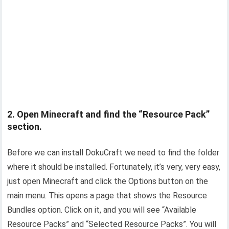
2. Open Minecraft and find the “Resource Pack”
section.
Before we can install DokuCraft we need to find the folder
where it should be installed. Fortunately, it’s very, very easy,
just open Minecraft and click the Options button on the
main menu. This opens a page that shows the Resource
Bundles option. Click on it, and you will see “Available
Resource Packs” and “Selected Resource Packs”. You will