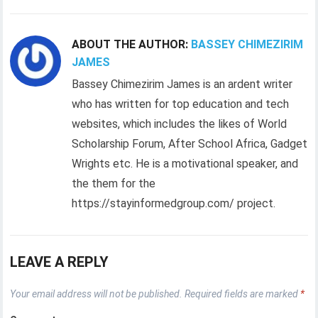
ABOUT THE AUTHOR:
BASSEY CHIMEZIRIM
JAMES
Bassey Chimezirim James is an ardent writer
who has written for top education and tech
websites, which includes the likes of World
Scholarship Forum, After School Africa, Gadget
Wrights etc. He is a motivational speaker, and
the them for the
https://stayinformedgroup.com/ project.
LEAVE A REPLY
Your email address will not be published.
Required fields are marked
*