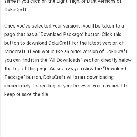
same if you click on the Light, High, or Dark versions of
DokuCraft.
Once you’ve selected your versions, you’ll be taken to a
page that has a “Download Package” button. Click this
button to download DokuCraft for the latest version of
Minecraft. If you would like an older version of DokuCraft,
you can find it in the “All Downloads” section directly below
the top of this page. As soon as you click the “Download
Package” button, DokuCraft will start downloading
immediately. Depending on your browser, you may need to
keep or save the file.