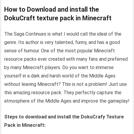
How to Download and install the
DokuCraft texture pack in Minecraft
The Saga Continues is what I would call the ideal of the
genre. Its author is very talented, funny, and has a good
sense of humour. One of the most popular Minecraft
resource packs ever created with many fans and preferred
by many Minecraft players. Do you want to immerse
yourself in a dark and harsh world of the Middle Ages
without leaving Minecraft? This is not a problem! Just use
this amazing resource pack. They perfectly capture the
atmosphere of the Middle Ages and improve the gameplay!
Steps to download and install the DokuCrafy Texture
Pack in Minecraft: