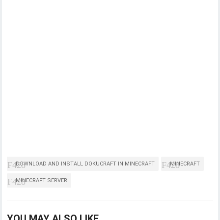
DOWNLOAD AND INSTALL DOKUCRAFT IN MINECRAFT
MINECRAFT
MINECRAFT SERVER
YOU MAY ALSO LIKE