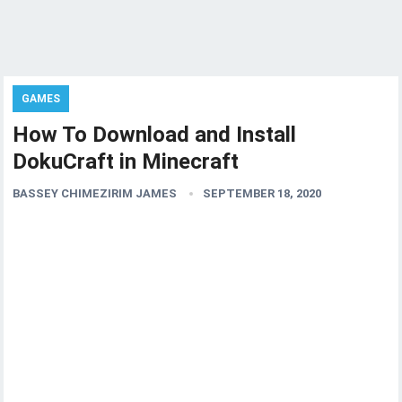
GAMES
How To Download and Install
DokuCraft in Minecraft
BASSEY CHIMEZIRIM JAMES
SEPTEMBER 18, 2020