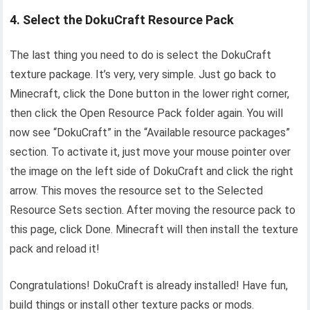
4. Select the DokuCraft Resource Pack
The last thing you need to do is select the DokuCraft
texture package. It’s very, very simple. Just go back to
Minecraft, click the Done button in the lower right corner,
then click the Open Resource Pack folder again. You will
now see “DokuCraft” in the “Available resource packages”
section. To activate it, just move your mouse pointer over
the image on the left side of DokuCraft and click the right
arrow. This moves the resource set to the Selected
Resource Sets section. After moving the resource pack to
this page, click Done. Minecraft will then install the texture
pack and reload it!
Congratulations! DokuCraft is already installed! Have fun,
build things or install other texture packs or mods.