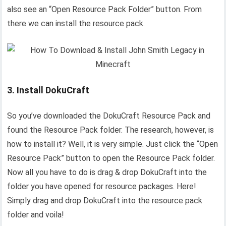
also see an “Open Resource Pack Folder” button. From
there we can install the resource pack.
3. Install DokuCraft
So you’ve downloaded the DokuCraft Resource Pack and
found the Resource Pack folder. The research, however, is
how to install it? Well, it is very simple. Just click the “Open
Resource Pack” button to open the Resource Pack folder.
Now all you have to do is drag & drop DokuCraft into the
folder you have opened for resource packages. Here!
Simply drag and drop DokuCraft into the resource pack
folder and voila!