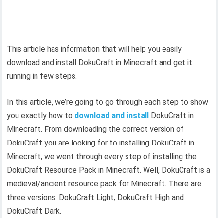
This article has information that will help you easily
download and install DokuCraft in Minecraft and get it
running in few steps.
In this article, we’re going to go through each step to show
you exactly how to
download and install
DokuCraft in
Minecraft. From downloading the correct version of
DokuCraft you are looking for to installing DokuCraft in
Minecraft, we went through every step of installing the
DokuCraft Resource Pack in Minecraft. Well, DokuCraft is a
medieval/ancient resource pack for Minecraft. There are
three versions: DokuCraft Light, DokuCraft High and
DokuCraft Dark.