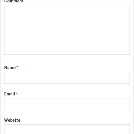
Comment
Name
*
Email
*
Website