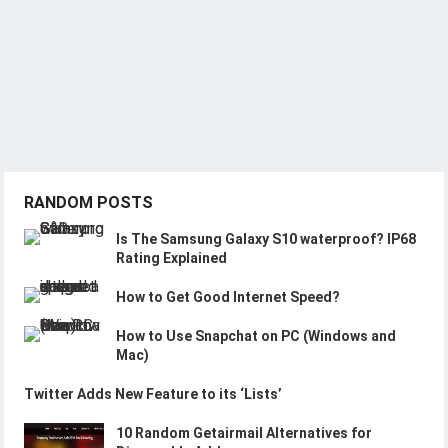
RANDOM POSTS
Is The Samsung Galaxy S10 waterproof? IP68
Rating Explained
How to Get Good Internet Speed?
How to Use Snapchat on PC (Windows and
Mac)
Twitter Adds New Feature to its ‘Lists’
10 Random Getairmail Alternatives for