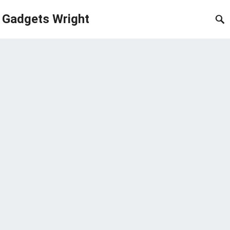
Gadgets Wright