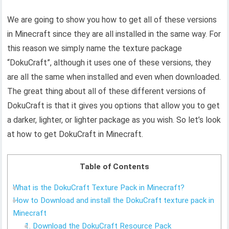
We are going to show you how to get all of these versions
in Minecraft since they are all installed in the same way. For
this reason we simply name the texture package
“DokuCraft”, although it uses one of these versions, they
are all the same when installed and even when downloaded.
The great thing about all of these different versions of
DokuCraft is that it gives you options that allow you to get
a darker, lighter, or lighter package as you wish. So let’s look
at how to get DokuCraft in Minecraft.
Table of Contents
What is the DokuCraft Texture Pack in Minecraft?
How to Download and install the DokuCraft texture pack in
Minecraft
1. Download the DokuCraft Resource Pack