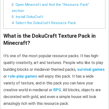
2. Open Minecraft and find the “Resource Pack”
section.
3. Install DokuCraft
4. Select the DokuCraft Resource Pack
What is the DokuCraft Texture Pack in
Minecraft?
It’s one of the most popular resource packs. It has high-
quality creativity, art and textures. People who like to play
building blocks or medieval-themed packs,
survival games
or
role-play games
will enjoy this pack. It has a wide
variety of texture, and in this pack you can have your
creative world in medieval or
RPG
. All blocks, objects are
decorated with gold, and even a simple house will look
amazingly rich with this resource pack.