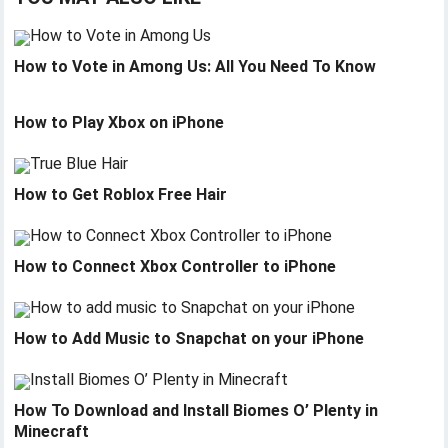
How to Vote in Among Us: All You Need To Know
How to Play Xbox on iPhone
How to Get Roblox Free Hair
How to Connect Xbox Controller to iPhone
How to Add Music to Snapchat on your iPhone
How To Download and Install Biomes O’ Plenty in
Minecraft