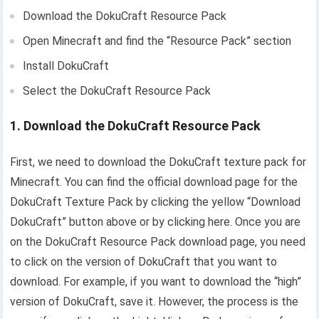
Download the DokuCraft Resource Pack
Open Minecraft and find the “Resource Pack” section
Install DokuCraft
Select the DokuCraft Resource Pack
1. Download the DokuCraft Resource Pack
First, we need to download the DokuCraft texture pack for
Minecraft. You can find the official download page for the
DokuCraft Texture Pack by clicking the yellow “Download
DokuCraft” button above or by clicking here. Once you are
on the DokuCraft Resource Pack download page, you need
to click on the version of DokuCraft that you want to
download. For example, if you want to download the “high”
version of DokuCraft, save it. However, the process is the