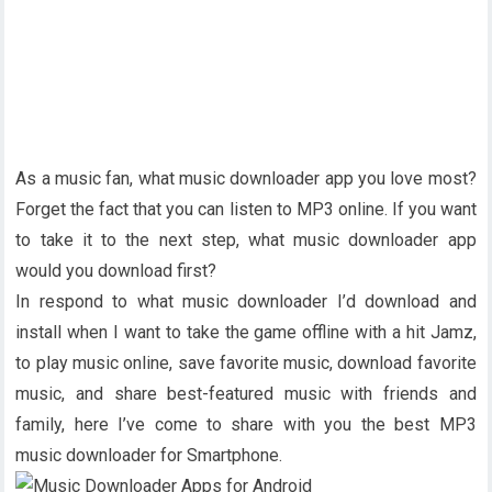
As a music fan, what music downloader app you love most?
Forget the fact that you can listen to MP3 online. If you want
to take it to the next step, what music downloader app
would you download first?
In respond to what music downloader I’d download and
install when I want to take the game offline with a hit Jamz,
to play music online, save favorite music, download favorite
music, and share best-featured music with friends and
family, here I’ve come to share with you the best MP3
music downloader for Smartphone.