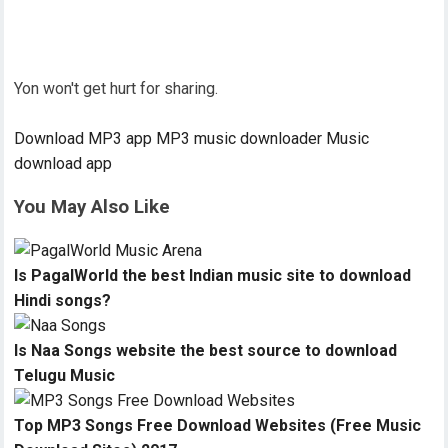
Yon won't get hurt for sharing.
Download MP3 app
MP3 music downloader
Music
download app
You May Also Like
Is PagalWorld the best Indian music site to download
Hindi songs?
Is Naa Songs website the best source to download
Telugu Music
Top MP3 Songs Free Download Websites (Free Music