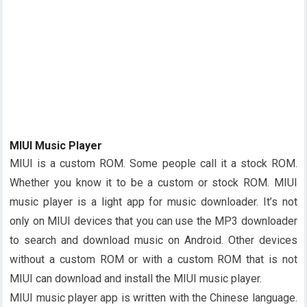
MIUI Music Player
MIUI is a custom ROM. Some people call it a stock ROM.
Whether you know it to be a custom or stock ROM. MIUI
music player is a light app for music downloader. It’s not
only on MIUI devices that you can use the MP3 downloader
to search and download music on Android. Other devices
without a custom ROM or with a custom ROM that is not
MIUI can download and install the MIUI music player.
MIUI music player app is written with the Chinese language.