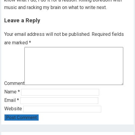
music and racking my brain on what to write next.
Leave a Reply
Your email address will not be published.
Required fields
are marked
*
Comment
Name
*
Email
*
Website