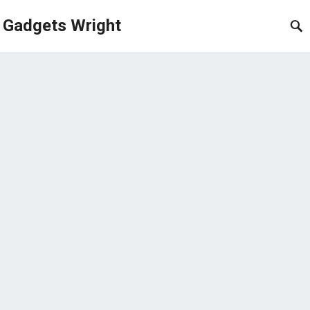
Gadgets Wright