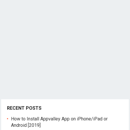
RECENT POSTS
How to Install Appvalley App on iPhone/iPad or
Android [2019]