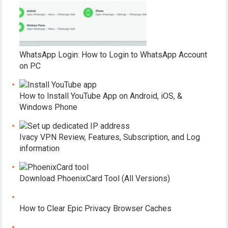
WhatsApp Login: How to Login to WhatsApp Account
on PC
How to Install YouTube App on Android, iOS, &
Windows Phone
Ivacy VPN Review, Features, Subscription, and Log
information
Download PhoenixCard Tool (All Versions)
How to Clear Epic Privacy Browser Caches