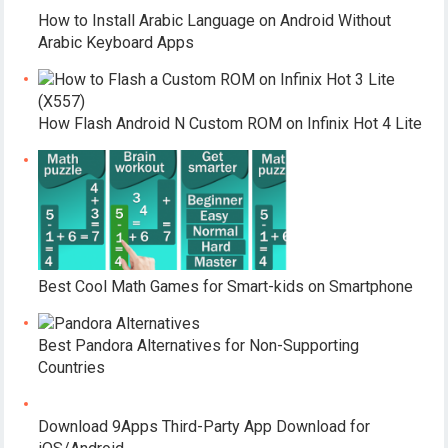
How to Install Arabic Language on Android Without
Arabic Keyboard Apps
How Flash Android N Custom ROM on Infinix Hot 4 Lite
Best Cool Math Games for Smart-kids on Smartphone
Best Pandora Alternatives for Non-Supporting
Countries
Download 9Apps Third-Party App Download for