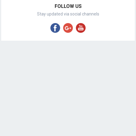
FOLLOW US
Stay updated via social channels