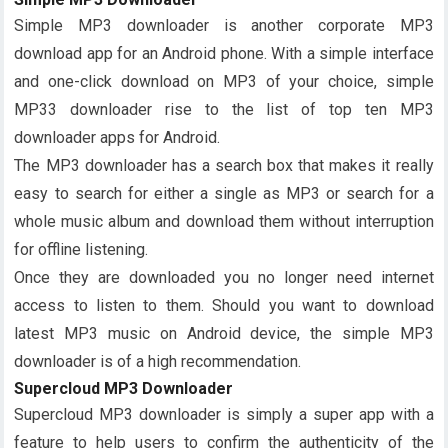
Simple MP3 downloader is another corporate MP3
download app for an Android phone. With a simple interface
and one-click download on MP3 of your choice, simple
MP33 downloader rise to the list of top ten MP3
downloader apps for Android.
The MP3 downloader has a search box that makes it really
easy to search for either a single as MP3 or search for a
whole music album and download them without interruption
for offline listening.
Once they are downloaded you no longer need internet
access to listen to them. Should you want to download
latest MP3 music on Android device, the simple MP3
downloader is of a high recommendation.
Supercloud MP3 Downloader
Supercloud MP3 downloader is simply a super app with a
feature to help users to confirm the authenticity of the