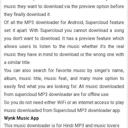
music they want to download via the preview option before
they finally download it.
Of all the MP3 downloader for Android, Supercloud feature
set it apart. With Supercloud you cannot download a song
you don’t want to download. It has a preview feature which
allows users to listen to the music whether it’s the real
music they have in mind to download or the wrong one with
a similar title.
You can also search for favorite music by singer’s name,
album, music title, music feat., and many more option to
easily find what you are looking for. All music downloaded
from supercloud MP3 downloader are for offline use.
So you do not need either WiFi or an internet access to play
music downloaded from Supercloud MP3 downloader app.
Wynk Music App
This music downloader is for Hindi MP3 and music lovers