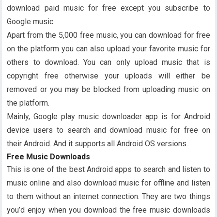
download paid music for free except you subscribe to
Google music.
Apart from the 5,000 free music, you can download for free
on the platform you can also upload your favorite music for
others to download. You can only upload music that is
copyright free otherwise your uploads will either be
removed or you may be blocked from uploading music on
the platform.
Mainly, Google play music downloader app is for Android
device users to search and download music for free on
their Android. And it supports all Android OS versions.
Free Music Downloads
This is one of the best Android apps to search and listen to
music online and also download music for offline and listen
to them without an internet connection. They are two things
you’d enjoy when you download the free music downloads