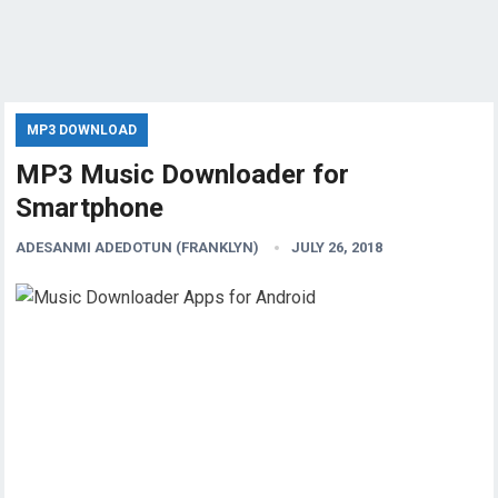
MP3 DOWNLOAD
MP3 Music Downloader for
Smartphone
ADESANMI ADEDOTUN (FRANKLYN)
JULY 26, 2018