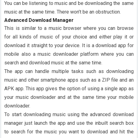
You can be listening to music and be downloading the same
music at the same time. There won’t be an obstruction.
Advanced Download Manager
This is similar to a music browser where you can browse
for all kinds of music of your choice and either play it or
download it straight to your device. It is a download app for
mobile also a music downloader platform where you can
search and download music at the same time.
The app can handle multiple tasks such as downloading
music and other smartphone apps such as a ZIP file and an
APK app. This app gives the option of using a single app as
your music downloader and at the same time your mobile
downloader.
To start downloading music using the advanced download
manager just launch the app and use the inbuilt search box
to search for the music you want to download and hit the