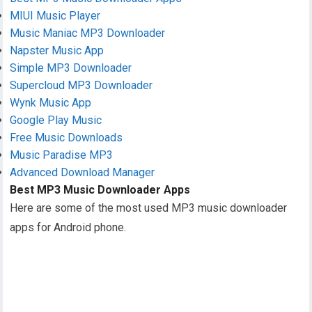
MIUI Music Player
Music Maniac MP3 Downloader
Napster Music App
Simple MP3 Downloader
Supercloud MP3 Downloader
Wynk Music App
Google Play Music
Free Music Downloads
Music Paradise MP3
Advanced Download Manager
Best MP3 Music Downloader Apps
Here are some of the most used MP3 music downloader
apps for Android phone.