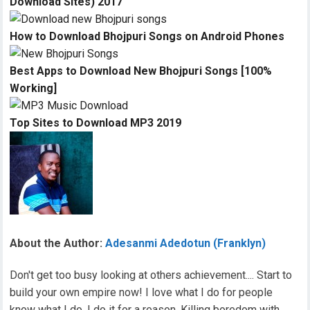
Download Sites) 2017
How to Download Bhojpuri Songs on Android Phones
Best Apps to Download New Bhojpuri Songs [100%
Working]
Top Sites to Download MP3 2019
About the Author:
Adesanmi Adedotun (Franklyn)
Don't get too busy looking at others achievement.... Start to
build your own empire now! I love what I do for people
know what I do, I do it for a reason. Killing boredom with