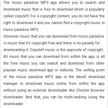
The music paradise MP3 app allows you to search and
download music that is free to download which is popularly
called copyleft. For a copyright content, you do not have the
right to download it and you cannot find a copyright music in
music paradise MP3.
However, music that you can download from music paradise
is music that it’s copyright free and there is no penalty for
downloading it. Copyleft music is the opposite of copyright.
All music that you can download from within the app is all
the free music you can search and download from other
popular music download app or website. The selling point
of the music paradise MP3 app is the inbuilt download
manager to download music online from within the app
without using an external downloader like Chrome browser
downloader. And that, you can be multi-tasking using the
downloader.