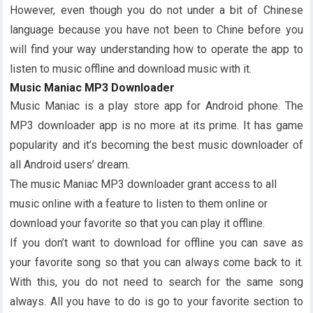
However, even though you do not under a bit of Chinese
language because you have not been to Chine before you
will find your way understanding how to operate the app to
listen to music offline and download music with it.
Music Maniac MP3 Downloader
Music Maniac is a play store app for Android phone. The
MP3 downloader app is no more at its prime. It has game
popularity and it’s becoming the best music downloader of
all Android users’ dream.
The music Maniac MP3 downloader grant access to all
music online with a feature to listen to them online or
download your favorite so that you can play it offline.
If you don’t want to download for offline you can save as
your favorite song so that you can always come back to it.
With this, you do not need to search for the same song
always. All you have to do is go to your favorite section to