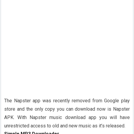
The Napster app was recently removed from Google play
store and the only copy you can download now is Napster
APK. With Napster music download app you will have
unrestricted access to old and new music as it’s released.
Simple MP3 Downloader