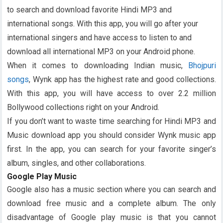
to search and download favorite Hindi MP3 and
international songs. With this app, you will go after your
international singers and have access to listen to and
download all international MP3 on your Android phone.
When it comes to downloading Indian music,
Bhojpuri
songs
, Wynk app has the highest rate and good collections.
With this app, you will have access to over 2.2 million
Bollywood collections right on your Android.
If you don’t want to waste time searching for Hindi MP3 and
Music download app you should consider Wynk music app
first. In the app, you can search for your favorite singer’s
album, singles, and other collaborations.
Google Play Music
Google also has a music section where you can search and
download free music and a complete album. The only
disadvantage of Google play music is that you cannot