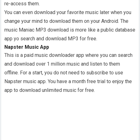
re-access them.
You can even download your favorite music later when you
change your mind to download them on your Android. The
music Maniac MP3 download is more like a public database
app yo search and download MP3 for free.
Napster Music App
This is a paid music downloader app where you can search
and download over 1 million music and listen to them
offline. For a start, you do not need to subscribe to use
Napster music app. You have a month free trial to enjoy the
app to download unlimited music for free.