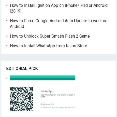
How to Install Ignition App on iPhone/iPad or Android
[2019]
How to Force Google Android Auto Update to work on
Android
How to Unblock Super Smash Flash 2 Game
How to Install WhatsApp from Kaios Store
EDITORIAL PICK