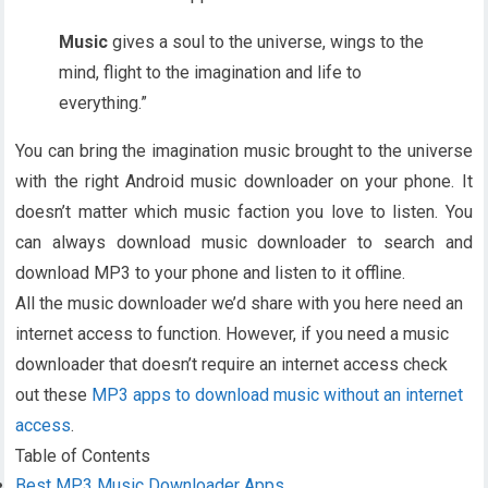
Music
gives a soul to the universe, wings to the
mind, flight to the imagination and life to
everything.”
You can bring the imagination music brought to the universe
with the right Android music downloader on your phone. It
doesn’t matter which music faction you love to listen. You
can always download music downloader to search and
download MP3 to your phone and listen to it offline.
All the music downloader we’d share with you here need an
internet access to function. However, if you need a music
downloader that doesn’t require an internet access check
out these
MP3 apps to download music without an internet
access
.
Table of Contents
Best MP3 Music Downloader Apps