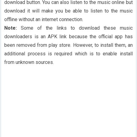
download button. You can also listen to the music online but
download it will make you be able to listen to the music
offline without an internet connection.
Note:
Some of the links to download these music
downloaders is an APK link because the official app has
been removed from play store. However, to install them, an
additional process is required which is to enable install
from unknown sources.