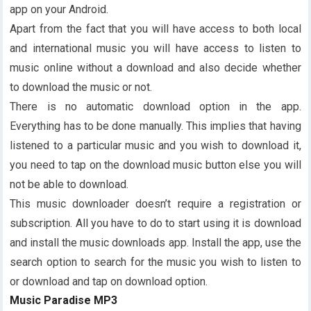
app on your Android.
Apart from the fact that you will have access to both local
and international music you will have access to listen to
music online without a download and also decide whether
to download the music or not.
There is no automatic download option in the app.
Everything has to be done manually. This implies that having
listened to a particular music and you wish to download it,
you need to tap on the download music button else you will
not be able to download.
This music downloader doesn’t require a registration or
subscription. All you have to do to start using it is download
and install the music downloads app. Install the app, use the
search option to search for the music you wish to listen to
or download and tap on download option.
Music Paradise MP3