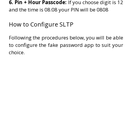
6. Pin + Hour Passcode:
If you choose digit is 12
and the time is 08:08 your PIN will be 0808
How to Configure SLTP
Following the procedures below, you will be able
to configure the fake password app to suit your
choice.