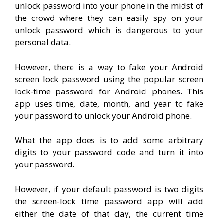
unlock password into your phone in the midst of
the crowd where they can easily spy on your
unlock password which is dangerous to your
personal data.
However, there is a way to fake your Android
screen lock password using the popular
screen
lock-time password
for Android phones. This
app uses time, date, month, and year to fake
your password to unlock your Android phone.
What the app does is to add some arbitrary
digits to your password code and turn it into
your password.
However, if your default password is two digits
the screen-lock time password app will add
either the date of that day, the current time