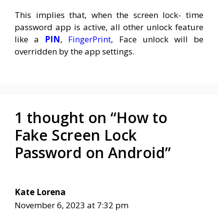
This implies that, when the screen lock- time
password app is active, all other unlock feature
like a
PIN
,
FingerPrint
, Face unlock will be
overridden by the app settings.
1 thought on “How to
Fake Screen Lock
Password on Android”
Kate Lorena
November 6, 2023 at 7:32 pm