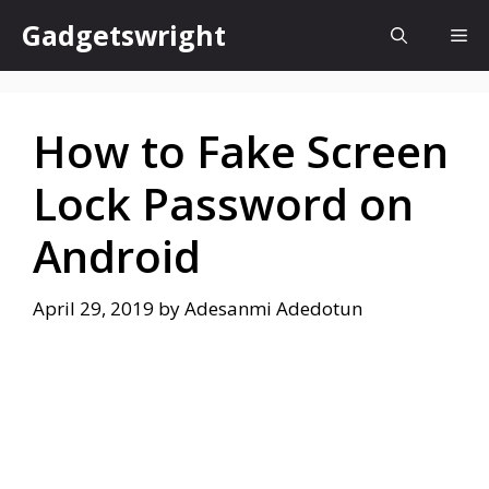
Skip
Gadgetswright
Me
to
content
How to Fake Screen
Lock Password on
Android
April 29, 2019
by
Adesanmi Adedotun