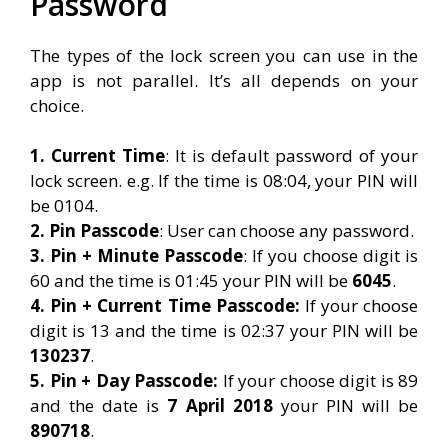
Password
The types of the lock screen you can use in the
app is not parallel. It’s all depends on your
choice.
1. Current Time
: It is default password of your
lock screen. e.g. If the time is 08:04, your PIN will
be 0104.
2. Pin Passcode
: User can choose any password.
3. Pin + Minute Passcode
: If you choose digit is
60 and the time is 01:45 your PIN will be
6045
.
4. Pin + Current Time Passcode:
If your choose
digit is 13 and the time is 02:37 your PIN will be
130237
.
5. Pin + Day Passcode:
If your choose digit is 89
and the date is
7 April 2018
your PIN will be
890718
.