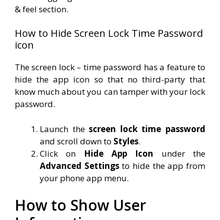
& feel section.
How to Hide Screen Lock Time Password
icon
The screen lock – time password has a feature to
hide the app icon so that no third-party that
know much about you can tamper with your lock
password.
Launch the
screen lock time password
and scroll down to
Styles
.
Click on
Hide App Icon
under the
Advanced Settings
to hide the app from
your phone app menu.
How to Show User