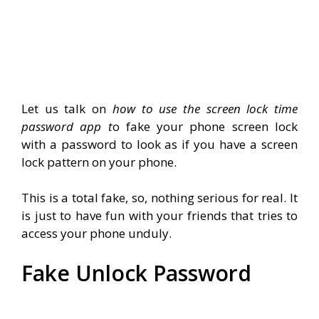
Let us talk on
how to use the screen lock time
password app t
o fake your phone screen lock
with a password to look as if you have a screen
lock pattern on your phone.
This is a total fake, so, nothing serious for real. It
is just to have fun with your friends that tries to
access your phone unduly.
Fake Unlock Password