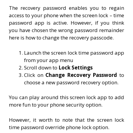
The recovery password enables you to regain
access to your phone when the screen lock – time
password app is active. However, if you think
you have chosen the wrong password remainder
here is how to change the recovery passcode.
Launch the screen lock time password app
from your app menu
Scroll down to
Lock Settings
Click on
Change Recovery Password
to
choose a new password recovery option.
You can play around this screen lock app to add
more fun to your phone security option.
However, it worth to note that the screen lock
time password override phone lock option.