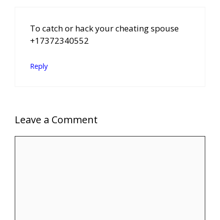
To catch or hack your cheating spouse
+17372340552
Reply
Leave a Comment
Comment