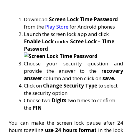
Download
Screen Lock Time Password
from the
Play Store
for Android phones
Launch the screen lock app and click
Enable Lock
under
Scree Lock – Time
Password
Choose your security question and
provide the answer to the
recovery
answer
column and then click on
save.
Click on
Change Security Type
to select
the security option
Choose two
Digits
two times to confirm
the
PIN
You can make the screen lock pause after 24
hours toggling
use 24 hours format
in the look