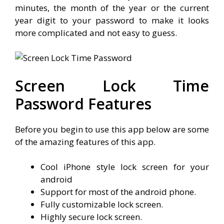
minutes, the month of the year or the current
year digit to your password to make it looks
more complicated and not easy to guess.
Screen Lock Time
Password Features
Before you begin to use this app below are some
of the amazing features of this app.
Cool iPhone style lock screen for your
android
Support for most of the android phone.
Fully customizable lock screen.
Highly secure lock screen.