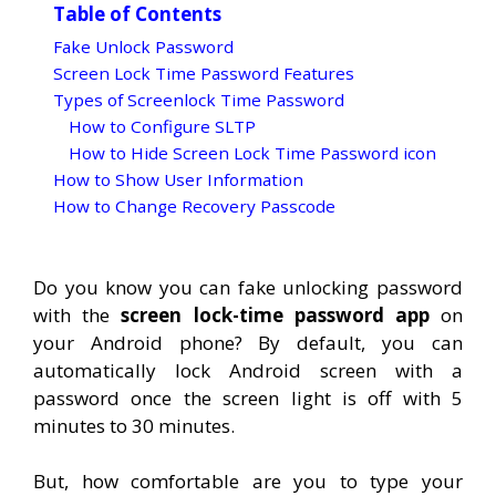
Table of Contents
Fake Unlock Password
Screen Lock Time Password Features
Types of Screenlock Time Password
How to Configure SLTP
How to Hide Screen Lock Time Password icon
How to Show User Information
How to Change Recovery Passcode
Do you know you can fake unlocking password
with the
screen lock-time password app
on
your Android phone? By default, you can
automatically lock Android screen with a
password once the screen light is off with 5
minutes to 30 minutes.
But, how comfortable are you to type your