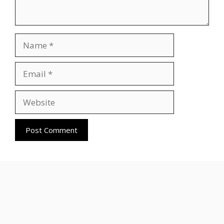
Name
Email
Website