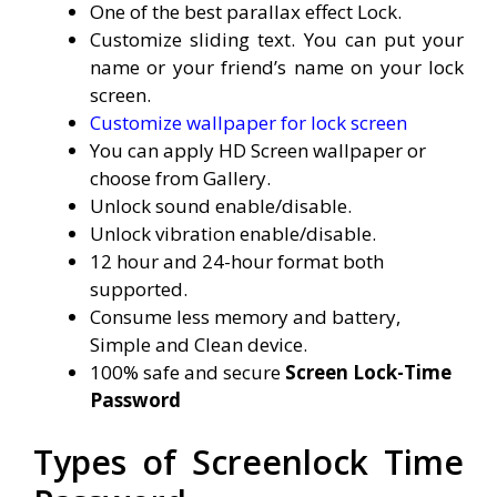
One of the best parallax effect Lock.
Customize sliding text. You can put your
name or your friend’s name on your lock
screen.
Customize wallpaper for lock screen
You can apply HD Screen wallpaper or
choose from Gallery.
Unlock sound enable/disable.
Unlock vibration enable/disable.
12 hour and 24-hour format both
supported.
Consume less memory and battery,
Simple and Clean device.
100% safe and secure
Screen Lock-Time
Password
Types of Screenlock Time