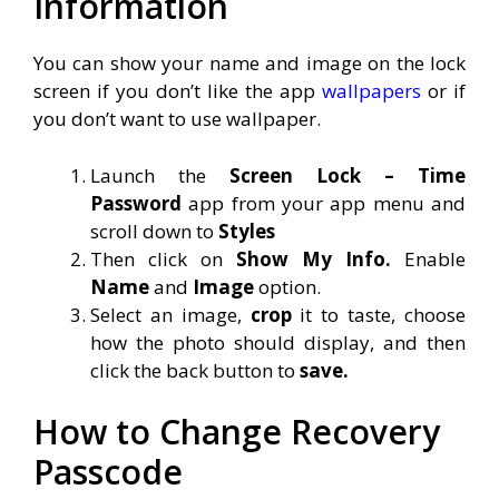
Information
You can show your name and image on the lock
screen if you don’t like the app
wallpapers
or if
you don’t want to use wallpaper.
Launch the
Screen Lock – Time
Password
app from your app menu and
scroll down to
Styles
Then click on
Show My Info.
Enable
Name
and
Image
option.
Select an image,
crop
it to taste, choose
how the photo should display, and then
click the back button to
save.
How to Change Recovery
Passcode