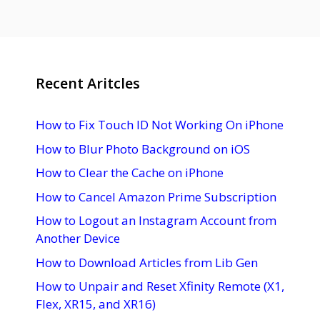
Recent Aritcles
How to Fix Touch ID Not Working On iPhone
How to Blur Photo Background on iOS
How to Clear the Cache on iPhone
How to Cancel Amazon Prime Subscription
How to Logout an Instagram Account from
Another Device
How to Download Articles from Lib Gen
How to Unpair and Reset Xfinity Remote (X1,
Flex, XR15, and XR16)