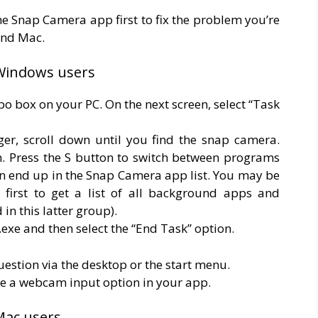
he Snap Camera app first to fix the problem you’re
and Mac.
 Windows users
mbo box on your PC. On the next screen, select “Task
er, scroll down until you find the snap camera.
ion. Press the S button to switch between programs
n end up in the Snap Camera app list. You may be
 first to get a list of all background apps and
in this latter group).
exe and then select the “End Task” option.
question via the desktop or the start menu.
e a webcam input option in your app.
Mac users