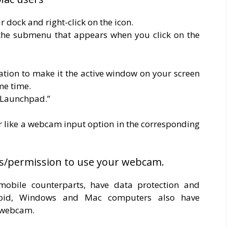
r dock and right-click on the icon.
m the submenu that appears when you click on the
cation to make it the active window on your screen
me time.
 “Launchpad.”
like a webcam input option in the corresponding
s/permission to use your webcam.
mobile counterparts, have data protection and
droid, Windows and Mac computers also have
r webcam.