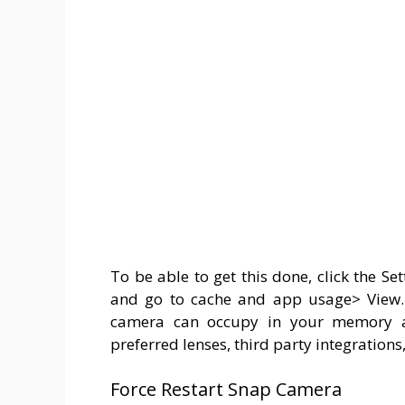
To be able to get this done, click the Se
and go to cache and app usage> View. 
camera can occupy in your memory and
preferred lenses, third party integrations
Force Restart Snap Camera