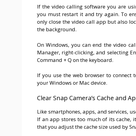
If the video calling software you are u
you must restart it and try again. To e
only close the video call app but also l
the background.
On Windows, you can end the video call
Manager, right-clicking, and selecting 
Command + Q on the keyboard.
If you use the web browser to connect to
your Windows or Mac device.
Clear Snap Camera’s Cache and A
Like smartphones, apps, and services, us
If an app stores too much of its cache, it
that you adjust the cache size used by Sn