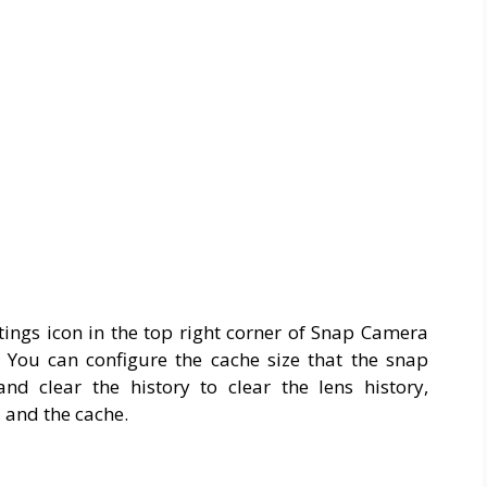
ttings icon in the top right corner of Snap Camera
You can configure the cache size that the snap
 clear the history to clear the lens history,
, and the cache.