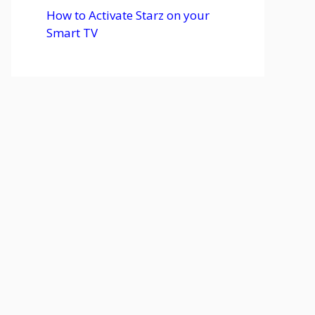
How to Activate Starz on your
Smart TV