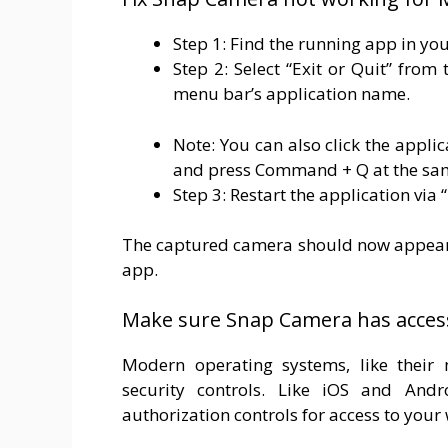
Step 1: Find the running app in you
Step 2: Select “Exit or Quit” fro
menu bar’s application name.
Note: You can also click the appli
and press Command + Q at the sa
Step 3: Restart the application via
The captured camera should now appear 
app.
Make sure Snap Camera has acces
Modern operating systems, like their 
security controls. Like iOS and An
authorization controls for access to you