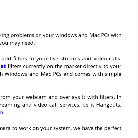
rking problems on your windows and Mac PCs with
 you may need.
dd filters to your live streams and video calls.
hat
filters currently on the market directly to your
ith Windows and Mac PCs and comes with simple
rom your webcam and overlays it with filters. In
streaming and video call services, be it Hangouts,
m
.
amera to work on your system, we have the perfect