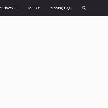
indows OS
Mac OS
Missing Page