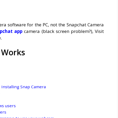
mera software for the PC, not the Snapchat Camera
pchat app
camera (black screen problem?), Visit
.
 Works
r Installing Snap Camera
e
ws users
sers