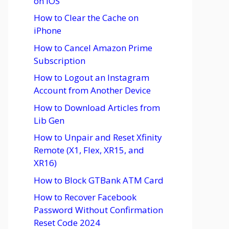
on iOS
How to Clear the Cache on
iPhone
How to Cancel Amazon Prime
Subscription
How to Logout an Instagram
Account from Another Device
How to Download Articles from
Lib Gen
How to Unpair and Reset Xfinity
Remote (X1, Flex, XR15, and
XR16)
How to Block GTBank ATM Card
How to Recover Facebook
Password Without Confirmation
Reset Code 2024