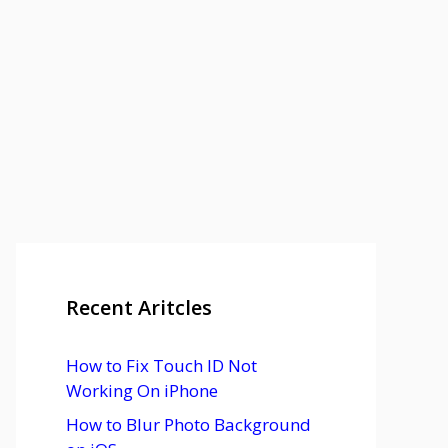
Recent Aritcles
How to Fix Touch ID Not
Working On iPhone
How to Blur Photo Background