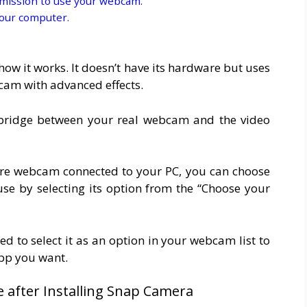
mission to use your webcam.
your computer.
w it works. It doesn’t have its hardware but uses
cam with advanced effects.
bridge between your real webcam and the video
ore webcam connected to your PC, you can choose
 by selecting its option from the “Choose your
d to select it as an option in your webcam list to
app you want.
e after Installing Snap Camera