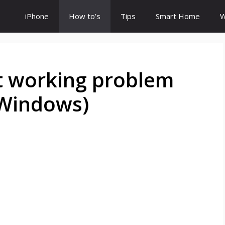
iPhone
How to’s
Tips
Smart Home
W
 working problem
 Windows)