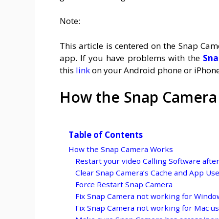
Note:
This article is centered on the Snap Ca
app. If you have problems with the
Sna
this
link
on your Android phone or iPhone
How the Snap Camera
Table of Contents
How the Snap Camera Works
Restart your video Calling Software afte
Clear Snap Camera’s Cache and App Us
Force Restart Snap Camera
Fix Snap Camera not working for Windo
Fix Snap Camera not working for Mac u