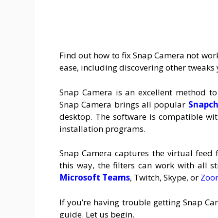
Find out how to fix Snap Camera not wo
ease, including discovering other tweaks
Snap Camera is an excellent method to a
Snap Camera brings all popular
Snapc
desktop. The software is compatible w
installation programs.
Snap Camera captures the virtual feed f
this way, the filters can work with all 
Microsoft Teams
, Twitch, Skype, or
Zoo
If you’re having trouble getting Snap C
guide. Let us begin.