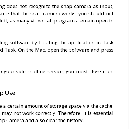
sing does not recognize the snap camera as input,
nsure that the snap camera works, you should not
ock it, as many video call programs remain open in
ing software by locating the application in Task
End Task. On the Mac, open the software and press
 your video calling service, you must close it on
pp Use
e a certain amount of storage space via the cache.
 may not work correctly. Therefore, it is essential
ap Camera and also clear the history.