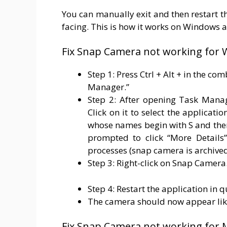
You can manually exit and then restart t
facing. This is how it works on Windows 
Fix Snap Camera not working for
Step 1: Press Ctrl + Alt + in the co
Manager.”
Step 2: After opening Task Manag
Click on it to select the applicat
whose names begin with S and the
prompted to click “More Details”
processes (snap camera is archived 
Step 3: Right-click on Snap Camera.
Step 4: Restart the application in 
The camera should now appear lik
Fix Snap Camera not working for 