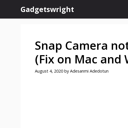
Skip
Gadgetswright
to
content
Snap Camera not
(Fix on Mac and
August 4, 2020
by
Adesanmi Adedotun