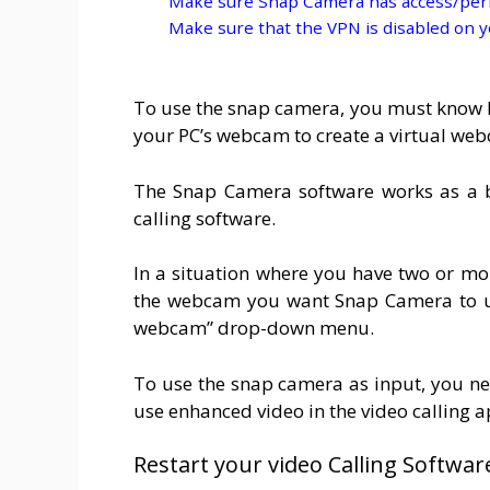
Make sure Snap Camera has access/per
Make sure that the VPN is disabled on 
To use the snap camera, you must know ho
your PC’s webcam to create a virtual web
The Snap Camera software works as a 
calling software.
In a situation where you have two or m
the webcam you want Snap Camera to use
webcam” drop-down menu.
To use the snap camera as input, you nee
use enhanced video in the video calling 
Restart your video Calling Softwar