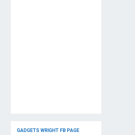
GADGETS WRIGHT FB PAGE