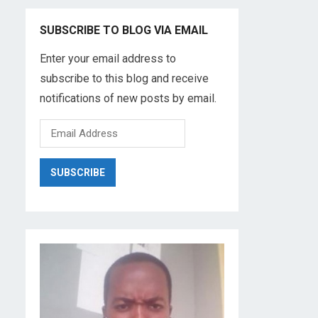
SUBSCRIBE TO BLOG VIA EMAIL
Enter your email address to
subscribe to this blog and receive
notifications of new posts by email.
E
m
a
i
l
A
d
d
r
e