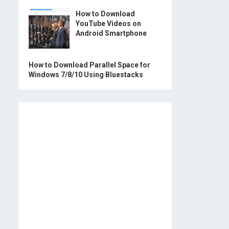
How to Download
YouTube Videos on
Android Smartphone
How to Download Parallel Space for
Windows 7/8/10 Using Bluestacks