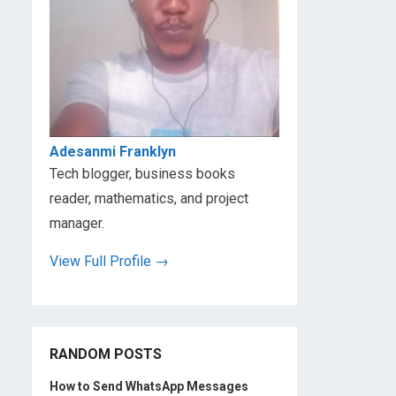
s
s
Adesanmi Franklyn
Tech blogger, business books
reader, mathematics, and project
manager.
View Full Profile →
RANDOM POSTS
How to Send WhatsApp Messages