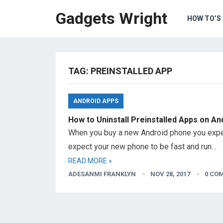
Gadgets Wright
HOW TO’S
TAG: PREINSTALLED APP
ANDROID APPS
How to Uninstall Preinstalled Apps on An
When you buy a new Android phone you expec
expect your new phone to be fast and run…
READ MORE »
ADESANMI FRANKLYN
NOV 28, 2017
0 CO