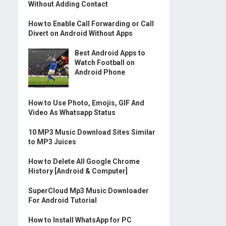
Without Adding Contact
How to Enable Call Forwarding or Call
Divert on Android Without Apps
Best Android Apps to
Watch Football on
Android Phone
How to Use Photo, Emojis, GIF And
Video As Whatsapp Status
10 MP3 Music Download Sites Similar
to MP3 Juices
How to Delete All Google Chrome
History [Android & Computer]
SuperCloud Mp3 Music Downloader
For Android Tutorial
How to Install WhatsApp for PC