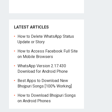
LATEST ARTICLES
How to Delete WhatsApp Status
Update or Story
How to Access Facebook Full Site
on Mobile Browsers
WhatsApp Version 2.17.430
Download for Android Phone
Best Apps to Download New
Bhojpuri Songs [100% Working]
How to Download Bhojpuri Songs
on Android Phones