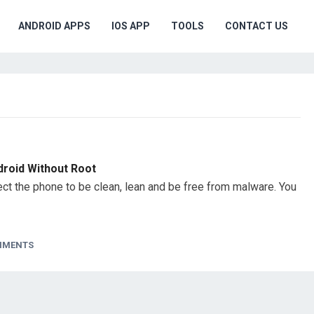
ANDROID APPS
IOS APP
TOOLS
CONTACT US
droid Without Root
t the phone to be clean, lean and be free from malware. You
MMENTS