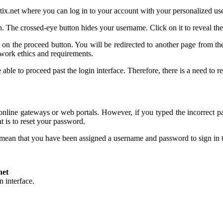
matix.net where you can log in to your account with your personalized u
 The crossed-eye button hides your username. Click on it to reveal the
k on the proceed button. You will be redirected to another page from t
work ethics and requirements.
able to proceed past the login interface. Therefore, there is a need to
nline gateways or web portals. However, if you typed the incorrect p
t is to reset your password.
l mean that you have been assigned a username and password to sign in
net
 interface.