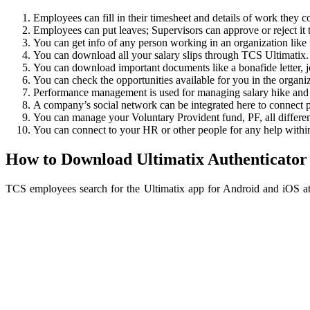
Employees can fill in their timesheet and details of work they c
Employees can put leaves; Supervisors can approve or reject i
You can get info of any person working in an organization like i
You can download all your salary slips through TCS Ultimatix.
You can download important documents like a bonafide letter, joi
You can check the opportunities available for you in the organiz
Performance management is used for managing salary hike and
A company’s social network can be integrated here to connect p
You can manage your Voluntary Provident fund, PF, all differe
You can connect to your HR or other people for any help within
How to Download Ultimatix Authenticator
TCS employees search for the Ultimatix app for Android and iOS at 