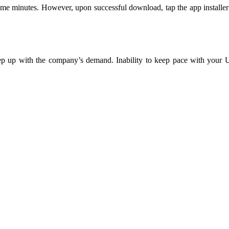
 minutes. However, upon successful download, tap the app installer to s
ep up with the company’s demand. Inability to keep pace with your 