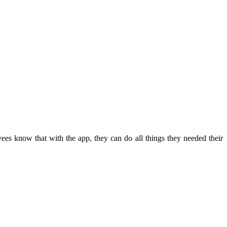
es know that with the app, they can do all things they needed their