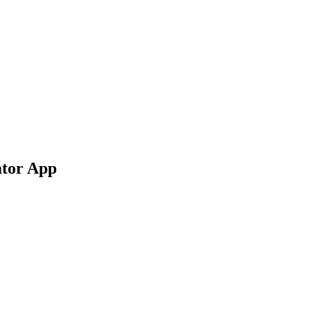
ator App