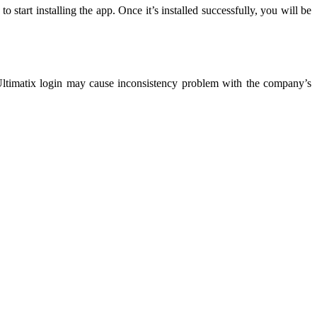
tart installing the app. Once it’s installed successfully, you will be
Ultimatix login may cause inconsistency problem with the company’s