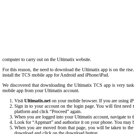
computer to carry out on the Ultimatix website.
For this reason, the need to download the Ultimatix app is on the ri
install the TCS mobile app for Android and iPhone/iPad.
We discovered that downloading the Ultimatix TCS app is very tas
mobile app from your Ultimatix account.
Visit
Ultimatix.net
on your mobile browser. If you are using iP
Sign in to your account on the login page. You will first nee
platform and click “Proceed” again.
When you are logged into your Ultimatix account, navigate to th
Look for “Appmart” and authorize it on your phone. You may be 
When you are moved from that page, you will be taken to the 
download and click on the download button.