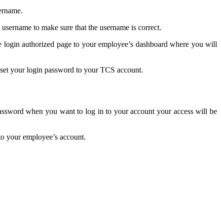
sername.
 username to make sure that the username is correct.
he login authorized page to your employee’s dashboard where you will
 reset your login password to your TCS account.
assword when you want to log in to your account your access will be
 to your employee’s account.