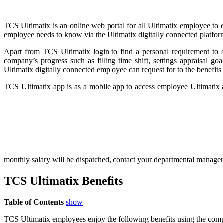
TCS Ultimatix is an online web portal for all Ultimatix employee to 
employee needs to know via the Ultimatix digitally connected platfor
Apart from TCS Ultimatix login to find a personal requirement to st
company’s progress such as filling time shift, settings appraisal g
Ultimatix digitally connected employee can request for to the benefits
TCS Ultimatix app is as a mobile app to access employee Ultimatix
monthly salary will be dispatched, contact your departmental manager i
TCS Ultimatix Benefits
Table of Contents
show
TCS Ultimatix employees enjoy the following benefits using the comp