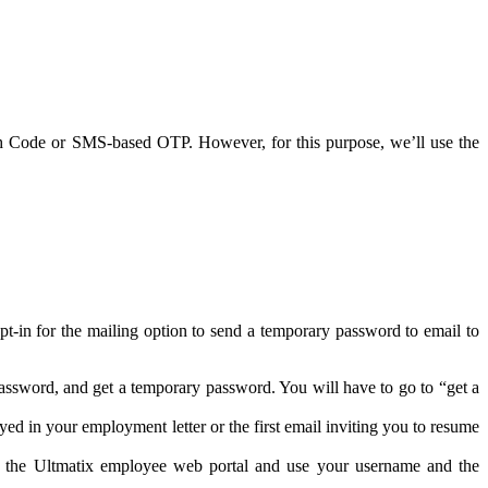
 Code or SMS-based OTP. However, for this purpose, we’ll use the
-in for the mailing option to send a temporary password to email to
assword, and get a temporary password. You will have to go to “get a
d in your employment letter or the first email inviting you to resume
o the Ultmatix employee web portal and use your username and the