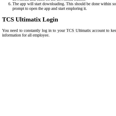
The app will start downloading. This should be done within some
prompt to open the app and start emploring it.
TCS Ultimatix Login
You need to constantly log in to your TCS Ultimatix account to ke
information for all employee.