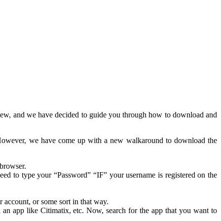
 review, and we have decided to guide you through how to download and
p. However, we have come up with a new walkaround to download the
 browser.
need to type your “Password” “IF” your username is registered on the
 account, or some sort in that way.
n app like Citimatix, etc. Now, search for the app that you want to