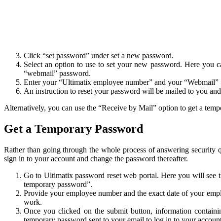
Click “set password” under set a new password.
Select an option to use to set your new password. Here you 
“webmail” password.
Enter your “Ultimatix employee number” and your “Webmail” pa
An instruction to reset your password will be mailed to you an
Alternatively, you can use the “Receive by Mail” option to get a tem
Get a Temporary Password
Rather than going through the whole process of answering security 
sign in to your account and change the password thereafter.
Go to Ultimatix password reset web portal. Here you will see 
temporary password”.
Provide your employee number and the exact date of your employ
work.
Once you clicked on the submit button, information contain
temporary password sent to your email to log in to your account