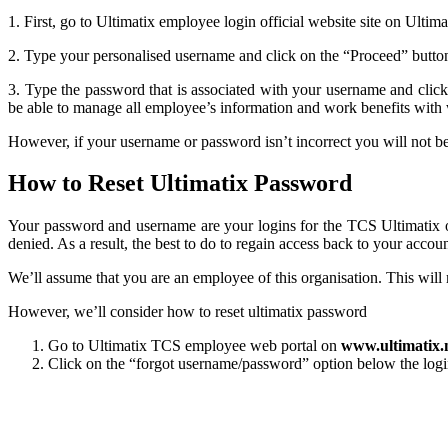
1. First, go to Ultimatix employee login official website site on Ulti
2. Type your personalised username and click on the “Proceed” button.
3. Type the password that is associated with your username and clic
be able to manage all employee’s information and work benefits with 
However, if your username or password isn’t incorrect you will not be 
How to Reset Ultimatix Password
Your password and username are your logins for the TCS Ultimatix o
denied. As a result, the best to do to regain access back to your accoun
We’ll assume that you are an employee of this organisation. This wil
However, we’ll consider how to reset ultimatix password
Go to Ultimatix TCS employee
web portal on
www.ultimatix.
Click on the “forgot username/password” option below the login