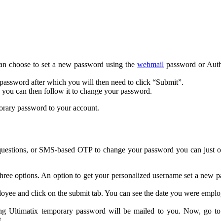
can choose to set a new password using the
webmail
password or Auth
ssword after which you will then need to click “Submit”.
d you can then follow it to change your password.
porary password to your account.
questions, or SMS-based OTP to change your password you can just opt
three options. An option to get your personalized username set a new p
ee and click on the submit tab. You can see the date you were employe
ing Ultimatix temporary password will be mailed to you. Now, go t
.