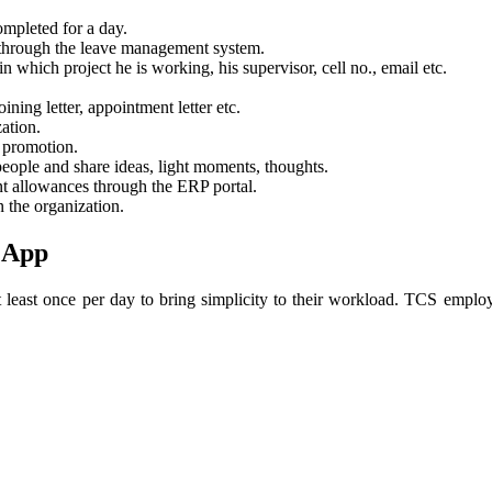
ompleted for a day.
t through the leave management system.
n which project he is working, his supervisor, cell no., email etc.
ning letter, appointment letter etc.
ation.
 promotion.
eople and share ideas, light moments, thoughts.
nt allowances through the ERP portal.
 the organization.
 App
least once per day to bring simplicity to their workload. TCS employe