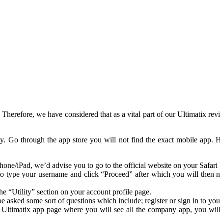
se. Therefore, we have considered that as a vital part of our Ultimatix
ky. Go through the app store you will not find the exact mobile ap
hone/iPad, we’d advise you to go to the official website on your Safari
d to type your username and click “Proceed” after which you will then 
e “Utility” section on your account profile page.
asked some sort of questions which include; register or sign in to your
Ultimatix app page where you will see all the company app, you will a