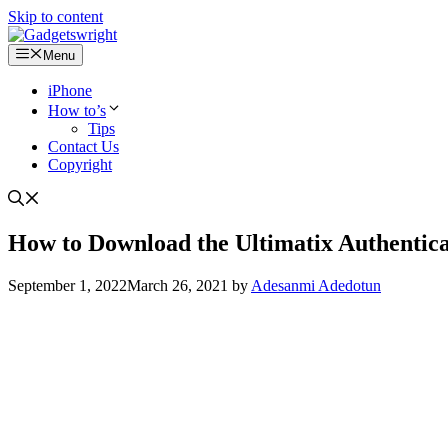
Skip to content
Menu
iPhone
How to’s
Tips
Contact Us
Copyright
How to Download the Ultimatix Authentic
September 1, 2022
March 26, 2021
by
Adesanmi Adedotun