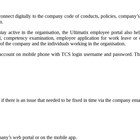
connect digitally to the company code of conducts, policies, company’s 
m.
ay active in the organisation, the Ultimatix employee portal also help
oal, competency examination, employee application for work leave or ca
 of the company and the individuals working in the organisation.
 account on mobile phone with TCS login username and password. The 
f there is an issue that needed to be fixed in time via the company ema
any’s web portal or on the mobile app.