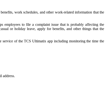
benefits, work schedules, and other work-related information that the
s employees to file a complaint issue that is probably affecting the
sual or holiday leave, apply for benefits, and other things that the
service of the TCS Ultimatix app including monitoring the time the
il address.