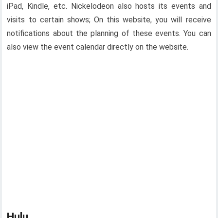
iPad, Kindle, etc. Nickelodeon also hosts its events and
visits to certain shows; On this website, you will receive
notifications about the planning of these events. You can
also view the event calendar directly on the website.
Hulu