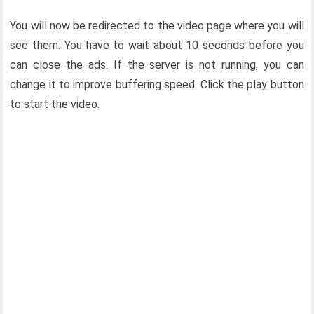
You will now be redirected to the video page where you will
see them. You have to wait about 10 seconds before you
can close the ads. If the server is not running, you can
change it to improve buffering speed. Click the play button
to start the video.