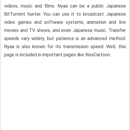
videos, music and films. Nyaa can be a public Japanese
BitTorrent hunter. You can use it to broadcast Japanese
video games and software systems, animation and live
movies and TV shows, and even Japanese music. Transfer
speeds vary widely, but patience is an advanced method.
Nyaa is also known for its transmission speed. Well, this
page is included in important pages like KissCartoon.