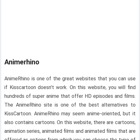
Animerhino
AnimeRhino is one of the great websites that you can use
if Kisscartoon doesn’t work. On this website, you will find
hundreds of super anime that offer HD episodes and films.
The AnimeRhino site is one of the best alternatives to
KissCartoon. AnimeRhino may seem anime-oriented, but it
also contains cartoons. On this website, there are cartoons,
animation series, animated films and animated films that are
offered as options from which you can choose the type of