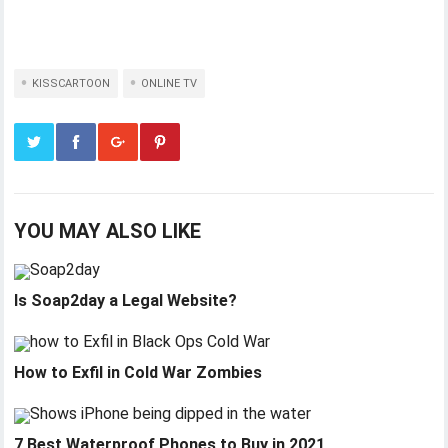
KISSCARTOON
ONLINE TV
YOU MAY ALSO LIKE
Is Soap2day a Legal Website?
How to Exfil in Cold War Zombies
7 Best Waterproof Phones to Buy in 2021