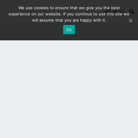
We use cookies to ensure that we give you the best
MENU
experience on our website. If you continue to use this site we
will assume that you are happy with it.
Ok