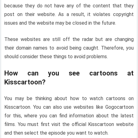
because they do not have any of the content that they
post on their website. As a result, it violates copyright
issues and the website may be closed in the future.
These websites are still off the radar but are changing
their domain names to avoid being caught. Therefore, you
should consider these things to avoid problems.
How can you see cartoons at
Kisscartoon?
You may be thinking about how to watch cartoons on
Kisscartoon. You can also use websites like Gogocartoon
for this, where you can find information about the latest
films. You must first visit the official Kisscartoon website
and then select the episode you want to watch.