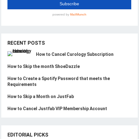
RECENT POSTS
How to Cancel Curology Subscription
How to Skip the month ShoeDazzle
How to Create a Spotify Password that meets the
Requirements
How to Skip a Month on JustFab
How to Cancel Justfab VIP Membership Account
EDITORIAL PICKS