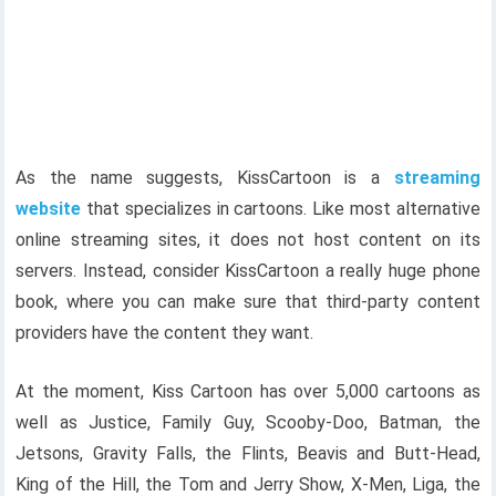
As the name suggests, KissCartoon is a
streaming
website
that specializes in cartoons. Like most alternative
online streaming sites, it does not host content on its
servers. Instead, consider KissCartoon a really huge phone
book, where you can make sure that third-party content
providers have the content they want.
At the moment, Kiss Cartoon has over 5,000 cartoons as
well as Justice, Family Guy, Scooby-Doo, Batman, the
Jetsons, Gravity Falls, the Flints, Beavis and Butt-Head,
King of the Hill, the Tom and Jerry Show, X-Men, Liga, the