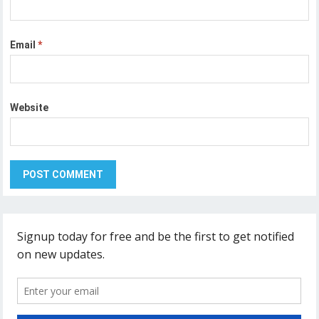
Email
*
Website