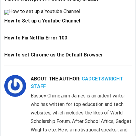
How to Set up a Youtube Channel
How to Fix Netflix Error 100
How to set Chrome as the Default Browser
ABOUT THE AUTHOR:
GADGETSWRIGHT
STAFF
Bassey Chimezirim James is an ardent writer
who has written for top education and tech
websites, which includes the likes of World
Scholarship Forum, After School Africa, Gadget
Wrights etc. He is a motivational speaker, and