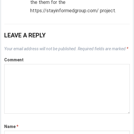
the them for the
https://stayinformedgroup.com/ project.
LEAVE A REPLY
Your email address will not be published.
Required fields are marked
*
Comment
Name
*