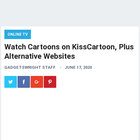
ONLINE TV
Watch Cartoons on KissCartoon, Plus
Alternative Websites
GADGETSWRIGHT STAFF
JUNE 17, 2020