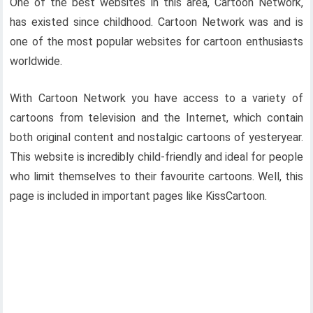
One of the best websites in this area, Cartoon Network,
has existed since childhood. Cartoon Network was and is
one of the most popular websites for cartoon enthusiasts
worldwide.
With Cartoon Network you have access to a variety of
cartoons from television and the Internet, which contain
both original content and nostalgic cartoons of yesteryear.
This website is incredibly child-friendly and ideal for people
who limit themselves to their favourite cartoons. Well, this
page is included in important pages like KissCartoon.