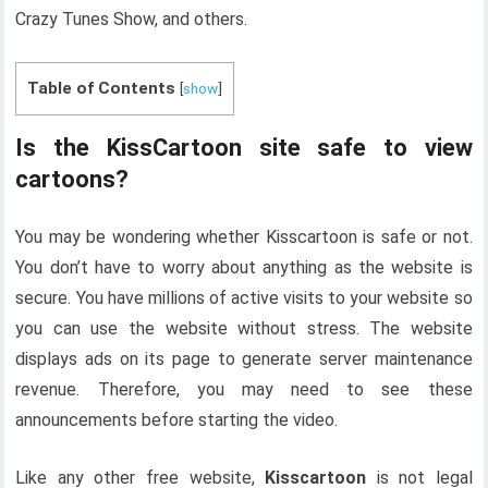
Crazy Tunes Show, and others.
Table of Contents
[
show
]
Is the KissCartoon site safe to view
cartoons?
You may be wondering whether Kisscartoon is safe or not.
You don’t have to worry about anything as the website is
secure. You have millions of active visits to your website so
you can use the website without stress. The website
displays ads on its page to generate server maintenance
revenue. Therefore, you may need to see these
announcements before starting the video.
Like any other free website,
Kisscartoon
is not legal