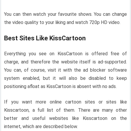
You can then watch your favourite shows. You can change
the video quality to your liking and watch 720p HD video.
Best Sites Like KissCartoon
Everything you see on KissCartoon is offered free of
charge, and therefore the website itself is ad-supported.
You can, of course, visit it with the ad blocker software
system enabled, but it will also be disabled to keep
positioning afloat as KissCartoon is absent with no ads.
If you want more online cartoon sites or sites like
Kisscartoon, a full list of them. There are many other
better and useful websites like Kisscartoon on the
internet, which are described below.