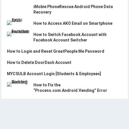
iMobie PhoneRescue Android Phone Data
Recovery
How to Access AKO Email on Smartphone
How to Switch Facebook Account with
Facebook Account Switcher
How to Login and Reset GreatPeople Me Password
How to Delete DoorDash Account
MYCSULB Account Login [Students & Employees]
How to Fix the
“Process.com.Android.Vending” Error