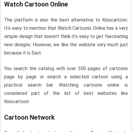
Watch Cartoon Online
The platform is also the best alternative to Kisscartoon.
It’s easy to mention that Watch Cartoons Online has a very
simple design that doesn’t think it’s easy to get fascinating
new designs. However, we like the website very much just
because it is East.
You search the catalog with over 300 pages of cartoons
page by page or search a selected cartoon using a
practical search bar. Watching cartoons online is
considered part of the list of best websites like
Kisscartoon.
Cartoon Network