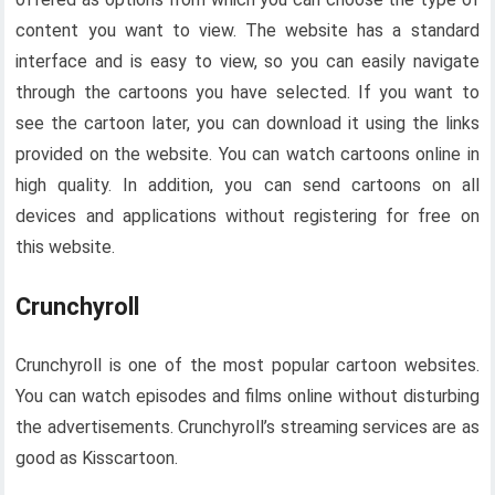
content you want to view. The website has a standard
interface and is easy to view, so you can easily navigate
through the cartoons you have selected. If you want to
see the cartoon later, you can download it using the links
provided on the website. You can watch cartoons online in
high quality. In addition, you can send cartoons on all
devices and applications without registering for free on
this website.
Crunchyroll
Crunchyroll is one of the most popular cartoon websites.
You can watch episodes and films online without disturbing
the advertisements. Crunchyroll’s streaming services are as
good as Kisscartoon.