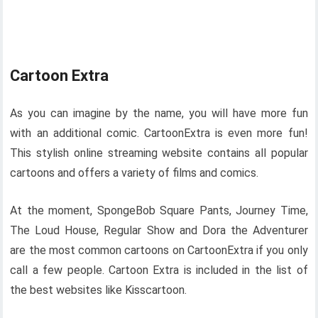
Cartoon Extra
As you can imagine by the name, you will have more fun
with an additional comic. CartoonExtra is even more fun!
This stylish online streaming website contains all popular
cartoons and offers a variety of films and comics.
At the moment, SpongeBob Square Pants, Journey Time,
The Loud House, Regular Show and Dora the Adventurer
are the most common cartoons on CartoonExtra if you only
call a few people. Cartoon Extra is included in the list of
the best websites like Kisscartoon.