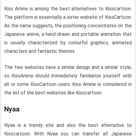
Kiss Amine is among the best alternatives to Kisscartoon.
The platform is essentially a sister website of KissCartoon.
As the name suggests, the positioning concentrates on the
Japanese anime, a hand-drawn and portable animation that
is usually characterized by colourful graphics, animated
characters and fantastic themes.
The two websites have a similar design and a similar style,
so KissAnime should immediately familiarize yourself with
all or some KissCartoon users. Kiss Amine is considered in
the list of the best websites like Kisscartoon.
Nyaa
Nyaa is a trendy site and also the best alternative to
Kisscartoon. With Nyaa you can transfer all Japanese