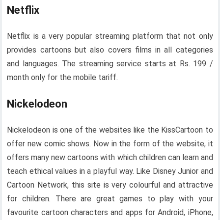
Netflix
Netflix is ​​a very popular streaming platform that not only
provides cartoons but also covers films in all categories
and languages. The streaming service starts at Rs. 199 /
month only for the mobile tariff.
Nickelodeon
Nickelodeon is one of the websites like the KissCartoon to
offer new comic shows. Now in the form of the website, it
offers many new cartoons with which children can learn and
teach ethical values ​​in a playful way. Like Disney Junior and
Cartoon Network, this site is very colourful and attractive
for children. There are great games to play with your
favourite cartoon characters and apps for Android, iPhone,