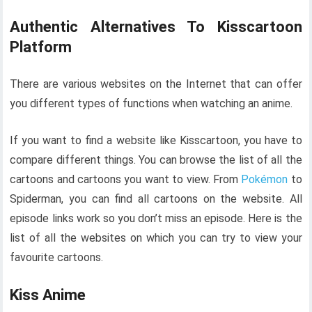
Authentic Alternatives To Kisscartoon
Platform
There are various websites on the Internet that can offer
you different types of functions when watching an anime.
If you want to find a website like Kisscartoon, you have to
compare different things. You can browse the list of all the
cartoons and cartoons you want to view. From
Pokémon
to
Spiderman, you can find all cartoons on the website. All
episode links work so you don’t miss an episode. Here is the
list of all the websites on which you can try to view your
favourite cartoons.
Kiss Anime