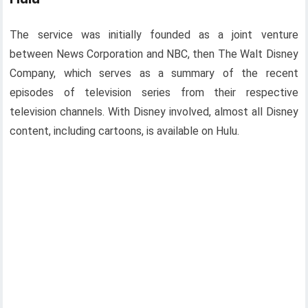
The service was initially founded as a joint venture
between News Corporation and NBC, then The Walt Disney
Company, which serves as a summary of the recent
episodes of television series from their respective
television channels. With Disney involved, almost all Disney
content, including cartoons, is available on Hulu.