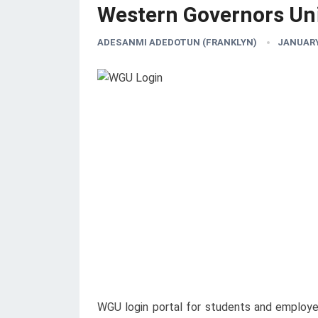
Western Governors Uni
ADESANMI ADEDOTUN (FRANKLYN)
JANUARY 
WGU login portal for students and employees 