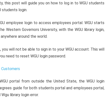
y, this post will guide you on how to log in to WGU students
 students login.
WGU employee login to access employees portal. WGU starts
he Western Governors University, with the WGU library login,
 anywhere around the world.
ou will not be able to sign in to your WGU account. This will
you need to reset WGU login password.
w Customers
 WGU portal from outside the United State, the WGU login
 degrees guide for both students portal and employees portal,
Wgu library login error.