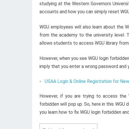
studying at the Western Governors Universit
accounts and how you can simply reset WGU
WGU employees will also learn about the 
from the academy to the university level. T
allows students to access WGU library from
However, when you see WGU login forbidden, y
imply that you enter a wrong password and 
USAA Login & Online Registration for Ne
However, if you are trying to access the
forbidden will pop up. So, here in this WGU
you learn how to fix WGU login forbidden and 