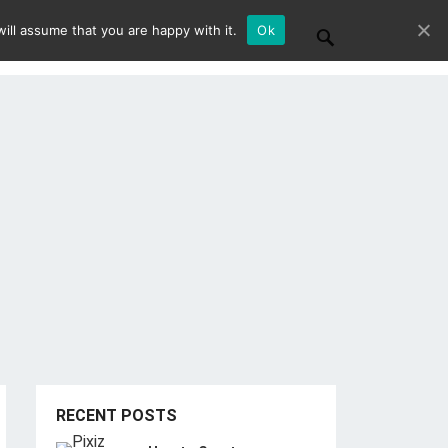
ill assume that you are happy with it.
Ok
RECENT POSTS