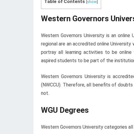
Table of Contents
[
show
]
Western Governors Univer
Western Governors University is an online Un
regional are an accredited online University
portray all learning activities to be onlin
aspired students to be part of the instituti
Western Governors University is accredi
(NWCCU). Therefore, all benefits of doubts
not.
WGU Degrees
Western Governors University categories all