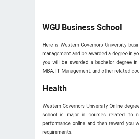
WGU Business School
Here is Western Governors University busi
management and be awarded a degree in you
you will be awarded a bachelor degree in b
MBA, IT Management, and other related cou
Health
Western Governors University Online degree
school is major in courses related to n
performance online and then reward you wil
requirements.