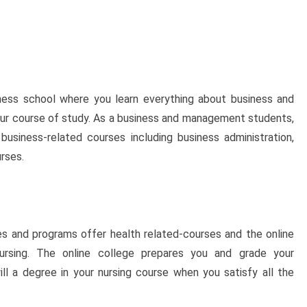
ness school where you learn everything about business and
r course of study. As a business and management students,
usiness-related courses including business administration,
rses.
s and programs offer health related-courses and the online
ursing. The online college prepares you and grade your
l a degree in your nursing course when you satisfy all the