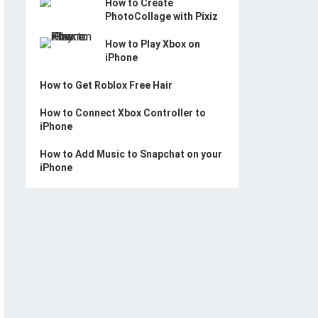
How to Create
PhotoCollage with Pixiz
How to Play Xbox on
iPhone
How to Get Roblox Free Hair
How to Connect Xbox Controller to
iPhone
How to Add Music to Snapchat on your
iPhone