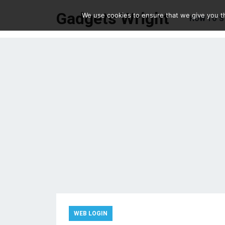
Gadgets Wright
We use cookies to ensure that we give you th
HOW TO’S
WEB LOGIN