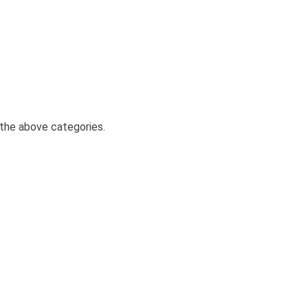
the above categories.