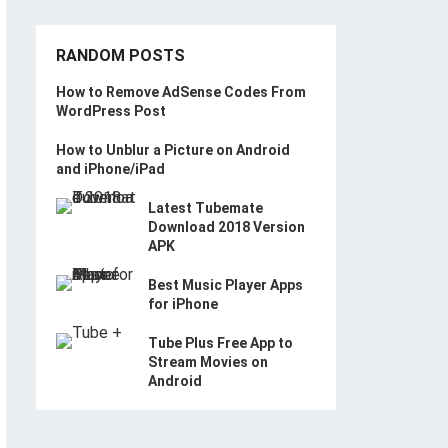
RANDOM POSTS
How to Remove AdSense Codes From
WordPress Post
How to Unblur a Picture on Android
and iPhone/iPad
Latest Tubemate
Download 2018 Version
APK
Best Music Player Apps
for iPhone
Tube Plus Free App to
Stream Movies on
Android