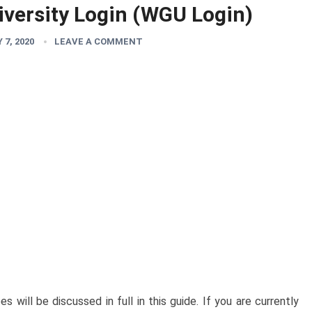
versity Login (WGU Login)
7, 2020
LEAVE A COMMENT
will be discussed in full in this guide. If you are currently