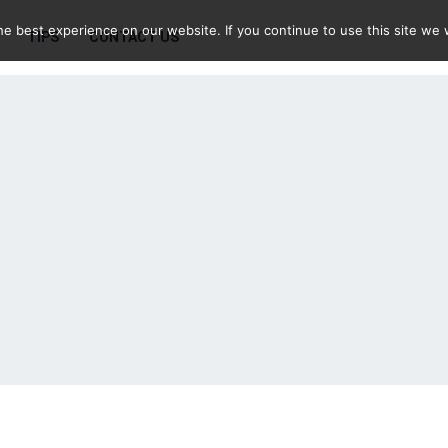
e best experience on our website. If you continue to use this site we w
TIPS
CONTACT US