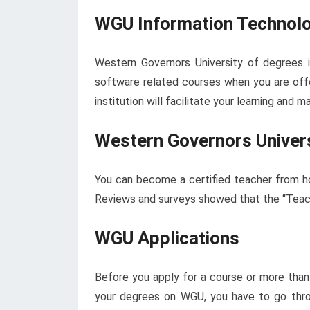
WGU Information Technolo
Western Governors University of degrees 
software related courses when you are off
institution will facilitate your learning and
Western Governors Univer
You can become a certified teacher from h
Reviews and surveys showed that the “Teach
WGU Applications
Before you apply for a course or more than
your degrees on WGU, you have to go thro