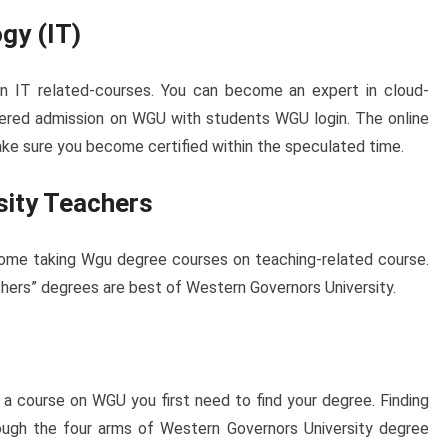
gy (IT)
in IT related-courses. You can become an expert in cloud-
ered admission on WGU with students WGU login. The online
 make sure you become certified within the speculated time.
sity Teachers
ome taking Wgu degree courses on teaching-related course.
ers” degrees are best of Western Governors University.
 a course on WGU you first need to find your degree. Finding
ugh the four arms of Western Governors University degree