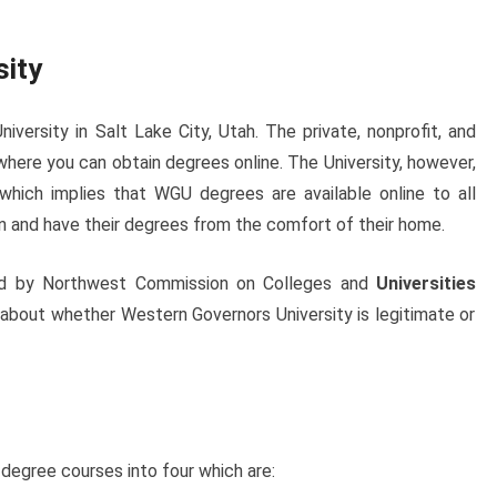
sity
iversity in Salt Lake City, Utah. The private, nonprofit, and
 where you can obtain degrees online. The University, however,
e which implies that WGU degrees are available online to all
on and have their degrees from the comfort of their home.
ted by Northwest Commission on Colleges and
Universities
 about whether Western Governors University is legitimate or
 degree courses into four which are: