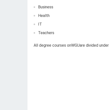
Business
Health
IT
Teachers
All degree courses onWGUare divided under 