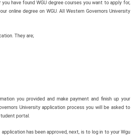
er you have found WGU degree courses you want to apply for,
our online degree on WGU. All Western Governors University
ation. They are;
ormation you provided and make payment and finish up your
overnors University application process you will be asked to
tudent portal.
pplication has been approved, next, is to log in to your Wgu