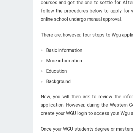
courses and get the one to settle for. Aft
follow the procedures below to apply for y
online school undergo manual approval.
There are, however, four steps to Wgu applic
Basic information
More information
Education
Background
Now, you will then ask to review the inf
application. However, during the Western G
create your WGU login to access your Wgu s
Once your WGU students degree or masters a