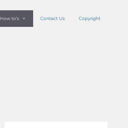
How to’s
Contact Us
Copyright