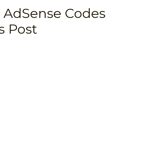
 AdSense Codes
 Post