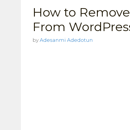
How to Remove
From WordPress
by
Adesanmi Adedotun