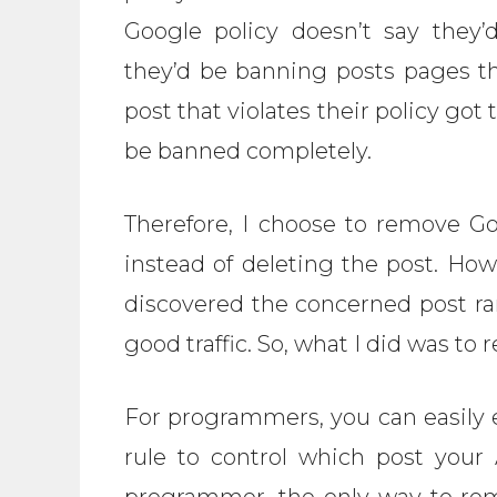
Google policy doesn’t say they
they’d be banning posts pages th
post that violates their policy got 
be banned completely.
Therefore, I choose to remove Go
instead of deleting the post. How
discovered the concerned post ra
good traffic. So, what I did was to
For programmers, you can easily 
rule to control which post your
programmer, the only way to re