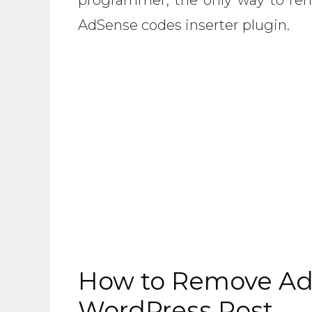
AdSense codes inserter plugin.
How to Remove Ad
WordPress Post