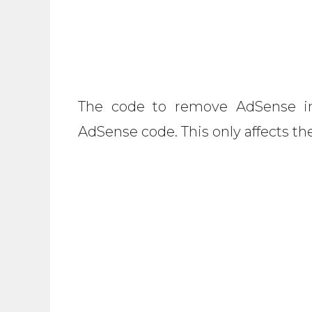
The code to remove AdSense in
AdSense code. This only affects th