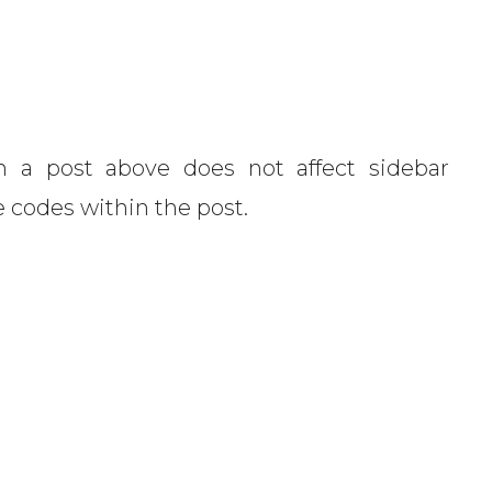
 a post above does not affect sidebar
e codes within the post.