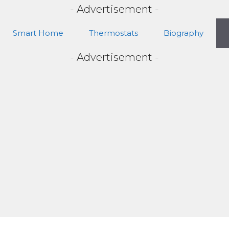
- Advertisement -
Smart Home
Thermostats
Biography
- Advertisement -