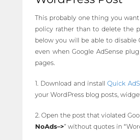
This probably one thing you want
policy rather than to delete the 
below you will be able to disable
even when Google AdSense plugin 
pages.
1. Download and install
Quick AdS
your WordPress blog posts, widge
2. Open the post that violated Go
NoAds–>
” without quotes in “Wor