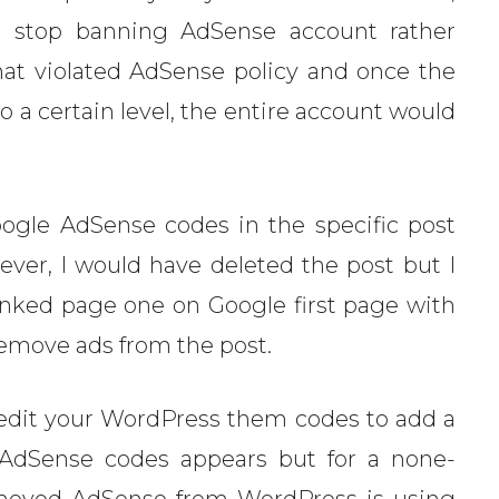
’d stop banning AdSense account rather
at violated AdSense policy and once the
to a certain level, the entire account would
ogle AdSense codes in the specific post
ever, I would have deleted the post but I
nked page one on Google first page with
 remove ads from the post.
edit your WordPress them codes to add a
 AdSense codes appears but for a none-
moved AdSense from WordPress is using