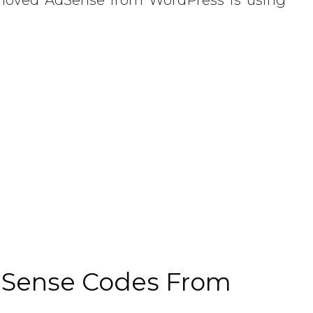
Sense Codes From