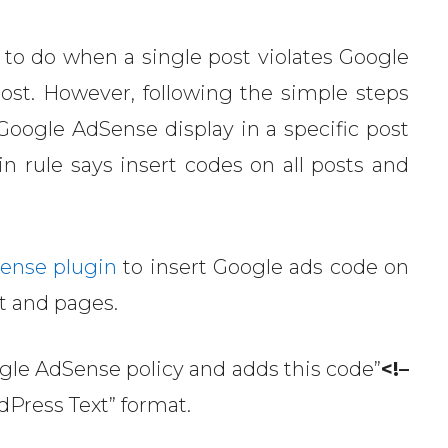
 to do when a single post violates Google
post. However, following the simple steps
 Google AdSense display in a specific post
rule says insert codes on all posts and
ense plugin
to insert Google ads code on
t and pages.
ogle AdSense policy and adds this code”
<!–
dPress Text” format.