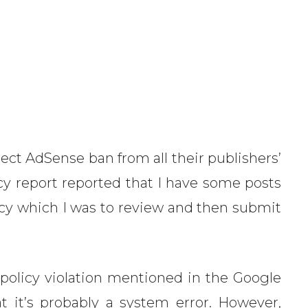
ect AdSense ban from all their publishers’
y report reported that I have some posts
icy which I was to review and then submit
 policy violation mentioned in the Google
at it’s probably a system error. However,