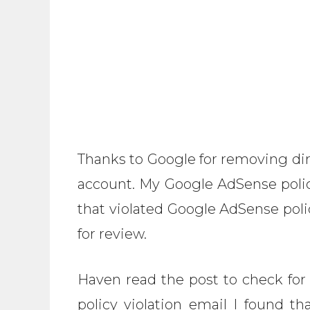
Thanks to Google for removing dir
account. My Google AdSense polic
that violated Google AdSense pol
for review.
Haven read the post to check for
policy violation email I found th