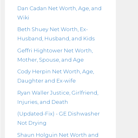
Dan Cadan Net Worth, Age, and
Wiki
Beth Shuey Net Worth, Ex-
Husband, Husband, and Kids
Geffri Hightower Net Worth,
Mother, Spouse, and Age
Cody Herpin Net Worth, Age,
Daughter and Ex-wife
Ryan Waller Justice, Girlfriend,
Injuries, and Death
(Updated-Fix) - GE Dishwasher
Not Drying
Shaun Holguin Net Worth and