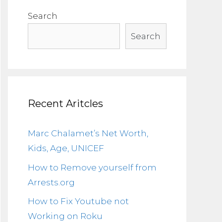
Search
Search
Recent Aritcles
Marc Chalamet’s Net Worth,
Kids, Age, UNICEF
How to Remove yourself from
Arrests.org
How to Fix Youtube not
Working on Roku